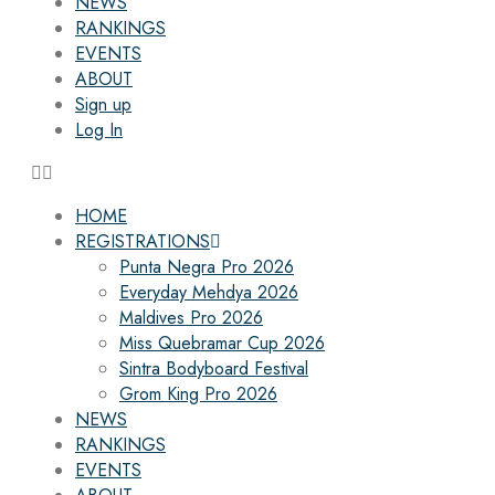
NEWS
RANKINGS
EVENTS
ABOUT
Sign up
Log In
HOME
REGISTRATIONS
Punta Negra Pro 2026
Everyday Mehdya 2026
Maldives Pro 2026
Miss Quebramar Cup 2026
Sintra Bodyboard Festival
Grom King Pro 2026
NEWS
RANKINGS
EVENTS