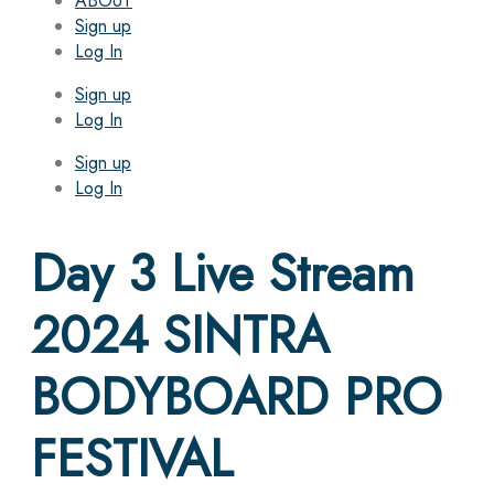
ABOUT
Sign up
Log In
Sign up
Log In
Sign up
Log In
Day 3 Live Stream
2024 SINTRA
BODYBOARD PRO
FESTIVAL