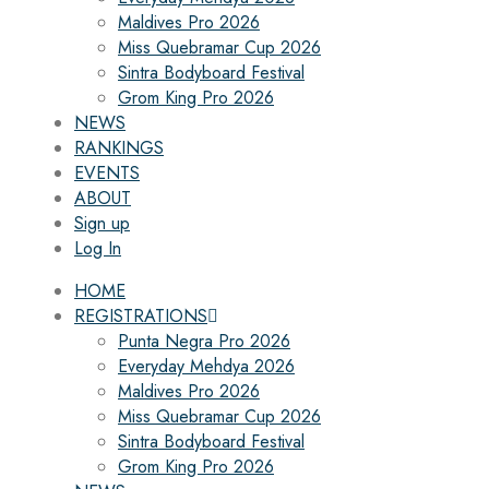
Maldives Pro 2026
Miss Quebramar Cup 2026
Sintra Bodyboard Festival
Grom King Pro 2026
NEWS
RANKINGS
EVENTS
ABOUT
Sign up
Log In
HOME
REGISTRATIONS
Punta Negra Pro 2026
Everyday Mehdya 2026
Maldives Pro 2026
Miss Quebramar Cup 2026
Sintra Bodyboard Festival
Grom King Pro 2026