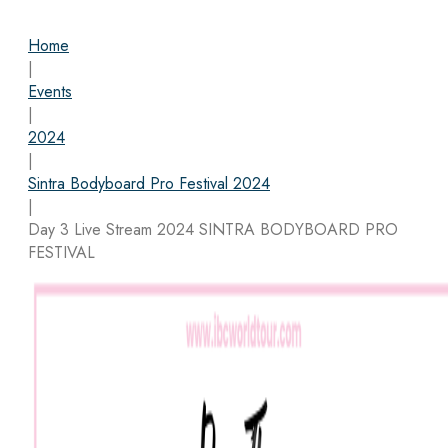
Home
|
Events
|
2024
|
Sintra Bodyboard Pro Festival 2024
|
Day 3 Live Stream 2024 SINTRA BODYBOARD PRO
FESTIVAL