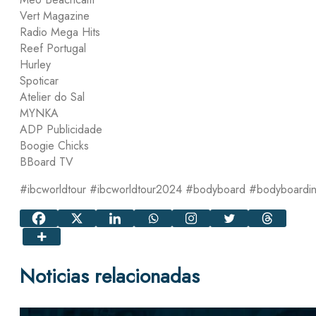
Vert Magazine
Radio Mega Hits
Reef Portugal
Hurley
Spoticar
Atelier do Sal
MYNKA
ADP Publicidade
Boogie Chicks
BBoard TV
#ibcworldtour #ibcworldtour2024 #bodyboard #bodyboardi
Noticias relacionadas