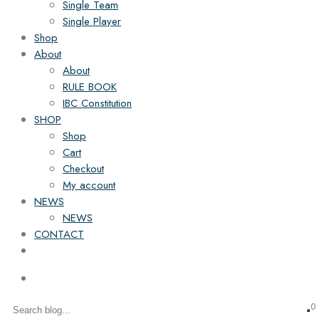
Single Team
Single Player
Shop
About
About
RULE BOOK
IBC Constitution
SHOP
Shop
Cart
Checkout
My account
NEWS
NEWS
CONTACT
0