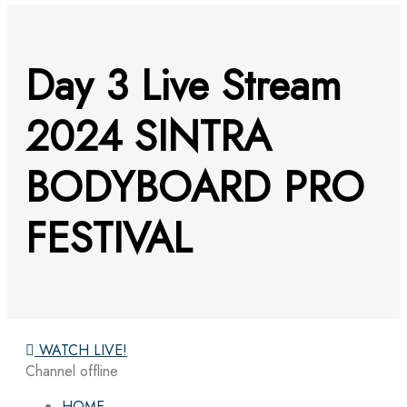
Day 3 Live Stream
2024 SINTRA
BODYBOARD PRO
FESTIVAL
WATCH LIVE!
Channel offline
HOME