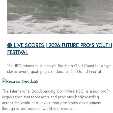
🔴 LIVE SCORES | 2026 FUTURE PRO’S YOUTH
FESTIVAL
The IBC returns to Australia’s Southern Gold Coast for a high-
stakes event, qualifying six riders for the Grand Final at…
The International Bodyboarding Committee (IBC) is a non-profit
organisation that represents and promotes bodyboarding
across the world at all levels from grassroots development
through to professional world tour events.