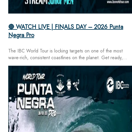
🔴 WATCH LIVE | FINALS DAY – 2026 Punta
Negra Pro
The IBC World Tour is locking targets on one of the most
wave-rich, consistent coastlines on the planet. Get ready,…