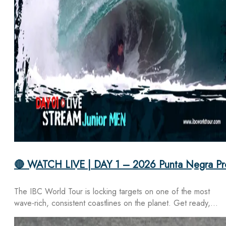
🔴 WATCH LIVE | DAY 1 – 2026 Punta Negra Pr
The IBC World Tour is locking targets on one of the most
wave-rich, consistent coastlines on the planet. Get ready,…