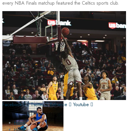
every NBA Finals matchup featured the Celtics sports club.
Facebook-f
Twitter
Behance
Youtube
Home
Home