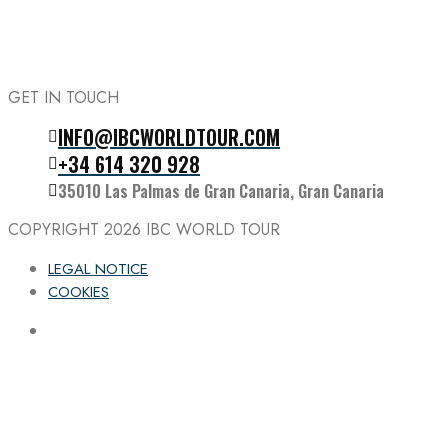
GET IN TOUCH
INFO@IBCWORLDTOUR.COM
Follow the IBC on Instagram
+34 614 320 928
35010 Las Palmas de Gran Canaria, Gran Canaria
COPYRIGHT 2026
IBC WORLD TOUR
LEGAL NOTICE
COOKIES