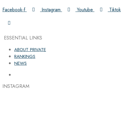
Facebook-f
Instagram
Youtube
Tiktok
ESSENTIAL LINKS
ABOUT PRIVATE
RANKINGS
NEWS
INSTAGRAM