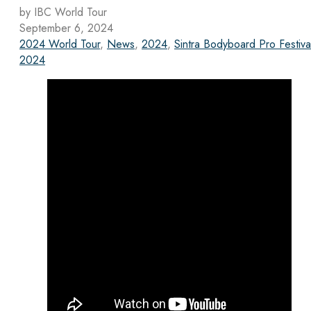
by IBC World Tour
September 6, 2024
2024 World Tour
,
News
,
2024
,
Sintra Bodyboard Pro Festiva
2024