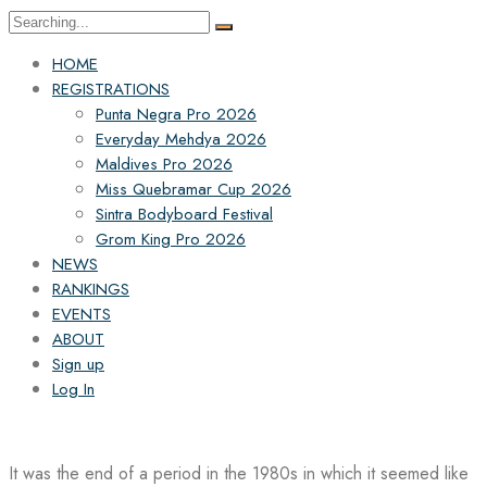
Search
for:
HOME
REGISTRATIONS
Punta Negra Pro 2026
Everyday Mehdya 2026
Maldives Pro 2026
Miss Quebramar Cup 2026
Sintra Bodyboard Festival
Grom King Pro 2026
NEWS
RANKINGS
EVENTS
ABOUT
Sign up
Log In
It was the end of a period in the 1980s in which it seemed like