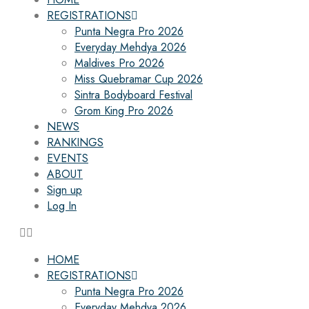
REGISTRATIONS
Punta Negra Pro 2026
Everyday Mehdya 2026
Maldives Pro 2026
Miss Quebramar Cup 2026
Sintra Bodyboard Festival
Grom King Pro 2026
NEWS
RANKINGS
EVENTS
ABOUT
Sign up
Log In
HOME
REGISTRATIONS
Punta Negra Pro 2026
Everyday Mehdya 2026