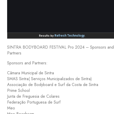
SINTRA BODYBOARD FESTIVAL Pro 2024 – Sponsors and
Partners
Sponsors and Partners:
Câmara Municipal de Sintra
SMAS Sintra( Serviços Municipalizados de Sintra)
Associação de Bodyboard e Surf da Costa de Sintra
Prime School
Junta de Freguesia de Colares
Federação Portuguesa de Surf
Meo
Meo Beachcam