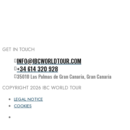
GET IN TOUCH
INFO@IBCWORLDTOUR.COM
Follow the IBC on Instagram
+34 614 320 928
35010 Las Palmas de Gran Canaria, Gran Canaria
COPYRIGHT 2026
IBC WORLD TOUR
LEGAL NOTICE
COOKIES