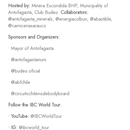
Hosted by:
Minera Escondida BHP, Municipality of
Antofagasta, Club Budeo.
Collaborators:
@antofagasta_minerals, @energiacolbun, @abastible,
@carniceriasarauco
Sponsors and Organizers:
• Mayor of Antofagasta
• @antofagastamuni
• @budeo.oficial
• @abfchile
• @circuitochilenodebodyboard
Follow the IBC World Tour:
•
YouTube:
@IBCWorldTour
•
IG:
@ibcworld_tour