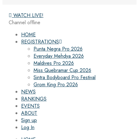
WATCH LIVE!
Channel offline
HOME
REGISTRATIONS
Punta Negra Pro 2026
Everyday Mehdya 2026
Maldives Pro 2026
Miss Quebramar Cup 2026
Sintra Bodyboard Pro Festival
Grom King Pro 2026
NEWS
RANKINGS
EVENTS
ABOUT
Sign up
Log In