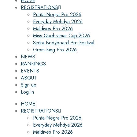
HOME
REGISTRATIONS
Punta Negra Pro 2026
Everyday Mehdya 2026
Maldives Pro 2026
Miss Quebramar Cup 2026
Sintra Bodyboard Pro Festival
Grom King Pro 2026
NEWS
RANKINGS
EVENTS
ABOUT
Sign up
Log In
HOME
REGISTRATIONS
Punta Negra Pro 2026
Everyday Mehdya 2026
Maldives Pro 2026