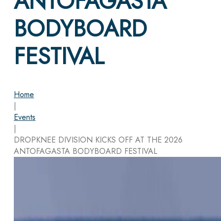
ANTOFAGASTA
BODYBOARD
FESTIVAL
Home
|
Events
|
DROPKNEE DIVISION KICKS OFF AT THE 2026
ANTOFAGASTA BODYBOARD FESTIVAL