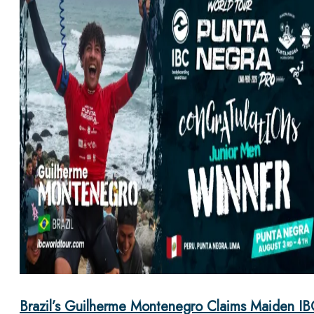
Brazil’s Guilherme Montenegro Claims Maiden IB