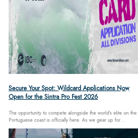
Secure Your Spot: Wildcard Applications Now
Open for the Sintra Pro Fest 2026
The opportunity to compete alongside the world’s elite on the
Portuguese coast is officially here. As we gear up for…