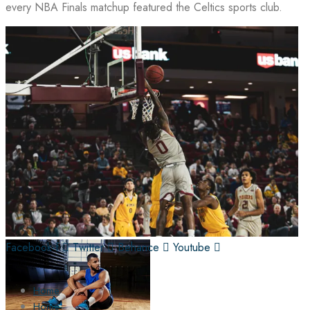
every NBA Finals matchup featured the Celtics sports club.
Facebook-f
Twitter
Behance
Youtube
Home
Home