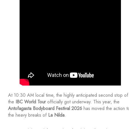
At 10:30 AM local time, the highly anticipated second stop of
the
IBC World Tour
officially got underway. This year, the
Antofagasta Bodyboard Festival 2026
has moved the action t
the heavy breaks of
La Nilda
.