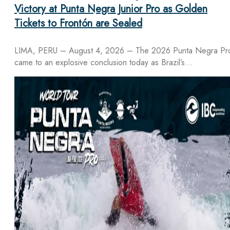
Victory at Punta Negra Junior Pro as Golden
Tickets to Frontón are Sealed
LIMA, PERU – August 4, 2026 – The 2026 Punta Negra Pr
came to an explosive conclusion today as Brazil’s…