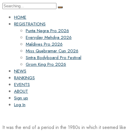
Search
for:
HOME
REGISTRATIONS
Punta Negra Pro 2026
Everyday Mehdya 2026
Maldives Pro 2026
Miss Quebramar Cup 2026
Sintra Bodyboard Pro Festival
Grom King Pro 2026
NEWS
RANKINGS
EVENTS
ABOUT
Sign up
Log In
It was the end of a period in the 1980s in which it seemed like