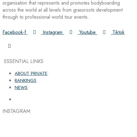
organisation that represents and promotes bodyboarding
across the world at all levels from grassroots development
through to professional world tour events.
Facebook-f
Instagram
Youtube
Tiktok
ESSENTIAL LINKS
ABOUT PRIVATE
RANKINGS
NEWS
INSTAGRAM