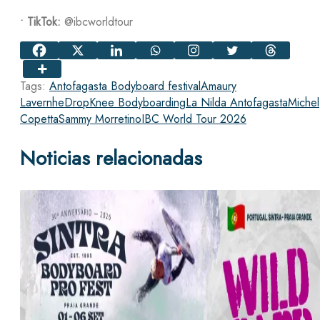
•
TikTok:
@ibcworldtour
Tags:
Antofagasta Bodyboard festival
Amaury
Lavernhe
DropKnee Bodyboarding
La Nilda Antofagasta
Michel
Copetta
Sammy Morretino
IBC World Tour 2026
Noticias relacionadas