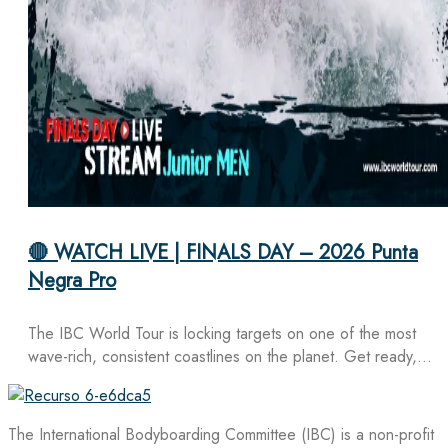
🔴 WATCH LIVE | FINALS DAY – 2026 Punta
Negra Pro
The IBC World Tour is locking targets on one of the most
wave-rich, consistent coastlines on the planet. Get ready,…
The International Bodyboarding Committee (IBC) is a non-profit