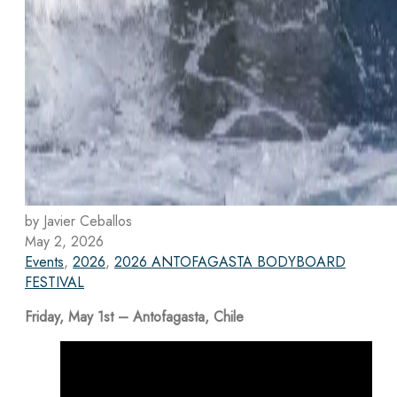
by Javier Ceballos
May 2, 2026
Events
,
2026
,
2026 ANTOFAGASTA BODYBOARD
FESTIVAL
Friday, May 1st – Antofagasta, Chile