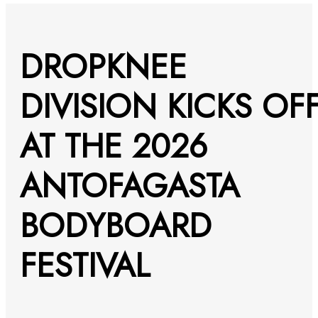
DROPKNEE
DIVISION KICKS OF
AT THE 2026
ANTOFAGASTA
BODYBOARD
FESTIVAL