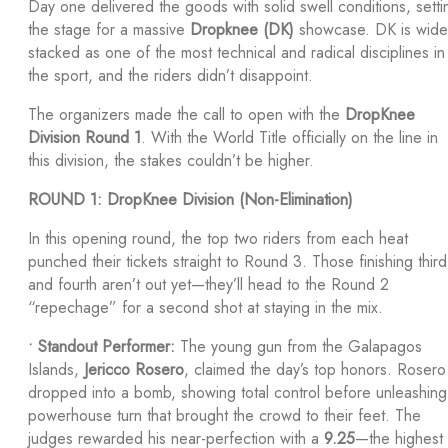
Day one delivered the goods with solid swell conditions, setti
the stage for a massive
Dropknee (DK)
showcase. DK is wide
stacked as one of the most technical and radical disciplines in
the sport, and the riders didn’t disappoint.
The organizers made the call to open with the
DropKnee
Division Round 1
. With the World Title officially on the line in
this division, the stakes couldn’t be higher.
ROUND 1: DropKnee Division (Non-Elimination)
In this opening round, the top two riders from each heat
punched their tickets straight to Round 3. Those finishing third
and fourth aren’t out yet—they’ll head to the Round 2
“repechage” for a second shot at staying in the mix.
•
Standout Performer:
The young gun from the Galapagos
Islands,
Jericco Rosero
, claimed the day’s top honors. Rosero
dropped into a bomb, showing total control before unleashing
powerhouse turn that brought the crowd to their feet. The
judges rewarded his near-perfection with a
9.25
—the highest