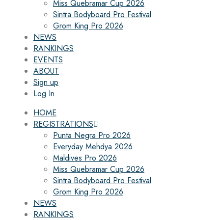
Miss Quebramar Cup 2026
Sintra Bodyboard Pro Festival
Grom King Pro 2026
NEWS
RANKINGS
EVENTS
ABOUT
Sign up
Log In
HOME
REGISTRATIONS
Punta Negra Pro 2026
Everyday Mehdya 2026
Maldives Pro 2026
Miss Quebramar Cup 2026
Sintra Bodyboard Pro Festival
Grom King Pro 2026
NEWS
RANKINGS