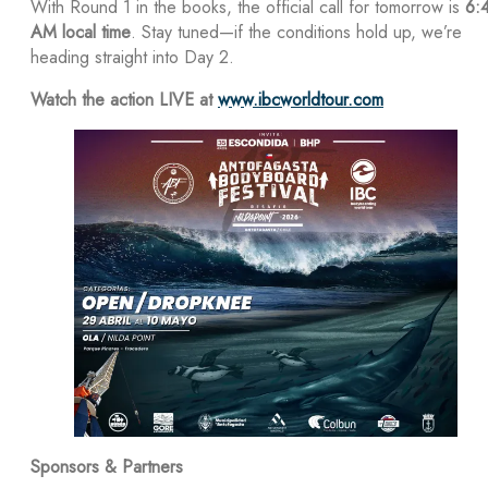
With Round 1 in the books, the official call for tomorrow is
6:
AM local time
. Stay tuned—if the conditions hold up, we’re
heading straight into Day 2.
Watch the action LIVE at
www.ibcworldtour.com
Sponsors & Partners