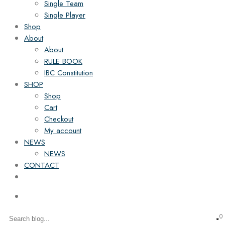
Single Team
Single Player
Shop
About
About
RULE BOOK
IBC Constitution
SHOP
Shop
Cart
Checkout
My account
NEWS
NEWS
CONTACT
0