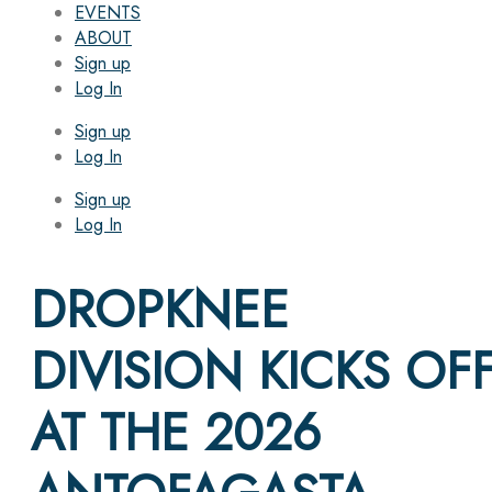
EVENTS
ABOUT
Sign up
Log In
Sign up
Log In
Sign up
Log In
DROPKNEE
DIVISION KICKS OF
AT THE 2026