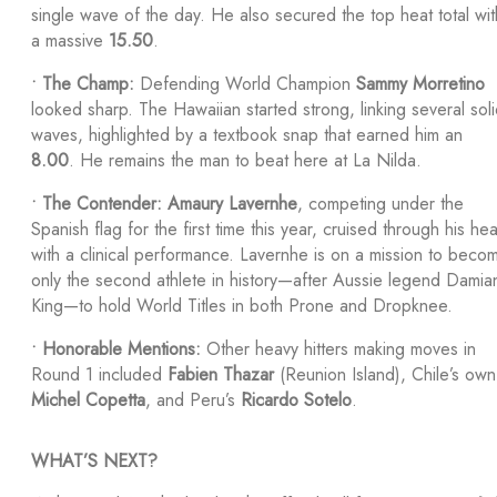
single wave of the day. He also secured the top heat total wit
a massive
15.50
.
•
The Champ:
Defending World Champion
Sammy Morretino
looked sharp. The Hawaiian started strong, linking several sol
waves, highlighted by a textbook snap that earned him an
8.00
. He remains the man to beat here at La Nilda.
•
The Contender:
Amaury Lavernhe
, competing under the
Spanish flag for the first time this year, cruised through his hea
with a clinical performance. Lavernhe is on a mission to beco
only the second athlete in history—after Aussie legend Damia
King—to hold World Titles in both Prone and Dropknee.
•
Honorable Mentions:
Other heavy hitters making moves in
Round 1 included
Fabien Thazar
(Reunion Island), Chile’s own
Michel Copetta
, and Peru’s
Ricardo Sotelo
.
WHAT’S NEXT?