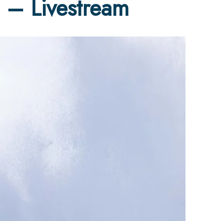
 – Livestream