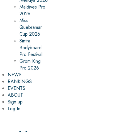
Mehdya 2026
Maldives Pro
2026
Miss
Quebramar
Cup 2026
Sintra
Bodyboard
Pro Festival
Grom King
Pro 2026
NEWS
RANKINGS
EVENTS
ABOUT
Sign up
Log In