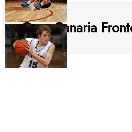
Gran Canaria Fron