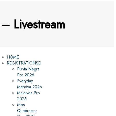
– Livestream
HOME
REGISTRATIONS
Punta Negra
Pro 2026
Everyday
Mehdya 2026
Maldives Pro
2026
Miss
Quebramar