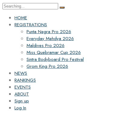
HOME
REGISTRATIONS
Punta Negra Pro 2026
Everyday Mehdya 2026
Maldives Pro 2026
Miss Quebramar Cup 2026
Sintra Bodyboard Pro Festival
Grom King Pro 2026
NEWS
RANKINGS
EVENTS
ABOUT
Sign up
Log In