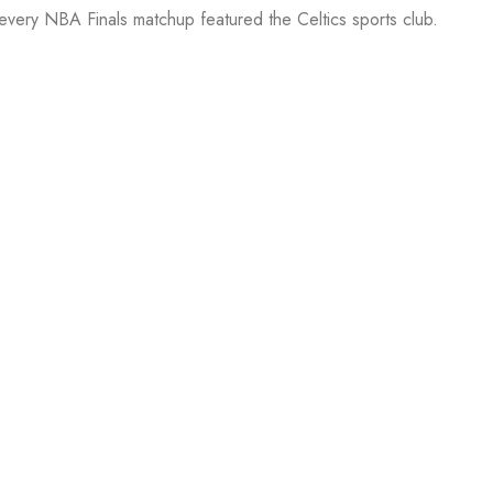
 every NBA Finals matchup featured the Celtics sports club.