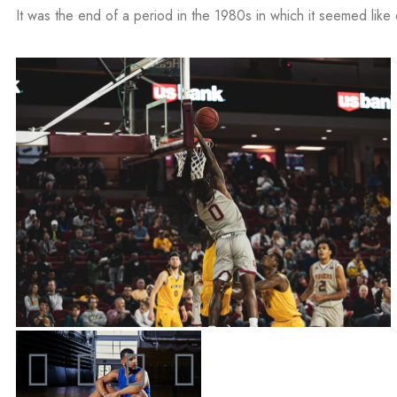
It was the end of a period in the 1980s in which it seemed like