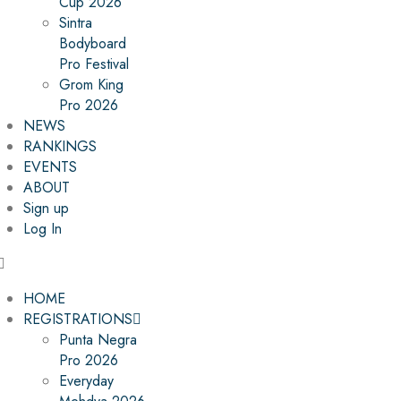
Cup 2026
Sintra
Bodyboard
Pro Festival
Grom King
Pro 2026
NEWS
RANKINGS
EVENTS
ABOUT
Sign up
Log In
HOME
REGISTRATIONS
Punta Negra
Pro 2026
Everyday