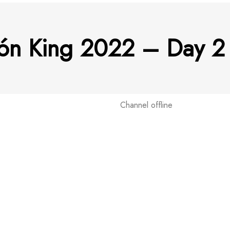
tón King 2022 – Day 2 
Channel offline