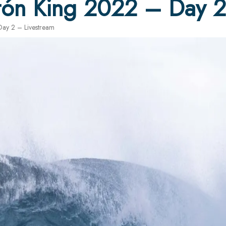
tón King 2022 – Day 2
ay 2 – Livestream