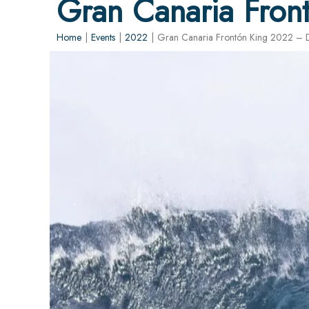
Gran Canaria Fron
Home
|
Events
|
2022
|
Gran Canaria Frontón King 2022 – D