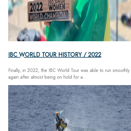
IBC WORLD TOUR HISTORY / 2022
Finally, in 2022, the IBC World Tour was able to run smoothly
again after almost being on hold for a…