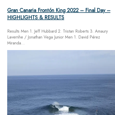
Gran Canaria Frontón King 2022 – Final Day –
HIGHLIGHTS & RESULTS
Results Men 1. Jeff Hubbard 2. Tristan Roberts 3. Amaury
Lavernhe / Jonathan Vega Junior Men 1. David Pérez
Miranda…