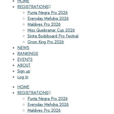
HOME
REGISTRATIONS
Punta Negra Pro 2026
Everyday Mehdya 2026
Maldives Pro 2026
Miss Quebramar Cup 2026
Sintra Bodyboard Pro Festival
Grom King Pro 2026
NEWS
RANKINGS
EVENTS
ABOUT
Sign up
Log In
HOME
REGISTRATIONS
Punta Negra Pro 2026
Everyday Mehdya 2026
Maldives Pro 2026