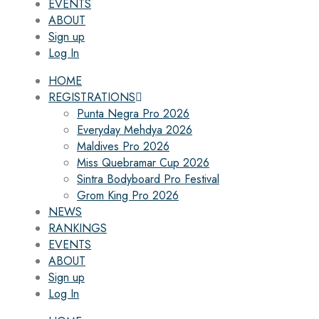
EVENTS
ABOUT
Sign up
Log In
HOME
REGISTRATIONS
Punta Negra Pro 2026
Everyday Mehdya 2026
Maldives Pro 2026
Miss Quebramar Cup 2026
Sintra Bodyboard Pro Festival
Grom King Pro 2026
NEWS
RANKINGS
EVENTS
ABOUT
Sign up
Log In