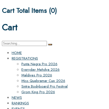
Cart Total Items (
0
)
Cart
Search
for:
HOME
REGISTRATIONS
Punta Negra Pro 2026
Everyday Mehdya 2026
Maldives Pro 2026
Miss Quebramar Cup 2026
Sintra Bodyboard Pro Festival
Grom King Pro 2026
NEWS
RANKINGS
EVENTS