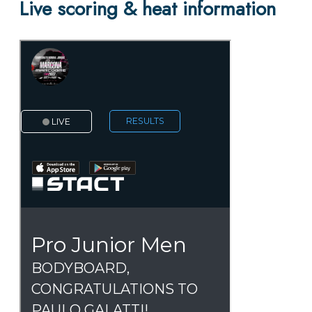
Live scoring & heat information