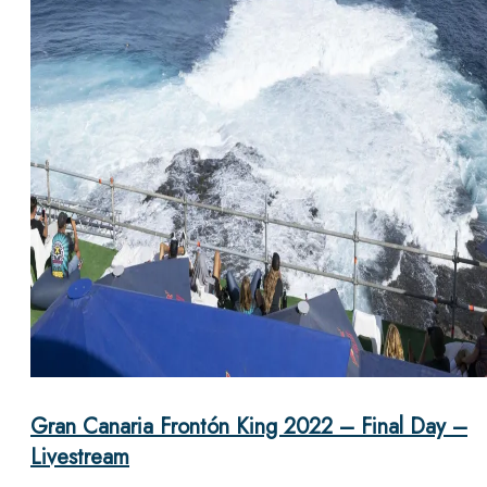
Gran Canaria Frontón King 2022 – Final Day –
Livestream