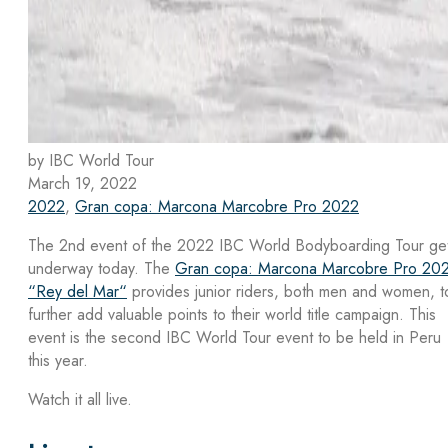
by IBC World Tour
March 19, 2022
2022
,
Gran copa: Marcona Marcobre Pro 2022
The 2nd event of the 2022 IBC World Bodyboarding Tour ge
underway today. The
Gran copa: Marcona Marcobre Pro 20
“Rey del Mar“
provides junior riders, both men and women, t
further add valuable points to their world title campaign. This
event is the second IBC World Tour event to be held in Peru
this year.
Watch it all live.