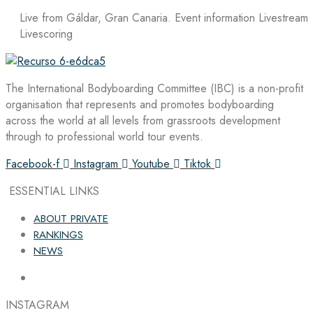
Live from Gáldar, Gran Canaria. Event information Livestream
Livescoring
The International Bodyboarding Committee (IBC) is a non-profit
organisation that represents and promotes bodyboarding
across the world at all levels from grassroots development
through to professional world tour events.
Facebook-f
Instagram
Youtube
Tiktok
ESSENTIAL LINKS
ABOUT PRIVATE
RANKINGS
NEWS
INSTAGRAM