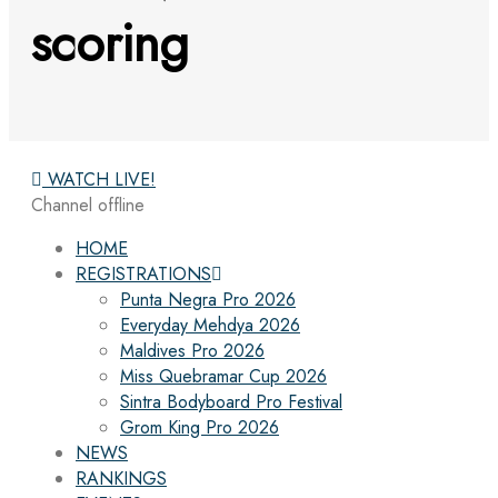
scoring
WATCH LIVE!
Channel offline
HOME
REGISTRATIONS
Punta Negra Pro 2026
Everyday Mehdya 2026
Maldives Pro 2026
Miss Quebramar Cup 2026
Sintra Bodyboard Pro Festival
Grom King Pro 2026
NEWS
RANKINGS