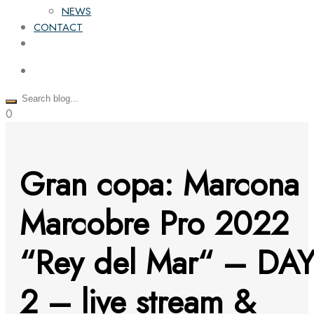
NEWS
CONTACT
0
Gran copa: Marcona
Marcobre Pro 2022
“Rey del Mar“ – DA
2 – live stream &