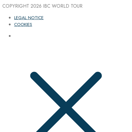
COPYRIGHT 2026
IBC WORLD TOUR
LEGAL NOTICE
COOKIES