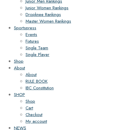
Junior Men Rankings
Junior Women Rankings
Dropknee Rankings
Master Women Rankings
Sportspress
Events
Fixtures
Single Team
Single Player
Shop
About
About
RULE BOOK
IBC Constitution
SHOP
Shop
Cart
Checkout
My account
NEWS