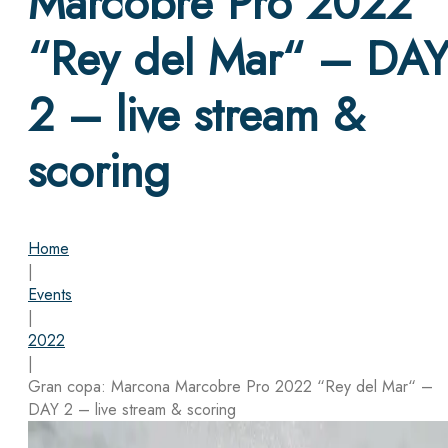
Marcobre Pro 2022
“Rey del Mar“ – DA
2 – live stream &
scoring
Home
|
Events
|
2022
|
Gran copa: Marcona Marcobre Pro 2022 “Rey del Mar“ –
DAY 2 – live stream & scoring