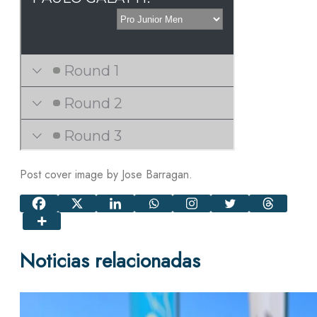
Post cover image by Jose Barragan.
Noticias relacionadas