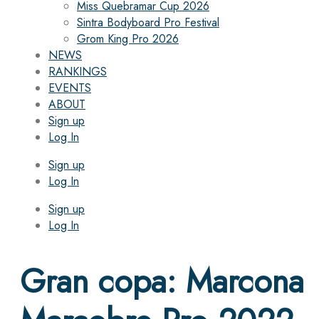
Miss Quebramar Cup 2026
Sintra Bodyboard Pro Festival
Grom King Pro 2026
NEWS
RANKINGS
EVENTS
ABOUT
Sign up
Log In
Sign up
Log In
Sign up
Log In
Gran copa: Marcona