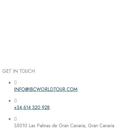
GET IN TOUCH
INFO@IBCWORLDTOUR.COM
Follow the IBC on Instagram
+34 614 320 928
35010 Las Palmas de Gran Canaria, Gran Canaria