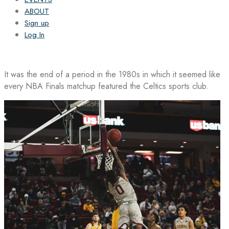
ABOUT
Sign up
Log In
It was the end of a period in the 1980s in which it seemed like
every NBA Finals matchup featured the Celtics sports club.