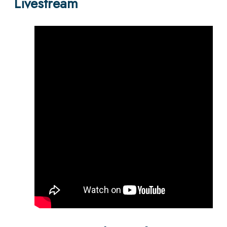
Livestream