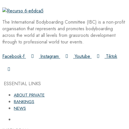
The International Bodyboarding Committee (IBC) is a non-profit
organisation that represents and promotes bodyboarding
across the world at all levels from grassroots development
through to professional world tour events.
Facebook-f
Instagram
Youtube
Tiktok
ESSENTIAL LINKS
ABOUT PRIVATE
RANKINGS
NEWS