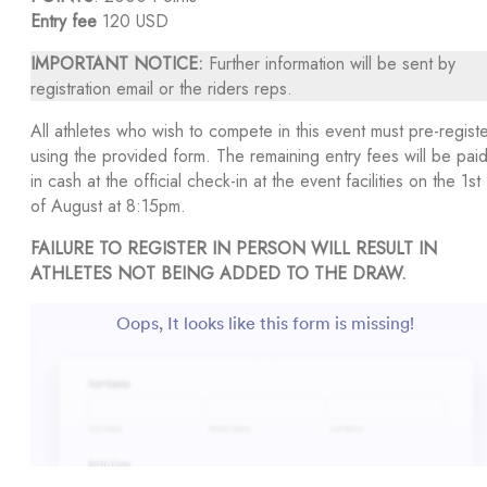
Entry fee
120 USD
IMPORTANT NOTICE:
Further information will be sent by
registration email or the riders reps.
All athletes who wish to compete in this event must pre-regist
using the provided form. The remaining entry fees will be pai
in cash at the official check-in at the event facilities on the 1st
of August at 8:15pm.
FAILURE TO REGISTER IN PERSON WILL RESULT IN
ATHLETES NOT BEING ADDED TO THE DRAW.