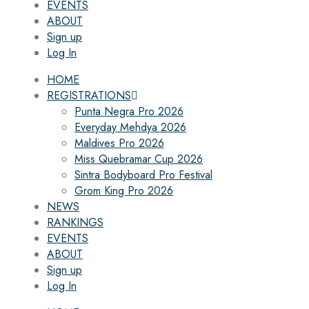
EVENTS
ABOUT
Sign up
Log In
HOME
REGISTRATIONS
Punta Negra Pro 2026
Everyday Mehdya 2026
Maldives Pro 2026
Miss Quebramar Cup 2026
Sintra Bodyboard Pro Festival
Grom King Pro 2026
NEWS
RANKINGS
EVENTS
ABOUT
Sign up
Log In