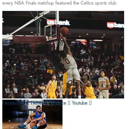
every NBA Finals matchup featured the Celtics sports club.
Facebook-f
Twitter
Behance
Youtube
Home
Home