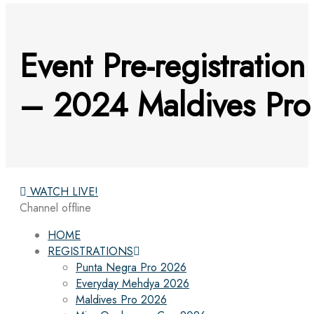
Event Pre-registration
– 2024 Maldives Pro
WATCH LIVE!
Channel offline
HOME
REGISTRATIONS
Punta Negra Pro 2026
Everyday Mehdya 2026
Maldives Pro 2026