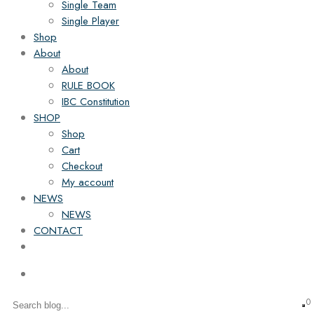
Single Team
Single Player
Shop
About
About
RULE BOOK
IBC Constitution
SHOP
Shop
Cart
Checkout
My account
NEWS
NEWS
CONTACT
0