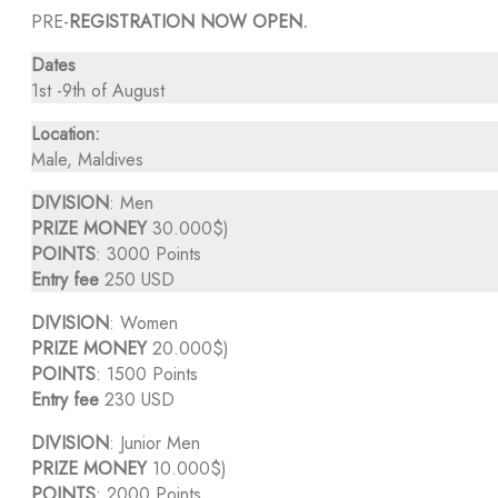
PRE-
REGISTRATION NOW OPEN.
Dates
1st -9th of August
Location:
Male, Maldives
DIVISION
: Men
PRIZE MONEY
30.000$)
POINTS
: 3000 Points
Entry fee
250 USD
DIVISION
: Women
PRIZE MONEY
20.000$)
POINTS
: 1500 Points
Entry fee
230 USD
DIVISION
: Junior Men
PRIZE MONEY
10.000$)
POINTS
: 2000 Points