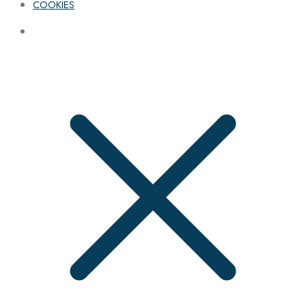
COOKIES