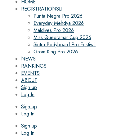
HOME
REGISTRATIONS
Punta Negra Pro 2026
Everyday Mehdya 2026
Maldives Pro 2026
Miss Quebramar Cup 2026
Sintra Bodyboard Pro Festival
Grom King Pro 2026
NEWS
RANKINGS
EVENTS
ABOUT
Sign up
Log In
Sign up
Log In
Sign up
Log In