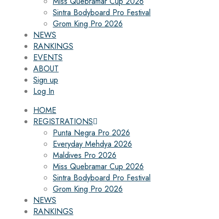
Miss Quebramar Cup 2026
Sintra Bodyboard Pro Festival
Grom King Pro 2026
NEWS
RANKINGS
EVENTS
ABOUT
Sign up
Log In
HOME
REGISTRATIONS
Punta Negra Pro 2026
Everyday Mehdya 2026
Maldives Pro 2026
Miss Quebramar Cup 2026
Sintra Bodyboard Pro Festival
Grom King Pro 2026
NEWS
RANKINGS