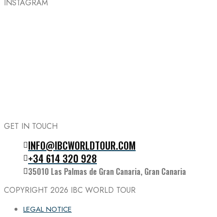
INSTAGRAM
GET IN TOUCH
INFO@IBCWORLDTOUR.COM
Follow the IBC on Instagram
+34 614 320 928
35010 Las Palmas de Gran Canaria, Gran Canaria
COPYRIGHT 2026
IBC WORLD TOUR
LEGAL NOTICE