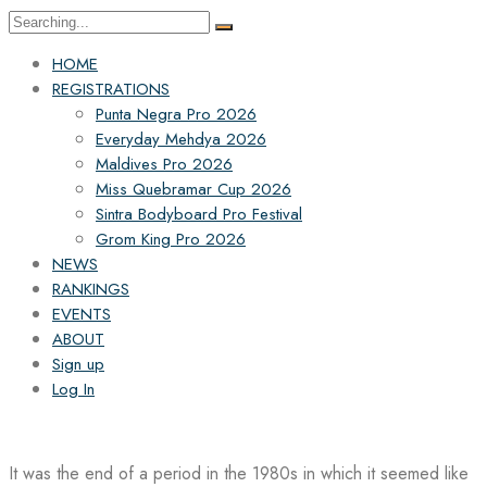
Search
for:
HOME
REGISTRATIONS
Punta Negra Pro 2026
Everyday Mehdya 2026
Maldives Pro 2026
Miss Quebramar Cup 2026
Sintra Bodyboard Pro Festival
Grom King Pro 2026
NEWS
RANKINGS
EVENTS
ABOUT
Sign up
Log In
It was the end of a period in the 1980s in which it seemed like