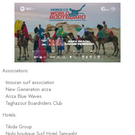
Associations:
•⁠ ⁠Imouran surf association
• New Generation anza
• Anza Blue Waves
•⁠ ⁠Taghazout Boardriders Club
Hotels:
• Tikida Group
•⁠ ⁠Nobi boutique Surf Hotel Tamraght