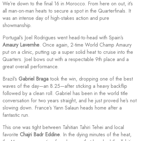
We’re down to the final 16 in Morocco. From here on out, it’s
all man-on-man heats to secure a spot in the Quarterfinals. It
was an intense day of high-stakes action and pure
showmanship.
Portugal’s Joel Rodrigues went head-to-head with Spain’s
Amaury Lavernhe
. Once again, 2-time World Champ Amaury
put on a clinic, putting up a super solid heat to cruise into the
Quarters. Joel bows out with a respectable 9th place and a
great overall performance.
Brazil’s
Gabriel Braga
took the win, dropping one of the best
waves of the day—an 8.25—after sticking a heavy backflip
followed by a clean roll. Gabriel has been in the world title
conversation for two years straight, and he just proved he’s not
slowing down. France’s Yann Salaun heads home after a
fantastic run.
This one was tight between Tahitian Tahiri Tehei and local
favorite
Chajri Badr Eddine
. In the dying minutes of the heat,