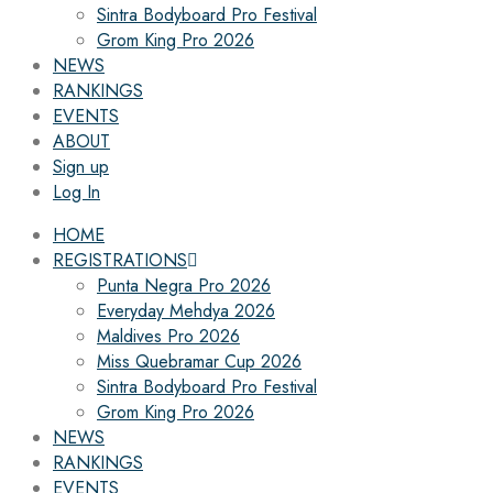
Sintra Bodyboard Pro Festival
Grom King Pro 2026
NEWS
RANKINGS
EVENTS
ABOUT
Sign up
Log In
HOME
REGISTRATIONS
Punta Negra Pro 2026
Everyday Mehdya 2026
Maldives Pro 2026
Miss Quebramar Cup 2026
Sintra Bodyboard Pro Festival
Grom King Pro 2026
NEWS
RANKINGS
EVENTS