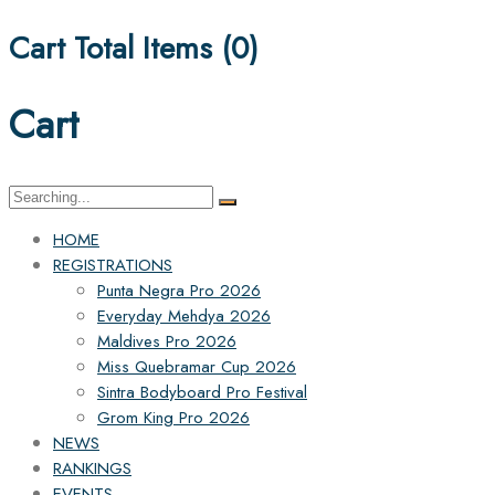
Cart Total Items (
0
)
Cart
Search
for:
HOME
REGISTRATIONS
Punta Negra Pro 2026
Everyday Mehdya 2026
Maldives Pro 2026
Miss Quebramar Cup 2026
Sintra Bodyboard Pro Festival
Grom King Pro 2026
NEWS
RANKINGS
EVENTS