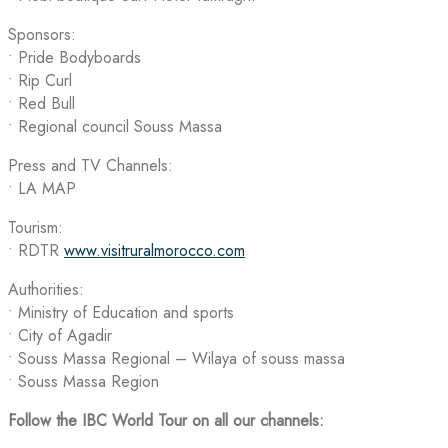
Sponsors:
• Pride Bodyboards
• Rip Curl
• Red Bull
•⁠ ⁠Regional council Souss Massa
Press and TV Channels:
• LA MAP
Tourism:
• RDTR
www.visitruralmorocco.com
Authorities:
• Ministry of Education and sports
• City of Agadir
• Souss Massa Regional – Wilaya of souss massa
• Souss Massa Region
Follow the IBC World Tour on all our channels: