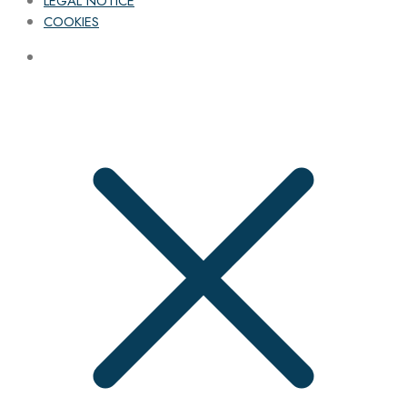
LEGAL NOTICE
COOKIES