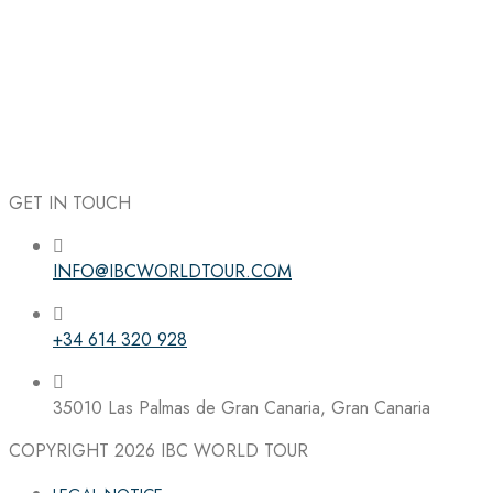
GET IN TOUCH
INFO@IBCWORLDTOUR.COM
Follow the IBC on Instagram
+34 614 320 928
35010 Las Palmas de Gran Canaria, Gran Canaria
COPYRIGHT 2026
IBC WORLD TOUR