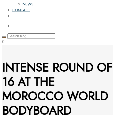
NEWS
CONTACT
0
INTENSE ROUND OF
16 AT THE
MOROCCO WORLD
BODYBOARD