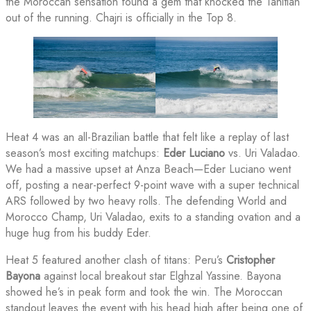
the Moroccan sensation found a gem that knocked the Tahitian
out of the running. Chajri is officially in the Top 8.
Heat 4 was an all-Brazilian battle that felt like a replay of last
season’s most exciting matchups:
Eder Luciano
vs. Uri Valadao.
We had a massive upset at Anza Beach—Eder Luciano went
off, posting a near-perfect 9-point wave with a super technical
ARS followed by two heavy rolls. The defending World and
Morocco Champ, Uri Valadao, exits to a standing ovation and a
huge hug from his buddy Eder.
Heat 5 featured another clash of titans: Peru’s
Cristopher
Bayona
against local breakout star Elghzal Yassine. Bayona
showed he’s in peak form and took the win. The Moroccan
standout leaves the event with his head high after being one of