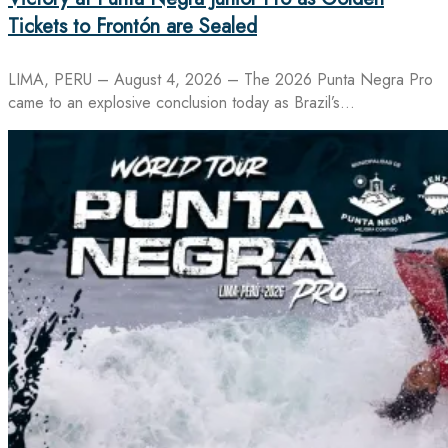
Tickets to Frontón are Sealed
LIMA, PERU – August 4, 2026 – The 2026 Punta Negra Pro
came to an explosive conclusion today as Brazil’s…