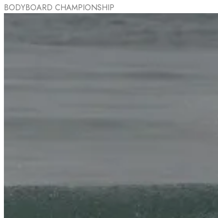
BODYBOARD CHAMPIONSHIP