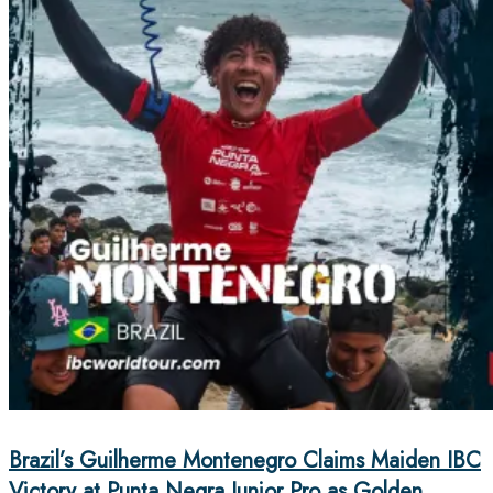
Brazil’s Guilherme Montenegro Claims Maiden IBC
Victory at Punta Negra Junior Pro as Golden