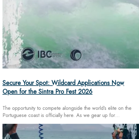
Secure Your Spot: Wildcard Applications Now
Open for the Sintra Pro Fest 2026
The opportunity to compete alongside the world’s elite on the
Portuguese coast is officially here. As we gear up for…