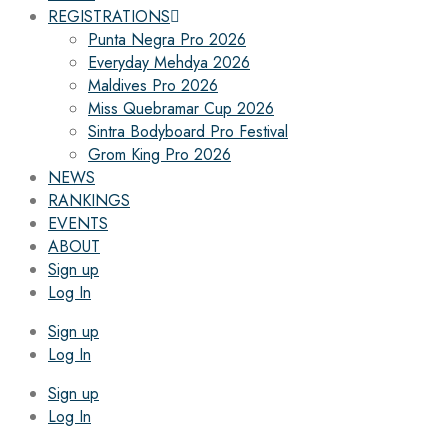
REGISTRATIONS
Punta Negra Pro 2026
Everyday Mehdya 2026
Maldives Pro 2026
Miss Quebramar Cup 2026
Sintra Bodyboard Pro Festival
Grom King Pro 2026
NEWS
RANKINGS
EVENTS
ABOUT
Sign up
Log In
Sign up
Log In
Sign up
Log In