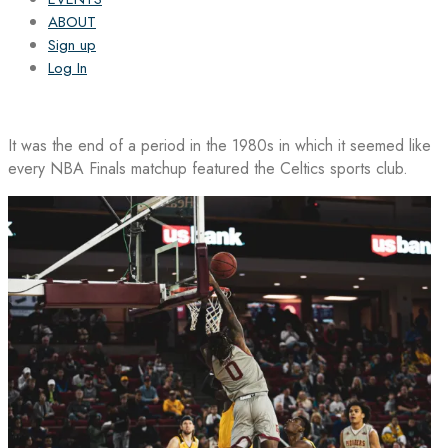
ABOUT
Sign up
Log In
It was the end of a period in the 1980s in which it seemed like
every NBA Finals matchup featured the Celtics sports club.