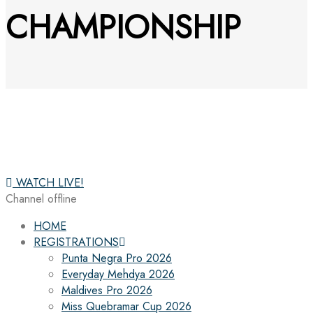
CHAMPIONSHIP
WATCH LIVE!
Channel offline
HOME
REGISTRATIONS
Punta Negra Pro 2026
Everyday Mehdya 2026
Maldives Pro 2026
Miss Quebramar Cup 2026