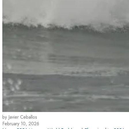
by Javier Ceballos
February 10, 2026