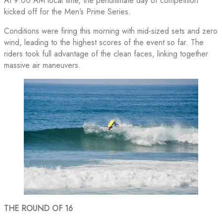
At 9:00 AM local time, the penultimate day of competition
kicked off for the Men’s Prime Series.
Conditions were firing this morning with mid-sized sets and zero
wind, leading to the highest scores of the event so far. The
riders took full advantage of the clean faces, linking together
massive air maneuvers.
THE ROUND OF 16