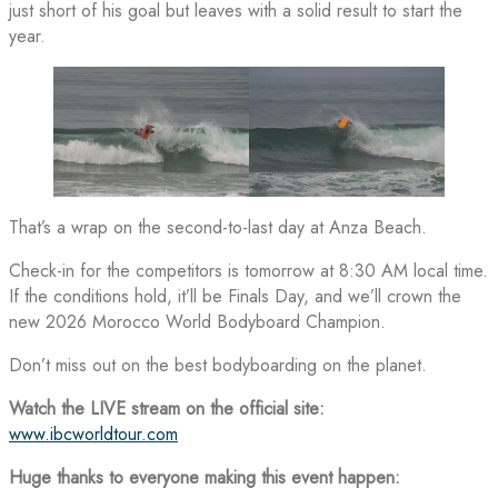
just short of his goal but leaves with a solid result to start the
year.
That’s a wrap on the second-to-last day at Anza Beach.
Check-in for the competitors is tomorrow at 8:30 AM local time.
If the conditions hold, it’ll be Finals Day, and we’ll crown the
new 2026 Morocco World Bodyboard Champion.
Don’t miss out on the best bodyboarding on the planet.
Watch the LIVE stream on the official site:
www.ibcworldtour.com
Huge thanks to everyone making this event happen: