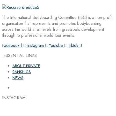
The International Bodyboarding Committee (IBC) is a non-profit
organisation that represents and promotes bodyboarding
across the world at all levels from grassroots development
through to professional world tour events.
Facebook-f
Instagram
Youtube
Tiktok
ESSENTIAL LINKS
ABOUT PRIVATE
RANKINGS
NEWS
INSTAGRAM