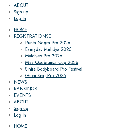
ABOUT
Sign up
Log In
HOME
REGISTRATIONS
Punta Negra Pro 2026
Everyday Mehdya 2026
Maldives Pro 2026
Miss Quebramar Cup 2026
Sintra Bodyboard Pro Festival
Grom King Pro 2026
NEWS
RANKINGS
EVENTS
ABOUT
Sign up
Log In
HOME