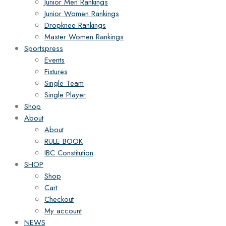
Junior Men Rankings
Junior Women Rankings
Dropknee Rankings
Master Women Rankings
Sportspress
Events
Fixtures
Single Team
Single Player
Shop
About
About
RULE BOOK
IBC Constitution
SHOP
Shop
Cart
Checkout
My account
NEWS