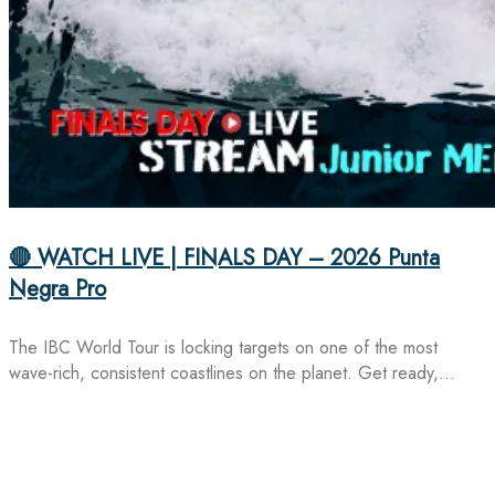
🔴 WATCH LIVE | FINALS DAY – 2026 Punta
Negra Pro
The IBC World Tour is locking targets on one of the most
wave-rich, consistent coastlines on the planet. Get ready,…