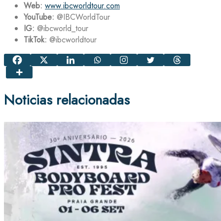
Web:
www.ibcworldtour.com
YouTube:
@IBCWorldTour
IG:
@ibcworld_tour
TikTok:
@ibcworldtour
Noticias relacionadas