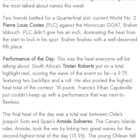
the most talked-about names this week.
Two friends battled for a Quarterfinal slot: current World No. 2
Pierre Louis Costes
(PLC) against the Moroccan GOAT, Brahim
Iddouch. PLC didn’t give him an inch, dominating the heat from
the start to lock in his spot. Brahim finishes with a well-deserved
9th place.
Performance of the Day:
This was the heat everyone will be
talking about. South Africa’s
Tristan Roberts
put on a total
highlight reel, scoring the wave of the event so far—a 9.75
featuring two backflips and a roll. He also posted the highest
heat total of the contest: 18 points. France’s Ethan Capdeville
just couldn’t keep up with a performance that was next-to-
flawless.
The final heat of the day was a total war between Chile’s
Joaquín Soto and Spain’s
Armide Soliveres.
The Canary Islands
rider, Armide, took the win by linking two great waves for the
second-highest total of the day (15.95). The young Chilean fell