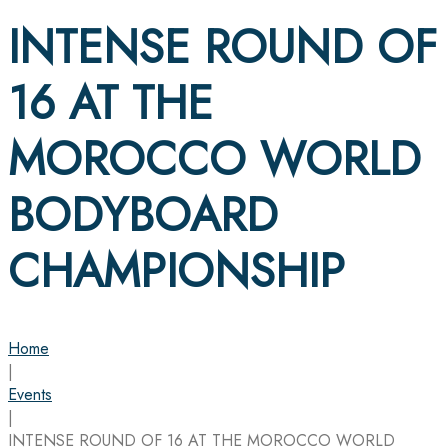
INTENSE ROUND OF
16 AT THE
MOROCCO WORLD
BODYBOARD
CHAMPIONSHIP
Home
|
Events
|
INTENSE ROUND OF 16 AT THE MOROCCO WORLD