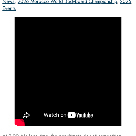
News
,
2026 Morocco World Bodyboard Championship
,
2026
,
Events