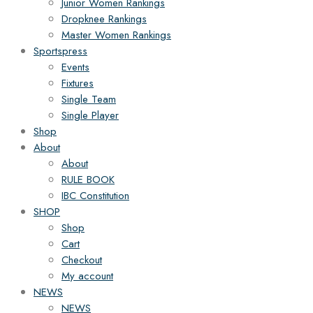
Junior Women Rankings
Dropknee Rankings
Master Women Rankings
Sportspress
Events
Fixtures
Single Team
Single Player
Shop
About
About
RULE BOOK
IBC Constitution
SHOP
Shop
Cart
Checkout
My account
NEWS
NEWS