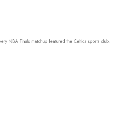
every NBA Finals matchup featured the Celtics sports club.