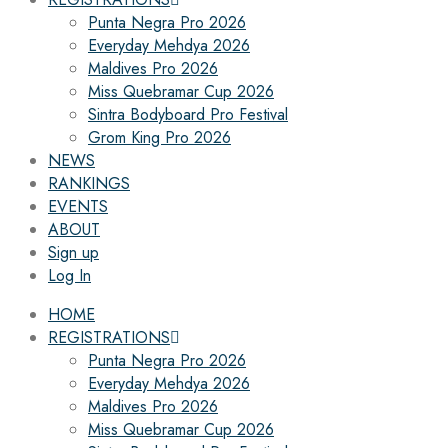
Punta Negra Pro 2026
Everyday Mehdya 2026
Maldives Pro 2026
Miss Quebramar Cup 2026
Sintra Bodyboard Pro Festival
Grom King Pro 2026
NEWS
RANKINGS
EVENTS
ABOUT
Sign up
Log In
HOME
REGISTRATIONS
Punta Negra Pro 2026
Everyday Mehdya 2026
Maldives Pro 2026
Miss Quebramar Cup 2026