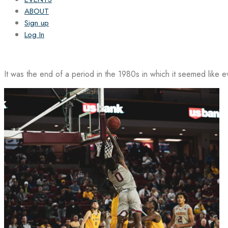
ABOUT
Sign up
Log In
It was the end of a period in the 1980s in which it seemed like 