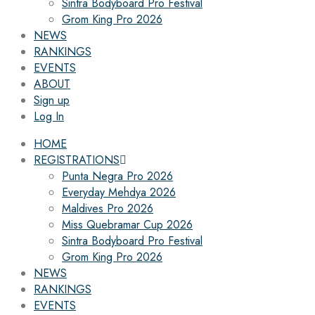
Sintra Bodyboard Pro Festival
Grom King Pro 2026
NEWS
RANKINGS
EVENTS
ABOUT
Sign up
Log In
HOME
REGISTRATIONS
Punta Negra Pro 2026
Everyday Mehdya 2026
Maldives Pro 2026
Miss Quebramar Cup 2026
Sintra Bodyboard Pro Festival
Grom King Pro 2026
NEWS
RANKINGS
EVENTS