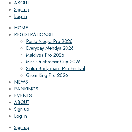
ABOUT
Sign up
Log In
HOME
REGISTRATIONS
Punta Negra Pro 2026
Everyday Mehdya 2026
Maldives Pro 2026
Miss Quebramar Cup 2026
Sintra Bodyboard Pro Festival
Grom King Pro 2026
NEWS
RANKINGS
EVENTS
ABOUT
Sign up
Log In
Sign up