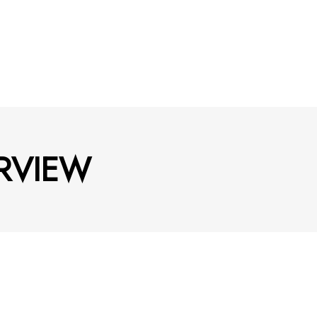
RVIEW