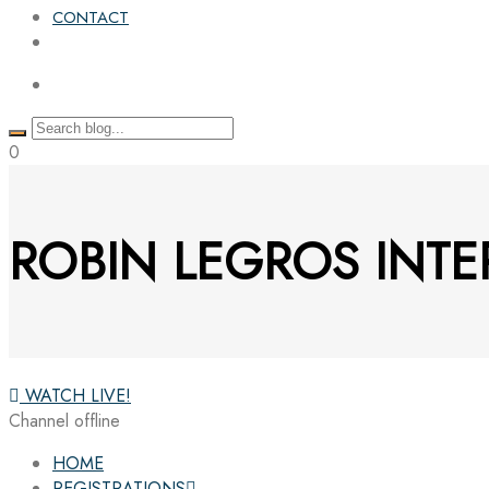
CONTACT
0
ROBIN LEGROS INTE
WATCH LIVE!
Channel offline
HOME
REGISTRATIONS