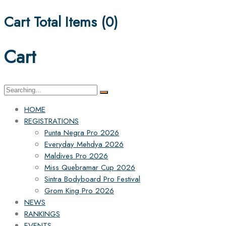
Cart Total Items (
0
)
Cart
Search
for:
HOME
REGISTRATIONS
Punta Negra Pro 2026
Everyday Mehdya 2026
Maldives Pro 2026
Miss Quebramar Cup 2026
Sintra Bodyboard Pro Festival
Grom King Pro 2026
NEWS
RANKINGS
EVENTS