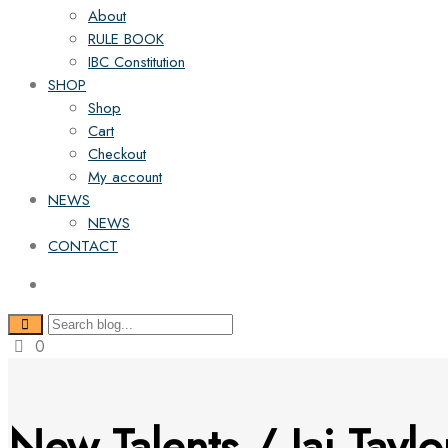
About
RULE BOOK
IBC Constitution
SHOP
Shop
Cart
Checkout
My account
NEWS
NEWS
CONTACT
0
New Talents / Jai Taylo