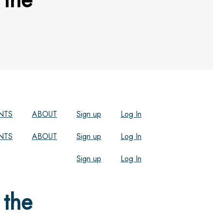
NTS
ABOUT
Sign up
Log In
NTS
ABOUT
Sign up
Log In
Sign up
Log In
 the