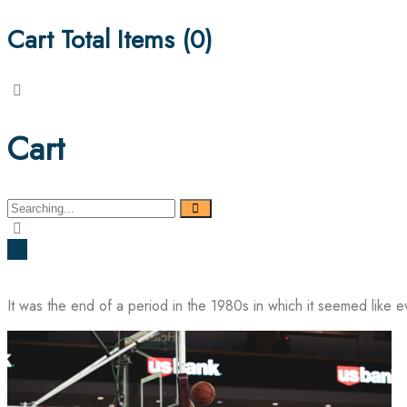
Cart Total Items (
0
)
Cart
Search
for:
It was the end of a period in the 1980s in which it seemed like 