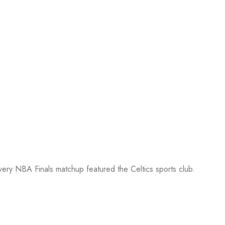
every NBA Finals matchup featured the Celtics sports club.