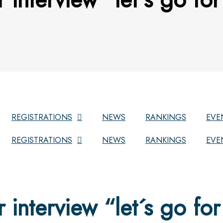
REGISTRATIONS
NEWS
RANKINGS
EVE
REGISTRATIONS
NEWS
RANKINGS
EVE
r interview “let´s go for