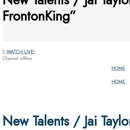
FrontonKing”
WATCH LIVE!
Channel offline
HOME
HOME
New Talents / Jai Taylo