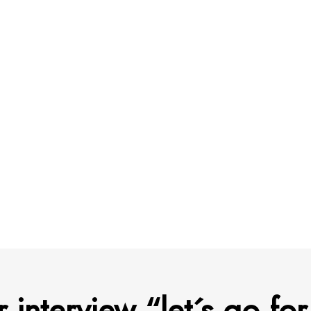
r interview “let´s go for