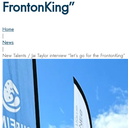
FrontonKing”
Home
|
News
|
New Talents / Jai Taylor interview “let´s go for the FrontonKing”