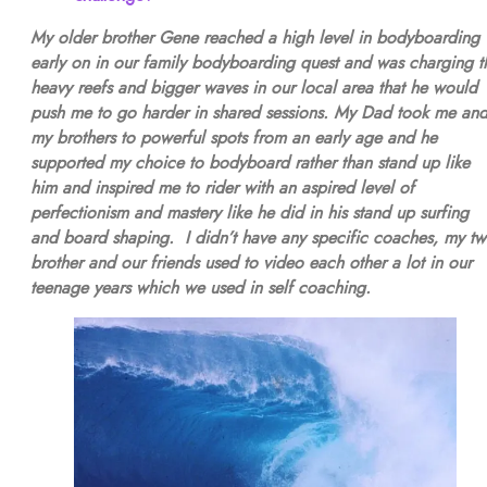
My older brother Gene reached a high level in bodyboarding
early on in our family bodyboarding quest and was charging t
heavy reefs and bigger waves in our local area that he would
push me to go harder in shared sessions. My Dad took me an
my brothers to powerful spots from an early age and he
supported my choice to bodyboard rather than stand up like
him and inspired me to rider with an aspired level of
perfectionism and mastery like he did in his stand up surfing
and board shaping. I didn’t have any specific coaches, my tw
brother and our friends used to video each other a lot in our
teenage years which we used in self coaching.