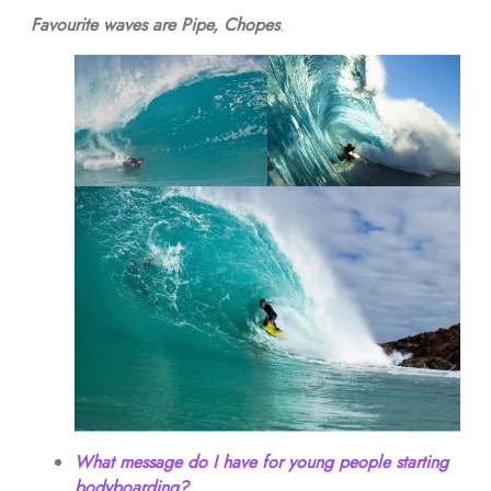
Favourite waves are Pipe, Chopes
.
What message do I have for young people starting
bodyboarding?