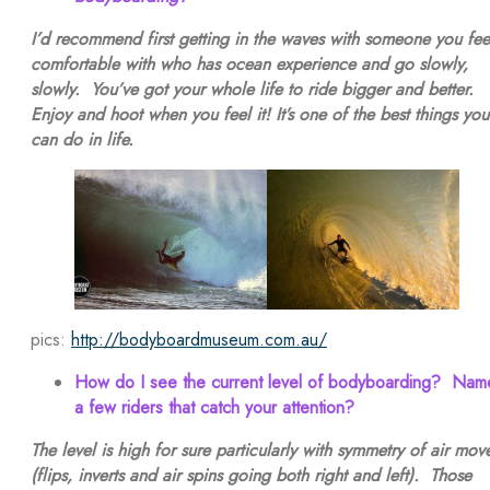
I’d recommend first getting in the waves with someone you fee
comfortable with who has ocean experience and go slowly,
slowly. You’ve got your whole life to ride bigger and better.
Enjoy and hoot when you feel it! It’s one of the best things you
can do in life.
pics:
http://bodyboardmuseum.com.au/
How do I see the current level of bodyboarding? Nam
a few riders that catch your attention?
The level is high for sure particularly with symmetry of air mov
(flips, inverts and air spins going both right and left). Those