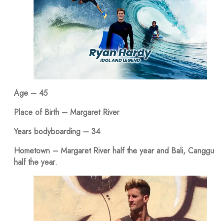
Age – 45
Place of Birth – Margaret River
Years bodyboarding – 34
Hometown – Margaret River half the year and Bali, Canggu
half the year.