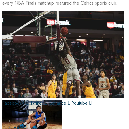
every NBA Finals matchup featured the Celtics sports club.
Facebook-f
Twitter
Behance
Youtube
Home
Home