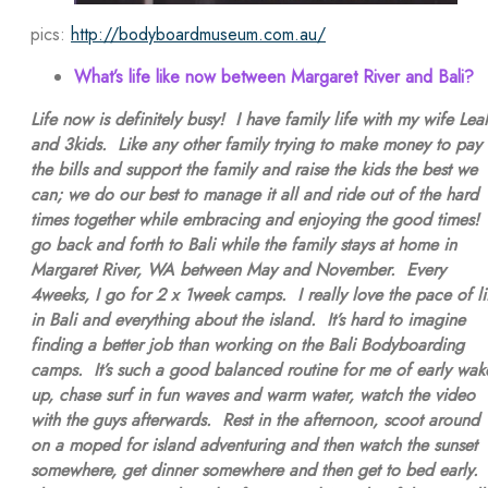
pics:
http://bodyboardmuseum.com.au/
What’s life like now between Margaret River and Bali?
Life now is definitely busy! I have family life with my wife Lea
and 3kids. Like any other family trying to make money to pay
the bills and support the family and raise the kids the best we
can; we do our best to manage it all and ride out of the hard
times together while embracing and enjoying the good times! 
go back and forth to Bali while the family stays at home in
Margaret River, WA between May and November. Every
4weeks, I go for 2 x 1week camps. I really love the pace of li
in Bali and everything about the island. It’s hard to imagine
finding a better job than working on the Bali Bodyboarding
camps. It’s such a good balanced routine for me of early wak
up, chase surf in fun waves and warm water, watch the video
with the guys afterwards. Rest in the afternoon, scoot around
on a moped for island adventuring and then watch the sunset
somewhere, get dinner somewhere and then get to bed early.