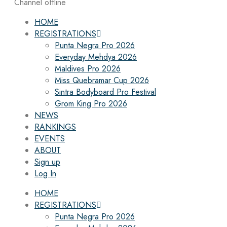
Channel offline
HOME
REGISTRATIONS
Punta Negra Pro 2026
Everyday Mehdya 2026
Maldives Pro 2026
Miss Quebramar Cup 2026
Sintra Bodyboard Pro Festival
Grom King Pro 2026
NEWS
RANKINGS
EVENTS
ABOUT
Sign up
Log In
HOME
REGISTRATIONS
Punta Negra Pro 2026