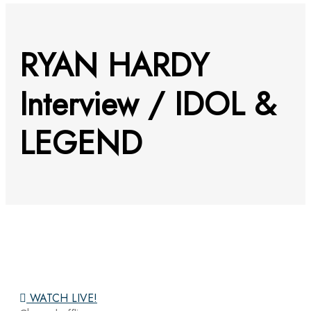
RYAN HARDY
Interview / IDOL &
LEGEND
WATCH LIVE!