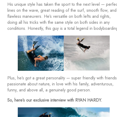
His unique style has taken the sport to the next level — perfe
lines on the wave, great reading of the surf, smooth flow, and
flawless maneuvers. He’s versatile on both lefts and rights,
doing all his tricks with the same style on both sides in any
conditions. Honestly, this guy is a total legend in bodyboardin
Plus, he’s got a great personality — super friendly with friends
passionate about nature, in love with his family, adventurous,
funny, and above all, a genuinely good person.
So, here’s our exclusive interview with RYAN HARDY.