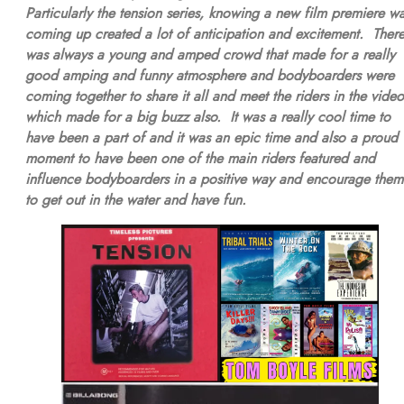
Particularly the tension series, knowing a new film premiere w
coming up created a lot of anticipation and excitement. Ther
was always a young and amped crowd that made for a really
good amping and funny atmosphere and bodyboarders were
coming together to share it all and meet the riders in the video
which made for a big buzz also. It was a really cool time to
have been a part of and it was an epic time and also a proud
moment to have been one of the main riders featured and
influence bodyboarders in a positive way and encourage them
to get out in the water and have fun.