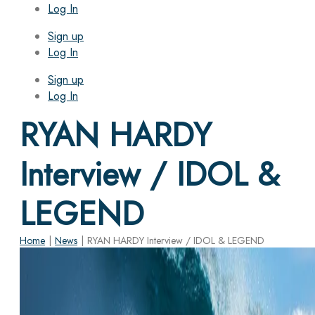
Log In
Sign up
Log In
Sign up
Log In
RYAN HARDY
Interview / IDOL &
LEGEND
Home
|
News
|
RYAN HARDY Interview / IDOL & LEGEND