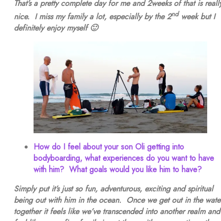
That’s a pretty complete day for me and 2weeks of that is reall
nd
nice. I miss my family a lot, especially by the 2
week but I
definitely enjoy myself 🙂
How do I feel about your son Oli getting into
bodyboarding, what experiences do you want to have
with him? What goals would you like him to have?
Simply put it’s just so fun, adventurous, exciting and spiritual
being out with him in the ocean. Once we get out in the wate
together it feels like we’ve transcended into another realm and