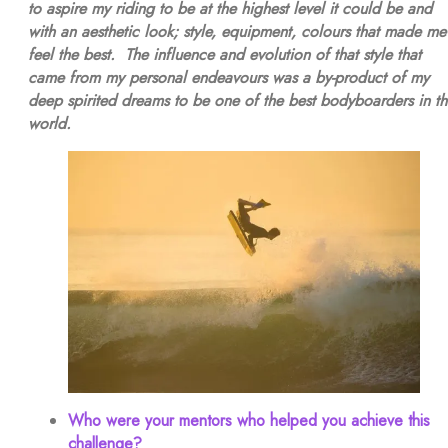
to aspire my riding to be at the highest level it could be and
with an aesthetic look; style, equipment, colours that made me
feel the best. The influence and evolution of that style that
came from my personal endeavours was a by-product of my
deep spirited dreams to be one of the best bodyboarders in t
world.
Who were your mentors who helped you achieve this
challenge?