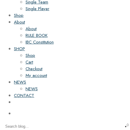
Single Team
Single Player
Shop
About
About
RULE BOOK
IBC Constitution
SHOP
Shop
Cart
Checkout
My account
NEWS
NEWS
CONTACT
0