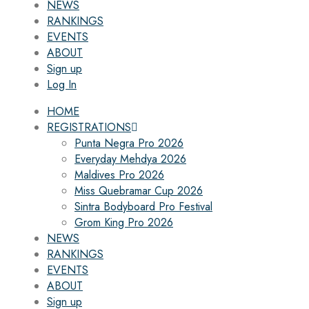
NEWS
RANKINGS
EVENTS
ABOUT
Sign up
Log In
HOME
REGISTRATIONS
Punta Negra Pro 2026
Everyday Mehdya 2026
Maldives Pro 2026
Miss Quebramar Cup 2026
Sintra Bodyboard Pro Festival
Grom King Pro 2026
NEWS
RANKINGS
EVENTS
ABOUT
Sign up