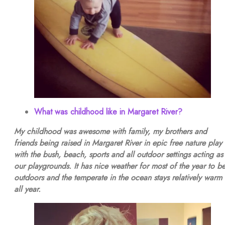
What was childhood like in Margaret River?
My childhood was awesome with family, my brothers and
friends being raised in Margaret River in epic free nature play
with the bush, beach, sports and all outdoor settings acting as
our playgrounds. It has nice weather for most of the year to b
outdoors and the temperate in the ocean stays relatively warm
all year.