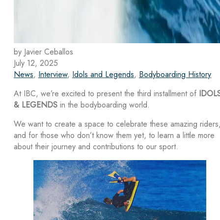
by Javier Ceballos
July 12, 2025
News
,
Interview
,
Idols and Legends
,
Bodyboarding History
At IBC, we’re excited to present the third installment of
IDOL
& LEGENDS
in the bodyboarding world.
We want to create a space to celebrate these amazing riders
and for those who don’t know them yet, to learn a little more
about their journey and contributions to our sport.