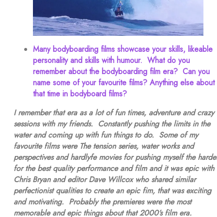
Many bodyboarding films showcase your skills, likeable
personality and skills with humour. What do you
remember about the bodyboarding film era? Can you
name some of your favourite films? Anything else about
that time in bodyboard films?
I remember that era as a lot of fun times, adventure and crazy
sessions with my friends. Constantly pushing the limits in the
water and coming up with fun things to do. Some of my
favourite films were The tension series, water works and
perspectives and hardlyfe movies for pushing myself the harde
for the best quality performance and film and it was epic with
Chris Bryan and editor Dave Willcox who shared similar
perfectionist qualities to create an epic fim, that was exciting
and motivating. Probably the premieres were the most
memorable and epic things about that 2000’s film era.