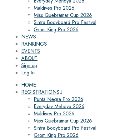
Everyday Mehdya 2026
Maldives Pro 2026
Miss Quebramar Cup 2026
Sintra Bodyboard Pro Festival
Grom King Pro 2026
NEWS
RANKINGS
EVENTS
ABOUT
Sign up
Log In
HOME
REGISTRATIONS
Punta Negra Pro 2026
Everyday Mehdya 2026
Maldives Pro 2026
Miss Quebramar Cup 2026
Sintra Bodyboard Pro Festival
Grom King Pro 2026