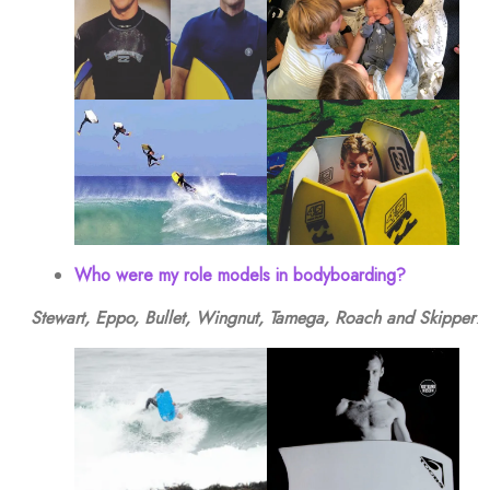
Who were my role models in bodyboarding?
Stewart, Eppo, Bullet, Wingnut, Tamega, Roach and Skipper
.