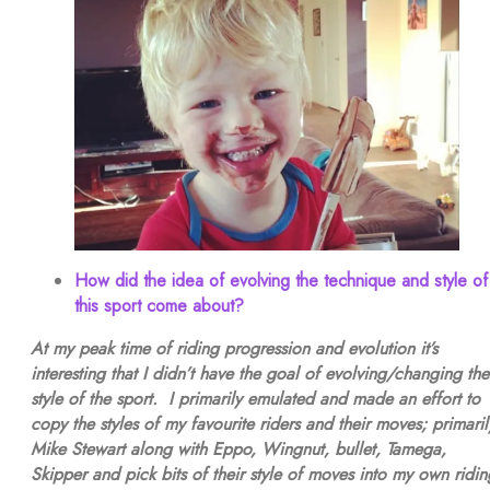
How did the idea of evolving the technique and style of
this sport come about?
At my peak time of riding progression and evolution it’s
interesting that I didn’t have the goal of evolving/changing the
style of the sport. I primarily emulated and made an effort to
copy the styles of my favourite riders and their moves; primaril
Mike Stewart along with Eppo, Wingnut, bullet, Tamega,
Skipper and pick bits of their style of moves into my own ridin