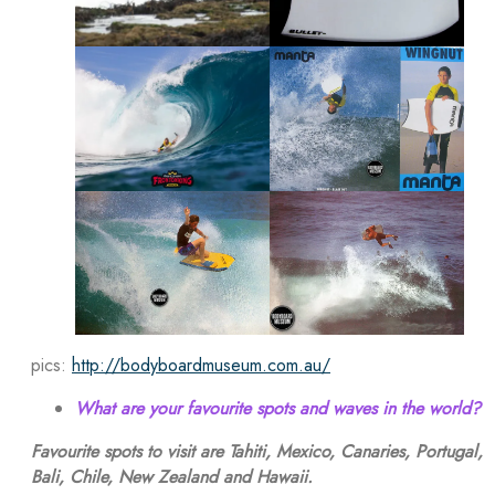
pics:
http://bodyboardmuseum.com.au/
What are your favourite spots and waves in the world?
Favourite spots to visit are Tahiti, Mexico, Canaries, Portugal,
Bali, Chile, New Zealand and Hawaii.