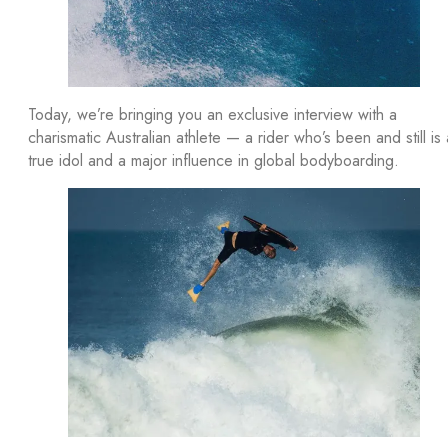
Today, we’re bringing you an exclusive interview with a
charismatic Australian athlete — a rider who’s been and still is 
true idol and a major influence in global bodyboarding.