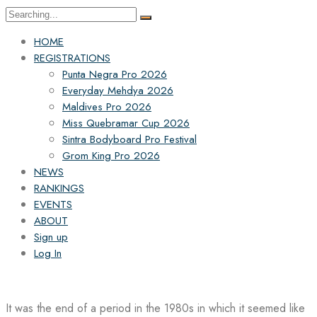
Search
for:
HOME
REGISTRATIONS
Punta Negra Pro 2026
Everyday Mehdya 2026
Maldives Pro 2026
Miss Quebramar Cup 2026
Sintra Bodyboard Pro Festival
Grom King Pro 2026
NEWS
RANKINGS
EVENTS
ABOUT
Sign up
Log In
It was the end of a period in the 1980s in which it seemed like