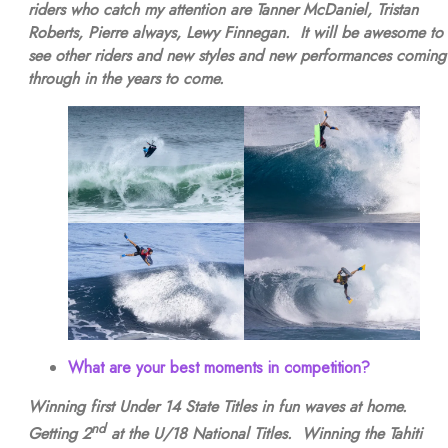
riders who catch my attention are Tanner McDaniel, Tristan
Roberts, Pierre always, Lewy Finnegan. It will be awesome to
see other riders and new styles and new performances coming
through in the years to come.
What are your best moments in competition?
Winning first Under 14 State Titles in fun waves at home.
nd
Getting 2
at the U/18 National Titles. Winning the Tahiti