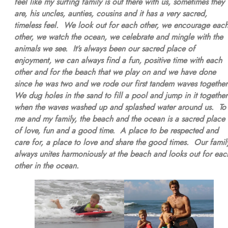
feel like my surfing family is out there with us, sometimes they
are, his uncles, aunties, cousins and it has a very sacred,
timeless feel. We look out for each other, we encourage eac
other, we watch the ocean, we celebrate and mingle with the
animals we see. It’s always been our sacred place of
enjoyment, we can always find a fun, positive time with each
other and for the beach that we play on and we have done
since he was two and we rode our first tandem waves togethe
We dug holes in the sand to fill a pool and jump in it together
when the waves washed up and splashed water around us. To
me and my family, the beach and the ocean is a sacred place
of love, fun and a good time. A place to be respected and
care for, a place to love and share the good times. Our famil
always unites harmoniously at the beach and looks out for eac
other in the ocean.