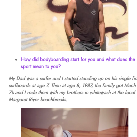
How did bodyboarding start for you and what does the
sport mean to you?
My Dad was a surfer and I started standing up on his single fin
surfboards at age 7. Then at age 8, 1987, the family got Mach 
7’s and I rode them with my brothers in whitewash at the local
Margaret River beachbreaks.