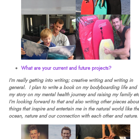
What are your current and future projects?
I’m really getting into writing; creative writing and writing in
general. I plan to write a book on my bodyboarding life and
my story on my mental health journey and raising my family et
I’m looking forward to that and also writing other pieces about
things that inspire and entertain me in the natural world like th
ocean, nature and our connection with each other and nature