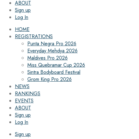
ABOUT
Sign up
Log In
HOME
REGISTRATIONS
Punta Negra Pro 2026
Everyday Mehdya 2026
Maldives Pro 2026
Miss Quebramar Cup 2026
Sintra Bodyboard Festival
Grom King Pro 2026
NEWS
RANKINGS
EVENTS
ABOUT
Sign up
Log In
Sign up