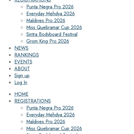
Punta Negra Pro 2026
Everyday Mehdya 2026
Maldives Pro 2026
Miss Quebramar Cup 2026
Sintra Bodyboard Festival
Grom King Pro 2026
NEWS
RANKINGS
EVENTS
ABOUT
Sign up
Log In
HOME
REGISTRATIONS
Punta Negra Pro 2026
Everyday Mehdya 2026
Maldives Pro 2026
Miss Quebramar Cup 2026