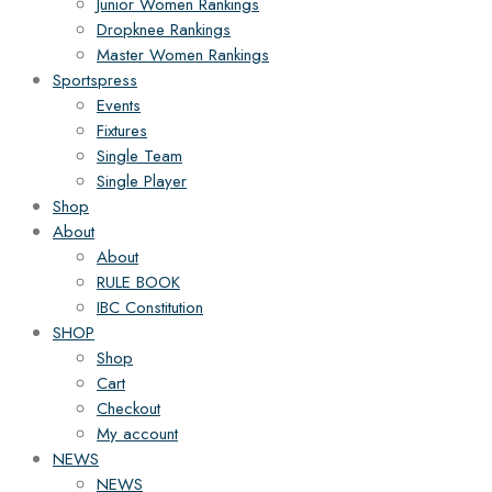
Junior Women Rankings
Dropknee Rankings
Master Women Rankings
Sportspress
Events
Fixtures
Single Team
Single Player
Shop
About
About
RULE BOOK
IBC Constitution
SHOP
Shop
Cart
Checkout
My account
NEWS
NEWS