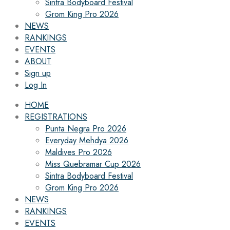
Sintra Bodyboard Festival
Grom King Pro 2026
NEWS
RANKINGS
EVENTS
ABOUT
Sign up
Log In
HOME
REGISTRATIONS
Punta Negra Pro 2026
Everyday Mehdya 2026
Maldives Pro 2026
Miss Quebramar Cup 2026
Sintra Bodyboard Festival
Grom King Pro 2026
NEWS
RANKINGS
EVENTS