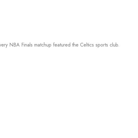
every NBA Finals matchup featured the Celtics sports club.