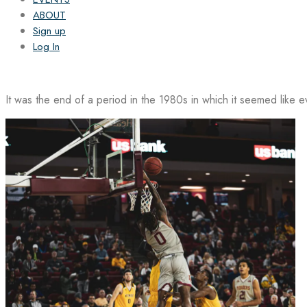
ABOUT
Sign up
Log In
It was the end of a period in the 1980s in which it seemed like 