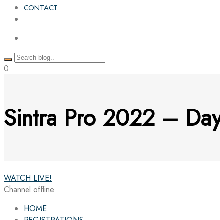
CONTACT
0
Sintra Pro 2022 – D
WATCH LIVE!
Channel offline
HOME
REGISTRATIONS