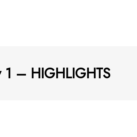
ay 1 – HIGHLIGHTS