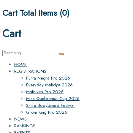
Cart Total Items (
0
)
Cart
Search
for:
HOME
REGISTRATIONS
Punta Negra Pro 2026
Everyday Mehdya 2026
Maldives Pro 2026
Miss Quebramar Cup 2026
Sintra Bodyboard Festival
Grom King Pro 2026
NEWS
RANKINGS
EVENTS