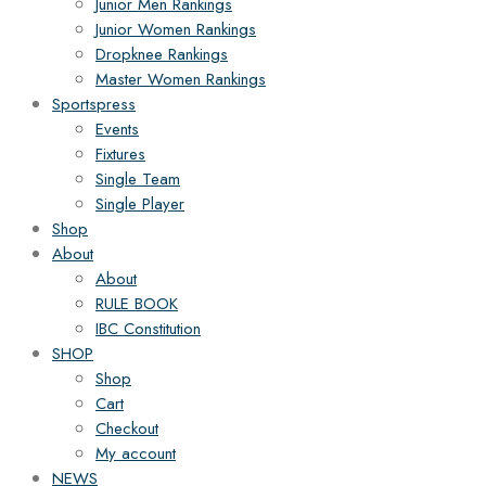
Junior Men Rankings
Junior Women Rankings
Dropknee Rankings
Master Women Rankings
Sportspress
Events
Fixtures
Single Team
Single Player
Shop
About
About
RULE BOOK
IBC Constitution
SHOP
Shop
Cart
Checkout
My account
NEWS