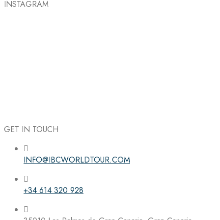
INSTAGRAM
GET IN TOUCH
INFO@IBCWORLDTOUR.COM
Follow the IBC on Instagram
+34 614 320 928