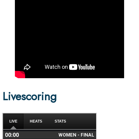
Livescoring