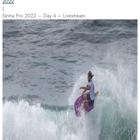
2022
|
Sintra Pro 2022 – Day 4 – Livestream