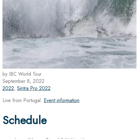
by IBC World Tour
September 8, 2022
2022
,
Sintra Pro 2022
Live from Portugal.
Event information
Schedule