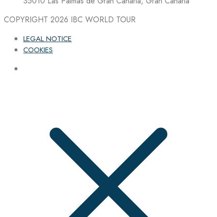
35010 Las Palmas de Gran Canaria, Gran Canaria
COPYRIGHT 2026
IBC WORLD TOUR
LEGAL NOTICE
COOKIES