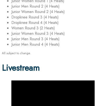
Junior Women Round 1 (4 Heats)
Junior Men Round 2 (4 Heats)
Junior Women Round 2 (4 Heats)
Dropknee Round 3 (4 Heats)
Dropknee Round 4 (4 Heats)
Women Round 3 (2 Heats)
Junior Women Round 3 (4 Heats)
Junior Men Round 3 (4 Heats)
Junior Men Round 4 (4 Heats)
All subject to change.
Livestream