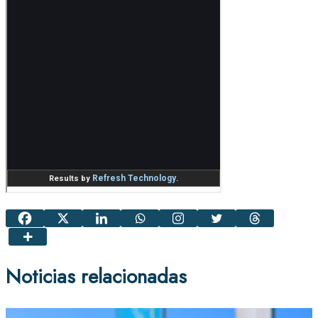
Noticias relacionadas