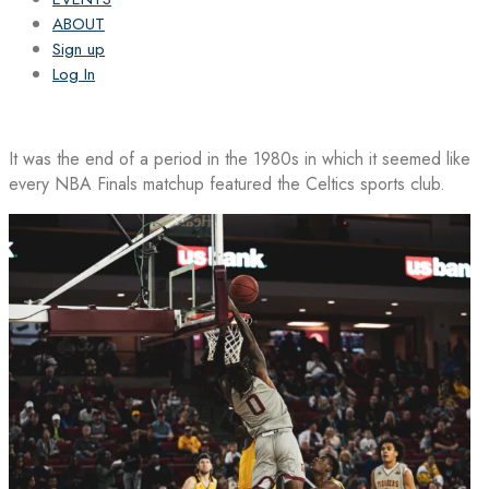
ABOUT
Sign up
Log In
It was the end of a period in the 1980s in which it seemed like
every NBA Finals matchup featured the Celtics sports club.