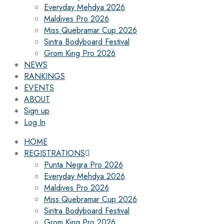
Everyday Mehdya 2026
Maldives Pro 2026
Miss Quebramar Cup 2026
Sintra Bodyboard Festival
Grom King Pro 2026
NEWS
RANKINGS
EVENTS
ABOUT
Sign up
Log In
HOME
REGISTRATIONS
Punta Negra Pro 2026
Everyday Mehdya 2026
Maldives Pro 2026
Miss Quebramar Cup 2026
Sintra Bodyboard Festival
Grom King Pro 2026