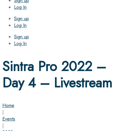
Sign up
Log In
Sign up
Log In
Sign up
Log In
Sintra Pro 2022 –
Day 4 – Livestream
Home
|
Events
|