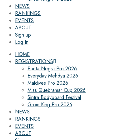
NEWS
RANKINGS
EVENTS
ABOUT
Sign up
Log In
HOME
REGISTRATIONS
Punta Negra Pro 2026
Everyday Mehdya 2026
Maldives Pro 2026
Miss Quebramar Cup 2026
Sintra Bodyboard Festival
Grom King Pro 2026
NEWS
RANKINGS
EVENTS
ABOUT