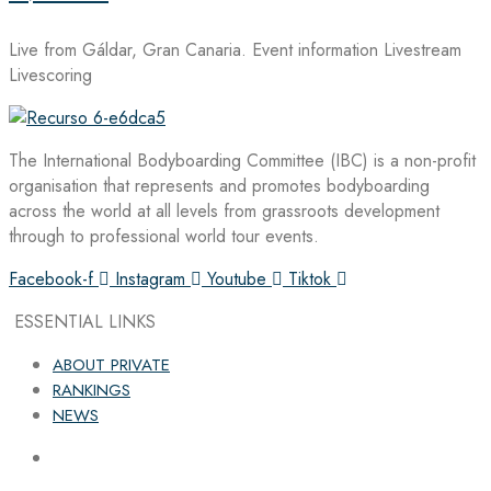
Live from Gáldar, Gran Canaria. Event information Livestream
Livescoring
The International Bodyboarding Committee (IBC) is a non-profit
organisation that represents and promotes bodyboarding
across the world at all levels from grassroots development
through to professional world tour events.
Facebook-f
Instagram
Youtube
Tiktok
ESSENTIAL LINKS
ABOUT PRIVATE
RANKINGS
NEWS