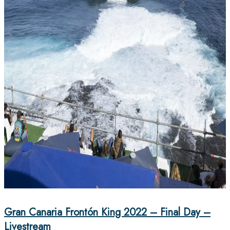
Gran Canaria Frontón King 2022 – Final Day –
Livestream