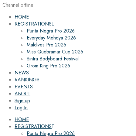
Channel offline
HOME
REGISTRATIONS
Punta Negra Pro 2026
Everyday Mehdya 2026
Maldives Pro 2026
Miss Quebramar Cup 2026
Sintra Bodyboard Festival
Grom King Pro 2026
NEWS
RANKINGS
EVENTS
ABOUT
Sign up
Log In
HOME
REGISTRATIONS
Punta Negra Pro 2026