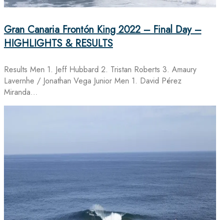
Gran Canaria Frontón King 2022 – Final Day –
HIGHLIGHTS & RESULTS
Results Men 1. Jeff Hubbard 2. Tristan Roberts 3. Amaury
Lavernhe / Jonathan Vega Junior Men 1. David Pérez
Miranda…