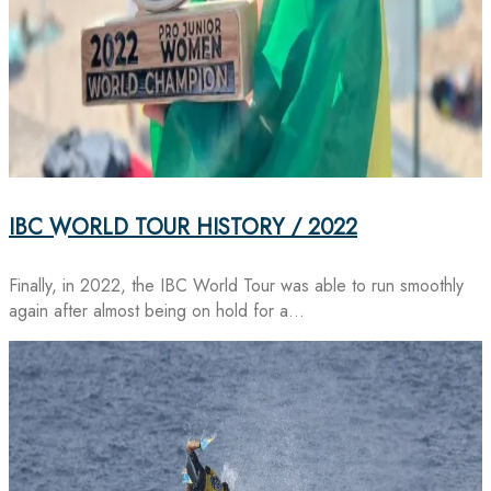
IBC WORLD TOUR HISTORY / 2022
Finally, in 2022, the IBC World Tour was able to run smoothly
again after almost being on hold for a…