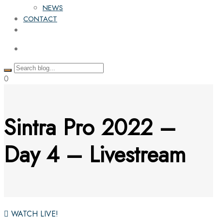
NEWS
CONTACT
0
Sintra Pro 2022 –
Day 4 – Livestream
WATCH LIVE!