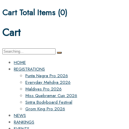
Cart Total Items (
0
)
Cart
Search
for:
HOME
REGISTRATIONS
Punta Negra Pro 2026
Everyday Mehdya 2026
Maldives Pro 2026
Miss Quebramar Cup 2026
Sintra Bodyboard Festival
Grom King Pro 2026
NEWS
RANKINGS
EVENTS