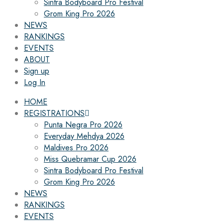
Sintra Bodyboard Pro Festival
Grom King Pro 2026
NEWS
RANKINGS
EVENTS
ABOUT
Sign up
Log In
HOME
REGISTRATIONS
Punta Negra Pro 2026
Everyday Mehdya 2026
Maldives Pro 2026
Miss Quebramar Cup 2026
Sintra Bodyboard Pro Festival
Grom King Pro 2026
NEWS
RANKINGS
EVENTS