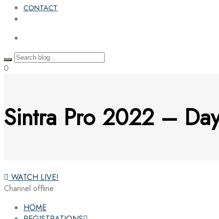
CONTACT
0
Sintra Pro 2022 – Day
WATCH LIVE!
Channel offline
HOME
REGISTRATIONS