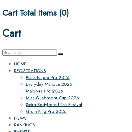
Cart Total Items (
0
)
Cart
Search
for:
HOME
REGISTRATIONS
Punta Negra Pro 2026
Everyday Mehdya 2026
Maldives Pro 2026
Miss Quebramar Cup 2026
Sintra Bodyboard Pro Festival
Grom King Pro 2026
NEWS
RANKINGS
EVENTS