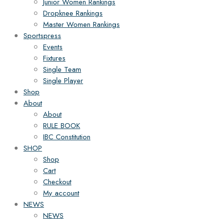
Junior Women Rankings
Dropknee Rankings
Master Women Rankings
Sportspress
Events
Fixtures
Single Team
Single Player
Shop
About
About
RULE BOOK
IBC Constitution
SHOP
Shop
Cart
Checkout
My account
NEWS
NEWS