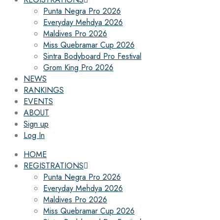
Punta Negra Pro 2026
Everyday Mehdya 2026
Maldives Pro 2026
Miss Quebramar Cup 2026
Sintra Bodyboard Pro Festival
Grom King Pro 2026
NEWS
RANKINGS
EVENTS
ABOUT
Sign up
Log In
HOME
REGISTRATIONS
Punta Negra Pro 2026
Everyday Mehdya 2026
Maldives Pro 2026
Miss Quebramar Cup 2026