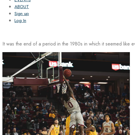
ABOUT
Sign up
Log In
It was the end of a period in the 1980s in which it seemed like 