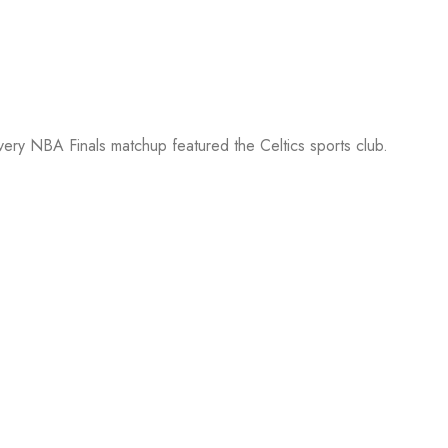
every NBA Finals matchup featured the Celtics sports club.