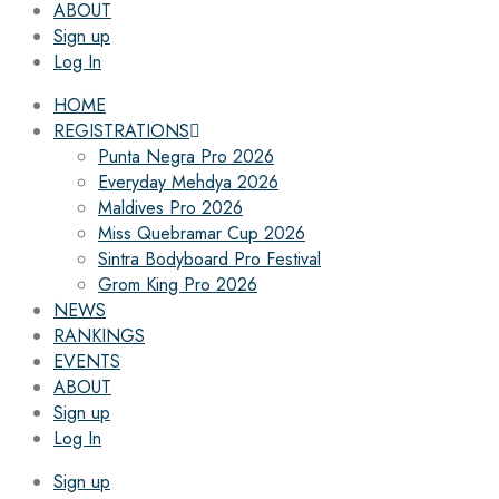
ABOUT
Sign up
Log In
HOME
REGISTRATIONS
Punta Negra Pro 2026
Everyday Mehdya 2026
Maldives Pro 2026
Miss Quebramar Cup 2026
Sintra Bodyboard Pro Festival
Grom King Pro 2026
NEWS
RANKINGS
EVENTS
ABOUT
Sign up
Log In
Sign up