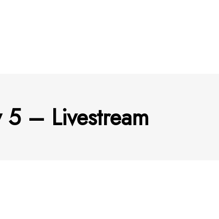
 5 – Livestream