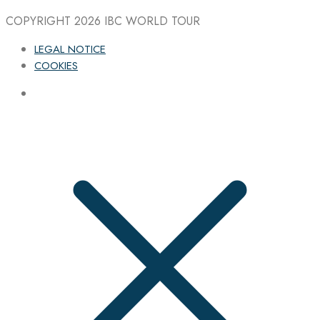
COPYRIGHT 2026
IBC WORLD TOUR
LEGAL NOTICE
COOKIES