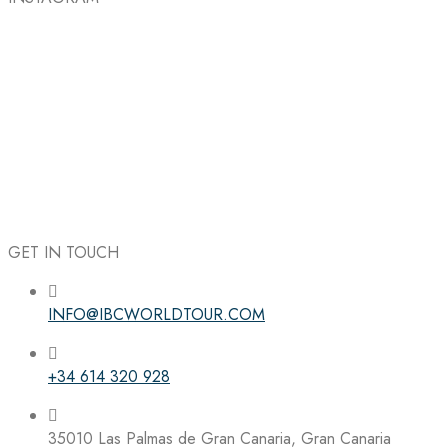
GET IN TOUCH
INFO@IBCWORLDTOUR.COM
Follow the IBC on Instagram
+34 614 320 928
35010 Las Palmas de Gran Canaria, Gran Canaria