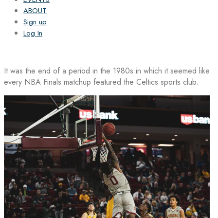
ABOUT
Sign up
Log In
It was the end of a period in the 1980s in which it seemed like
every NBA Finals matchup featured the Celtics sports club.