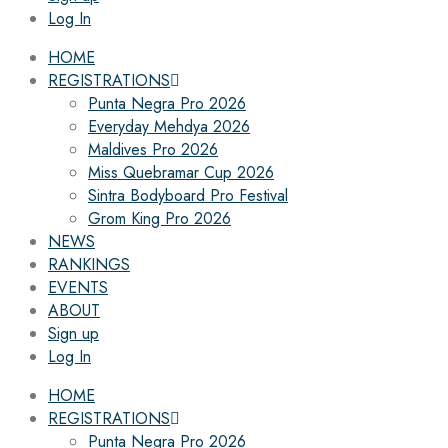
Log In
HOME
REGISTRATIONS
Punta Negra Pro 2026
Everyday Mehdya 2026
Maldives Pro 2026
Miss Quebramar Cup 2026
Sintra Bodyboard Pro Festival
Grom King Pro 2026
NEWS
RANKINGS
EVENTS
ABOUT
Sign up
Log In
HOME
REGISTRATIONS
Punta Negra Pro 2026