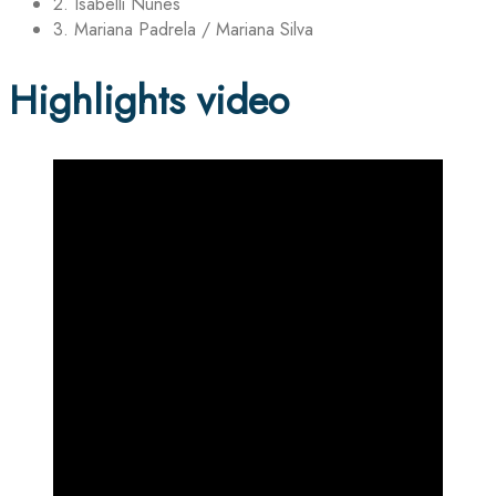
2. Isabelli Nunes
3. Mariana Padrela / Mariana Silva
Highlights video