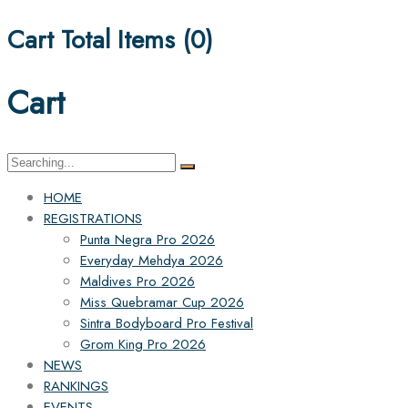
Cart Total Items (
0
)
Cart
Search
for:
HOME
REGISTRATIONS
Punta Negra Pro 2026
Everyday Mehdya 2026
Maldives Pro 2026
Miss Quebramar Cup 2026
Sintra Bodyboard Pro Festival
Grom King Pro 2026
NEWS
RANKINGS
EVENTS