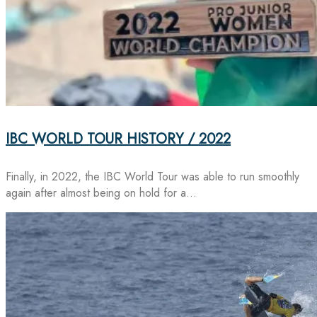
IBC WORLD TOUR HISTORY / 2022
Finally, in 2022, the IBC World Tour was able to run smoothly
again after almost being on hold for a…