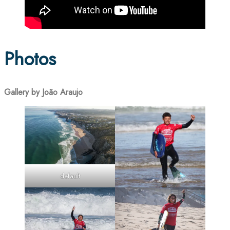
Photos
Gallery by João Araujo
default