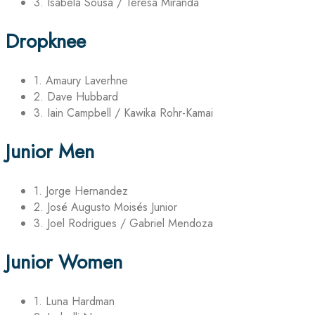
3. Isabela Sousa / Teresa Miranda
Dropknee
1. Amaury Laverhne
2. Dave Hubbard
3. Iain Campbell / Kawika Rohr-Kamai
Junior Men
1. Jorge Hernandez
2. José Augusto Moisés Junior
3. Joel Rodrigues / Gabriel Mendoza
Junior Women
1. Luna Hardman