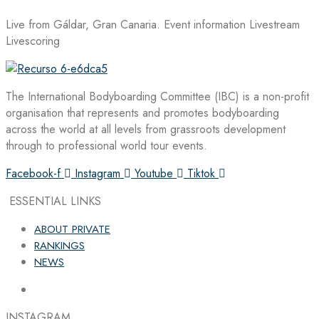
Live from Gáldar, Gran Canaria. Event information Livestream
Livescoring
The International Bodyboarding Committee (IBC) is a non-profit
organisation that represents and promotes bodyboarding
across the world at all levels from grassroots development
through to professional world tour events.
Facebook-f
Instagram
Youtube
Tiktok
ESSENTIAL LINKS
ABOUT PRIVATE
RANKINGS
NEWS
INSTAGRAM