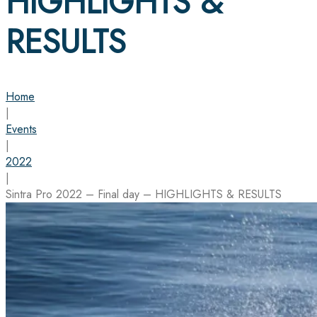
HIGHLIGHTS &
RESULTS
Home
|
Events
|
2022
|
Sintra Pro 2022 – Final day – HIGHLIGHTS & RESULTS