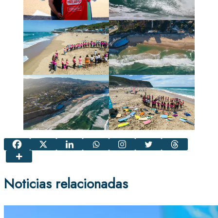
Noticias relacionadas