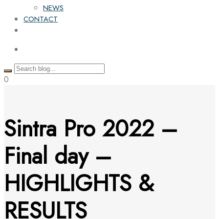
NEWS
CONTACT
0
Sintra Pro 2022 –
Final day –
HIGHLIGHTS &
RESULTS