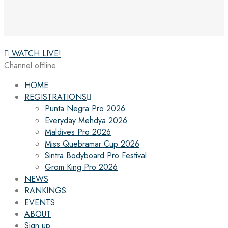
WATCH LIVE!
Channel offline
HOME
REGISTRATIONS
Punta Negra Pro 2026
Everyday Mehdya 2026
Maldives Pro 2026
Miss Quebramar Cup 2026
Sintra Bodyboard Pro Festival
Grom King Pro 2026
NEWS
RANKINGS
EVENTS
ABOUT
Sign up