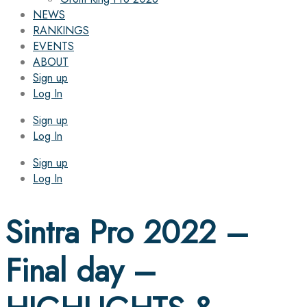
NEWS
RANKINGS
EVENTS
ABOUT
Sign up
Log In
Sign up
Log In
Sign up
Log In
Sintra Pro 2022 –
Final day –