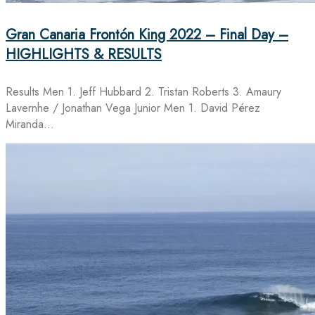
Gran Canaria Frontón King 2022 – Final Day –
HIGHLIGHTS & RESULTS
Results Men 1. Jeff Hubbard 2. Tristan Roberts 3. Amaury
Lavernhe / Jonathan Vega Junior Men 1. David Pérez
Miranda…