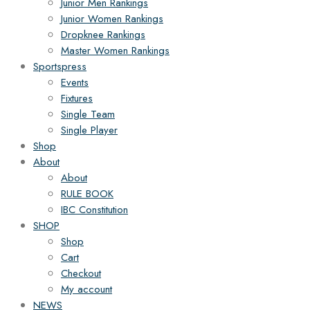
Junior Men Rankings
Junior Women Rankings
Dropknee Rankings
Master Women Rankings
Sportspress
Events
Fixtures
Single Team
Single Player
Shop
About
About
RULE BOOK
IBC Constitution
SHOP
Shop
Cart
Checkout
My account
NEWS