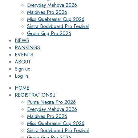
Everyday Mehdya 2026
Maldives Pro 2026
Miss Quebramar Cup 2026
Sintra Bodyboard Pro Festival
Grom King Pro 2026
NEWS
RANKINGS
EVENTS
ABOUT
Sign up
Log In
HOME
REGISTRATIONS
Punta Negra Pro 2026
Everyday Mehdya 2026
Maldives Pro 2026
Miss Quebramar Cup 2026
Sintra Bodyboard Pro Festival
Grom King Pro 2026