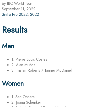
by IBC World Tour
September 11, 2022
Sintra Pro 2022
,
2022
Results
Men
1. Pierre Louis Costes
2. Alan Muñoz
3. Tristan Roberts / Tanner McDaniel
Women
1. Sari Ohhara
2. Joana Schenker