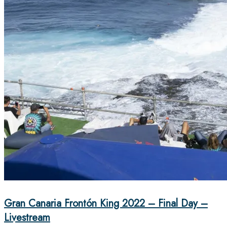
Gran Canaria Frontón King 2022 – Final Day –
Livestream