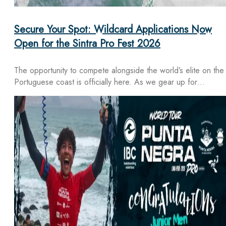
Secure Your Spot: Wildcard Applications Now
Open for the Sintra Pro Fest 2026
The opportunity to compete alongside the world’s elite on the
Portuguese coast is officially here. As we gear up for…