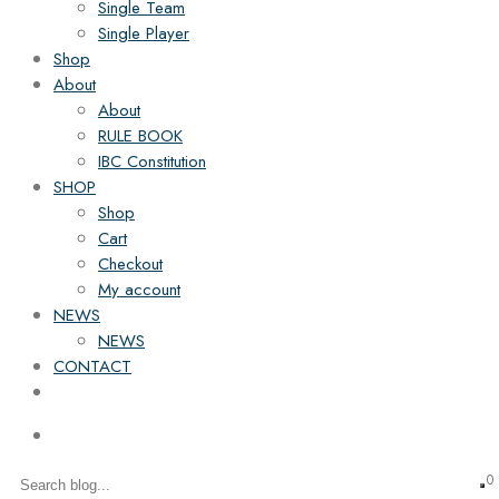
Single Team
Single Player
Shop
About
About
RULE BOOK
IBC Constitution
SHOP
Shop
Cart
Checkout
My account
NEWS
NEWS
CONTACT
0