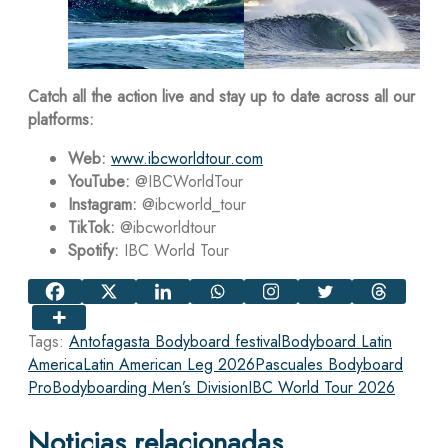
Catch all the action live and stay up to date across all our
platforms:
Web:
www.ibcworldtour.com
YouTube:
@IBCWorldTour
Instagram:
@ibcworld_tour
TikTok:
@ibcworldtour
Spotify:
IBC World Tour
Tags:
Antofagasta Bodyboard festival
Bodyboard Latin
America
Latin American Leg 2026
Pascuales Bodyboard
Pro
Bodyboarding Men’s Division
IBC World Tour 2026
Noticias relacionadas