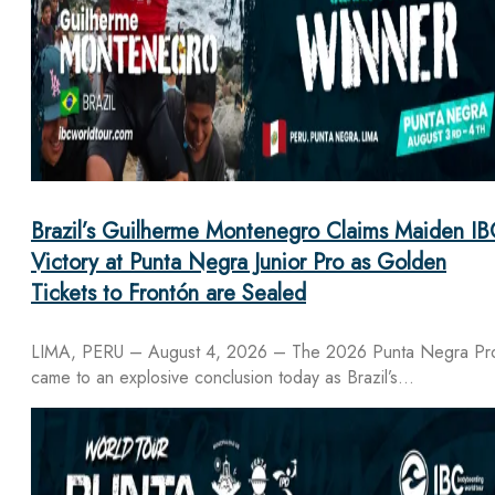
Brazil’s Guilherme Montenegro Claims Maiden IB
Victory at Punta Negra Junior Pro as Golden
Tickets to Frontón are Sealed
LIMA, PERU – August 4, 2026 – The 2026 Punta Negra Pr
came to an explosive conclusion today as Brazil’s…