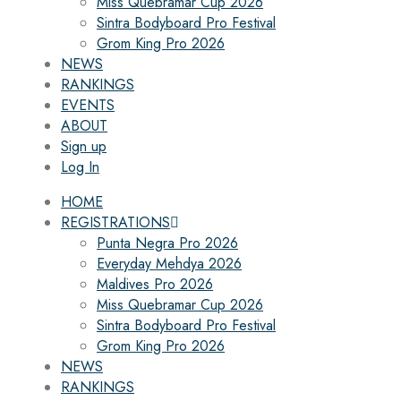
Miss Quebramar Cup 2026
Sintra Bodyboard Pro Festival
Grom King Pro 2026
NEWS
RANKINGS
EVENTS
ABOUT
Sign up
Log In
HOME
REGISTRATIONS
Punta Negra Pro 2026
Everyday Mehdya 2026
Maldives Pro 2026
Miss Quebramar Cup 2026
Sintra Bodyboard Pro Festival
Grom King Pro 2026
NEWS
RANKINGS