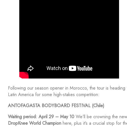
Following our season opener in Morocco, the tour is heading 
Latin America for some high-stakes competition:
ANTOFAGASTA BODYBOARD FESTIVAL (Chile)
Waiting period: April 29 – May 10
We’ll be crowning the ne
DropKnee World Champion
here, plus it’s a crucial stop for th