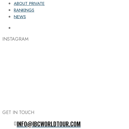
ABOUT PRIVATE
RANKINGS
NEWS
INSTAGRAM
GET IN TOUCH
INFO@IBCWORLDTOUR.COM