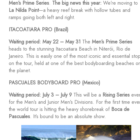
Men’s Prime Series
.
The big news this year:
We’re moving to
La Nilda Point
—a heavy reef break with hollow tubes and
ramps going both left and right.
ITACOATIARA PRO (Brazil)
Waiting period: May 22 – May 31
The
Men’s Prime Series
heads to the stunning Itacoatiara Beach in Niterói, Rio de
Janeiro. This is easily one of the most iconic and essential sto
on the tour, held at one of the best bodyboarding beaches o
the planet.
PASCUALES BODYBOARD PRO (Mexico)
Waiting period: July 3 – July 9
This will be a
Rising Series
eve
for the Men’s and Junior Men’s Divisions. For the first time eve
the world tour is hitting the heavy shorebreak of
Boca de
Pascuales
. It’s bound to be an absolute show.