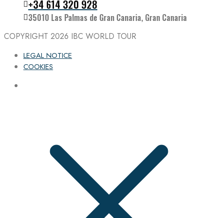
Follow the IBC on Instagram
+34 614 320 928
35010 Las Palmas de Gran Canaria, Gran Canaria
COPYRIGHT 2026
IBC WORLD TOUR
LEGAL NOTICE
COOKIES