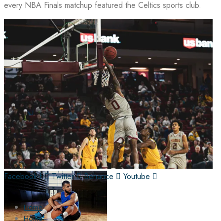
every NBA Finals matchup featured the Celtics sports club.
Facebook-f
Twitter
Behance
Youtube
Home
Home