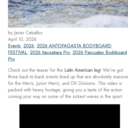
by Javier Ceballos
April 10, 2026
Events
,
2026
,
2026 ANTOFAGASTA BODYBOARD
FESTIVAL
,
2026 Itacoatiara Pro
,
2026 Pascuales Bodyboard
Pro
Check out the teaser for the
Latin American leg
! We’ve got
three back-to-back events lined up that are absolutely massive
for the Men’s, Junior Men’s, and DK Divisions. This video is
packed with heavy footage, giving you a taste of the action
coming your way on some of the sickest waves in the sport.