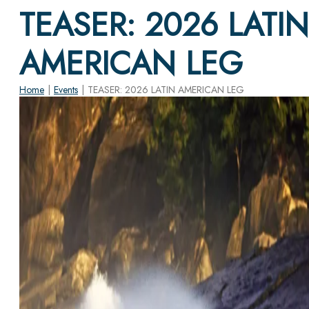
TEASER: 2026 LATIN
AMERICAN LEG
Home
|
Events
|
TEASER: 2026 LATIN AMERICAN LEG