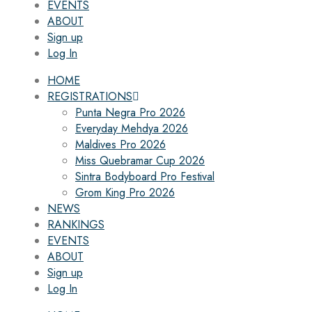
EVENTS
ABOUT
Sign up
Log In
HOME
REGISTRATIONS
Punta Negra Pro 2026
Everyday Mehdya 2026
Maldives Pro 2026
Miss Quebramar Cup 2026
Sintra Bodyboard Pro Festival
Grom King Pro 2026
NEWS
RANKINGS
EVENTS
ABOUT
Sign up
Log In