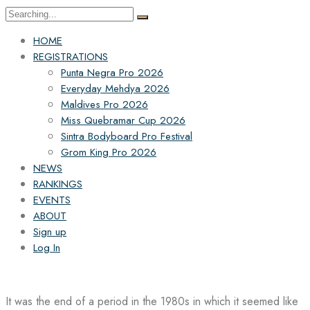
Search
for:
HOME
REGISTRATIONS
Punta Negra Pro 2026
Everyday Mehdya 2026
Maldives Pro 2026
Miss Quebramar Cup 2026
Sintra Bodyboard Pro Festival
Grom King Pro 2026
NEWS
RANKINGS
EVENTS
ABOUT
Sign up
Log In
It was the end of a period in the 1980s in which it seemed like