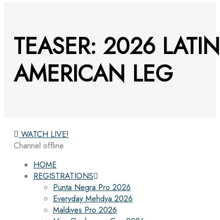
TEASER: 2026 LATIN
AMERICAN LEG
WATCH LIVE!
Channel offline
HOME
REGISTRATIONS
Punta Negra Pro 2026
Everyday Mehdya 2026
Maldives Pro 2026