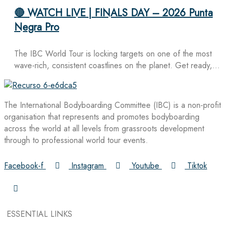
🔴 WATCH LIVE | FINALS DAY – 2026 Punta
Negra Pro
The IBC World Tour is locking targets on one of the most
wave-rich, consistent coastlines on the planet. Get ready,…
The International Bodyboarding Committee (IBC) is a non-profit
organisation that represents and promotes bodyboarding
across the world at all levels from grassroots development
through to professional world tour events.
Facebook-f
Instagram
Youtube
Tiktok
ESSENTIAL LINKS