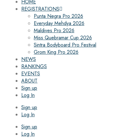
HOME
REGISTRATIONS
Punta Negra Pro 2026
Everyday Mehdya 2026
Maldives Pro 2026
Miss Quebramar Cup 2026
Sintra Bodyboard Pro Festival
Grom King Pro 2026
NEWS
RANKINGS
EVENTS
ABOUT
Sign up
Log In
Sign up
Log In
Sign up
Log In