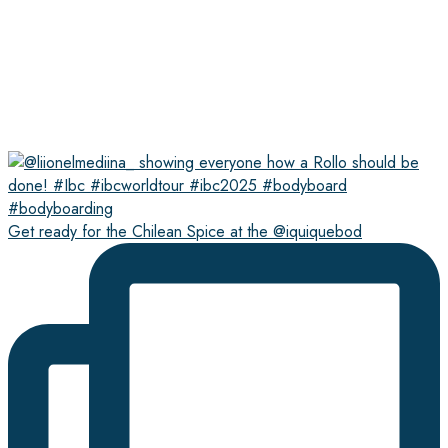
Get ready for the Chilean Spice at the @iquiquebod