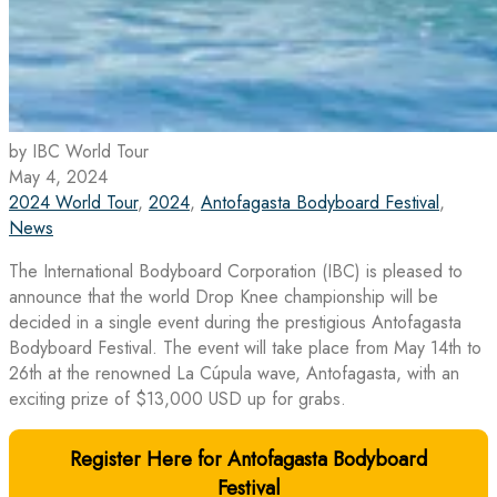
by IBC World Tour
May 4, 2024
2024 World Tour
,
2024
,
Antofagasta Bodyboard Festival
,
News
The International Bodyboard Corporation (IBC) is pleased to
announce that the world Drop Knee championship will be
decided in a single event during the prestigious Antofagasta
Bodyboard Festival. The event will take place from May 14th to
26th at the renowned La Cúpula wave, Antofagasta, with an
exciting prize of $13,000 USD up for grabs.
Register Here for Antofagasta Bodyboard
Festival