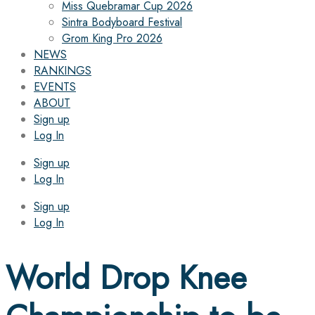
Miss Quebramar Cup 2026
Sintra Bodyboard Festival
Grom King Pro 2026
NEWS
RANKINGS
EVENTS
ABOUT
Sign up
Log In
Sign up
Log In
Sign up
Log In
World Drop Knee