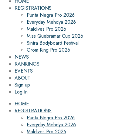
HOME
REGISTRATIONS
Punta Negra Pro 2026
Everyday Mehdya 2026
Maldives Pro 2026
Miss Quebramar Cup 2026
Sintra Bodyboard Festival
Grom King Pro 2026
NEWS
RANKINGS
EVENTS
ABOUT
Sign up
Log In
HOME
REGISTRATIONS
Punta Negra Pro 2026
Everyday Mehdya 2026
Maldives Pro 2026