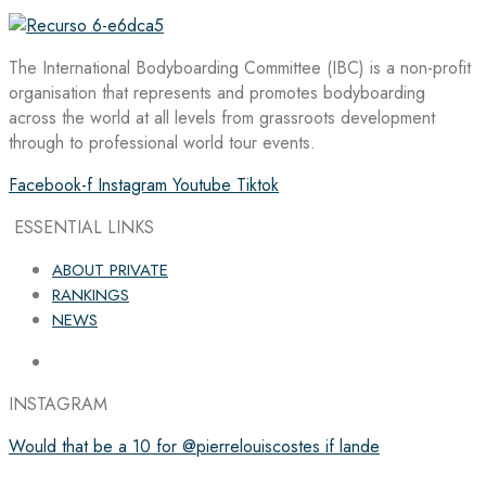
The International Bodyboarding Committee (IBC) is a non-profit
organisation that represents and promotes bodyboarding
across the world at all levels from grassroots development
through to professional world tour events.
Facebook-f
Instagram
Youtube
Tiktok
ESSENTIAL LINKS
ABOUT PRIVATE
RANKINGS
NEWS
INSTAGRAM
Would that be a 10 for @pierrelouiscostes if lande