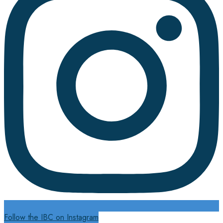
Follow the IBC on Instagram