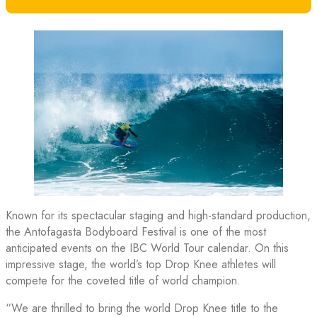
Known for its spectacular staging and high-standard production,
the Antofagasta Bodyboard Festival is one of the most
anticipated events on the IBC World Tour calendar. On this
impressive stage, the world’s top Drop Knee athletes will
compete for the coveted title of world champion.
“We are thrilled to bring the world Drop Knee title to the