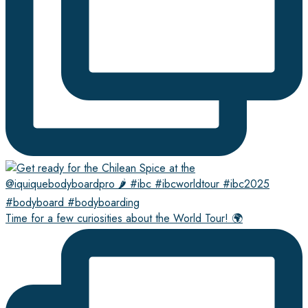
Time for a few curiosities about the World Tour! 🌍