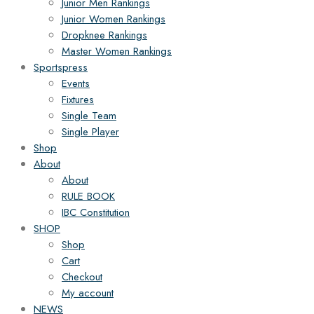
Junior Men Rankings
Junior Women Rankings
Dropknee Rankings
Master Women Rankings
Sportspress
Events
Fixtures
Single Team
Single Player
Shop
About
About
RULE BOOK
IBC Constitution
SHOP
Shop
Cart
Checkout
My account
NEWS