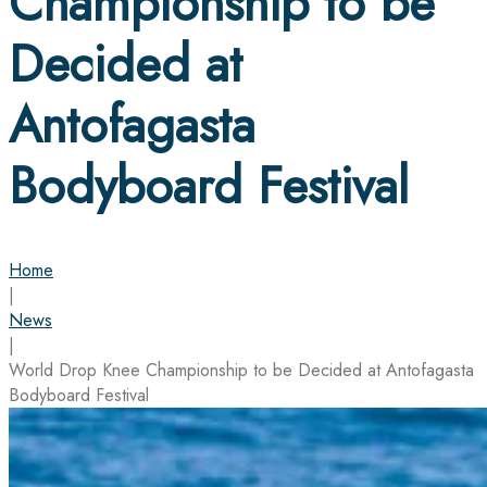
Championship to be
Decided at
Antofagasta
Bodyboard Festival
Home
|
News
|
World Drop Knee Championship to be Decided at Antofagasta
Bodyboard Festival