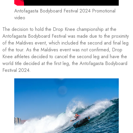
Antofagasta Bodyboard Festival 2024 Promotional
video
The decision to hold the Drop Knee championship at the
Antofagasta Bodyboard Festival was made due to the proximity
of the Maldives event, which included the second and final leg
of the tour. As the Maldives event was not confirmed, Drop
Knee athletes decided to cancel the second leg and have the
world title decided at the first leg, the Antofagasta Bodyboard
Festival 2024.