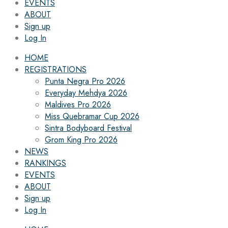
EVENTS
ABOUT
Sign up
Log In
HOME
REGISTRATIONS
Punta Negra Pro 2026
Everyday Mehdya 2026
Maldives Pro 2026
Miss Quebramar Cup 2026
Sintra Bodyboard Festival
Grom King Pro 2026
NEWS
RANKINGS
EVENTS
ABOUT
Sign up
Log In