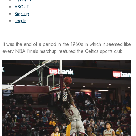
ABOUT
Sign up
Log In
It was the end of a period in the 1980s in which it seemed like
every NBA Finals matchup featured the Celtics sports club.