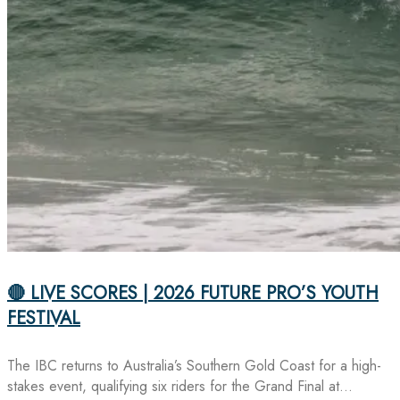
🔴 LIVE SCORES | 2026 FUTURE PRO’S YOUTH
FESTIVAL
The IBC returns to Australia’s Southern Gold Coast for a high-
stakes event, qualifying six riders for the Grand Final at…