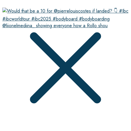
@liionelmediina_ showing everyone how a Rollo shou