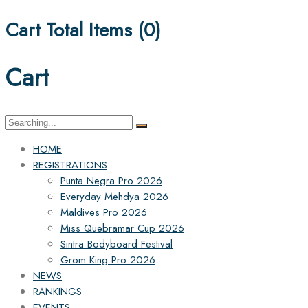
Cart Total Items (
0
)
Cart
Search
for:
HOME
REGISTRATIONS
Punta Negra Pro 2026
Everyday Mehdya 2026
Maldives Pro 2026
Miss Quebramar Cup 2026
Sintra Bodyboard Festival
Grom King Pro 2026
NEWS
RANKINGS
EVENTS