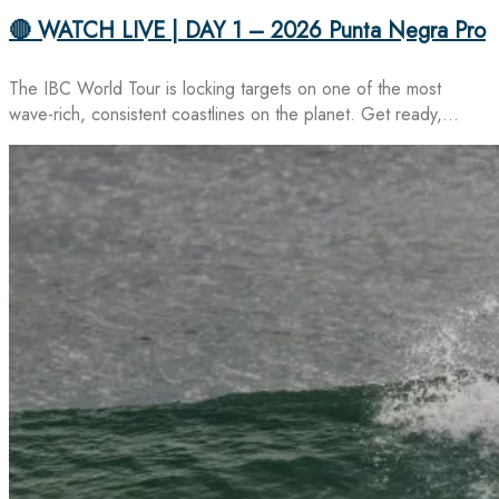
🔴 WATCH LIVE | DAY 1 – 2026 Punta Negra Pro
The IBC World Tour is locking targets on one of the most
wave-rich, consistent coastlines on the planet. Get ready,…