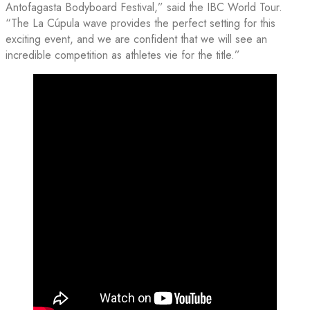
Antofagasta Bodyboard Festival,” said the IBC World Tour.
“The La Cúpula wave provides the perfect setting for this
exciting event, and we are confident that we will see an
incredible competition as athletes vie for the title.”