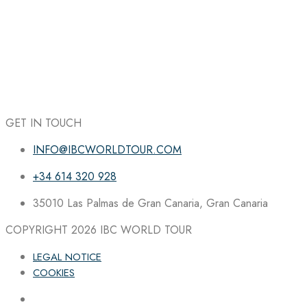
GET IN TOUCH
INFO@IBCWORLDTOUR.COM
+34 614 320 928
35010 Las Palmas de Gran Canaria, Gran Canaria
COPYRIGHT 2026
IBC WORLD TOUR
LEGAL NOTICE
COOKIES