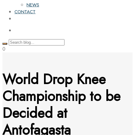
NEWS
CONTACT
0
World Drop Knee
Championship to be
Decided at
Antofagasta