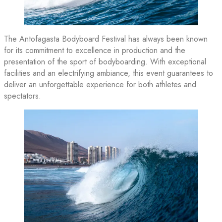
The Antofagasta Bodyboard Festival has always been known
for its commitment to excellence in production and the
presentation of the sport of bodyboarding. With exceptional
facilities and an electrifying ambiance, this event guarantees to
deliver an unforgettable experience for both athletes and
spectators.