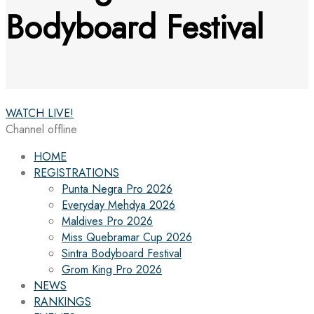
Bodyboard Festival
WATCH LIVE!
Channel offline
HOME
REGISTRATIONS
Punta Negra Pro 2026
Everyday Mehdya 2026
Maldives Pro 2026
Miss Quebramar Cup 2026
Sintra Bodyboard Festival
Grom King Pro 2026
NEWS
RANKINGS