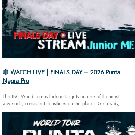
🔴 WATCH LIVE | FINALS DAY – 2026 Punta
Negra Pro
The IBC World Tour is locking targets on one of the most
wave-rich, consistent coastlines on the planet. Get ready,…