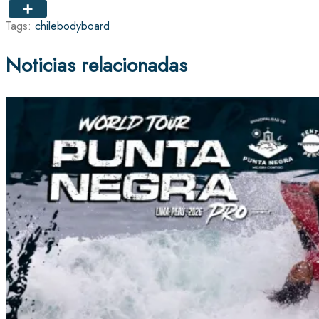
Tags:
chile
bodyboard
Noticias relacionadas