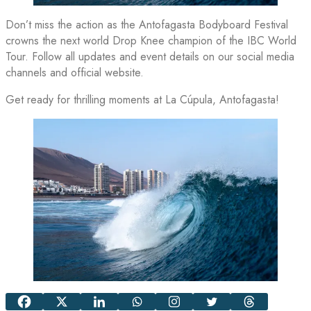
Don’t miss the action as the Antofagasta Bodyboard Festival
crowns the next world Drop Knee champion of the IBC World
Tour. Follow all updates and event details on our social media
channels and official website.
Get ready for thrilling moments at La Cúpula, Antofagasta!