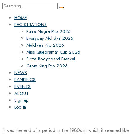
Search
for:
HOME
REGISTRATIONS
Punta Negra Pro 2026
Everyday Mehdya 2026
Maldives Pro 2026
Miss Quebramar Cup 2026
Sintra Bodyboard Festival
Grom King Pro 2026
NEWS
RANKINGS
EVENTS
ABOUT
Sign up
Log In
It was the end of a period in the 1980s in which it seemed like