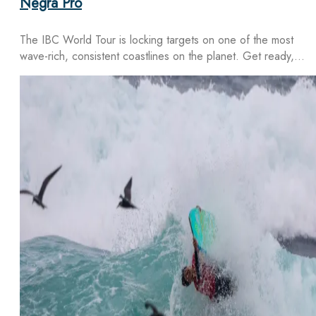
Negra Pro
The IBC World Tour is locking targets on one of the most
wave-rich, consistent coastlines on the planet. Get ready,…