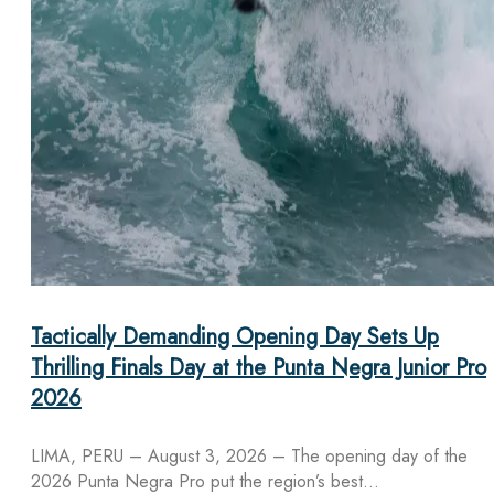
Tactically Demanding Opening Day Sets Up
Thrilling Finals Day at the Punta Negra Junior Pro
2026
LIMA, PERU – August 3, 2026 – The opening day of the
2026 Punta Negra Pro put the region’s best…