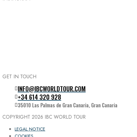
GET IN TOUCH
INFO@IBCWORLDTOUR.COM
Follow the IBC on Instagram
+34 614 320 928
35010 Las Palmas de Gran Canaria, Gran Canaria
COPYRIGHT 2026
IBC WORLD TOUR
LEGAL NOTICE
COOKIES