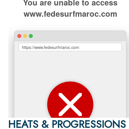
HEATS & PROGRESSIONS