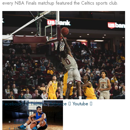
every NBA Finals matchup featured the Celtics sports club.
Facebook-f
Twitter
Behance
Youtube
Home
Home