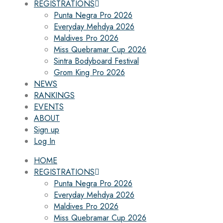
REGISTRATIONS
Punta Negra Pro 2026
Everyday Mehdya 2026
Maldives Pro 2026
Miss Quebramar Cup 2026
Sintra Bodyboard Festival
Grom King Pro 2026
NEWS
RANKINGS
EVENTS
ABOUT
Sign up
Log In
HOME
REGISTRATIONS
Punta Negra Pro 2026
Everyday Mehdya 2026
Maldives Pro 2026
Miss Quebramar Cup 2026