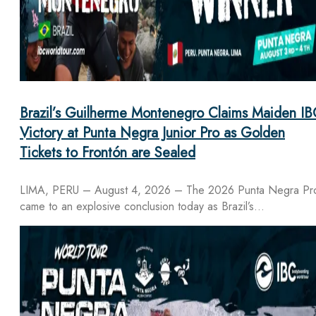
Brazil’s Guilherme Montenegro Claims Maiden IB
Victory at Punta Negra Junior Pro as Golden
Tickets to Frontón are Sealed
LIMA, PERU – August 4, 2026 – The 2026 Punta Negra Pr
came to an explosive conclusion today as Brazil’s…