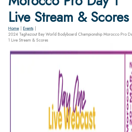
Morocco Pro Day 1
Live Stream & Scores
Home
|
Events
|
2024 Taghazout Bay World Bodyboard Championship Morocco Pro D
1 Live Stream & Scores