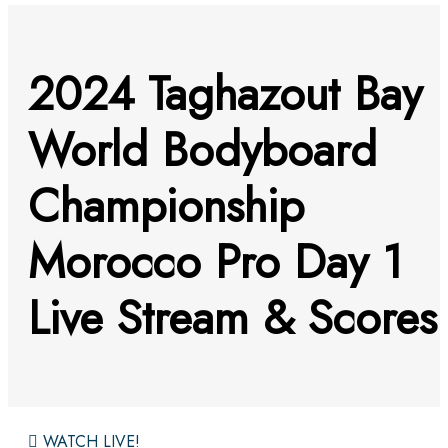
2024 Taghazout Bay
World Bodyboard
Championship
Morocco Pro Day 1
Live Stream & Scores
WATCH LIVE!