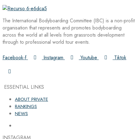
The International Bodyboarding Committee (IBC) is a non-profit
organisation that represents and promotes bodyboarding
across the world at all levels from grassroots development
through to professional world tour events.
Facebook-f
Instagram
Youtube
Tiktok
ESSENTIAL LINKS
ABOUT PRIVATE
RANKINGS
NEWS
INSTAGRAM