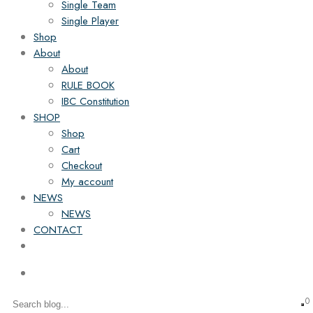
Single Team
Single Player
Shop
About
About
RULE BOOK
IBC Constitution
SHOP
Shop
Cart
Checkout
My account
NEWS
NEWS
CONTACT
0