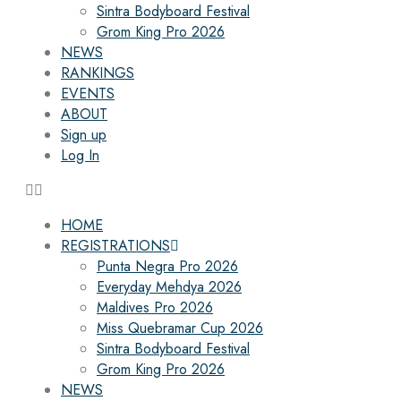
Sintra Bodyboard Festival
Grom King Pro 2026
NEWS
RANKINGS
EVENTS
ABOUT
Sign up
Log In
HOME
REGISTRATIONS
Punta Negra Pro 2026
Everyday Mehdya 2026
Maldives Pro 2026
Miss Quebramar Cup 2026
Sintra Bodyboard Festival
Grom King Pro 2026
NEWS