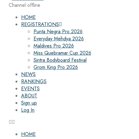
Channel offline
HOME
REGISTRATIONS
Punta Negra Pro 2026
Everyday Mehdya 2026
Maldives Pro 2026
Miss Quebramar Cup 2026
Sintra Bodyboard Festival
Grom King Pro 2026
NEWS
RANKINGS
EVENTS
ABOUT
Sign up
Log In
HOME