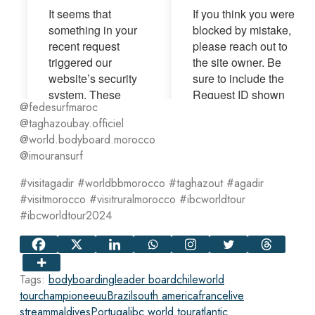
@fedesurfmaroc
@taghazoubay.officiel
@world.bodyboard.morocco
@imouransurf
#visitagadir #worldbbmorocco #taghazout #agadir
#visitmorocco #visitruralmorocco #ibcworldtour
#ibcworldtour2024
Tags:
bodyboarding
leader board
chile
world
tour
champion
eeuu
Brazil
south america
france
live
stream
maldives
Portugal
ibc world tour
atlantic