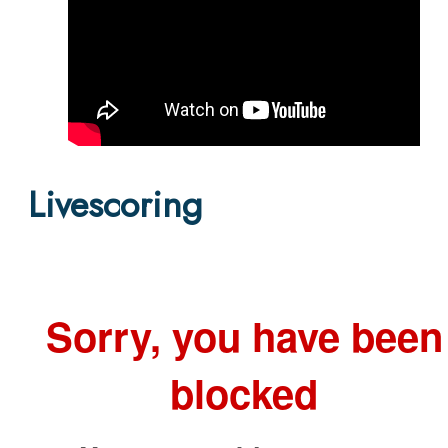
Livescoring