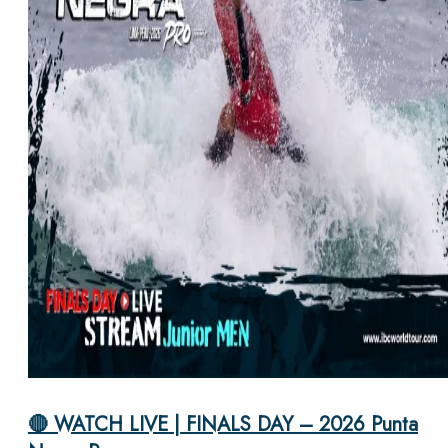
🔴 WATCH LIVE | FINALS DAY – 2026 Punta