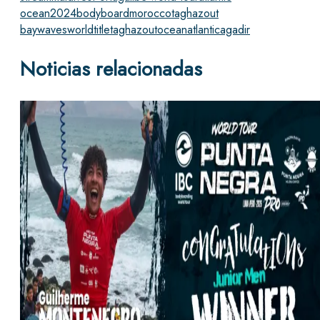
ocean
2024
bodyboard
morocco
taghazout
bay
waves
worldtitle
taghazout
ocean
atlantic
agadir
Noticias relacionadas