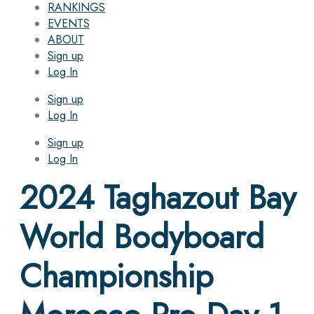
RANKINGS
EVENTS
ABOUT
Sign up
Log In
Sign up
Log In
Sign up
Log In
2024 Taghazout Bay
World Bodyboard
Championship