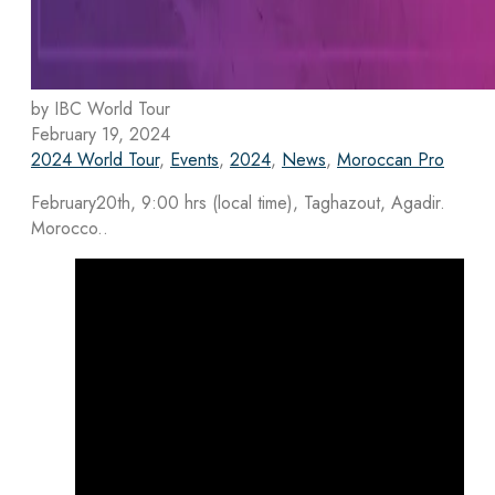
by IBC World Tour
February 19, 2024
2024 World Tour
,
Events
,
2024
,
News
,
Moroccan Pro
February20th, 9:00 hrs (local time), Taghazout, Agadir.
Morocco..