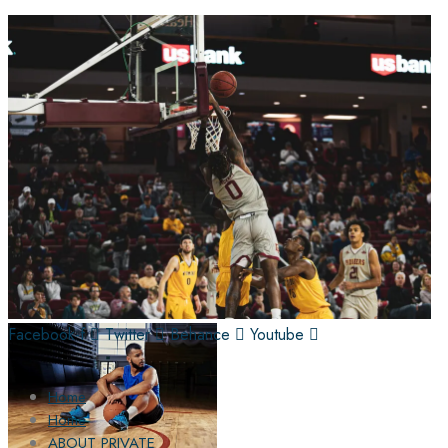
Facebook-f
Twitter
Behance
Youtube
Home
Home
ABOUT PRIVATE