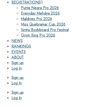
REGISTRATIONS
Punta Negra Pro 2026
Everyday Mehdya 2026
Maldives Pro 2026
Miss Quebramar Cup 2026
Sintra Bodyboard Pro Festival
Grom King Pro 2026
NEWS
RANKINGS
EVENTS
ABOUT
Sign up
Log In
Sign up
Log In
Sign up
Log In