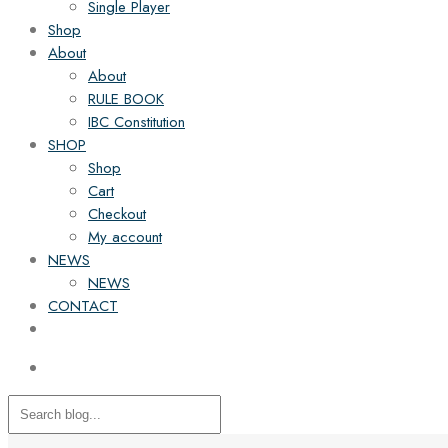
Single Player
Shop
About
About
RULE BOOK
IBC Constitution
SHOP
Shop
Cart
Checkout
My account
NEWS
NEWS
CONTACT