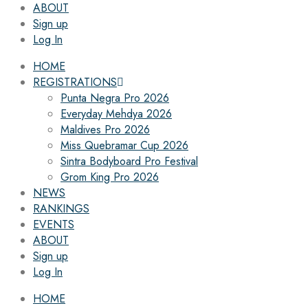
ABOUT
Sign up
Log In
HOME
REGISTRATIONS
Punta Negra Pro 2026
Everyday Mehdya 2026
Maldives Pro 2026
Miss Quebramar Cup 2026
Sintra Bodyboard Pro Festival
Grom King Pro 2026
NEWS
RANKINGS
EVENTS
ABOUT
Sign up
Log In
HOME