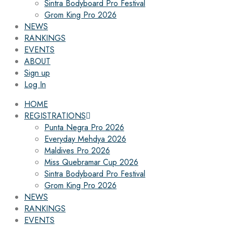
Sintra Bodyboard Pro Festival
Grom King Pro 2026
NEWS
RANKINGS
EVENTS
ABOUT
Sign up
Log In
HOME
REGISTRATIONS
Punta Negra Pro 2026
Everyday Mehdya 2026
Maldives Pro 2026
Miss Quebramar Cup 2026
Sintra Bodyboard Pro Festival
Grom King Pro 2026
NEWS
RANKINGS
EVENTS