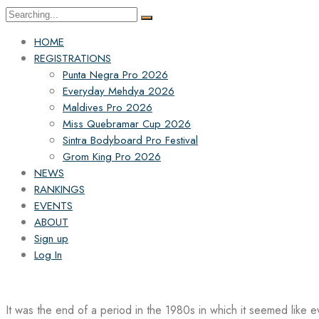
Search
for:
HOME
REGISTRATIONS
Punta Negra Pro 2026
Everyday Mehdya 2026
Maldives Pro 2026
Miss Quebramar Cup 2026
Sintra Bodyboard Pro Festival
Grom King Pro 2026
NEWS
RANKINGS
EVENTS
ABOUT
Sign up
Log In
It was the end of a period in the 1980s in which it seemed like 