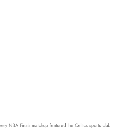
every NBA Finals matchup featured the Celtics sports club.