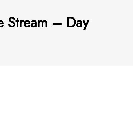
ve Stream – Day