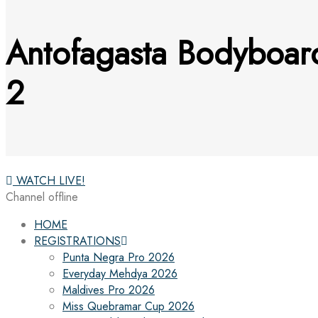
Antofagasta Bodyboard
2
WATCH LIVE!
Channel offline
HOME
REGISTRATIONS
Punta Negra Pro 2026
Everyday Mehdya 2026
Maldives Pro 2026
Miss Quebramar Cup 2026