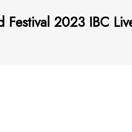
 Festival 2023 IBC Li