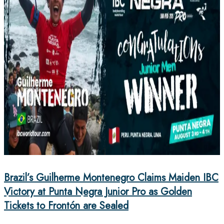
Brazil’s Guilherme Montenegro Claims Maiden IBC
Victory at Punta Negra Junior Pro as Golden
Tickets to Frontón are Sealed