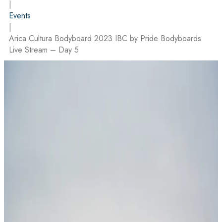
|
Events
|
Arica Cultura Bodyboard 2023 IBC by Pride Bodyboards
Live Stream – Day 5