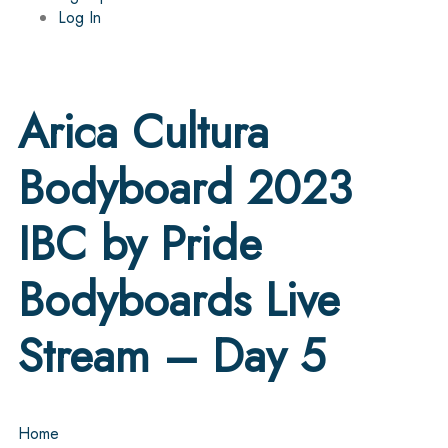
Log In
Arica Cultura
Bodyboard 2023
IBC by Pride
Bodyboards Live
Stream – Day 5
Home