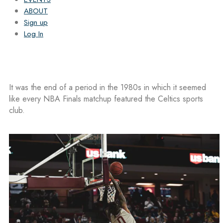
ABOUT
Sign up
Log In
It was the end of a period in the 1980s in which it seemed
like every NBA Finals matchup featured the Celtics sports
club.