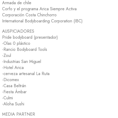
Armada de chile
Corfo y el programa Arica Siempre Activa
Corporación Costa Chinchorro
International Bodyboarding Corporation (IBC)
AUSPICIADORES
Pride bodyboard (presentador)
-Olas 0 plástico
-Rancio Bodyboard Tools
-Zoul
-Industrias San Miguel
-Hotel Arica
-cerveza artesanal La Ruta
-Dicomex
-Casa Beltrán
-Fiesta Ámbar
-Culmi
-Aloha Sushi
MEDIA PARTNER