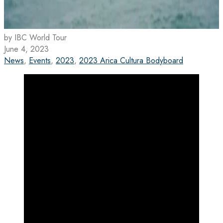
by IBC World Tour
June 4, 2023
News
,
Events
,
2023
,
2023 Arica Cultura Bodyboard