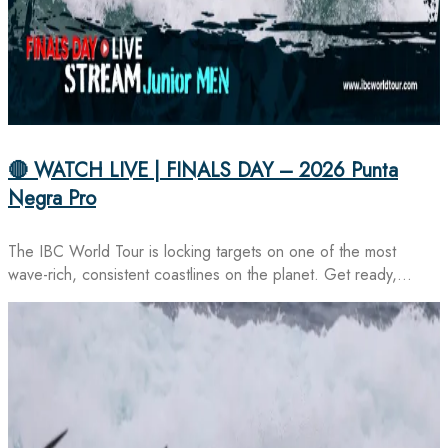
🔴 WATCH LIVE | FINALS DAY – 2026 Punta
Negra Pro
The IBC World Tour is locking targets on one of the most
wave-rich, consistent coastlines on the planet. Get ready,…