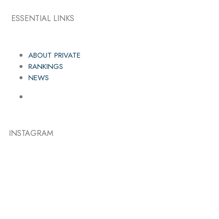
ESSENTIAL LINKS
ABOUT PRIVATE
RANKINGS
NEWS
INSTAGRAM