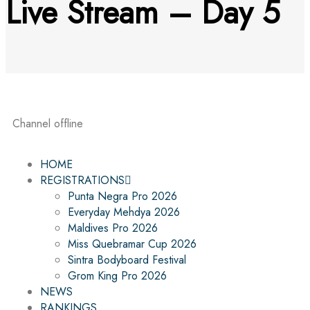
Live Stream – Day 5
Channel offline
HOME
REGISTRATIONS
Punta Negra Pro 2026
Everyday Mehdya 2026
Maldives Pro 2026
Miss Quebramar Cup 2026
Sintra Bodyboard Festival
Grom King Pro 2026
NEWS
RANKINGS