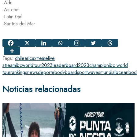
-Adn
-As.com
-Latin Girl
-Santos del Mar
Tags:
chile
arica
xtreme
live
stream
ibcworldtour2023
leaderboard
2023
champion
ibc world
tour
rankings
news
deporte
bodyboard
sport
waves
mundial
ocean
bod
Noticias relacionadas