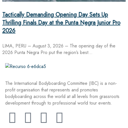
Tactically Demanding Opening Day Sets Up
Thrilling Finals Day at the Punta Negra Junior Pro
2026
LIMA, PERU – August 3, 2026 – The opening day of the
2026 Punta Negra Pro put the region’s best…
The International Bodyboarding Committee (IBC) is a non-
profit organisation that represents and promotes
bodyboarding across the world at all levels from grassroots
development through to professional world tour events.