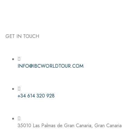
GET IN TOUCH
Follow the IBC on Instagram
INFO@IBCWORLDTOUR.COM
+34 614 320 928
35010 Las Palmas de Gran Canaria, Gran Canaria