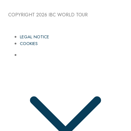
COPYRIGHT 2026
IBC WORLD TOUR
LEGAL NOTICE
COOKIES