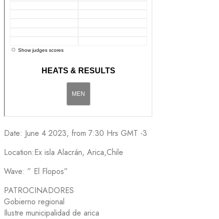
Date: June 4 2023, from 7:30 Hrs GMT -3
Location:Ex isla Alacrán, Arica,Chile
Wave: ” El Flopos”
PATROCINADORES
Gobierno regional
Ilustre municipalidad de arica