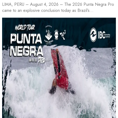
LIMA, PERU – August 4, 2026 – The 2026 Punta Negra Pro
came to an explosive conclusion today as Brazil’s…