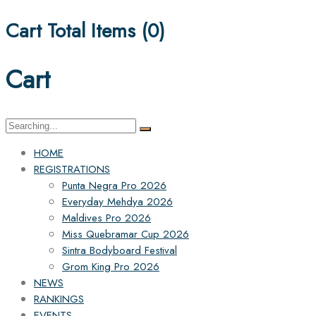
Cart Total Items (
0
)
Cart
HOME
REGISTRATIONS
Punta Negra Pro 2026
Everyday Mehdya 2026
Maldives Pro 2026
Miss Quebramar Cup 2026
Sintra Bodyboard Festival
Grom King Pro 2026
NEWS
RANKINGS
EVENTS