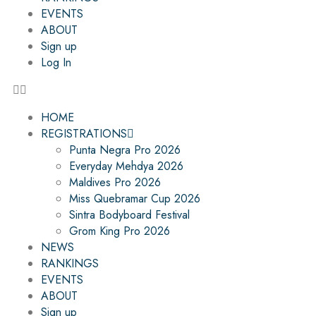
EVENTS
ABOUT
Sign up
Log In
HOME
REGISTRATIONS
Punta Negra Pro 2026
Everyday Mehdya 2026
Maldives Pro 2026
Miss Quebramar Cup 2026
Sintra Bodyboard Festival
Grom King Pro 2026
NEWS
RANKINGS
EVENTS
ABOUT
Sign up