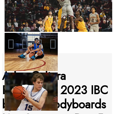
Arica Cultura
Bodyboard 2023 IBC
by Pride Bodyboards