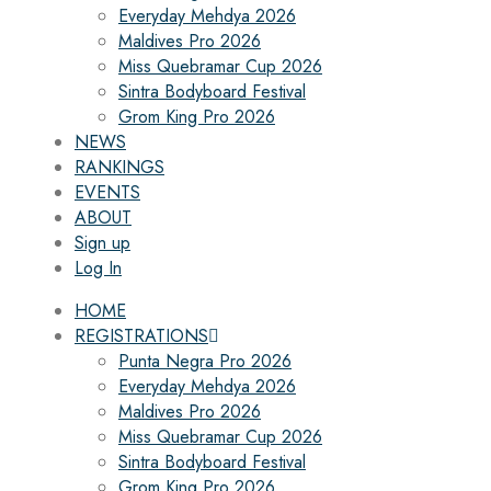
Everyday Mehdya 2026
Maldives Pro 2026
Miss Quebramar Cup 2026
Sintra Bodyboard Festival
Grom King Pro 2026
NEWS
RANKINGS
EVENTS
ABOUT
Sign up
Log In
HOME
REGISTRATIONS
Punta Negra Pro 2026
Everyday Mehdya 2026
Maldives Pro 2026
Miss Quebramar Cup 2026
Sintra Bodyboard Festival
Grom King Pro 2026