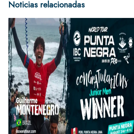
Noticias relacionadas