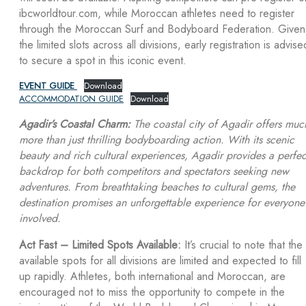
ibcworldtour.com, while Moroccan athletes need to register
through the Moroccan Surf and Bodyboard Federation. Given
the limited slots across all divisions, early registration is advise
to secure a spot in this iconic event.
EVENT GUIDE
Download
ACCOMMODATION GUIDE
Download
Agadir’s Coastal Charm:
The coastal city of Agadir offers muc
more than just thrilling bodyboarding action. With its scenic
beauty and rich cultural experiences, Agadir provides a perfec
backdrop for both competitors and spectators seeking new
adventures. From breathtaking beaches to cultural gems, the
destination promises an unforgettable experience for everyone
involved.
Act Fast – Limited Spots Available:
It’s crucial to note that the
available spots for all divisions are limited and expected to fill
up rapidly. Athletes, both international and Moroccan, are
encouraged not to miss the opportunity to compete in the