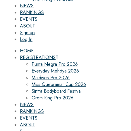
NEWS
RANKINGS
EVENTS
ABOUT
Sign up
Log In
HOME
REGISTRATIONS
Punta Negra Pro 2026
Everyday Mehdya 2026
Maldives Pro 2026
Miss Quebramar Cup 2026
Sintra Bodyboard Festival
Grom King Pro 2026
NEWS
RANKINGS
EVENTS
ABOUT