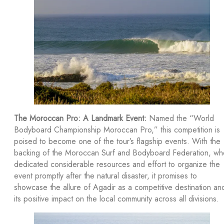
The Moroccan Pro: A Landmark Event:
Named the “World
Bodyboard Championship Moroccan Pro,” this competition is
poised to become one of the tour’s flagship events. With the
backing of the Moroccan Surf and Bodyboard Federation, wh
dedicated considerable resources and effort to organize the
event promptly after the natural disaster, it promises to
showcase the allure of Agadir as a competitive destination an
its positive impact on the local community across all divisions.