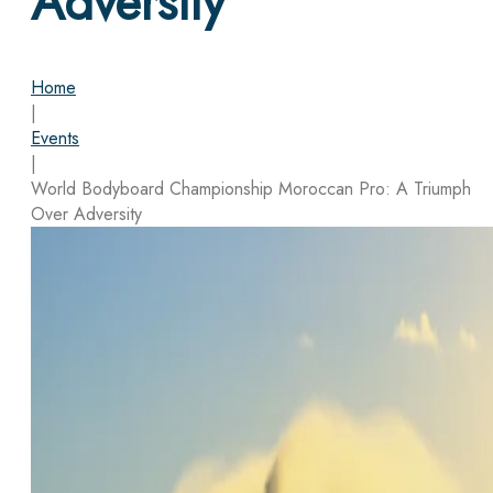
Adversity
Home
|
Events
|
World Bodyboard Championship Moroccan Pro: A Triumph
Over Adversity