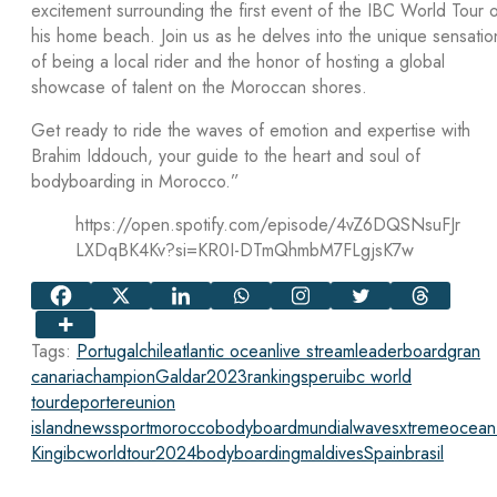
excitement surrounding the first event of the IBC World Tour 
his home beach. Join us as he delves into the unique sensatio
of being a local rider and the honor of hosting a global
showcase of talent on the Moroccan shores.
Get ready to ride the waves of emotion and expertise with
Brahim Iddouch, your guide to the heart and soul of
bodyboarding in Morocco.”
https://open.spotify.com/episode/4vZ6DQSNsuFJr
LXDqBK4Kv?si=KR0I-DTmQhmbM7FLgjsK7w
Tags:
Portugal
chile
atlantic ocean
live stream
leaderboard
gran
canaria
champion
Galdar
2023
rankings
peru
ibc world
tour
deporte
reunion
island
news
sport
morocco
bodyboard
mundial
waves
xtreme
ocean
King
ibcworldtour2024
bodyboarding
maldives
Spain
brasil