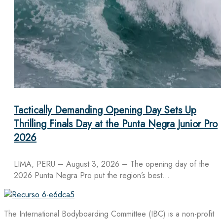
Tactically Demanding Opening Day Sets Up
Thrilling Finals Day at the Punta Negra Junior Pro
2026
LIMA, PERU – August 3, 2026 – The opening day of the
2026 Punta Negra Pro put the region’s best…
The International Bodyboarding Committee (IBC) is a non-profit