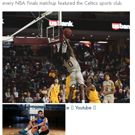
every NBA Finals matchup featured the Celtics sports club.
Facebook-f
Twitter
Behance
Youtube
Home
Home