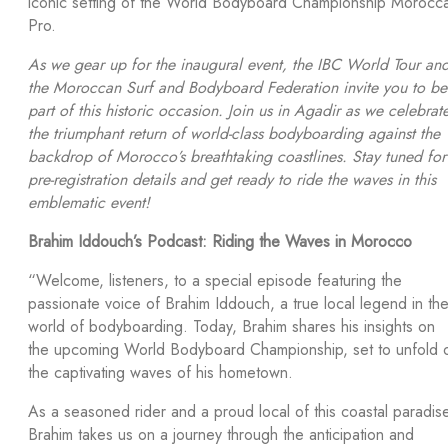
iconic setting of the World Bodyboard Championship Morocc
Pro.
As we gear up for the inaugural event, the IBC World Tour an
the Moroccan Surf and Bodyboard Federation invite you to be
part of this historic occasion. Join us in Agadir as we celebrat
the triumphant return of world-class bodyboarding against the
backdrop of Morocco’s breathtaking coastlines. Stay tuned for
pre-registration details and get ready to ride the waves in this
emblematic event!
Brahim Iddouch’s Podcast: Riding the Waves in Morocco
“Welcome, listeners, to a special episode featuring the
passionate voice of Brahim Iddouch, a true local legend in th
world of bodyboarding. Today, Brahim shares his insights on
the upcoming World Bodyboard Championship, set to unfold 
the captivating waves of his hometown.
As a seasoned rider and a proud local of this coastal paradis
Brahim takes us on a journey through the anticipation and