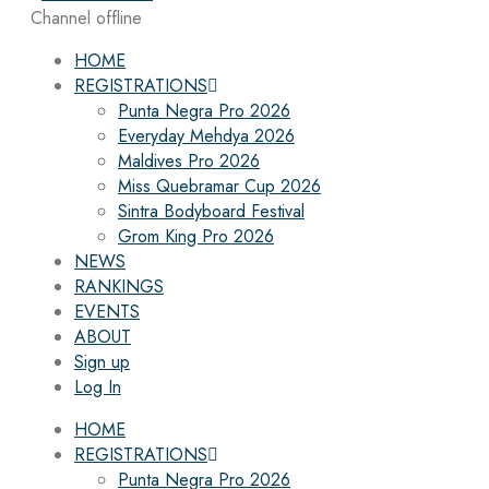
Channel offline
HOME
REGISTRATIONS
Punta Negra Pro 2026
Everyday Mehdya 2026
Maldives Pro 2026
Miss Quebramar Cup 2026
Sintra Bodyboard Festival
Grom King Pro 2026
NEWS
RANKINGS
EVENTS
ABOUT
Sign up
Log In
HOME
REGISTRATIONS
Punta Negra Pro 2026