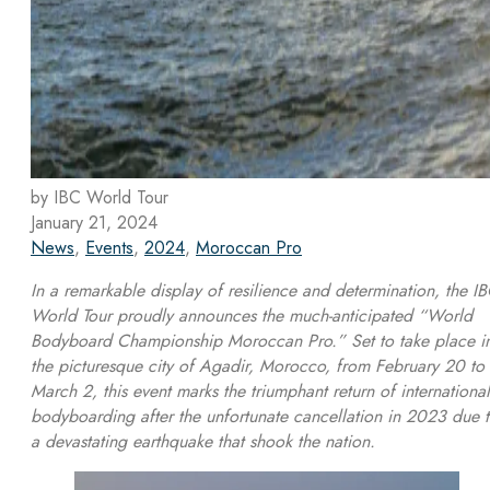
by IBC World Tour
January 21, 2024
News
,
Events
,
2024
,
Moroccan Pro
In a remarkable display of resilience and determination, the I
World Tour proudly announces the much-anticipated “World
Bodyboard Championship Moroccan Pro.” Set to take place i
the picturesque city of Agadir, Morocco, from February 20 to
March 2, this event marks the triumphant return of international
bodyboarding after the unfortunate cancellation in 2023 due 
a devastating earthquake that shook the nation.