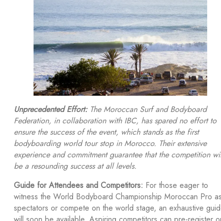
Unprecedented Effort:
The Moroccan Surf and Bodyboard
Federation, in collaboration with IBC, has spared no effort to
ensure the success of the event, which stands as the first
bodyboarding world tour stop in Morocco. Their extensive
experience and commitment guarantee that the competition wil
be a resounding success at all levels.
Guide for Attendees and Competitors:
For those eager to
witness the World Bodyboard Championship Moroccan Pro a
spectators or compete on the world stage, an exhaustive gui
will soon be available. Aspiring competitors can pre-register o