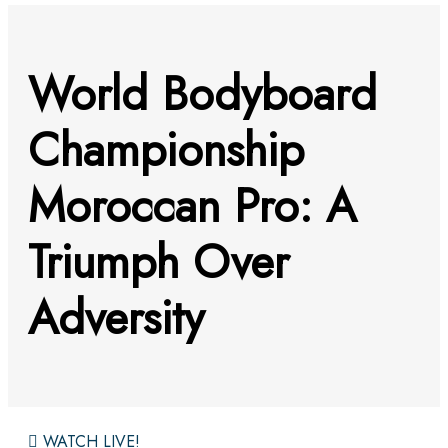
World Bodyboard
Championship
Moroccan Pro: A
Triumph Over
Adversity
WATCH LIVE!