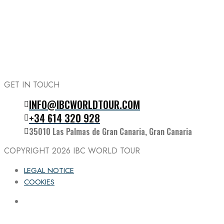
GET IN TOUCH
INFO@IBCWORLDTOUR.COM
Follow the IBC on Instagram
+34 614 320 928
35010 Las Palmas de Gran Canaria, Gran Canaria
COPYRIGHT 2026
IBC WORLD TOUR
LEGAL NOTICE
COOKIES