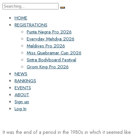
Search
for:
HOME
REGISTRATIONS
Punta Negra Pro 2026
Everyday Mehdya 2026
Maldives Pro 2026
Miss Quebramar Cup 2026
Sintra Bodyboard Festival
Grom King Pro 2026
NEWS
RANKINGS
EVENTS
ABOUT
Sign up
Log In
It was the end of a period in the 1980s in which it seemed like