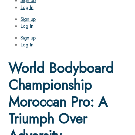
Sign up
Log In
Sign up
Log In
Sign up
Log In
World Bodyboard
Championship
Moroccan Pro: A
Triumph Over