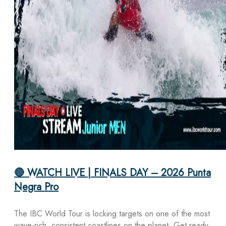
🔴 WATCH LIVE | FINALS DAY – 2026 Punta
Negra Pro
The IBC World Tour is locking targets on one of the most
wave-rich, consistent coastlines on the planet. Get ready,…