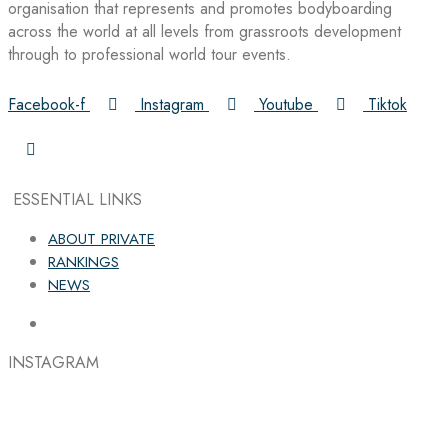
organisation that represents and promotes bodyboarding
across the world at all levels from grassroots development
through to professional world tour events.
Facebook-f
Instagram
Youtube
Tiktok
ESSENTIAL LINKS
ABOUT PRIVATE
RANKINGS
NEWS
INSTAGRAM