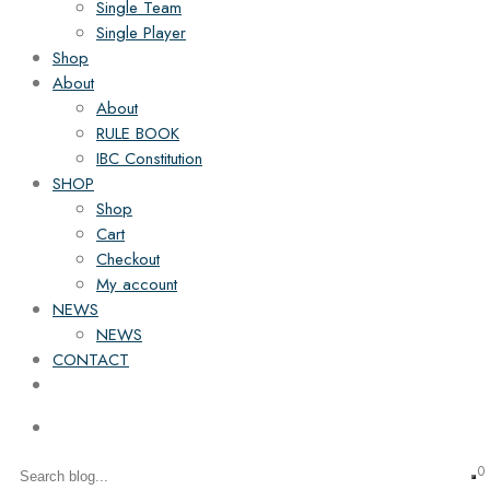
Single Team
Single Player
Shop
About
About
RULE BOOK
IBC Constitution
SHOP
Shop
Cart
Checkout
My account
NEWS
NEWS
CONTACT
0