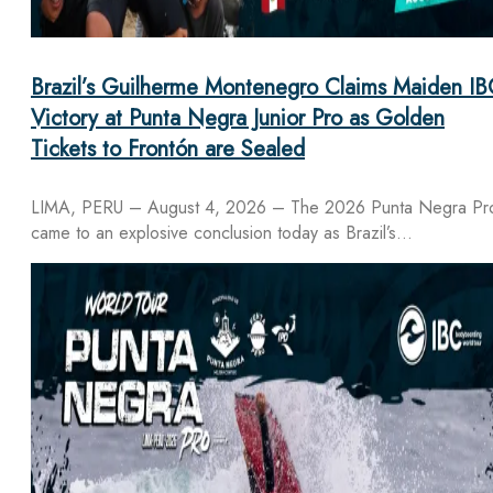
Brazil’s Guilherme Montenegro Claims Maiden IB
Victory at Punta Negra Junior Pro as Golden
Tickets to Frontón are Sealed
LIMA, PERU – August 4, 2026 – The 2026 Punta Negra Pr
came to an explosive conclusion today as Brazil’s…