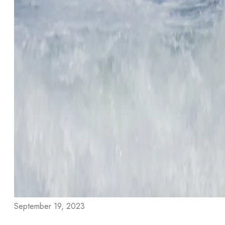
September 19, 2023