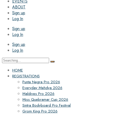
EVENTS
ABOUT
Sign up
Log In
Sign up
Log In
Sign up
Log In
Search
for:
HOME
REGISTRATIONS
Punta Negra Pro 2026
Everyday Mehdya 2026
Maldives Pro 2026
Miss Quebramar Cup 2026
Sintra Bodyboard Pro Festival
Grom King Pro 2026