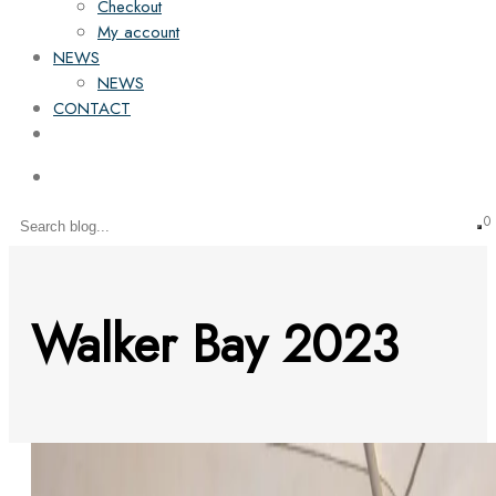
Checkout
My account
NEWS
NEWS
CONTACT
0
Walker Bay 2023