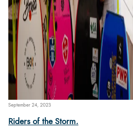
September 24, 2023
Riders of the Storm.