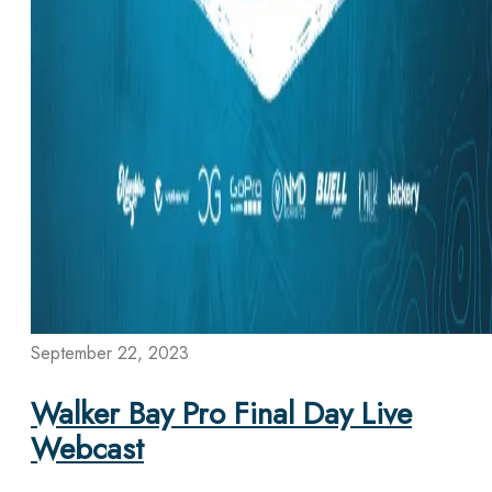
September 22, 2023
Walker Bay Pro Final Day Live
Webcast