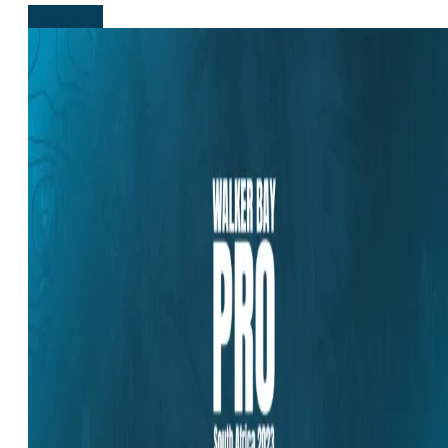
Read more