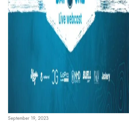
September 19, 2023