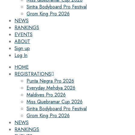
Sintra Bodyboard Pro Festival
Grom King Pro 2026
NEWS
RANKINGS
EVENTS
ABOUT
Sign up
Log In
HOME
REGISTRATIONS
Punta Negra Pro 2026
Everyday Mehdya 2026
Maldives Pro 2026
Miss Quebramar Cup 2026
Sintra Bodyboard Pro Festival
Grom King Pro 2026
NEWS
RANKINGS