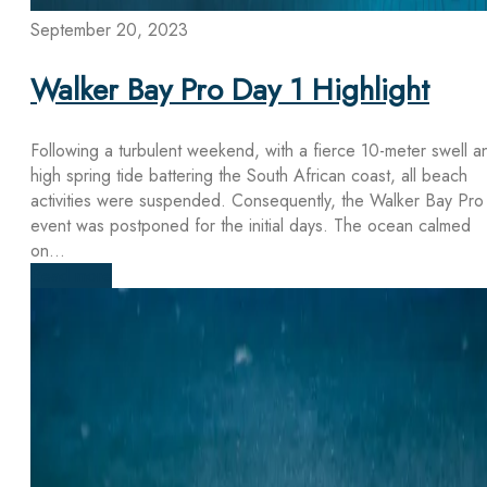
September 20, 2023
Walker Bay Pro Day 1 Highlight
Following a turbulent weekend, with a fierce 10-meter swell a
high spring tide battering the South African coast, all beach
activities were suspended. Consequently, the Walker Bay Pro
event was postponed for the initial days. The ocean calmed
on...
Read more