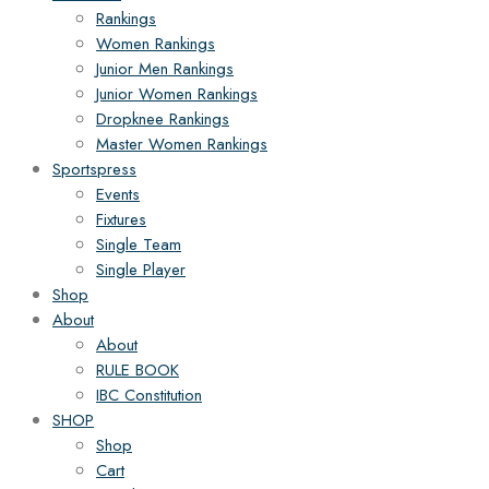
Rankings
Women Rankings
Junior Men Rankings
Junior Women Rankings
Dropknee Rankings
Master Women Rankings
Sportspress
Events
Fixtures
Single Team
Single Player
Shop
About
About
RULE BOOK
IBC Constitution
SHOP
Shop
Cart