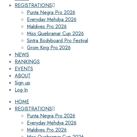
REGISTRATIONS
Punta Negra Pro 2026
Everyday Mehdya 2026
Maldives Pro 2026
Miss Quebramar Cup 2026
Sintra Bodyboard Pro Festival
Grom King Pro 2026
NEWS
RANKINGS
EVENTS
ABOUT
Sign up
Log In
HOME
REGISTRATIONS
Punta Negra Pro 2026
Everyday Mehdya 2026
Maldives Pro 2026
Miss Quebramar Cup 2026