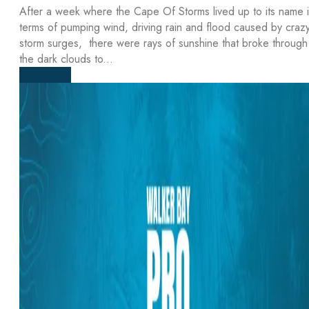
After a week where the Cape Of Storms lived up to its name 
terms of pumping wind, driving rain and flood caused by craz
storm surges, there were rays of sunshine that broke through
the dark clouds to...
Read more