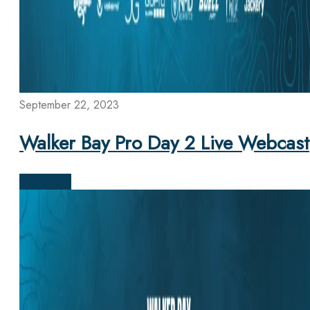
September 22, 2023
Walker Bay Pro Day 2 Live Webcast
Read more