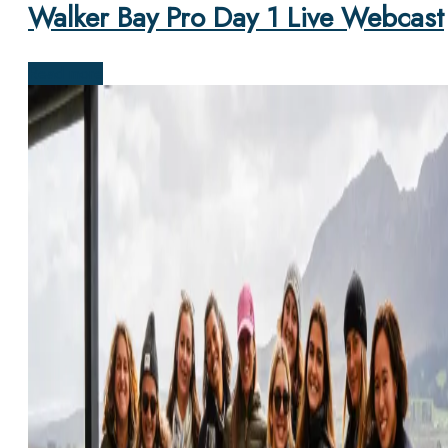
Walker Bay Pro Day 1 Live Webcast
Read more