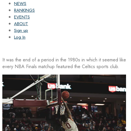
NEWS
RANKINGS
EVENTS
ABOUT
Sign up
Log In
It was the end of a period in the 1980s in which it seemed like
every NBA Finals matchup featured the Celtics sports club.