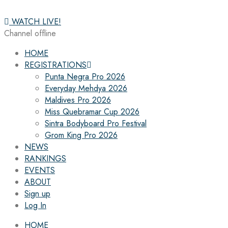
WATCH LIVE!
Channel offline
HOME
REGISTRATIONS
Punta Negra Pro 2026
Everyday Mehdya 2026
Maldives Pro 2026
Miss Quebramar Cup 2026
Sintra Bodyboard Pro Festival
Grom King Pro 2026
NEWS
RANKINGS
EVENTS
ABOUT
Sign up
Log In
HOME