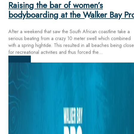
Raising the bar of women’s
bodyboarding at the Walker Bay Pr
After a weekend that saw the South African coastline take a
serious beating from a crazy 10 meter swell which combined
with a spring hightide. This resulted in all beaches being clos
for recreational activities and thus forced the...
Read more