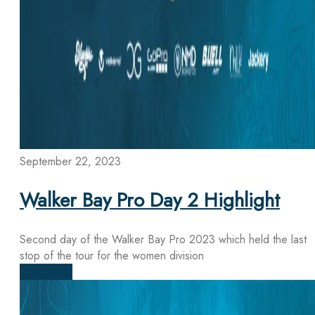
September 22, 2023
Walker Bay Pro Day 2 Highlight
Second day of the Walker Bay Pro 2023 which held the last
stop of the tour for the women division
Read more