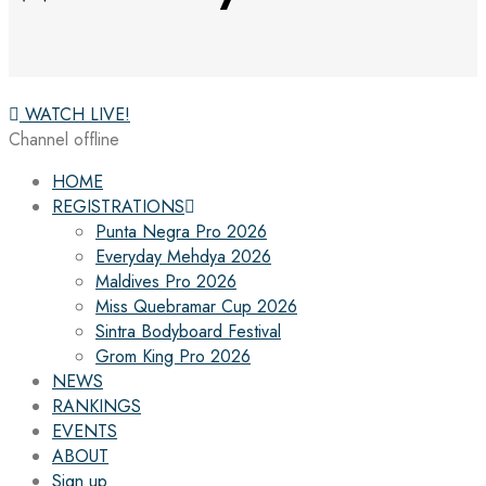
WATCH LIVE!
Channel offline
HOME
REGISTRATIONS
Punta Negra Pro 2026
Everyday Mehdya 2026
Maldives Pro 2026
Miss Quebramar Cup 2026
Sintra Bodyboard Festival
Grom King Pro 2026
NEWS
RANKINGS
EVENTS
ABOUT
Sign up