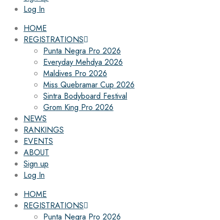
Log In
HOME
REGISTRATIONS
Punta Negra Pro 2026
Everyday Mehdya 2026
Maldives Pro 2026
Miss Quebramar Cup 2026
Sintra Bodyboard Festival
Grom King Pro 2026
NEWS
RANKINGS
EVENTS
ABOUT
Sign up
Log In
HOME
REGISTRATIONS
Punta Negra Pro 2026