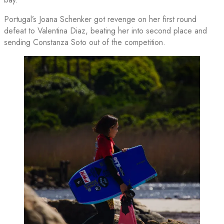
Portugal’s Joana Schenker got revenge on her first round
defeat to Valentina Diaz, beating her into second place and
sending Constanza Soto out of the competition.