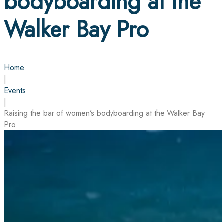
bodyboarding at the
Walker Bay Pro
Home
|
Events
|
Raising the bar of women’s bodyboarding at the Walker Bay
Pro