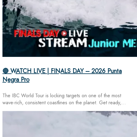
🔴 WATCH LIVE | FINALS DAY – 2026 Punta
Negra Pro
The IBC World Tour is locking targets on one of the most
wave-rich, consistent coastlines on the planet. Get ready,…