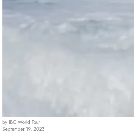
by IBC World Tour
September 19, 2023