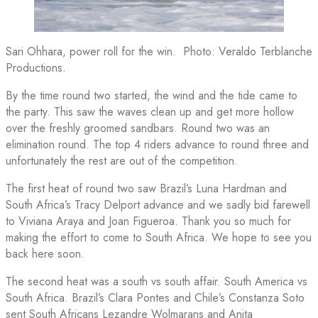
Sari Ohhara, power roll for the win. Photo: Veraldo Terblanche
Productions.
By the time round two started, the wind and the tide came to
the party. This saw the waves clean up and get more hollow
over the freshly groomed sandbars. Round two was an
elimination round. The top 4 riders advance to round three and
unfortunately the rest are out of the competition.
The first heat of round two saw Brazil’s Luna Hardman and
South Africa’s Tracy Delport advance and we sadly bid farewell
to Viviana Araya
and
Joan Figueroa. Thank you so much for
making the effort to come to South Africa. We hope to see you
back here soon.
The second heat was a south vs south affair. South America vs
South Africa. Brazil’s Clara Pontes and Chile’s Constanza Soto
sent South Africans Lezandre Wolmarans and Anita