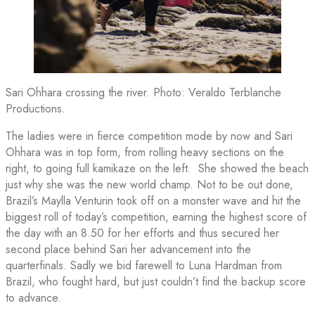
Sari Ohhara crossing the river. Photo: Veraldo Terblanche
Productions.
The ladies were in fierce competition mode by now and Sari
Ohhara was in top form, from rolling heavy sections on the
right, to going full kamikaze on the left. She showed the beach
just why she was the new world champ. Not to be out done,
Brazil’s Maylla Venturin took off on a monster wave and hit the
biggest roll of today’s competition, earning the highest score of
the day with an 8.50 for her efforts and thus secured her
second place behind Sari her advancement into the
quarterfinals. Sadly we bid farewell to Luna Hardman from
Brazil, who fought hard, but just couldn’t find the backup score
to advance.