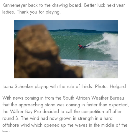
Kannemeyer back to the drawing board. Better luck next year
ladies. Thank you for playing.
Joana Schenker playing with the rule of thirds. Photo: Helgard
With news coming in from the South African Weather Bureau
that the approaching storm was coming in faster than expected,
the Walker Bay Pro decided to call the competition off after
round 3. The wind had now grown in strength in a hard
offshore wind which opened up the waves in the middle of the
bay.