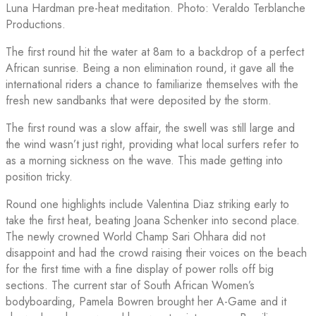
Luna Hardman pre-heat meditation. Photo: Veraldo Terblanche
Productions.
The first round hit the water at 8am to a backdrop of a perfect
African sunrise. Being a non elimination round, it gave all the
international riders a chance to familiarize themselves with the
fresh new sandbanks that were deposited by the storm.
The first round was a slow affair, the swell was still large and
the wind wasn’t just right, providing what local surfers refer to
as a morning sickness on the wave. This made getting into
position tricky.
Round one highlights include Valentina Diaz striking early to
take the first heat, beating Joana Schenker into second place.
The newly crowned World Champ Sari Ohhara did not
disappoint and had the crowd raising their voices on the beach
for the first time with a fine display of power rolls off big
sections. The current star of South African Women’s
bodyboarding, Pamela Bowren brought her A-Game and it