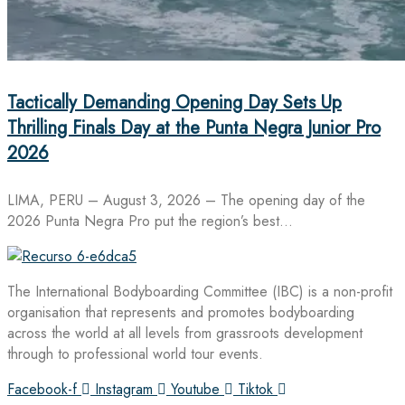
Tactically Demanding Opening Day Sets Up
Thrilling Finals Day at the Punta Negra Junior Pro
2026
LIMA, PERU – August 3, 2026 – The opening day of the
2026 Punta Negra Pro put the region’s best…
The International Bodyboarding Committee (IBC) is a non-profit
organisation that represents and promotes bodyboarding
across the world at all levels from grassroots development
through to professional world tour events.
Facebook-f
Instagram
Youtube
Tiktok