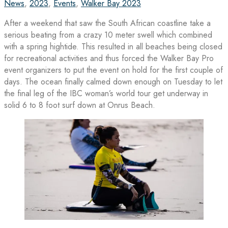
News
,
2023
,
Events
,
Walker Bay 2023
After a weekend that saw the South African coastline take a
serious beating from a crazy 10 meter swell which combined
with a spring hightide. This resulted in all beaches being closed
for recreational activities and thus forced the Walker Bay Pro
event organizers to put the event on hold for the first couple of
days. The ocean finally calmed down enough on Tuesday to let
the final leg of the IBC woman’s world tour get underway in
solid 6 to 8 foot surf down at Onrus Beach.