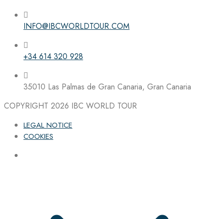
INFO@IBCWORLDTOUR.COM
Follow the IBC on Instagram
+34 614 320 928
35010 Las Palmas de Gran Canaria, Gran Canaria
COPYRIGHT 2026
IBC WORLD TOUR
LEGAL NOTICE
COOKIES