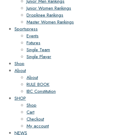
Junior Men Rankings
Junior Women Rankings
Dropknee Rankings
Master Women Rankings
Sportspress
Events
Fixtures
Single Team
Single Player
Shop
About
About
RULE BOOK
IBC Constitution
SHOP
Shop
Cart
Checkout
My account
NEWS