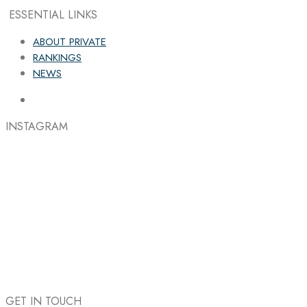
ESSENTIAL LINKS
ABOUT PRIVATE
RANKINGS
NEWS
INSTAGRAM
GET IN TOUCH