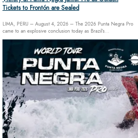
Tickets to Frontón are Sealed
LIMA, PERU – August 4, 2026 – The 2026 Punta Negra Pro
came to an explosive conclusion today as Brazil’s…