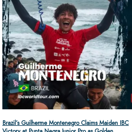
Brazil’s Guilherme Montenegro Claims Maiden IBC
Victory at Punta Negra Junior Pro as Golden