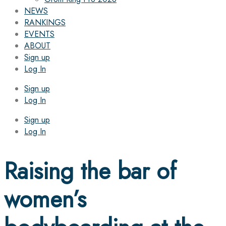
NEWS
RANKINGS
EVENTS
ABOUT
Sign up
Log In
Sign up
Log In
Sign up
Log In
Raising the bar of
women’s