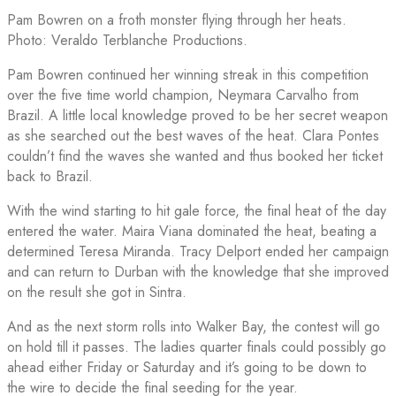
Pam Bowren on a froth monster flying through her heats.
Photo: Veraldo Terblanche Productions.
Pam Bowren continued her winning streak in this competition
over the five time world champion, Neymara Carvalho from
Brazil. A little local knowledge proved to be her secret weapon
as she searched out the best waves of the heat. Clara Pontes
couldn’t find the waves she wanted and thus booked her ticket
back to Brazil.
With the wind starting to hit gale force, the final heat of the day
entered the water. Maira Viana dominated the heat, beating a
determined Teresa Miranda. Tracy Delport ended her campaign
and can return to Durban with the knowledge that she improved
on the result she got in Sintra.
And as the next storm rolls into Walker Bay, the contest will go
on hold till it passes. The ladies quarter finals could possibly go
ahead either Friday or Saturday and it’s going to be down to
the wire to decide the final seeding for the year.