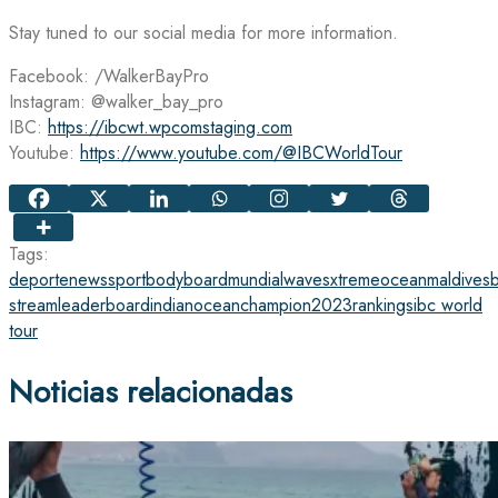
Stay tuned to our social media for more information.
Facebook: /WalkerBayPro
Instagram: @walker_bay_pro
IBC:
https://ibcwt.wpcomstaging.com
Youtube:
https://www.youtube.com/@IBCWorldTour
Tags:
deporte
news
sport
bodyboard
mundial
waves
xtreme
ocean
maldives
stream
leaderboard
indianocean
champion
2023
rankings
ibc world
tour
Noticias relacionadas