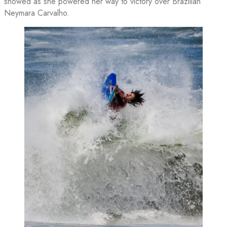
showed as she powered her way to victory over Brazilian
Neymara Carvalho.