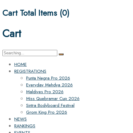
Cart Total Items (
0
)
Cart
Search
for:
HOME
REGISTRATIONS
Punta Negra Pro 2026
Everyday Mehdya 2026
Maldives Pro 2026
Miss Quebramar Cup 2026
Sintra Bodyboard Festival
Grom King Pro 2026
NEWS
RANKINGS
EVENTS