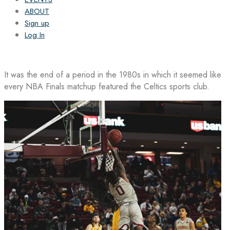
ABOUT
Sign up
Log In
It was the end of a period in the 1980s in which it seemed like
every NBA Finals matchup featured the Celtics sports club.