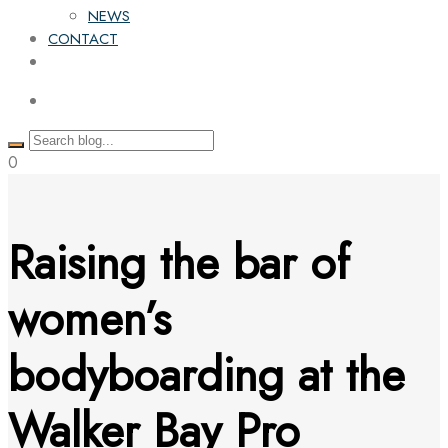
NEWS
CONTACT
0
Raising the bar of
women’s
bodyboarding at the
Walker Bay Pro