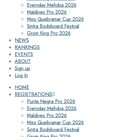
Everyday Mehdya 2026
Maldives Pro 2026
Miss Quebramar Cup 2026
Sintra Bodyboard Festival
Grom King Pro 2026
NEWS
RANKINGS
EVENTS
ABOUT
Sign up
Log In
HOME
REGISTRATIONS
Punta Negra Pro 2026
Everyday Mehdya 2026
Maldives Pro 2026
Miss Quebramar Cup 2026
Sintra Bodyboard Festival
Grom King Pro 2026