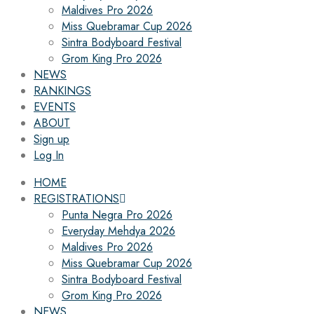
Maldives Pro 2026
Miss Quebramar Cup 2026
Sintra Bodyboard Festival
Grom King Pro 2026
NEWS
RANKINGS
EVENTS
ABOUT
Sign up
Log In
HOME
REGISTRATIONS
Punta Negra Pro 2026
Everyday Mehdya 2026
Maldives Pro 2026
Miss Quebramar Cup 2026
Sintra Bodyboard Festival
Grom King Pro 2026
NEWS