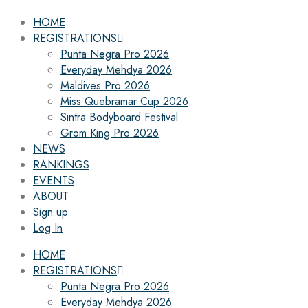
HOME
REGISTRATIONS
Punta Negra Pro 2026
Everyday Mehdya 2026
Maldives Pro 2026
Miss Quebramar Cup 2026
Sintra Bodyboard Festival
Grom King Pro 2026
NEWS
RANKINGS
EVENTS
ABOUT
Sign up
Log In
HOME
REGISTRATIONS
Punta Negra Pro 2026
Everyday Mehdya 2026