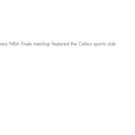
every NBA Finals matchup featured the Celtics sports club.