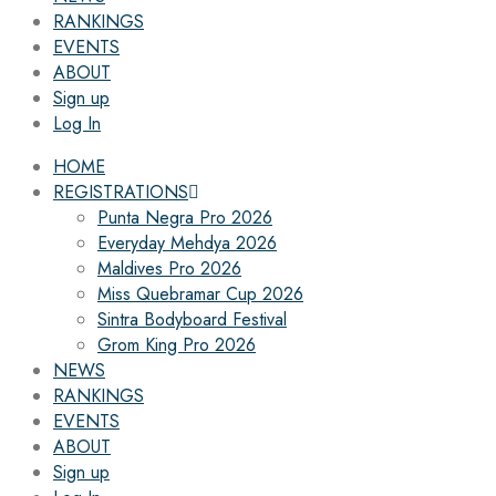
RANKINGS
EVENTS
ABOUT
Sign up
Log In
HOME
REGISTRATIONS
Punta Negra Pro 2026
Everyday Mehdya 2026
Maldives Pro 2026
Miss Quebramar Cup 2026
Sintra Bodyboard Festival
Grom King Pro 2026
NEWS
RANKINGS
EVENTS
ABOUT
Sign up