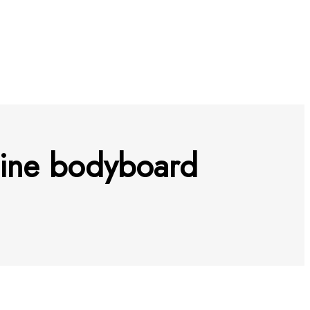
hine bodyboard