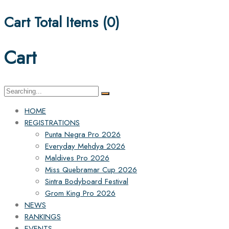
Cart Total Items (
0
)
Cart
Search
for:
HOME
REGISTRATIONS
Punta Negra Pro 2026
Everyday Mehdya 2026
Maldives Pro 2026
Miss Quebramar Cup 2026
Sintra Bodyboard Festival
Grom King Pro 2026
NEWS
RANKINGS
EVENTS