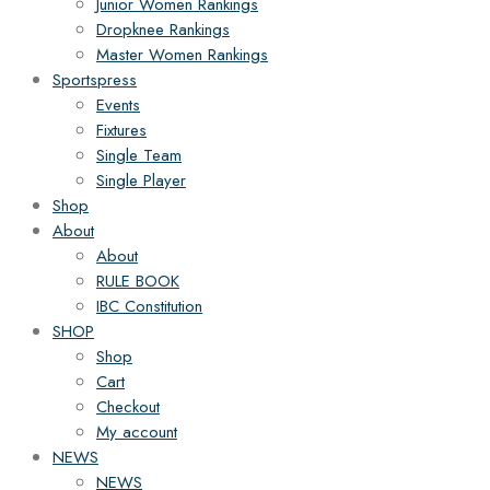
Junior Women Rankings
Dropknee Rankings
Master Women Rankings
Sportspress
Events
Fixtures
Single Team
Single Player
Shop
About
About
RULE BOOK
IBC Constitution
SHOP
Shop
Cart
Checkout
My account
NEWS
NEWS