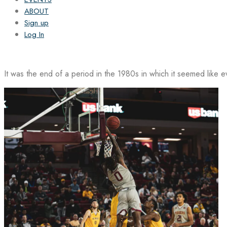
ABOUT
Sign up
Log In
It was the end of a period in the 1980s in which it seemed like 