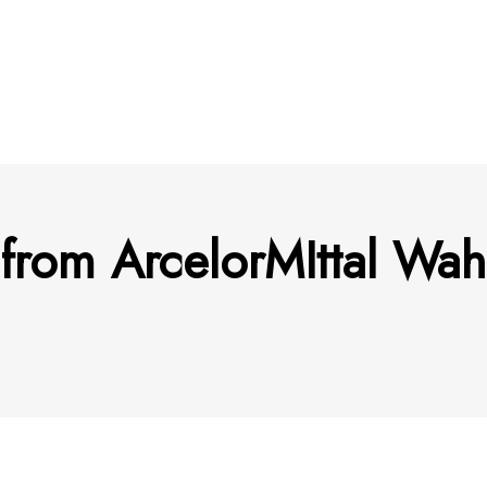
 from ArcelorMIttal Wa