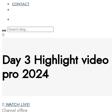
CONTACT
0
Day 3 Highlight video
pro 2024
WATCH LIVE!
Channel offline