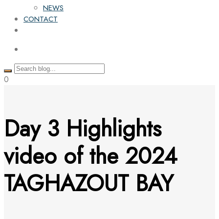
NEWS
CONTACT
0
Day 3 Highlights
video of the 2024
TAGHAZOUT BAY