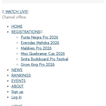
WATCH LIVE!
Channel offline
HOME
REGISTRATIONS
Punta Negra Pro 2026
Everyday Mehdya 2026
Maldives Pro 2026
Miss Quebramar Cup 2026
Sintra Bodyboard Pro Festival
Grom King Pro 2026
NEWS
RANKINGS
EVENTS
ABOUT
Sign up
Log In