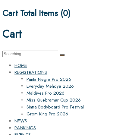
Cart Total Items (
0
)
Cart
Search
for:
HOME
REGISTRATIONS
Punta Negra Pro 2026
Everyday Mehdya 2026
Maldives Pro 2026
Miss Quebramar Cup 2026
Sintra Bodyboard Pro Festival
Grom King Pro 2026
NEWS
RANKINGS
EVENTS