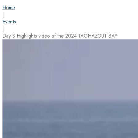
Home
|
Events
|
Day 3 Highlights video of the 2024 TAGHAZOUT BAY