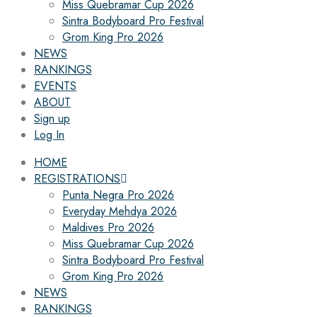
Miss Quebramar Cup 2026
Sintra Bodyboard Pro Festival
Grom King Pro 2026
NEWS
RANKINGS
EVENTS
ABOUT
Sign up
Log In
HOME
REGISTRATIONS
Punta Negra Pro 2026
Everyday Mehdya 2026
Maldives Pro 2026
Miss Quebramar Cup 2026
Sintra Bodyboard Pro Festival
Grom King Pro 2026
NEWS
RANKINGS