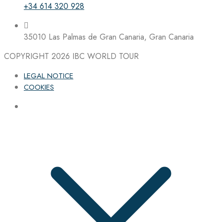
+34 614 320 928
35010 Las Palmas de Gran Canaria, Gran Canaria
COPYRIGHT 2026
IBC WORLD TOUR
LEGAL NOTICE
COOKIES