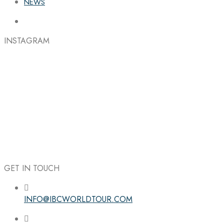
NEWS
INSTAGRAM
GET IN TOUCH
INFO@IBCWORLDTOUR.COM
Follow the IBC on Instagram