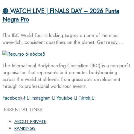
🔴 WATCH LIVE | FINALS DAY – 2026 Punta
Negra Pro
The IBC World Tour is locking targets on one of the most
wave-rich, consistent coastlines on the planet. Get ready,…
The International Bodyboarding Committee (IBC) is a non-profit
organisation that represents and promotes bodyboarding
across the world at all levels from grassroots development
through to professional world tour events.
Facebook-f
Instagram
Youtube
Tiktok
ESSENTIAL LINKS
ABOUT PRIVATE
RANKINGS