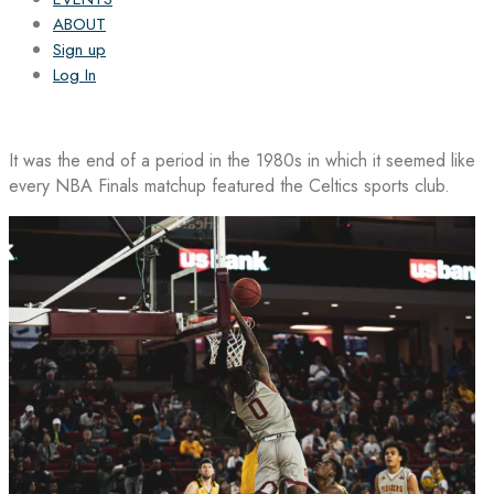
ABOUT
Sign up
Log In
It was the end of a period in the 1980s in which it seemed like
every NBA Finals matchup featured the Celtics sports club.