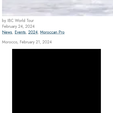
by IBC World Tour
February 24, 2024
News
,
Events
,
2024
,
Moroccan Pro
Morocco, February 21, 2024