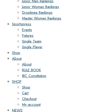
Junior Men Rankings
Junior Women Rankings
Dropknee Rankings
Master Women Rankings
Sportspress
Events
Fixtures
Single Team
Single Player
Shop
About
About
RULE BOOK
IBC Constitution
SHOP
Shop
Cart
Checkout
My account
NEWS