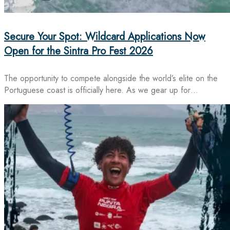
Secure Your Spot: Wildcard Applications Now
Open for the Sintra Pro Fest 2026
The opportunity to compete alongside the world’s elite on the
Portuguese coast is officially here. As we gear up for…