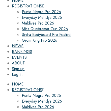
HOME
REGISTRATIONS
Punta Negra Pro 2026
Everyday Mehdya 2026
Maldives Pro 2026
Miss Quebramar Cup 2026
Sintra Bodyboard Pro Festival
Grom King Pro 2026
NEWS
RANKINGS
EVENTS
ABOUT
Sign up
Log In
HOME
REGISTRATIONS
Punta Negra Pro 2026
Everyday Mehdya 2026
Maldives Pro 2026