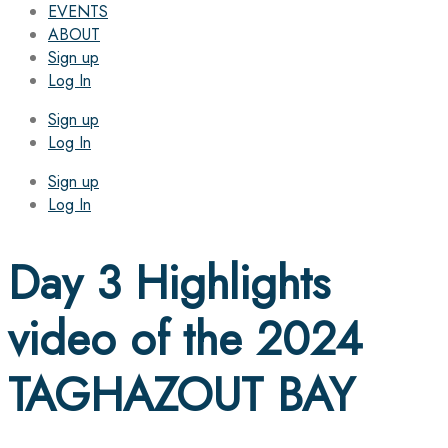
EVENTS
ABOUT
Sign up
Log In
Sign up
Log In
Sign up
Log In
Day 3 Highlights
video of the 2024
TAGHAZOUT BAY