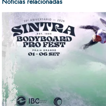
Noticias relacionadas