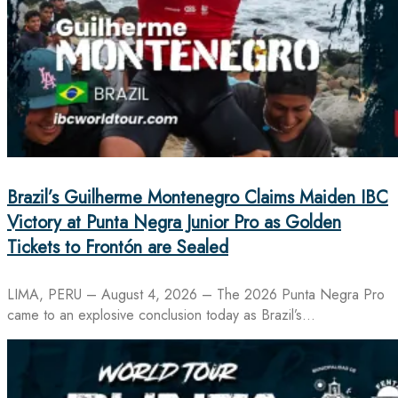
Brazil’s Guilherme Montenegro Claims Maiden IBC
Victory at Punta Negra Junior Pro as Golden
Tickets to Frontón are Sealed
LIMA, PERU – August 4, 2026 – The 2026 Punta Negra Pro
came to an explosive conclusion today as Brazil’s…