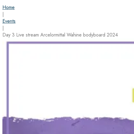
Home
|
Events
|
Day 3 Live stream Arcelormittal Wahine bodyboard 2024