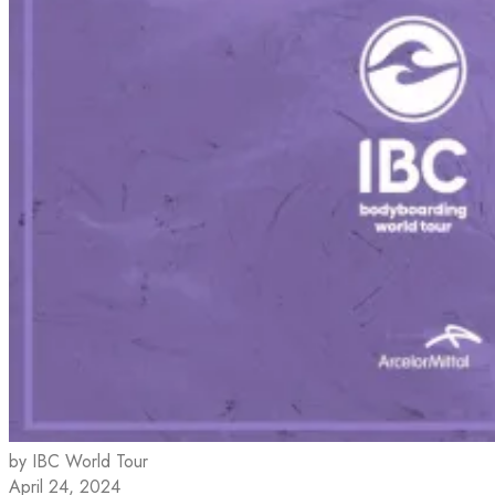
by IBC World Tour
April 24, 2024