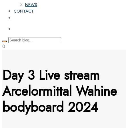
NEWS
CONTACT
0
Day 3 Live stream
Arcelormittal Wahine
bodyboard 2024