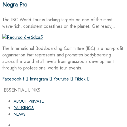
Negra Pro
The IBC World Tour is locking targets on one of the most
wave-rich, consistent coastlines on the planet. Get ready,…
The International Bodyboarding Committee (IBC) is a non-profit
organisation that represents and promotes bodyboarding
across the world at all levels from grassroots development
through to professional world tour events.
Facebook-f
Instagram
Youtube
Tiktok
ESSENTIAL LINKS
ABOUT PRIVATE
RANKINGS
NEWS