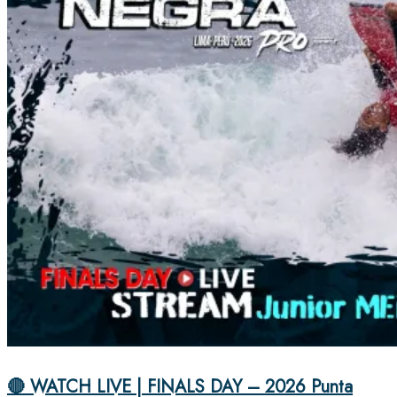
🔴 WATCH LIVE | FINALS DAY – 2026 Punta