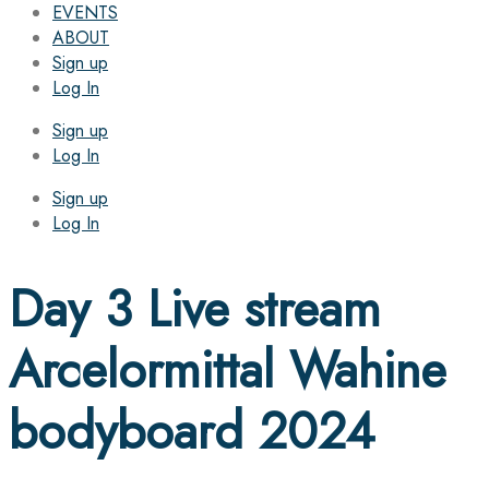
EVENTS
ABOUT
Sign up
Log In
Sign up
Log In
Sign up
Log In
Day 3 Live stream
Arcelormittal Wahine
bodyboard 2024