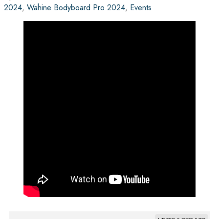
2024
,
Wahine Bodyboard Pro 2024
,
Events