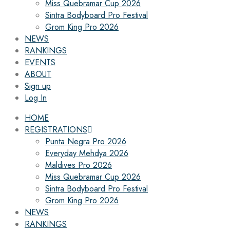
Miss Quebramar Cup 2026
Sintra Bodyboard Pro Festival
Grom King Pro 2026
NEWS
RANKINGS
EVENTS
ABOUT
Sign up
Log In
HOME
REGISTRATIONS
Punta Negra Pro 2026
Everyday Mehdya 2026
Maldives Pro 2026
Miss Quebramar Cup 2026
Sintra Bodyboard Pro Festival
Grom King Pro 2026
NEWS
RANKINGS