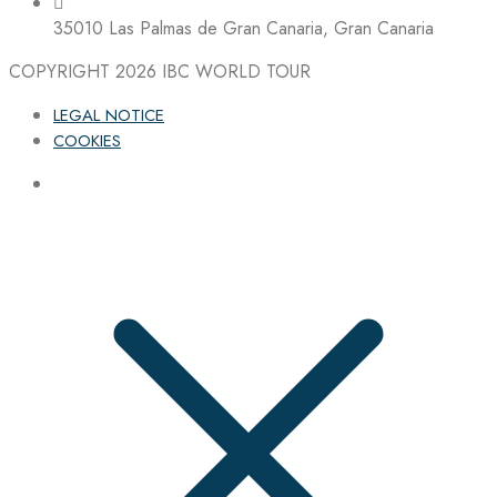
35010 Las Palmas de Gran Canaria, Gran Canaria
COPYRIGHT 2026
IBC WORLD TOUR
LEGAL NOTICE
COOKIES