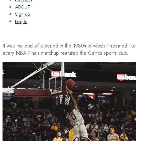
ABOUT
Sign up
Log In
It was the end of a period in the 1980s in which it seemed like
every NBA Finals matchup featured the Celtics sports club.