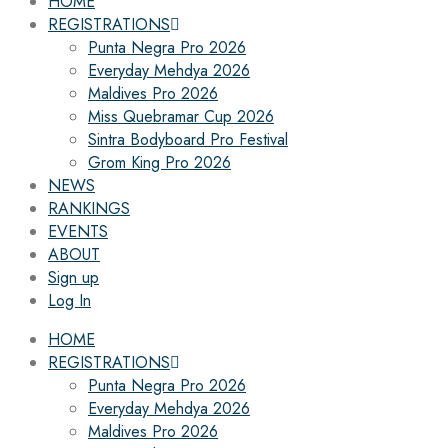
HOME
REGISTRATIONS
Punta Negra Pro 2026
Everyday Mehdya 2026
Maldives Pro 2026
Miss Quebramar Cup 2026
Sintra Bodyboard Pro Festival
Grom King Pro 2026
NEWS
RANKINGS
EVENTS
ABOUT
Sign up
Log In
HOME
REGISTRATIONS
Punta Negra Pro 2026
Everyday Mehdya 2026
Maldives Pro 2026