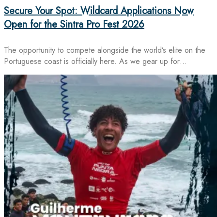
Secure Your Spot: Wildcard Applications Now
Open for the Sintra Pro Fest 2026
The opportunity to compete alongside the world’s elite on the
Portuguese coast is officially here. As we gear up for…