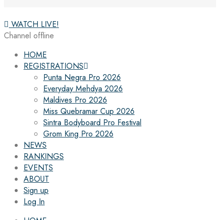
WATCH LIVE!
Channel offline
HOME
REGISTRATIONS
Punta Negra Pro 2026
Everyday Mehdya 2026
Maldives Pro 2026
Miss Quebramar Cup 2026
Sintra Bodyboard Pro Festival
Grom King Pro 2026
NEWS
RANKINGS
EVENTS
ABOUT
Sign up
Log In