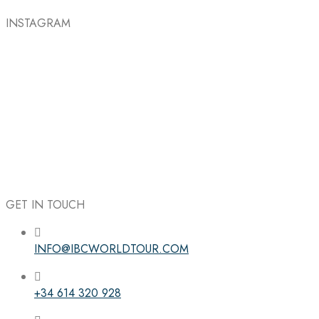
INSTAGRAM
GET IN TOUCH
INFO@IBCWORLDTOUR.COM
Follow the IBC on Instagram
+34 614 320 928