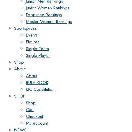
Junior Men Rankings
Junior Women Rankings
Dropknee Rankings
Master Women Rankings
Sportspress
Events
Fixtures
Single Team
Single Player
Shop
About
About
RULE BOOK
IBC Constitution
SHOP
Shop
Cart
Checkout
My account
NEWS