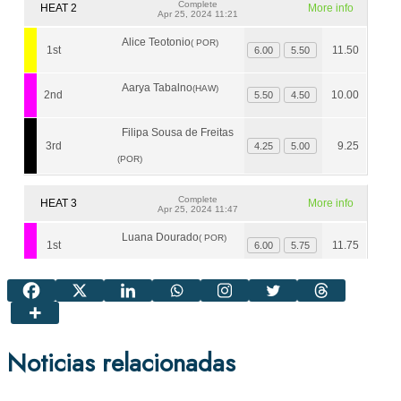
Noticias relacionadas