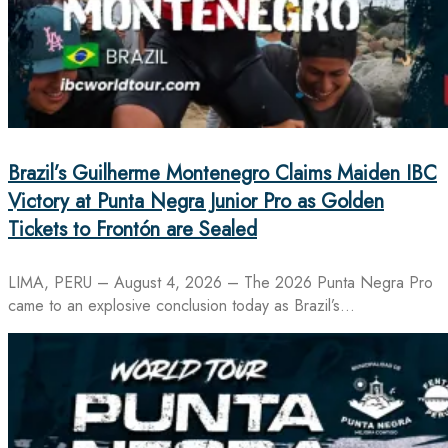
Brazil’s Guilherme Montenegro Claims Maiden IBC
Victory at Punta Negra Junior Pro as Golden
Tickets to Frontón are Sealed
LIMA, PERU – August 4, 2026 – The 2026 Punta Negra Pro
came to an explosive conclusion today as Brazil’s…