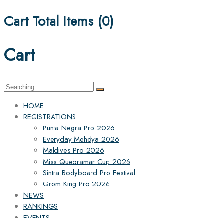
Cart Total Items (
0
)
Cart
Search
for:
HOME
REGISTRATIONS
Punta Negra Pro 2026
Everyday Mehdya 2026
Maldives Pro 2026
Miss Quebramar Cup 2026
Sintra Bodyboard Pro Festival
Grom King Pro 2026
NEWS
RANKINGS
EVENTS