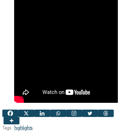
Tags:
highlights