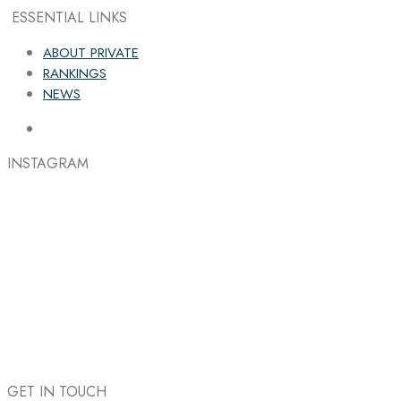
ESSENTIAL LINKS
ABOUT PRIVATE
RANKINGS
NEWS
INSTAGRAM
GET IN TOUCH