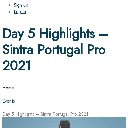
Sign up
Log In
Day 5 Highlights –
Sintra Portugal Pro
2021
Home
|
Events
|
Day 5 Highlights – Sintra Portugal Pro 2021