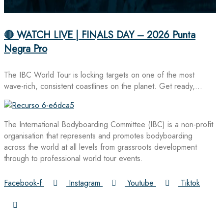
🔴 WATCH LIVE | FINALS DAY – 2026 Punta
Negra Pro
The IBC World Tour is locking targets on one of the most
wave-rich, consistent coastlines on the planet. Get ready,…
The International Bodyboarding Committee (IBC) is a non-profit
organisation that represents and promotes bodyboarding
across the world at all levels from grassroots development
through to professional world tour events.
Facebook-f
Instagram
Youtube
Tiktok