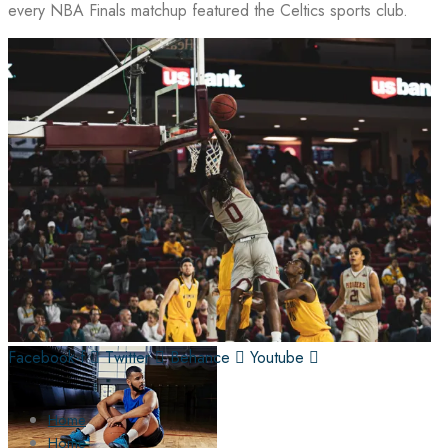
every NBA Finals matchup featured the Celtics sports club.
Facebook-f
Twitter
Behance
Youtube
Home
Home