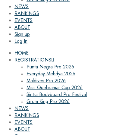
NEWS
RANKINGS
EVENTS
ABOUT
Sign up
Log In
HOME
REGISTRATIONS
Punta Negra Pro 2026
Everyday Mehdya 2026
Maldives Pro 2026
Miss Quebramar Cup 2026
Sintra Bodyboard Pro Festival
Grom King Pro 2026
NEWS
RANKINGS
EVENTS
ABOUT