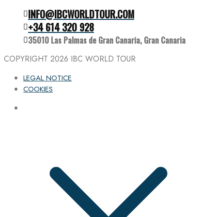
INFO@IBCWORLDTOUR.COM
Follow the IBC on Instagram
+34 614 320 928
35010 Las Palmas de Gran Canaria, Gran Canaria
COPYRIGHT 2026
IBC WORLD TOUR
LEGAL NOTICE
COOKIES