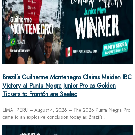
Brazil’s Guilherme Montenegro Claims Maiden IBC
Victory at Punta Negra Junior Pro as Golden
Tickets to Frontón are Sealed
LIMA, PERU – August 4, 2026 – The 2026 Punta Negra Pro
came to an explosive conclusion today as Brazil’s…