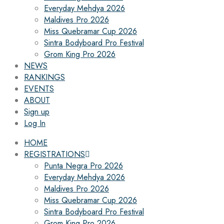
Everyday Mehdya 2026
Maldives Pro 2026
Miss Quebramar Cup 2026
Sintra Bodyboard Pro Festival
Grom King Pro 2026
NEWS
RANKINGS
EVENTS
ABOUT
Sign up
Log In
HOME
REGISTRATIONS
Punta Negra Pro 2026
Everyday Mehdya 2026
Maldives Pro 2026
Miss Quebramar Cup 2026
Sintra Bodyboard Pro Festival
Grom King Pro 2026