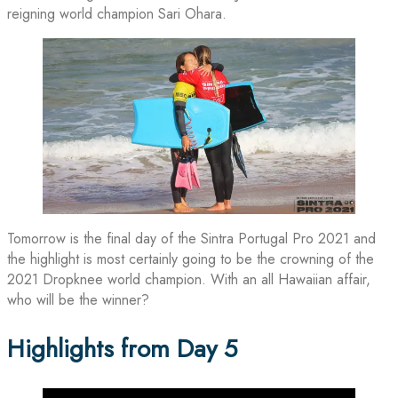
reigning world champion Sari Ohara.
Tomorrow is the final day of the Sintra Portugal Pro 2021 and
the highlight is most certainly going to be the crowning of the
2021 Dropknee world champion. With an all Hawaiian affair,
who will be the winner?
Highlights from Day 5