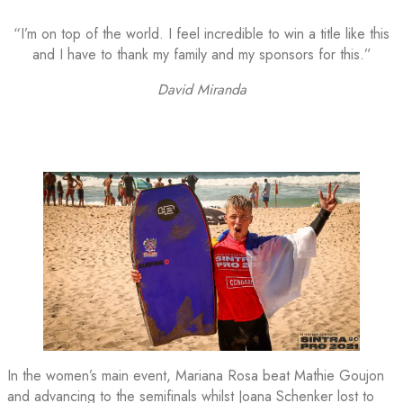
“I’m on top of the world. I feel incredible to win a title like this
and I have to thank my family and my sponsors for this.”
David Miranda
In the women’s main event, Mariana Rosa beat Mathie Goujon
and advancing to the semifinals whilst Joana Schenker lost to