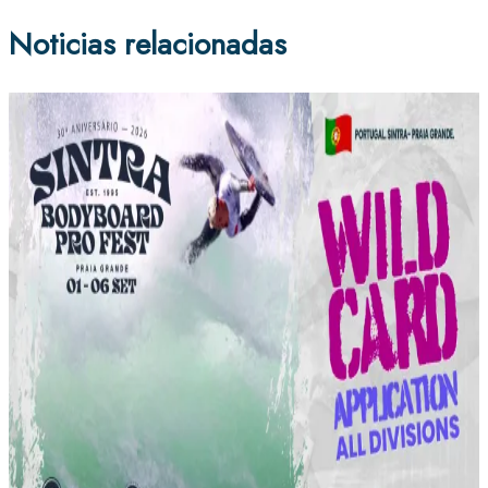
Noticias relacionadas