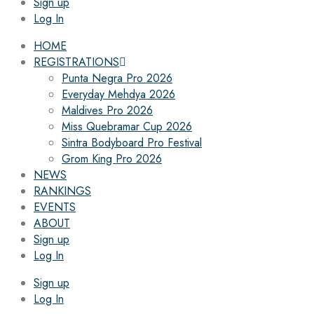
Sign up
Log In
HOME
REGISTRATIONS
Punta Negra Pro 2026
Everyday Mehdya 2026
Maldives Pro 2026
Miss Quebramar Cup 2026
Sintra Bodyboard Pro Festival
Grom King Pro 2026
NEWS
RANKINGS
EVENTS
ABOUT
Sign up
Log In
Sign up
Log In