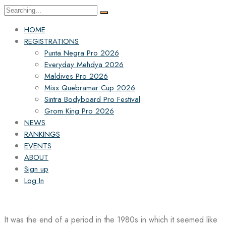
Search
for:
HOME
REGISTRATIONS
Punta Negra Pro 2026
Everyday Mehdya 2026
Maldives Pro 2026
Miss Quebramar Cup 2026
Sintra Bodyboard Pro Festival
Grom King Pro 2026
NEWS
RANKINGS
EVENTS
ABOUT
Sign up
Log In
It was the end of a period in the 1980s in which it seemed like