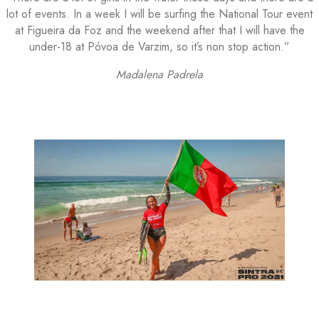
lot of events. In a week I will be surfing the National Tour event
at Figueira da Foz and the weekend after that I will have the
under-18 at Póvoa de Varzim, so it’s non stop action.”
Madalena Padrela