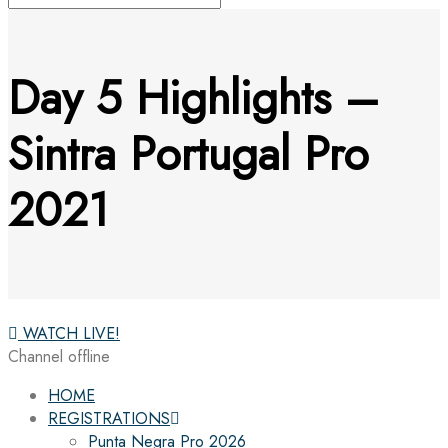
Day 5 Highlights –
Sintra Portugal Pro
2021
WATCH LIVE!
Channel offline
HOME
REGISTRATIONS
Punta Negra Pro 2026