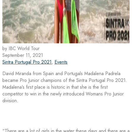
by IBC World Tour
September 11, 2021
Sintra Portugal Pro 2021
,
Events
David Miranda from Spain and Portugals Madalena Padrela
became Pro Junior champions of the Sintra Portugal Pro 2021.
Madalena’s first place is historic in that she is the first
competitor to win in the newly introduced Womans Pro Junior
division.
“There are a lot of girls in the water these days and there are a