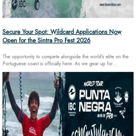
Secure Your Spot: Wildcard Applications Now
Open for the Sintra Pro Fest 2026
The opportunity to compete alongside the world’s elite on the
Portuguese coast is officially here. As we gear up for…