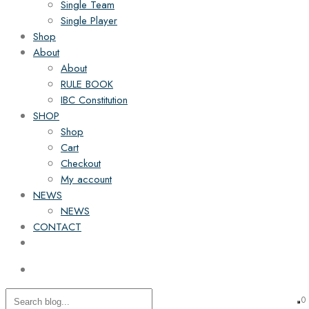
Single Team
Single Player
Shop
About
About
RULE BOOK
IBC Constitution
SHOP
Shop
Cart
Checkout
My account
NEWS
NEWS
CONTACT
0