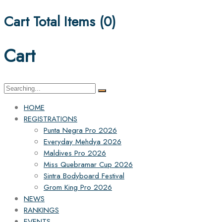
Cart Total Items (
0
)
Cart
Search
for:
HOME
REGISTRATIONS
Punta Negra Pro 2026
Everyday Mehdya 2026
Maldives Pro 2026
Miss Quebramar Cup 2026
Sintra Bodyboard Festival
Grom King Pro 2026
NEWS
RANKINGS
EVENTS