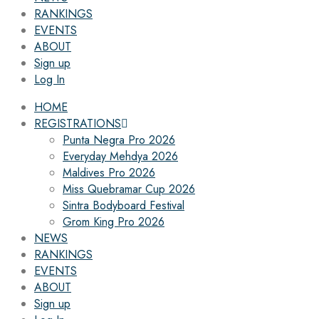
RANKINGS
EVENTS
ABOUT
Sign up
Log In
HOME
REGISTRATIONS
Punta Negra Pro 2026
Everyday Mehdya 2026
Maldives Pro 2026
Miss Quebramar Cup 2026
Sintra Bodyboard Festival
Grom King Pro 2026
NEWS
RANKINGS
EVENTS
ABOUT
Sign up