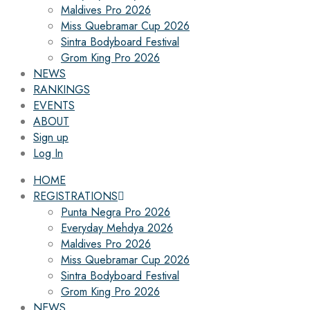
Maldives Pro 2026
Miss Quebramar Cup 2026
Sintra Bodyboard Festival
Grom King Pro 2026
NEWS
RANKINGS
EVENTS
ABOUT
Sign up
Log In
HOME
REGISTRATIONS
Punta Negra Pro 2026
Everyday Mehdya 2026
Maldives Pro 2026
Miss Quebramar Cup 2026
Sintra Bodyboard Festival
Grom King Pro 2026
NEWS