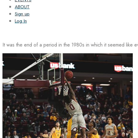
ABOUT
Sign up
Log In
It was the end of a period in the 1980s in which it seemed like 