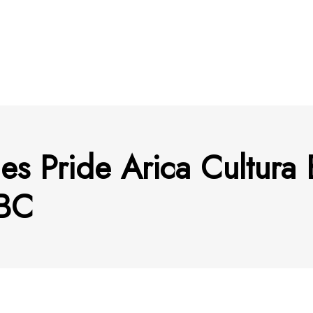
nes Pride Arica Cultur
BC