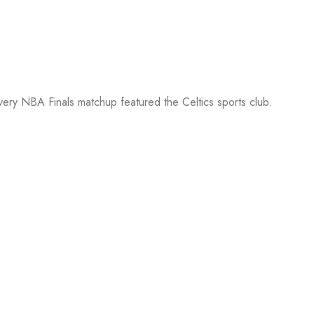
every NBA Finals matchup featured the Celtics sports club.