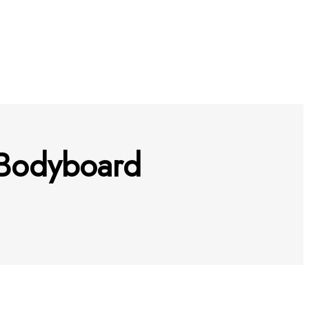
a Bodyboard