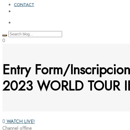
CONTACT
0
Entry Form/Inscripcio
2023 WORLD TOUR I
WATCH LIVE!
Channel offline