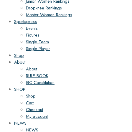
Junior Women Rankings
Dropknee Rankings
Master Women Rankings
Sportspress
Events
Fixtures
Single Team
Single Player
Shop
About
About
RULE BOOK
IBC Constitution
SHOP
Shop
Cart
Checkout
My account
NEWS
NEWS