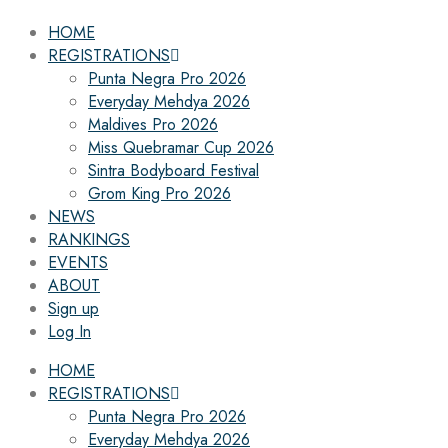
HOME
REGISTRATIONS
Punta Negra Pro 2026
Everyday Mehdya 2026
Maldives Pro 2026
Miss Quebramar Cup 2026
Sintra Bodyboard Festival
Grom King Pro 2026
NEWS
RANKINGS
EVENTS
ABOUT
Sign up
Log In
HOME
REGISTRATIONS
Punta Negra Pro 2026
Everyday Mehdya 2026