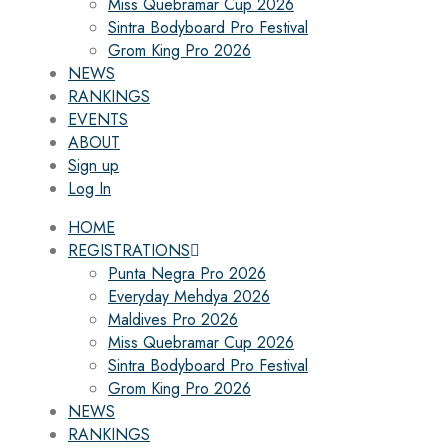
Miss Quebramar Cup 2026
Sintra Bodyboard Pro Festival
Grom King Pro 2026
NEWS
RANKINGS
EVENTS
ABOUT
Sign up
Log In
HOME
REGISTRATIONS
Punta Negra Pro 2026
Everyday Mehdya 2026
Maldives Pro 2026
Miss Quebramar Cup 2026
Sintra Bodyboard Pro Festival
Grom King Pro 2026
NEWS
RANKINGS