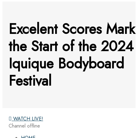
Excelent Scores Mark
the Start of the 2024
Iquique Bodyboard
Festival
WATCH LIVE!
Channel offline
HOME