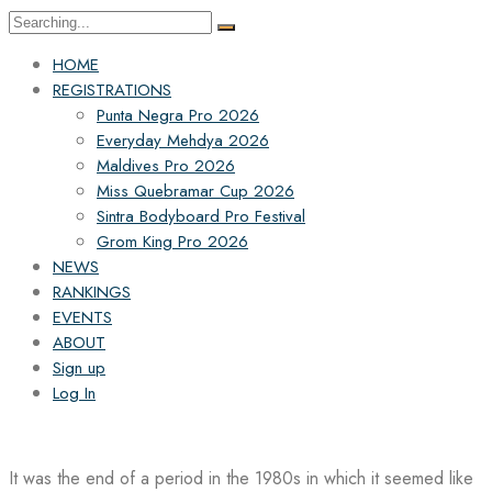
Search
for:
HOME
REGISTRATIONS
Punta Negra Pro 2026
Everyday Mehdya 2026
Maldives Pro 2026
Miss Quebramar Cup 2026
Sintra Bodyboard Pro Festival
Grom King Pro 2026
NEWS
RANKINGS
EVENTS
ABOUT
Sign up
Log In
It was the end of a period in the 1980s in which it seemed like