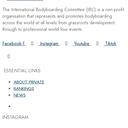
The International Bodyboarding Committee (IBC) is a non-profit
organisation that represents and promotes bodyboarding
across the world at all levels from grassroots development
through to professional world tour events.
Facebook-f
Instagram
Youtube
Tiktok
ESSENTIAL LINKS
ABOUT PRIVATE
RANKINGS
NEWS
INSTAGRAM