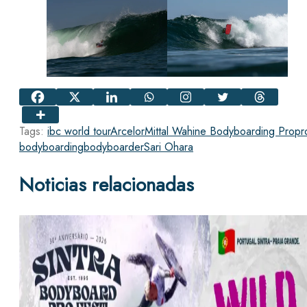
Tags:
ibc world tour
ArcelorMittal Wahine Bodyboarding Pro
pr
bodyboarding
bodyboarder
Sari Ohara
Noticias relacionadas