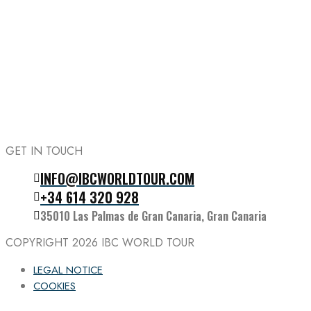
GET IN TOUCH
INFO@IBCWORLDTOUR.COM
Follow the IBC on Instagram
+34 614 320 928
35010 Las Palmas de Gran Canaria, Gran Canaria
COPYRIGHT 2026
IBC WORLD TOUR
LEGAL NOTICE
COOKIES