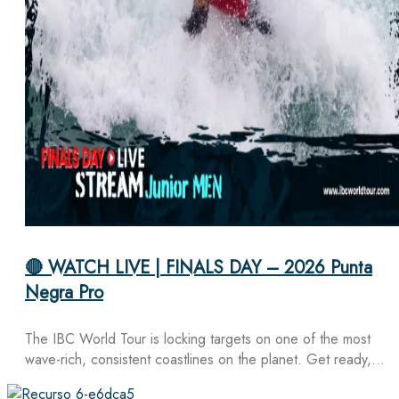
🔴 WATCH LIVE | FINALS DAY – 2026 Punta
Negra Pro
The IBC World Tour is locking targets on one of the most
wave-rich, consistent coastlines on the planet. Get ready,…