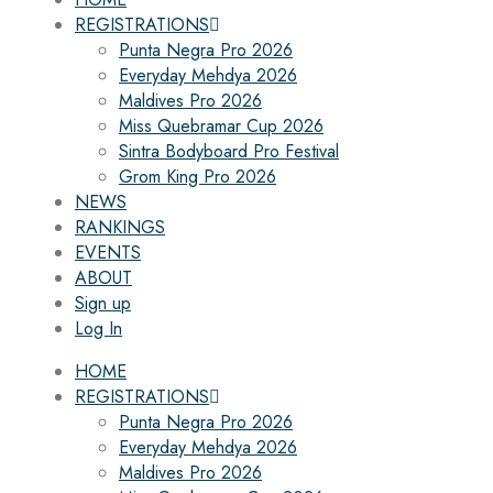
REGISTRATIONS
Punta Negra Pro 2026
Everyday Mehdya 2026
Maldives Pro 2026
Miss Quebramar Cup 2026
Sintra Bodyboard Pro Festival
Grom King Pro 2026
NEWS
RANKINGS
EVENTS
ABOUT
Sign up
Log In
HOME
REGISTRATIONS
Punta Negra Pro 2026
Everyday Mehdya 2026
Maldives Pro 2026