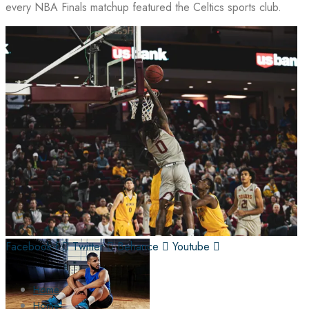
every NBA Finals matchup featured the Celtics sports club.
Facebook-f
Twitter
Behance
Youtube
Home
Home