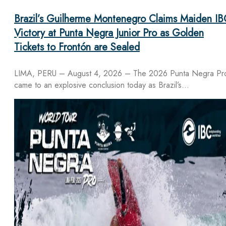
Brazil’s Guilherme Montenegro Claims Maiden IB
Victory at Punta Negra Junior Pro as Golden
Tickets to Frontón are Sealed
LIMA, PERU – August 4, 2026 – The 2026 Punta Negra Pr
came to an explosive conclusion today as Brazil’s…