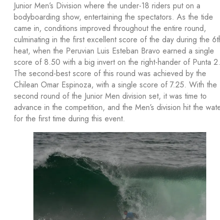
Junior Men’s Division where the under-18 riders put on a
bodyboarding show, entertaining the spectators. As the tide
came in, conditions improved throughout the entire round,
culminating in the first excellent score of the day during the 6t
heat, when the Peruvian Luis Esteban Bravo earned a single
score of 8.50 with a big invert on the right-hander of Punta 2
The second-best score of this round was achieved by the
Chilean Omar Espinoza, with a single score of 7.25. With the
second round of the Junior Men division set, it was time to
advance in the competition, and the Men’s division hit the wat
for the first time during this event.