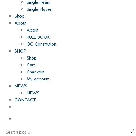
Single Team
Single Player
Shop
About
About
RULE BOOK
IBC Constitution
SHOP
Shop
Cart
Checkout
My account
NEWS
NEWS
CONTACT
0