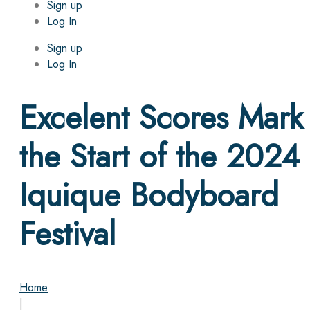
Sign up
Log In
Sign up
Log In
Excelent Scores Mark
the Start of the 2024
Iquique Bodyboard
Festival
Home
|