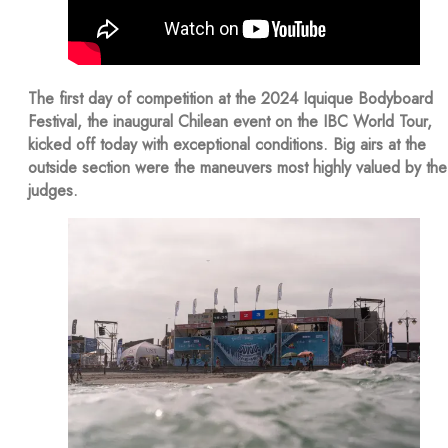
The first day of competition at the 2024 Iquique Bodyboard
Festival, the inaugural Chilean event on the IBC World Tour,
kicked off today with exceptional conditions. Big airs at the
outside section were the maneuvers most highly valued by the
judges.