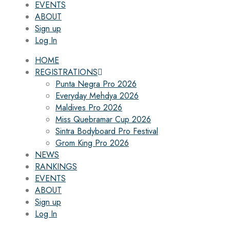
EVENTS
ABOUT
Sign up
Log In
HOME
REGISTRATIONS
Punta Negra Pro 2026
Everyday Mehdya 2026
Maldives Pro 2026
Miss Quebramar Cup 2026
Sintra Bodyboard Pro Festival
Grom King Pro 2026
NEWS
RANKINGS
EVENTS
ABOUT
Sign up
Log In