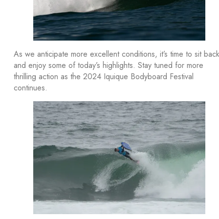
As we anticipate more excellent conditions, it’s time to sit bac
and enjoy some of today’s highlights. Stay tuned for more
thrilling action as the 2024 Iquique Bodyboard Festival
continues.