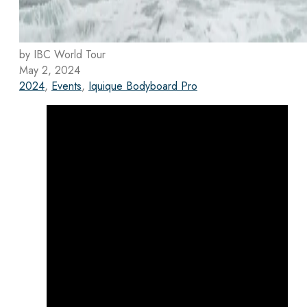
by IBC World Tour
May 2, 2024
2024
,
Events
,
Iquique Bodyboard Pro