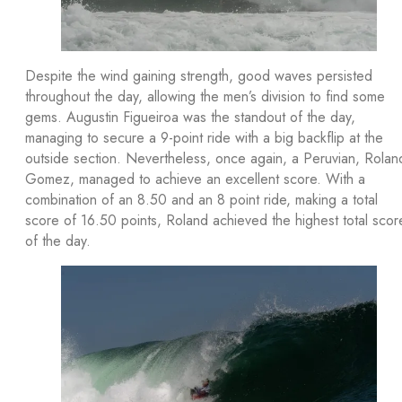
Despite the wind gaining strength, good waves persisted
throughout the day, allowing the men’s division to find some
gems. Augustin Figueiroa was the standout of the day,
managing to secure a 9-point ride with a big backflip at the
outside section. Nevertheless, once again, a Peruvian, Rolan
Gomez, managed to achieve an excellent score. With a
combination of an 8.50 and an 8 point ride, making a total
score of 16.50 points, Roland achieved the highest total scor
of the day.