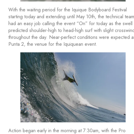
With the waiting period for the Iquique Bodyboard Festival
starting today and extending until May 10th, the technical tea
had an easy job calling the event “On” for today as the swell
predicted shoulder-high to head-high surf with slight crosswin
throughout the day. Near-perfect conditions were expected a
Punta 2, the venue for the Iquiquean event.
Action began early in the morning at 7:30am, with the Pro