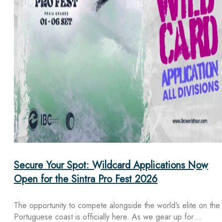
Secure Your Spot: Wildcard Applications Now
Open for the Sintra Pro Fest 2026
The opportunity to compete alongside the world’s elite on the
Portuguese coast is officially here. As we gear up for…