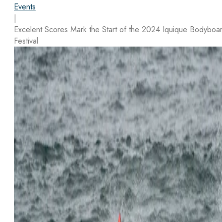
Events
|
Excelent Scores Mark the Start of the 2024 Iquique Bodyboa
Festival