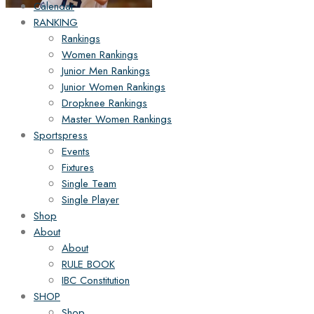
Calendar
RANKING
Rankings
Women Rankings
Junior Men Rankings
Junior Women Rankings
Dropknee Rankings
Master Women Rankings
Sportspress
Events
Fixtures
Single Team
Single Player
Shop
About
About
RULE BOOK
IBC Constitution
SHOP
Shop