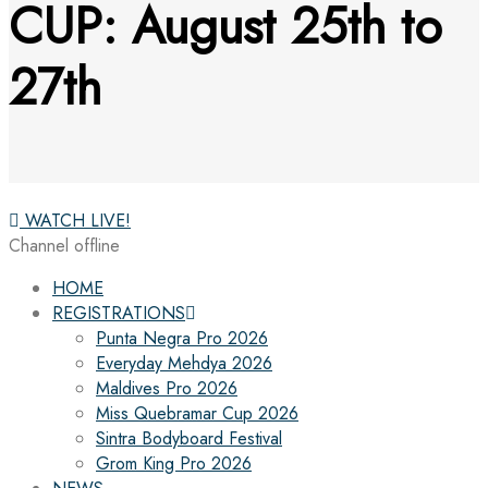
CUP: August 25th to
27th
WATCH LIVE!
Channel offline
HOME
REGISTRATIONS
Punta Negra Pro 2026
Everyday Mehdya 2026
Maldives Pro 2026
Miss Quebramar Cup 2026
Sintra Bodyboard Festival
Grom King Pro 2026