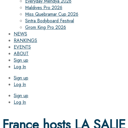
Everyday Mehdya 2026
Maldives Pro 2026
Miss Quebramar Cup 2026
Sintra Bodyboard Festival
Grom King Pro 2026
NEWS
RANKINGS
EVENTS
ABOUT
Sign up
Log In
Sign up
Log In
Sign up
Log In
France hosts LA SALIE