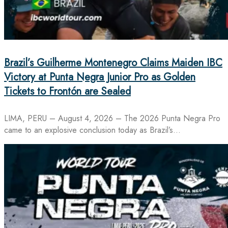
Brazil’s Guilherme Montenegro Claims Maiden IBC
Victory at Punta Negra Junior Pro as Golden
Tickets to Frontón are Sealed
LIMA, PERU – August 4, 2026 – The 2026 Punta Negra Pro
came to an explosive conclusion today as Brazil’s…