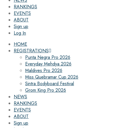
NEWS
RANKINGS
EVENTS
ABOUT
Sign up
Log In
HOME
REGISTRATIONS
Punta Negra Pro 2026
Everyday Mehdya 2026
Maldives Pro 2026
Miss Quebramar Cup 2026
Sintra Bodyboard Festival
Grom King Pro 2026
NEWS
RANKINGS
EVENTS
ABOUT
Sign up