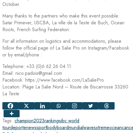
October.
Many thanks to the partners who make this event possible:
Satar Primever, USCBA, La ville de la Teste de Buch, Ocean
Roots, French Surfing Federation.
For all information on logistics and accommodations, please
follow the official page of La Salie Pro on Instagram/Facebook
or by email/phone :
Telephone: +33 (0)6 62 26 04 11
Email: nico.padois@gmail.com
Facebook: https://www.facebook.com/LaSaliePro
Location: Plage La Salie Nord – Route de Biscarrosse 33260
La Teste
Tags:
champion
2023
rankings
ibc world
tour
deporte
news
sport
bodyboard
mundial
waves
xtreme
ocean
cance