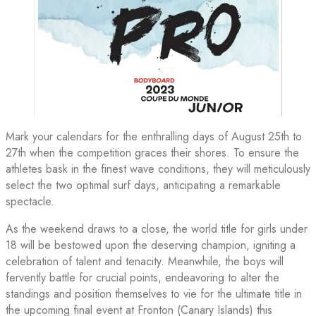
Mark your calendars for the enthralling days of August 25th to
27th when the competition graces their shores. To ensure the
athletes bask in the finest wave conditions, they will meticulously
select the two optimal surf days, anticipating a remarkable
spectacle.
As the weekend draws to a close, the world title for girls under
18 will be bestowed upon the deserving champion, igniting a
celebration of talent and tenacity. Meanwhile, the boys will
fervently battle for crucial points, endeavoring to alter the
standings and position themselves to vie for the ultimate title in
the upcoming final event at Fronton (Canary Islands) this