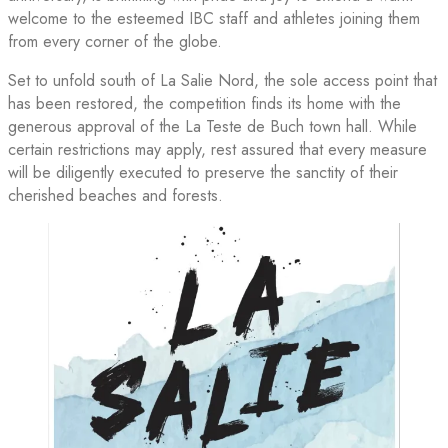
welcome to the esteemed IBC staff and athletes joining them
from every corner of the globe.
Set to unfold south of La Salie Nord, the sole access point that
has been restored, the competition finds its home with the
generous approval of the La Teste de Buch town hall. While
certain restrictions may apply, rest assured that every measure
will be diligently executed to preserve the sanctity of their
cherished beaches and forests.