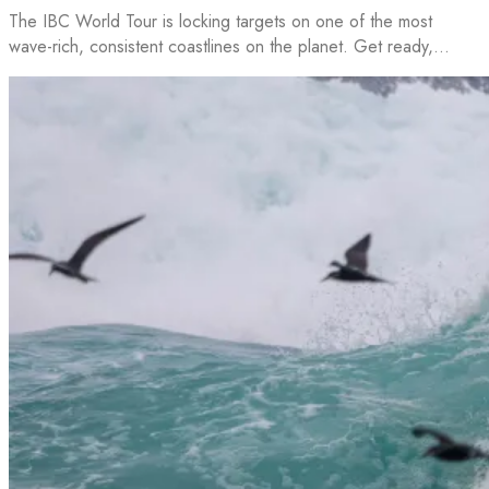
The IBC World Tour is locking targets on one of the most
wave-rich, consistent coastlines on the planet. Get ready,…