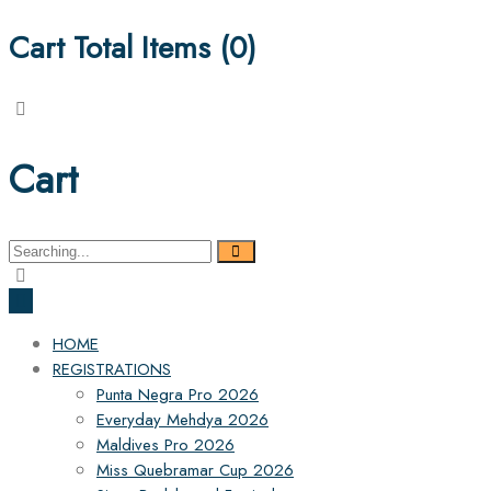
Cart Total Items (
0
)
Cart
Search
for:
HOME
REGISTRATIONS
Punta Negra Pro 2026
Everyday Mehdya 2026
Maldives Pro 2026
Miss Quebramar Cup 2026