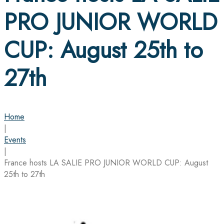
PRO JUNIOR WORLD
CUP: August 25th to
27th
Home
|
Events
|
France hosts LA SALIE PRO JUNIOR WORLD CUP: August
25th to 27th