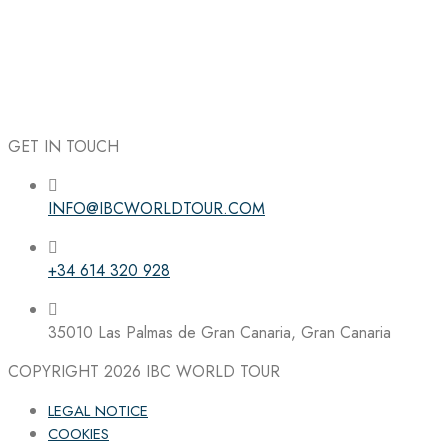
GET IN TOUCH
INFO@IBCWORLDTOUR.COM
Follow the IBC on Instagram
+34 614 320 928
35010 Las Palmas de Gran Canaria, Gran Canaria
COPYRIGHT 2026
IBC WORLD TOUR
LEGAL NOTICE
COOKIES