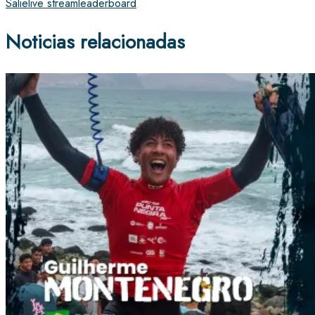
Salie
live stream
leaderboard
Noticias relacionadas