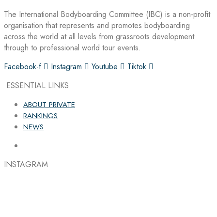
The International Bodyboarding Committee (IBC) is a non-profit
organisation that represents and promotes bodyboarding
across the world at all levels from grassroots development
through to professional world tour events.
Facebook-f
Instagram
Youtube
Tiktok
ESSENTIAL LINKS
ABOUT PRIVATE
RANKINGS
NEWS
INSTAGRAM