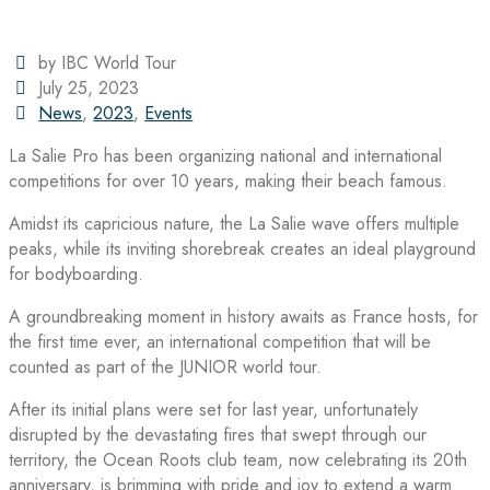
by IBC World Tour
July 25, 2023
News
,
2023
,
Events
La Salie Pro has been organizing national and international
competitions for over 10 years, making their beach famous.
Amidst its capricious nature, the La Salie wave offers multiple
peaks, while its inviting shorebreak creates an ideal playground
for bodyboarding.
A groundbreaking moment in history awaits as France hosts, for
the first time ever, an international competition that will be
counted as part of the JUNIOR world tour.
After its initial plans were set for last year, unfortunately
disrupted by the devastating fires that swept through our
territory, the Ocean Roots club team, now celebrating its 20th
anniversary, is brimming with pride and joy to extend a warm