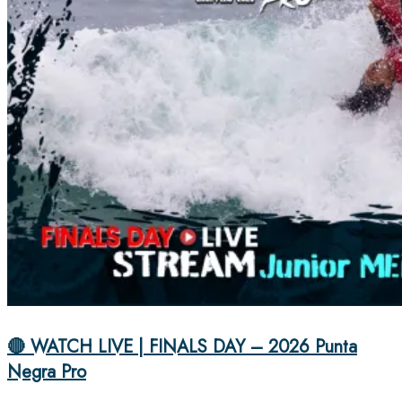
🔴 WATCH LIVE | FINALS DAY – 2026 Punta
Negra Pro