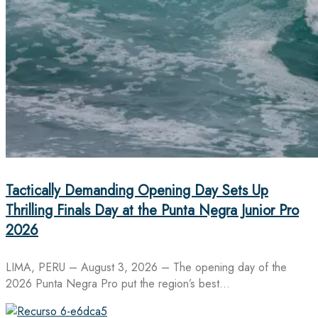
Tactically Demanding Opening Day Sets Up
Thrilling Finals Day at the Punta Negra Junior Pro
2026
LIMA, PERU – August 3, 2026 – The opening day of the
2026 Punta Negra Pro put the region’s best…