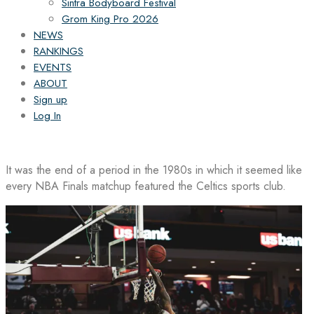
Sintra Bodyboard Festival
Grom King Pro 2026
NEWS
RANKINGS
EVENTS
ABOUT
Sign up
Log In
It was the end of a period in the 1980s in which it seemed like
every NBA Finals matchup featured the Celtics sports club.