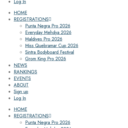
Log In
HOME
REGISTRATIONS
Punta Negra Pro 2026
Everyday Mehdya 2026
Maldives Pro 2026
Miss Quebramar Cup 2026
Sintra Bodyboard Festival
Grom King Pro 2026
NEWS
RANKINGS
EVENTS
ABOUT
Sign up
Log In
HOME
REGISTRATIONS
Punta Negra Pro 2026