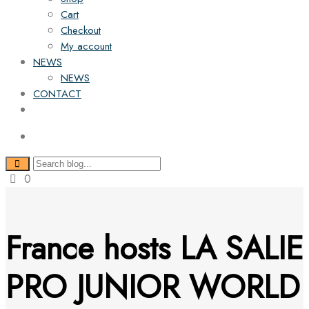
Cart
Checkout
My account
NEWS
NEWS
CONTACT
0
France hosts LA SALIE
PRO JUNIOR WORLD