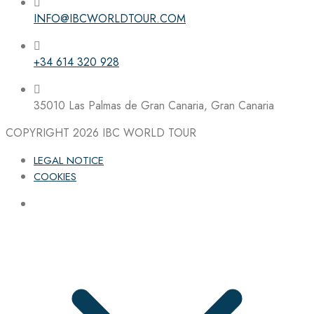
INFO@IBCWORLDTOUR.COM
Follow the IBC on Instagram
+34 614 320 928
35010 Las Palmas de Gran Canaria, Gran Canaria
COPYRIGHT 2026
IBC WORLD TOUR
LEGAL NOTICE
COOKIES