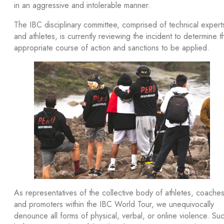
in an aggressive and intolerable manner.
The IBC disciplinary committee, comprised of technical expert
and athletes, is currently reviewing the incident to determine t
appropriate course of action and sanctions to be applied.
As representatives of the collective body of athletes, coaches
and promoters within the IBC World Tour, we unequivocally
denounce all forms of physical, verbal, or online violence. Su