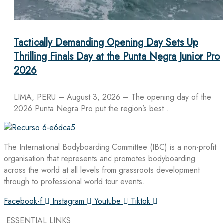
Tactically Demanding Opening Day Sets Up
Thrilling Finals Day at the Punta Negra Junior Pro
2026
LIMA, PERU – August 3, 2026 – The opening day of the
2026 Punta Negra Pro put the region’s best…
The International Bodyboarding Committee (IBC) is a non-profit
organisation that represents and promotes bodyboarding
across the world at all levels from grassroots development
through to professional world tour events.
Facebook-f
Instagram
Youtube
Tiktok
ESSENTIAL LINKS