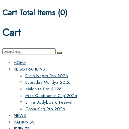
Cart Total Items (
0
)
Cart
Search
for:
HOME
REGISTRATIONS
Punta Negra Pro 2026
Everyday Mehdya 2026
Maldives Pro 2026
Miss Quebramar Cup 2026
Sintra Bodyboard Festival
Grom King Pro 2026
NEWS
RANKINGS
EVENTS