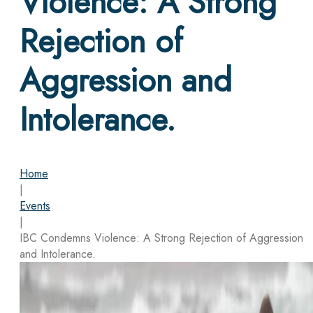
Violence: A Strong
Rejection of
Aggression and
Intolerance.
Home
|
Events
|
IBC Condemns Violence: A Strong Rejection of Aggression
and Intolerance.