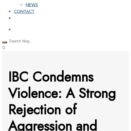
NEWS
CONTACT
0
IBC Condemns
Violence: A Strong
Rejection of
Aggression and