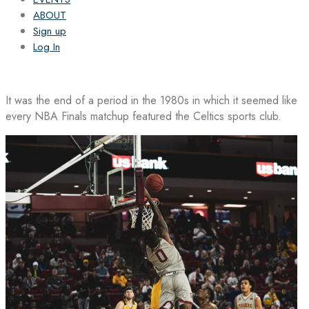
ABOUT
Sign up
Log In
It was the end of a period in the 1980s in which it seemed like
every NBA Finals matchup featured the Celtics sports club.