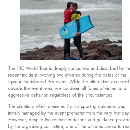
The IBC World Tour is deeply concerned and disturbed by th
recent incident involving two athletes during the dates of the
Iquique Bodyboard Pro event. While the altercation occurred
outside the event area, we condemn all forms of violent and
aggressive behavior, regardless of the circumstances.
The situation, which stemmed from a sporting outcome, was
initially managed by the event promoter from the very first day.
However, despite the recommendations and guidance provid
by the organizing committee, one of the athletes chose to rea