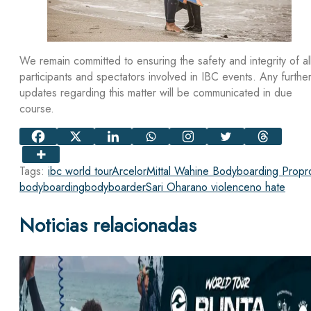
We remain committed to ensuring the safety and integrity of al
participants and spectators involved in IBC events. Any furthe
updates regarding this matter will be communicated in due
course.
Tags:
ibc world tour
ArcelorMittal Wahine Bodyboarding Pro
pr
bodyboarding
bodyboarder
Sari Ohara
no violence
no hate
Noticias relacionadas