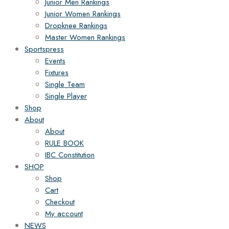
Junior Men Rankings
Junior Women Rankings
Dropknee Rankings
Master Women Rankings
Sportspress
Events
Fixtures
Single Team
Single Player
Shop
About
About
RULE BOOK
IBC Constitution
SHOP
Shop
Cart
Checkout
My account
NEWS