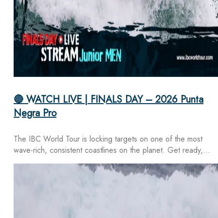
🔴 WATCH LIVE | FINALS DAY – 2026 Punta
Negra Pro
The IBC World Tour is locking targets on one of the most
wave-rich, consistent coastlines on the planet. Get ready,…