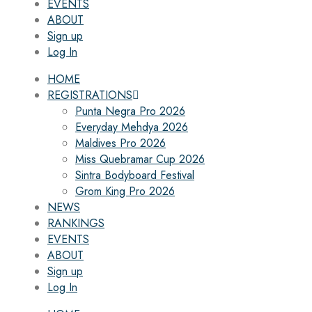
EVENTS
ABOUT
Sign up
Log In
HOME
REGISTRATIONS
Punta Negra Pro 2026
Everyday Mehdya 2026
Maldives Pro 2026
Miss Quebramar Cup 2026
Sintra Bodyboard Festival
Grom King Pro 2026
NEWS
RANKINGS
EVENTS
ABOUT
Sign up
Log In