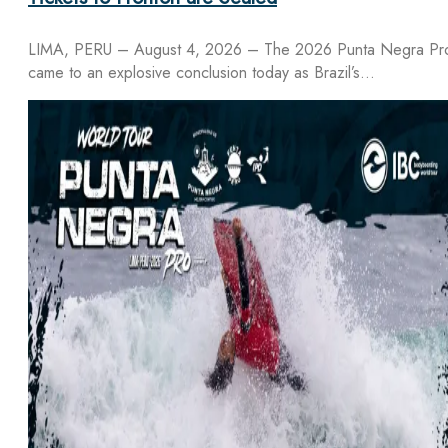
LIMA, PERU – August 4, 2026 – The 2026 Punta Negra Pr
came to an explosive conclusion today as Brazil’s…