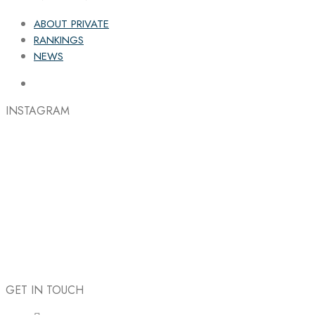
ABOUT PRIVATE
RANKINGS
NEWS
INSTAGRAM
GET IN TOUCH