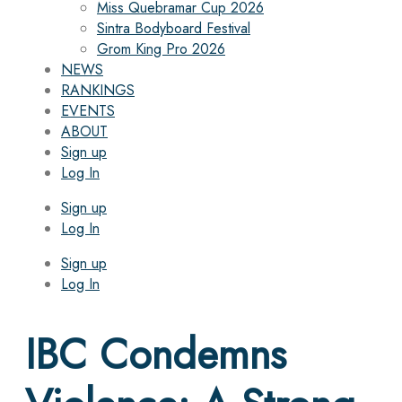
Miss Quebramar Cup 2026
Sintra Bodyboard Festival
Grom King Pro 2026
NEWS
RANKINGS
EVENTS
ABOUT
Sign up
Log In
Sign up
Log In
Sign up
Log In
IBC Condemns