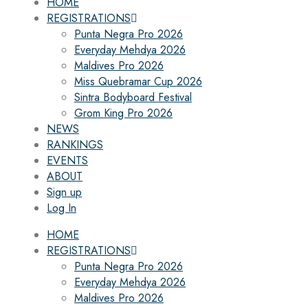
HOME
REGISTRATIONS
Punta Negra Pro 2026
Everyday Mehdya 2026
Maldives Pro 2026
Miss Quebramar Cup 2026
Sintra Bodyboard Festival
Grom King Pro 2026
NEWS
RANKINGS
EVENTS
ABOUT
Sign up
Log In
HOME
REGISTRATIONS
Punta Negra Pro 2026
Everyday Mehdya 2026
Maldives Pro 2026