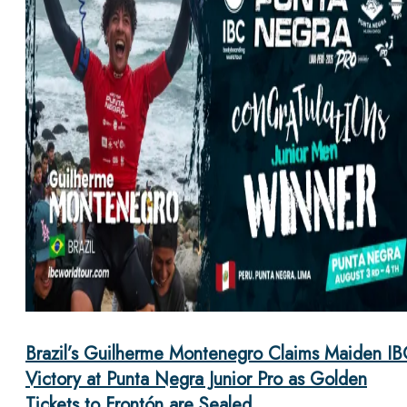
Brazil’s Guilherme Montenegro Claims Maiden IB
Victory at Punta Negra Junior Pro as Golden
Tickets to Frontón are Sealed