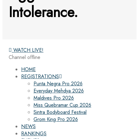
Intolerance.
WATCH LIVE!
Channel offline
HOME
REGISTRATIONS
Punta Negra Pro 2026
Everyday Mehdya 2026
Maldives Pro 2026
Miss Quebramar Cup 2026
Sintra Bodyboard Festival
Grom King Pro 2026
NEWS
RANKINGS