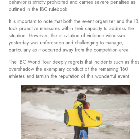
behavior is strictly prohibited and carries severe penalties as
outlined in the IBC rulebook.
It is important to note that both the event organizer and the I
took proactive measures within their capacity to address the
situation. However, the escalation of violence witnessed
yesterday was unforeseen and challenging to manage,
particularly as it occurred away from the competition area.
The IBC World Tour deeply regrets that incidents such as the
overshadow the exemplary conduct of the remaining 160
athletes and tarnish the reputation of this wonderful event.