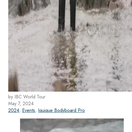
by IBC World Tour
May 7, 2024
2024
,
Events
,
Iquique Bodyboard Pro