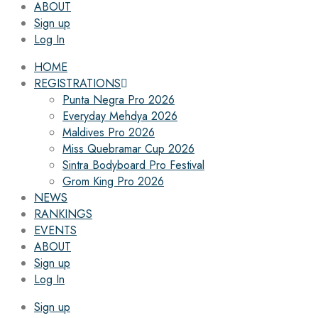
ABOUT
Sign up
Log In
HOME
REGISTRATIONS
Punta Negra Pro 2026
Everyday Mehdya 2026
Maldives Pro 2026
Miss Quebramar Cup 2026
Sintra Bodyboard Pro Festival
Grom King Pro 2026
NEWS
RANKINGS
EVENTS
ABOUT
Sign up
Log In
Sign up