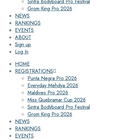
Sintra Bodyboard Pro Festival
Grom King Pro 2026
NEWS
RANKINGS
EVENTS
ABOUT
Sign up
Log In
HOME
REGISTRATIONS
Punta Negra Pro 2026
Everyday Mehdya 2026
Maldives Pro 2026
Miss Quebramar Cup 2026
Sintra Bodyboard Pro Festival
Grom King Pro 2026
NEWS
RANKINGS
EVENTS