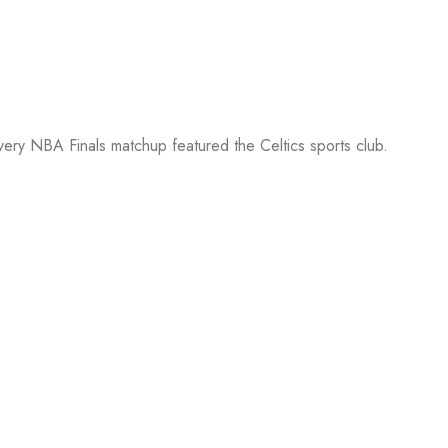
every NBA Finals matchup featured the Celtics sports club.