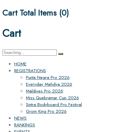
Cart Total Items (
0
)
Cart
Search
for:
HOME
REGISTRATIONS
Punta Negra Pro 2026
Everyday Mehdya 2026
Maldives Pro 2026
Miss Quebramar Cup 2026
Sintra Bodyboard Pro Festival
Grom King Pro 2026
NEWS
RANKINGS
EVENTS