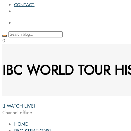
CONTACT
0
IBC WORLD TOUR HI
WATCH LIVE!
Channel offline
HOME
REGISTRATIONS