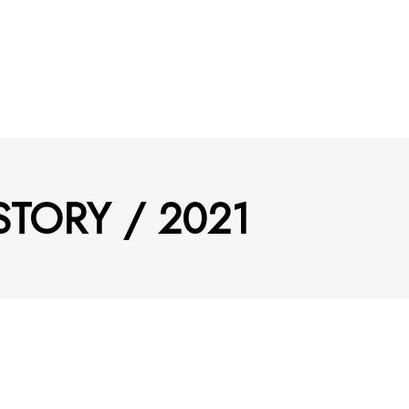
STORY / 2021