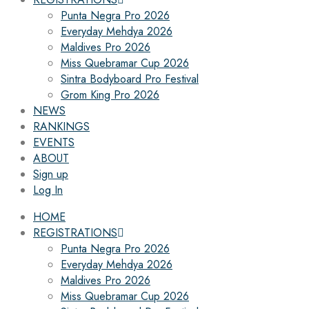
Punta Negra Pro 2026
Everyday Mehdya 2026
Maldives Pro 2026
Miss Quebramar Cup 2026
Sintra Bodyboard Pro Festival
Grom King Pro 2026
NEWS
RANKINGS
EVENTS
ABOUT
Sign up
Log In
HOME
REGISTRATIONS
Punta Negra Pro 2026
Everyday Mehdya 2026
Maldives Pro 2026
Miss Quebramar Cup 2026