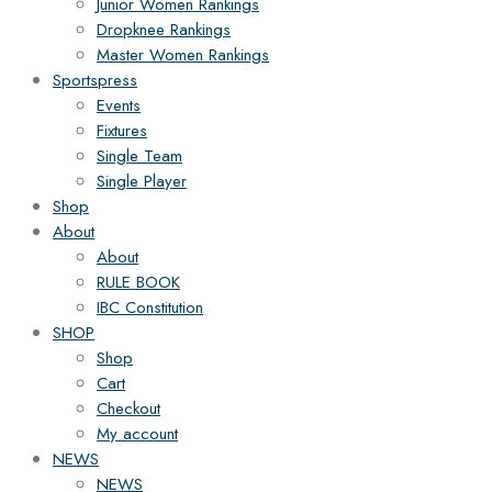
Junior Women Rankings
Dropknee Rankings
Master Women Rankings
Sportspress
Events
Fixtures
Single Team
Single Player
Shop
About
About
RULE BOOK
IBC Constitution
SHOP
Shop
Cart
Checkout
My account
NEWS
NEWS