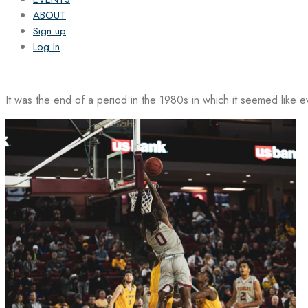
ABOUT
Sign up
Log In
It was the end of a period in the 1980s in which it seemed like 