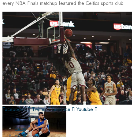
every NBA Finals matchup featured the Celtics sports club.
Facebook-f
Twitter
Behance
Youtube
Home
Home