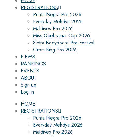
HOME
REGISTRATIONS
Punta Negra Pro 2026
Everyday Mehdya 2026
Maldives Pro 2026
Miss Quebramar Cup 2026
Sintra Bodyboard Pro Festival
Grom King Pro 2026
NEWS
RANKINGS
EVENTS
ABOUT
Sign up
Log In
HOME
REGISTRATIONS
Punta Negra Pro 2026
Everyday Mehdya 2026
Maldives Pro 2026