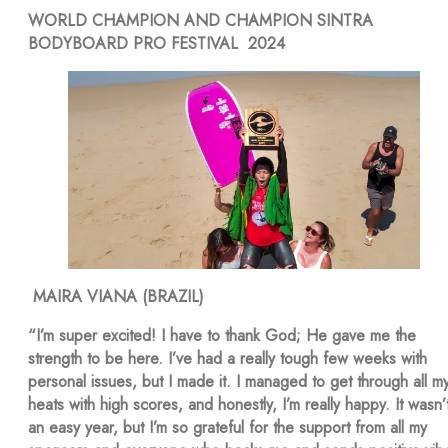
WORLD CHAMPION AND CHAMPION SINTRA
BODYBOARD PRO FESTIVAL 2024
MAIRA VIANA (BRAZIL)
“I’m super excited! I have to thank God; He gave me the
strength to be here. I’ve had a really tough few weeks with
personal issues, but I made it. I managed to get through all m
heats with high scores, and honestly, I’m really happy. It wasn’
an easy year, but I’m so grateful for the support from all my