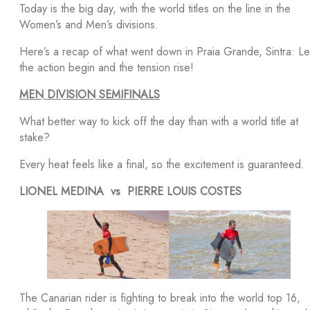
Today is the big day, with the world titles on the line in the
Women’s and Men’s divisions.
Here’s a recap of what went down in Praia Grande, Sintra: Le
the action begin and the tension rise!
MEN DIVISION SEMIFINALS
What better way to kick off the day than with a world title at
stake?
Every heat feels like a final, so the excitement is guaranteed.
LIONEL MEDINA vs PIERRE LOUIS COSTES
The Canarian rider is fighting to break into the world top 16,