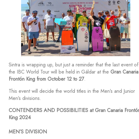
Sintra is wrapping up, but just a reminder that the last event of
the IBC World Tour will be held in Gáldar at the
Gran Canaria
Frontón King from October 12 to 27
.
This event will decide the world titles in the Men’s and Junior
Men’s divisions.
CONTENDERS AND POSSIBILITIES at Gran Canaria Frontó
King 2024
MEN’S DIVISION