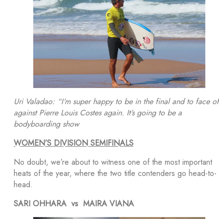
Uri Valadao: “I’m super happy to be in the final and to face of
against Pierre Louis Costes again. It’s going to be a
bodyboarding show
WOMEN’S DIVISION SEMIFINALS
No doubt, we’re about to witness one of the most important
heats of the year, where the two title contenders go head-to-
head.
SARI OHHARA vs MAIRA VIANA