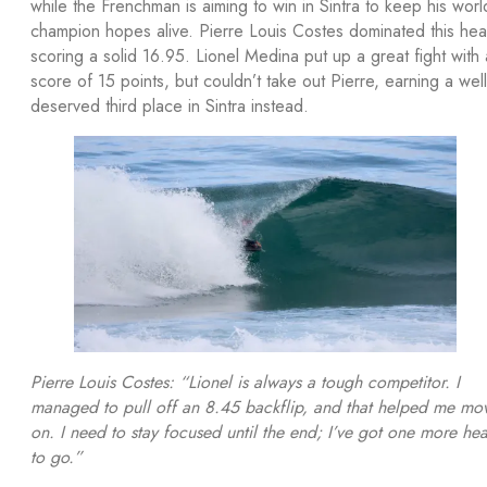
while the Frenchman is aiming to win in Sintra to keep his worl
champion hopes alive. Pierre Louis Costes dominated this hea
scoring a solid 16.95. Lionel Medina put up a great fight with 
score of 15 points, but couldn’t take out Pierre, earning a well
deserved third place in Sintra instead.
Pierre Louis Costes: “Lionel is always a tough competitor. I
managed to pull off an 8.45 backflip, and that helped me mo
on. I need to stay focused until the end; I’ve got one more hea
to go.”