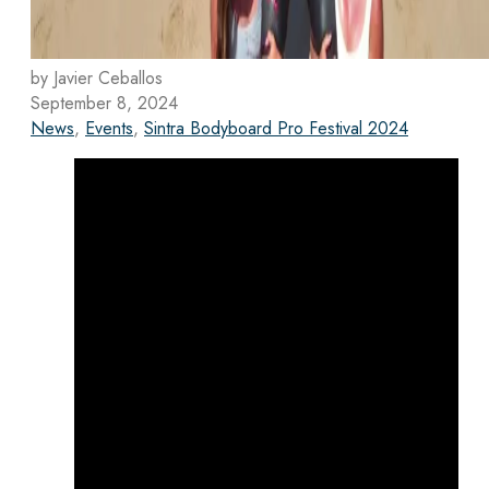
by Javier Ceballos
September 8, 2024
News
,
Events
,
Sintra Bodyboard Pro Festival 2024