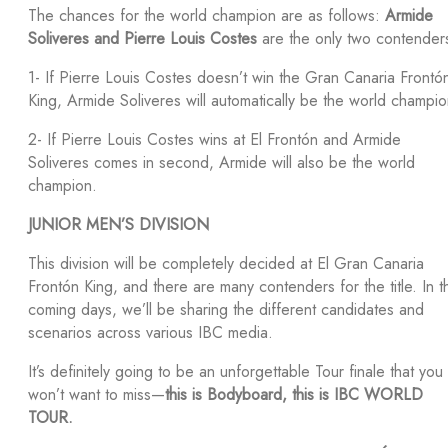
The chances for the world champion are as follows:
Armide
Soliveres and Pierre Louis Costes
are the only two contender
1- If Pierre Louis Costes doesn’t win the Gran Canaria Frontó
King, Armide Soliveres will automatically be the world champio
2- If Pierre Louis Costes wins at El Frontón and Armide
Soliveres comes in second, Armide will also be the world
champion.
JUNIOR MEN’S DIVISION
This division will be completely decided at El Gran Canaria
Frontón King, and there are many contenders for the title. In t
coming days, we’ll be sharing the different candidates and
scenarios across various IBC media.
It’s definitely going to be an unforgettable Tour finale that you
won’t want to miss—
this is Bodyboard, this is IBC WORLD
TOUR.