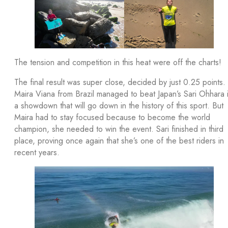
The tension and competition in this heat were off the charts!
The final result was super close, decided by just 0.25 points.
Maira Viana from Brazil managed to beat Japan’s Sari Ohhara 
a showdown that will go down in the history of this sport. But
Maira had to stay focused because to become the world
champion, she needed to win the event. Sari finished in third
place, proving once again that she’s one of the best riders in
recent years.