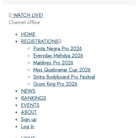
WATCH LIVE!
Channel offline
HOME
REGISTRATIONS
Punta Negra Pro 2026
Everyday Mehdya 2026
Maldives Pro 2026
Miss Quebramar Cup 2026
Sintra Bodyboard Pro Festival
Grom King Pro 2026
NEWS
RANKINGS
EVENTS
ABOUT
Sign up
Log In