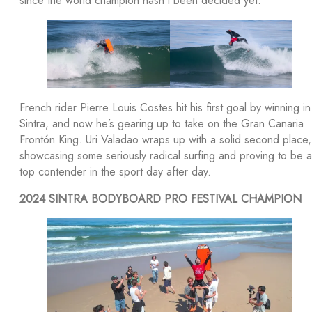
since the world champion hasn’t been decided yet.
French rider Pierre Louis Costes hit his first goal by winning in
Sintra, and now he’s gearing up to take on the Gran Canaria
Frontón King. Uri Valadao wraps up with a solid second place,
showcasing some seriously radical surfing and proving to be a
top contender in the sport day after day.
2024 SINTRA BODYBOARD PRO FESTIVAL CHAMPION