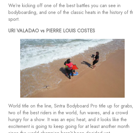
We’re kicking off one of the best battles you can see in
bodyboarding, and one of the classic heats in the history of t
sport.
URI VALADAO vs PIERRE LOUIS COSTES
World title on the line, Sintra Bodyboard Pro title up for grabs
two of the best riders in the world, fun waves, and a crowd
hungry for a show. It was an epic heat, and it looks like the
excitement is going to keep going for at least another month