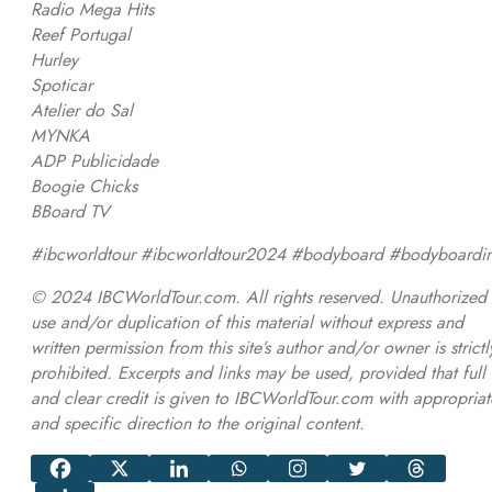
Radio Mega Hits
Reef Portugal
Hurley
Spoticar
Atelier do Sal
MYNKA
ADP Publicidade
Boogie Chicks
BBoard TV
#ibcworldtour #ibcworldtour2024 #bodyboard #bodyboardi
© 2024 IBCWorldTour.com. All rights reserved. Unauthorized
use and/or duplication of this material without express and
written permission from this site’s author and/or owner is strictl
prohibited. Excerpts and links may be used, provided that full
and clear credit is given to IBCWorldTour.com with appropriat
and specific direction to the original content.