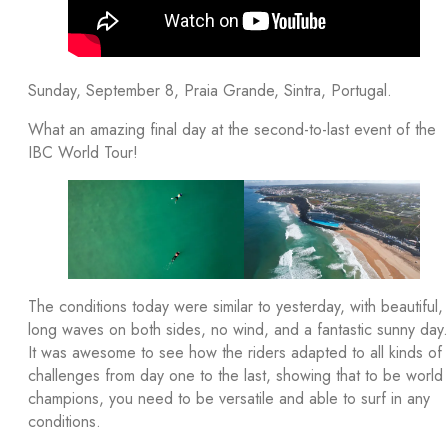
Sunday, September 8, Praia Grande, Sintra, Portugal.
What an amazing final day at the second-to-last event of the
IBC World Tour!
The conditions today were similar to yesterday, with beautiful,
long waves on both sides, no wind, and a fantastic sunny day.
It was awesome to see how the riders adapted to all kinds of
challenges from day one to the last, showing that to be world
champions, you need to be versatile and able to surf in any
conditions.