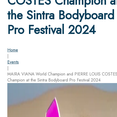
COSTES Champion a
the Sintra Bodyboard
Pro Festival 2024
Home
|
Events
|
MAIRA VIANA World Champion and PIERRE LOUIS COSTE
Champion at the Sintra Bodyboard Pro Festival 2024