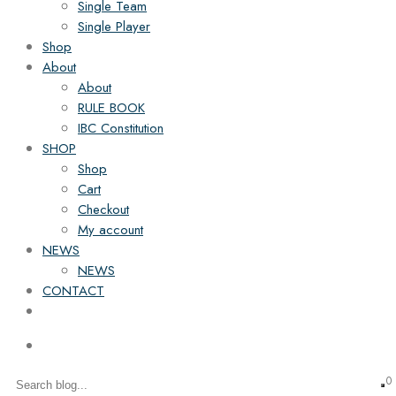
Single Team
Single Player
Shop
About
About
RULE BOOK
IBC Constitution
SHOP
Shop
Cart
Checkout
My account
NEWS
NEWS
CONTACT
0