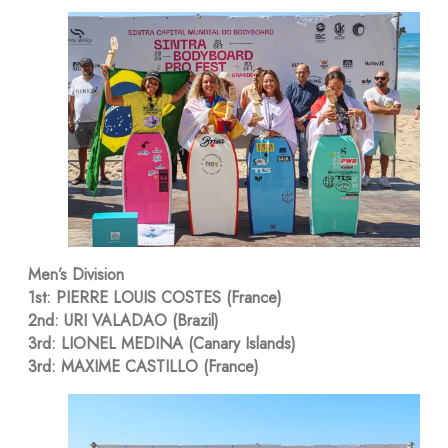
Men’s Division
1st: PIERRE LOUIS COSTES (France)
2nd: URI VALADAO (Brazil)
3rd: LIONEL MEDINA (Canary Islands)
3rd: MAXIME CASTILLO (France)