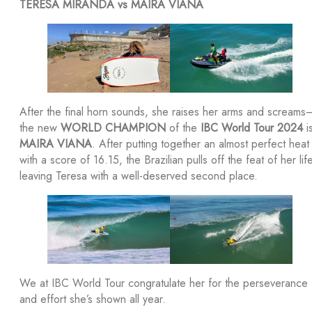
TERESA MIRANDA vs MAIRA VIANA
After the final horn sounds, she raises her arms and screams
the new
WORLD CHAMPION
of the
IBC World Tour 2024
i
MAIRA VIANA
. After putting together an almost perfect heat
with a score of 16.15, the Brazilian pulls off the feat of her life
leaving Teresa with a well-deserved second place.
We at IBC World Tour congratulate her for the perseverance
and effort she’s shown all year.