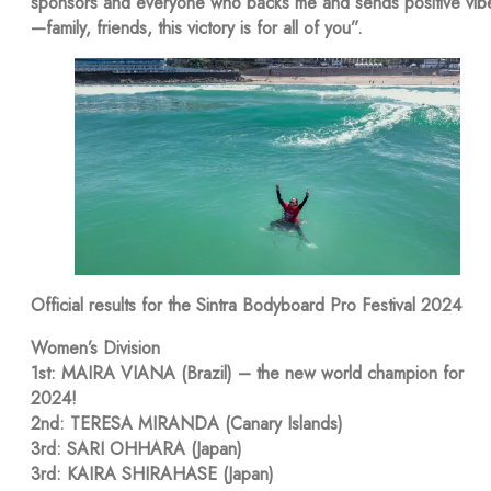
sponsors and everyone who backs me and sends positive vib
—family, friends, this victory is for all of you”.
Official results for the Sintra Bodyboard Pro Festival 2024
Women’s Division
1st: MAIRA VIANA (Brazil) – the new world champion for
2024!
2nd: TERESA MIRANDA (Canary Islands)
3rd: SARI OHHARA (Japan)
3rd: KAIRA SHIRAHASE (Japan)