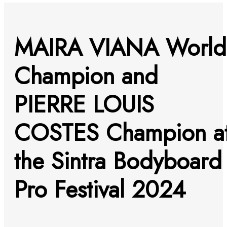
MAIRA VIANA World
Champion and
PIERRE LOUIS
COSTES Champion a
the Sintra Bodyboard
Pro Festival 2024