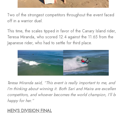
Two of the strongest competitors throughout the event faced
off in a warrior duel.
This time, the scales tipped in favor of the Canary Island rider,
Teresa Miranda, who scored 12.4 against the 11.65 from the
Japanese rider, who had to settle for third place.
Teresa Miranda said, “This event is really important to me, and
I’m thinking about winning it. Both Sari and Maira are excellen
competitors, and whoever becomes the world champion, I’ll b
happy for her.”
MEN’S DIVISION FINAL