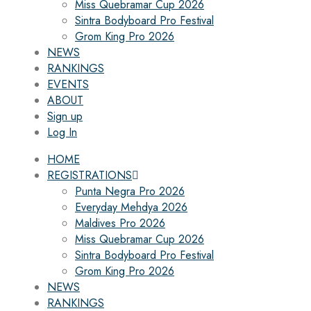
Miss Quebramar Cup 2026
Sintra Bodyboard Pro Festival
Grom King Pro 2026
NEWS
RANKINGS
EVENTS
ABOUT
Sign up
Log In
HOME
REGISTRATIONS
Punta Negra Pro 2026
Everyday Mehdya 2026
Maldives Pro 2026
Miss Quebramar Cup 2026
Sintra Bodyboard Pro Festival
Grom King Pro 2026
NEWS
RANKINGS