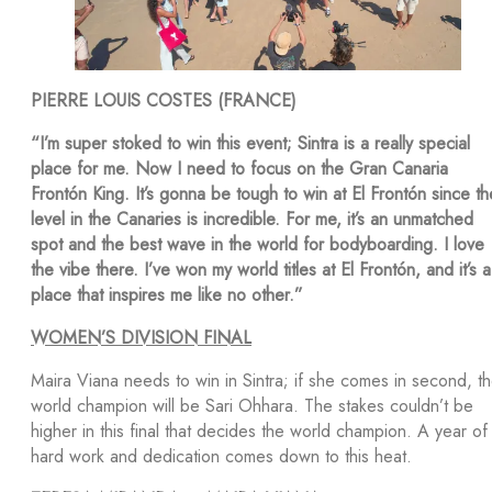
PIERRE LOUIS COSTES (FRANCE)
“I’m super stoked to win this event; Sintra is a really special
place for me. Now I need to focus on the Gran Canaria
Frontón King. It’s gonna be tough to win at El Frontón since th
level in the Canaries is incredible. For me, it’s an unmatched
spot and the best wave in the world for bodyboarding. I love
the vibe there. I’ve won my world titles at El Frontón, and it’s a
place that inspires me like no other.”
WOMEN’S DIVISION FINAL
Maira Viana needs to win in Sintra; if she comes in second, t
world champion will be Sari Ohhara. The stakes couldn’t be
higher in this final that decides the world champion. A year of
hard work and dedication comes down to this heat.