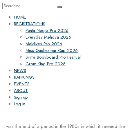
Search
for:
HOME
REGISTRATIONS
Punta Negra Pro 2026
Everyday Mehdya 2026
Maldives Pro 2026
Miss Quebramar Cup 2026
Sintra Bodyboard Pro Festival
Grom King Pro 2026
NEWS
RANKINGS
EVENTS
ABOUT
Sign up
Log In
It was the end of a period in the 1980s in which it seemed like