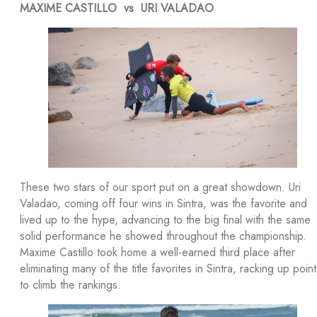
MAXIME CASTILLO vs URI VALADAO
These two stars of our sport put on a great showdown. Uri
Valadao, coming off four wins in Sintra, was the favorite and
lived up to the hype, advancing to the big final with the same
solid performance he showed throughout the championship.
Maxime Castillo took home a well-earned third place after
eliminating many of the title favorites in Sintra, racking up point
to climb the rankings.