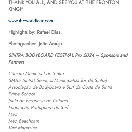
THANK YOU ALL, AND SEE YOU AT THE FRONTÓN
KING!”
www.ibcworldtour.com
Highlights by: Rafael Elías.
Photographer: Joâo Araújo.
SINTRA BODYBOARD FESTIVAL Pro 2024 – Sponsors and
Partners
Câmara Municipal de Sintra
SMAS Sintra( Serviços Municipalizados de Sintra)
Associação de Bodyboard e Surf da Costa de Sintra
Prime School
Junta de Freguesia de Colares
Federação Portuguesa de Surf
Meo
Meo Beachcam
Vert Magazine