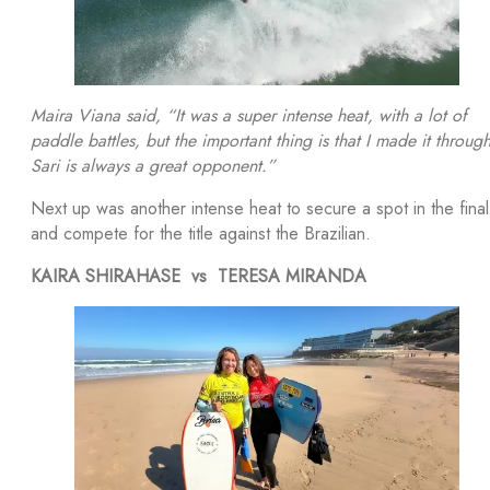
Maira Viana said, “It was a super intense heat, with a lot of
paddle battles, but the important thing is that I made it through
Sari is always a great opponent.”
Next up was another intense heat to secure a spot in the final
and compete for the title against the Brazilian.
KAIRA SHIRAHASE vs TERESA MIRANDA