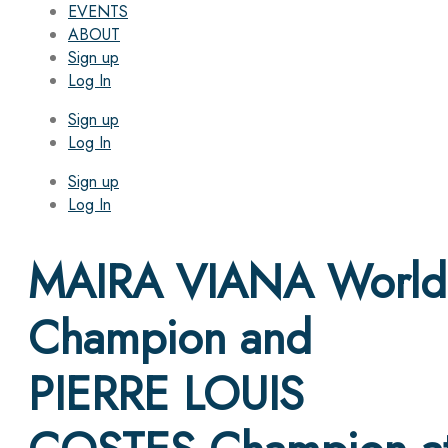
EVENTS
ABOUT
Sign up
Log In
Sign up
Log In
Sign up
Log In
MAIRA VIANA World
Champion and
PIERRE LOUIS