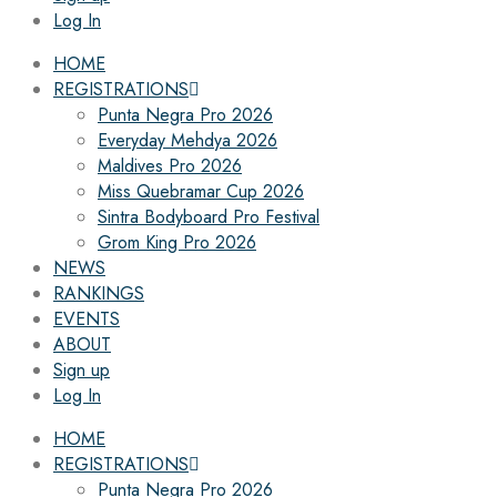
Log In
HOME
REGISTRATIONS
Punta Negra Pro 2026
Everyday Mehdya 2026
Maldives Pro 2026
Miss Quebramar Cup 2026
Sintra Bodyboard Pro Festival
Grom King Pro 2026
NEWS
RANKINGS
EVENTS
ABOUT
Sign up
Log In
HOME
REGISTRATIONS
Punta Negra Pro 2026