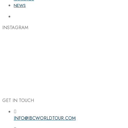
NEWS
INSTAGRAM
GET IN TOUCH
INFO@IBCWORLDTOUR.COM
Follow the IBC on Instagram