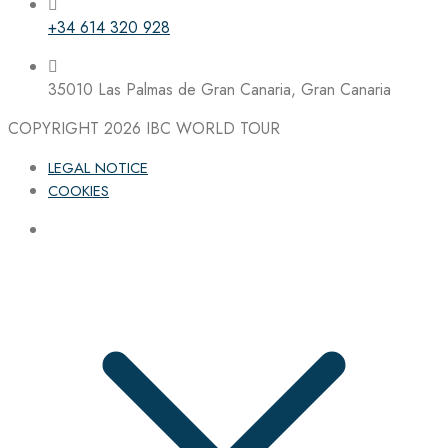
+34 614 320 928
35010 Las Palmas de Gran Canaria, Gran Canaria
COPYRIGHT 2026
IBC WORLD TOUR
LEGAL NOTICE
COOKIES