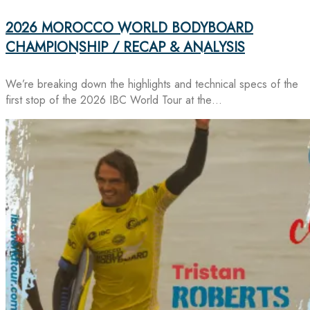
2026 MOROCCO WORLD BODYBOARD
CHAMPIONSHIP / RECAP & ANALYSIS
We’re breaking down the highlights and technical specs of the
first stop of the 2026 IBC World Tour at the…