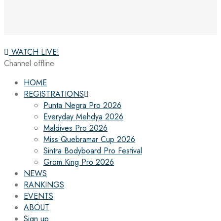
WATCH LIVE!
Channel offline
HOME
REGISTRATIONS
Punta Negra Pro 2026
Everyday Mehdya 2026
Maldives Pro 2026
Miss Quebramar Cup 2026
Sintra Bodyboard Pro Festival
Grom King Pro 2026
NEWS
RANKINGS
EVENTS
ABOUT
Sign up