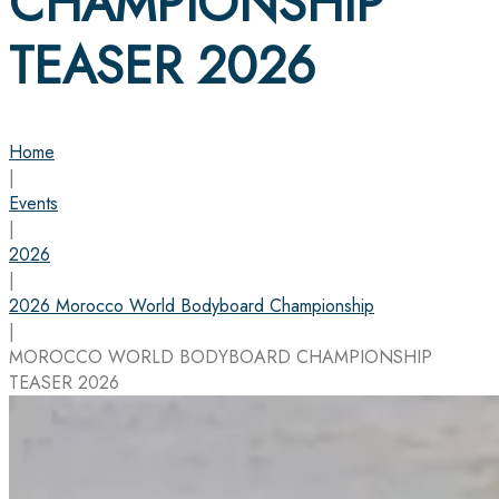
CHAMPIONSHIP
TEASER 2026
Home
|
Events
|
2026
|
2026 Morocco World Bodyboard Championship
|
MOROCCO WORLD BODYBOARD CHAMPIONSHIP
TEASER 2026