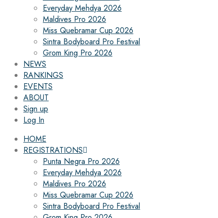
Everyday Mehdya 2026
Maldives Pro 2026
Miss Quebramar Cup 2026
Sintra Bodyboard Pro Festival
Grom King Pro 2026
NEWS
RANKINGS
EVENTS
ABOUT
Sign up
Log In
HOME
REGISTRATIONS
Punta Negra Pro 2026
Everyday Mehdya 2026
Maldives Pro 2026
Miss Quebramar Cup 2026
Sintra Bodyboard Pro Festival
Grom King Pro 2026