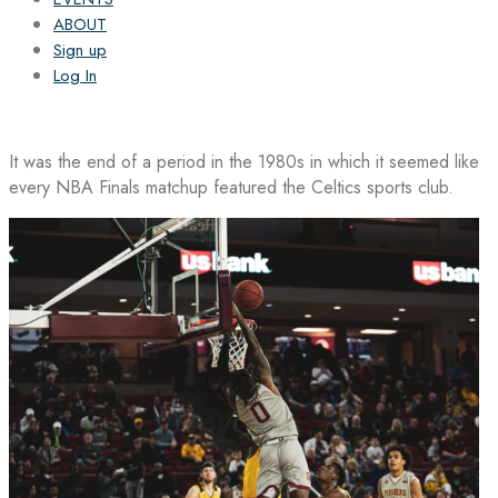
ABOUT
Sign up
Log In
It was the end of a period in the 1980s in which it seemed like
every NBA Finals matchup featured the Celtics sports club.