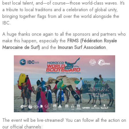
best local talent, and—of course—those world-class waves. It’s
a tribute to local traditions and a celebration of global unity,
bringing together flags from all over the world alongside the
IBC.
A huge thanks once again to all the sponsors and partners who
make this happen, especially the
FRMS (Fédération Royale
Marocaine de Surf)
and the
Imouran Surf Association
.
The event will be live-streamed! You can follow all the action on
our official channels: