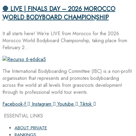
🛑 LIVE | FINALS DAY – 2026 MOROCCO
WORLD BODYBOARD CHAMPIONSHIP
It all starts here! We’re LIVE from Morocco for the 2026
Morocco World Bodyboard Championship, taking place from
February 2…
The International Bodyboarding Committee (IBC) is a non-profit
organisation that represents and promotes bodyboarding
across the world at all levels from grassroots development
through to professional world tour events.
Facebook-f
Instagram
Youtube
Tiktok
ESSENTIAL LINKS
ABOUT PRIVATE
RANKINGS