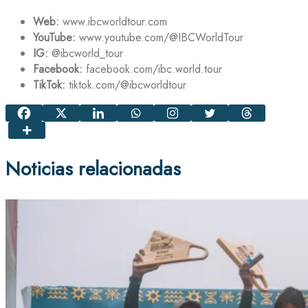
Web:
www.ibcworldtour.com
YouTube:
www.youtube.com/@IBCWorldTour
IG:
@ibcworld_tour
Facebook:
facebook.com/ibc.world.tour
TikTok:
tiktok.com/@ibcworldtour
Noticias relacionadas