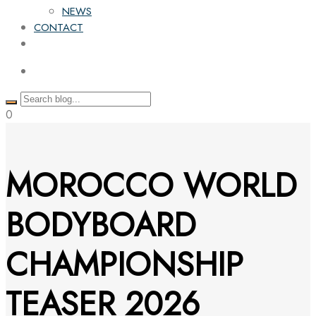
NEWS
CONTACT
0
MOROCCO WORLD
BODYBOARD
CHAMPIONSHIP
TEASER 2026