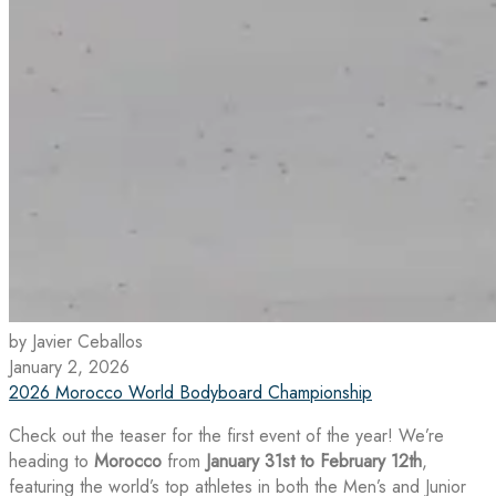
by Javier Ceballos
January 2, 2026
2026 Morocco World Bodyboard Championship
Check out the teaser for the first event of the year! We’re
heading to
Morocco
from
January 31st to February 12th
,
featuring the world’s top athletes in both the Men’s and Junior