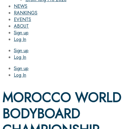
NEWS
RANKINGS
EVENTS
ABOUT
Sign up
Log In
Sign up
Log In
Sign up
Log In
MOROCCO WORLD
BODYBOARD