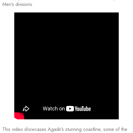
Men’s divisions.
This video showcases Agadir’s stunning coastline, some of the