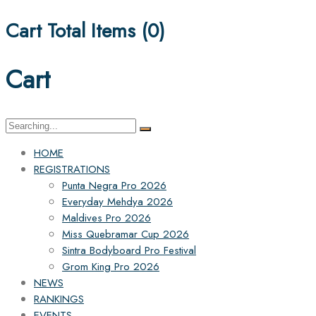
Cart Total Items (
0
)
Cart
Search
for:
HOME
REGISTRATIONS
Punta Negra Pro 2026
Everyday Mehdya 2026
Maldives Pro 2026
Miss Quebramar Cup 2026
Sintra Bodyboard Pro Festival
Grom King Pro 2026
NEWS
RANKINGS
EVENTS