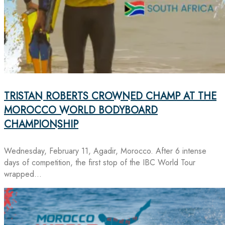
TRISTAN ROBERTS CROWNED CHAMP AT THE
MOROCCO WORLD BODYBOARD
CHAMPIONSHIP
Wednesday, February 11, Agadir, Morocco. After 6 intense
days of competition, the first stop of the IBC World Tour
wrapped…