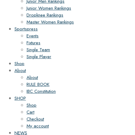
Junior Men Rankings
Junior Women Rankings
Dropknee Rankings
Master Women Rankings
Sportspress
Events
Fixtures
Single Team
Single Player
Shop
About
About
RULE BOOK
IBC Constitution
SHOP
Shop
Cart
Checkout
My account
NEWS