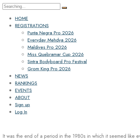
Search
for:
HOME
REGISTRATIONS
Punta Negra Pro 2026
Everyday Mehdya 2026
Maldives Pro 2026
Miss Quebramar Cup 2026
Sintra Bodyboard Pro Festival
Grom King Pro 2026
NEWS
RANKINGS
EVENTS
ABOUT
Sign up
Log In
It was the end of a period in the 1980s in which it seemed like 