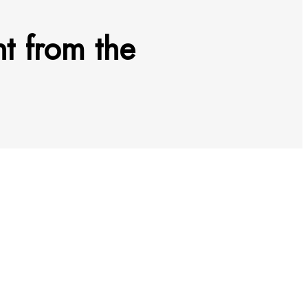
nt from the