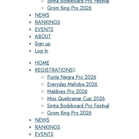
Sintra Bodyboard Pro Festival
Grom King Pro 2026
NEWS
RANKINGS
EVENTS
ABOUT
Sign up
Log In
HOME
REGISTRATIONS
Punta Negra Pro 2026
Everyday Mehdya 2026
Maldives Pro 2026
Miss Quebramar Cup 2026
Sintra Bodyboard Pro Festival
Grom King Pro 2026
NEWS
RANKINGS
EVENTS