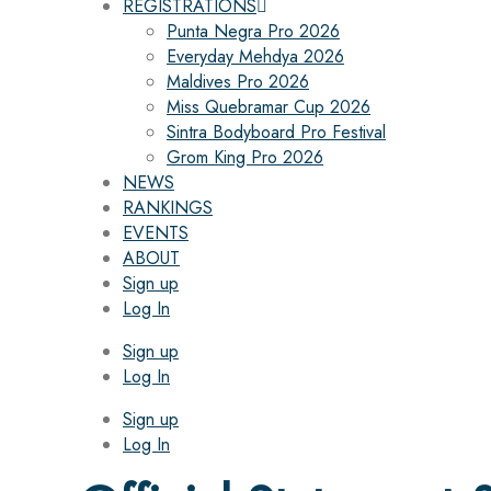
REGISTRATIONS
Punta Negra Pro 2026
Everyday Mehdya 2026
Maldives Pro 2026
Miss Quebramar Cup 2026
Sintra Bodyboard Pro Festival
Grom King Pro 2026
NEWS
RANKINGS
EVENTS
ABOUT
Sign up
Log In
Sign up
Log In
Sign up
Log In