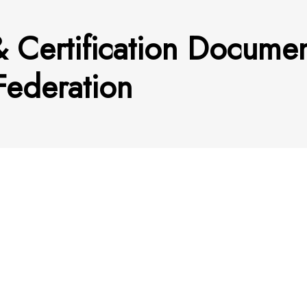
& Certification Docume
Federation