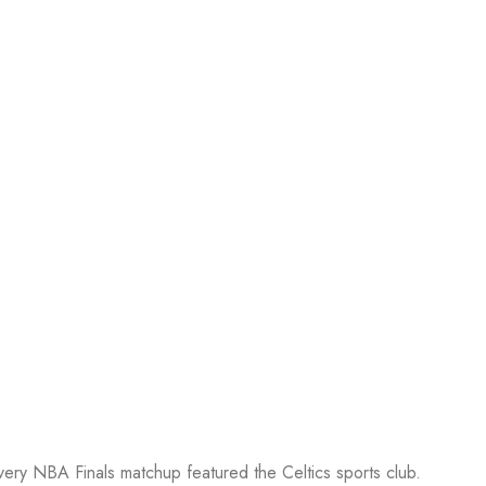
every NBA Finals matchup featured the Celtics sports club.