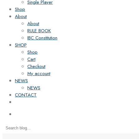
Single Player
Shop
About
About
RULE BOOK
IBC Constitution
SHOP
Shop
Cart
Checkout
My account
NEWS
NEWS
CONTACT