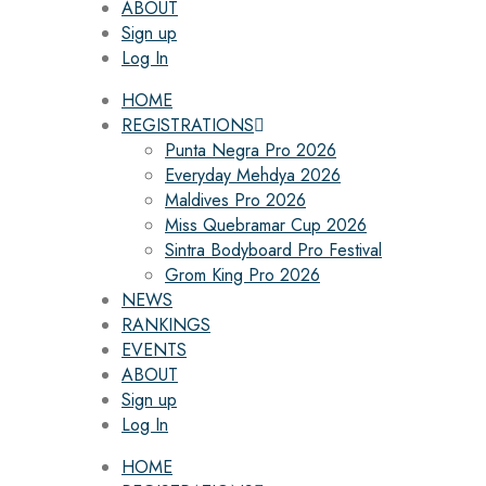
ABOUT
Sign up
Log In
HOME
REGISTRATIONS
Punta Negra Pro 2026
Everyday Mehdya 2026
Maldives Pro 2026
Miss Quebramar Cup 2026
Sintra Bodyboard Pro Festival
Grom King Pro 2026
NEWS
RANKINGS
EVENTS
ABOUT
Sign up
Log In
HOME