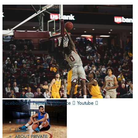
Facebook-f
Twitter
Behance
Youtube
Home
Home
ABOUT PRIVATE