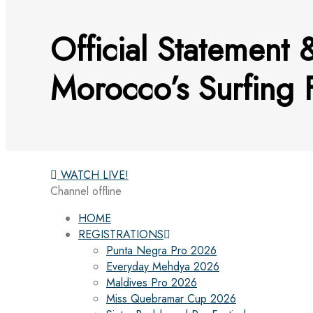
Official Statement 
Morocco’s Surfing 
WATCH LIVE!
Channel offline
HOME
REGISTRATIONS
Punta Negra Pro 2026
Everyday Mehdya 2026
Maldives Pro 2026
Miss Quebramar Cup 2026