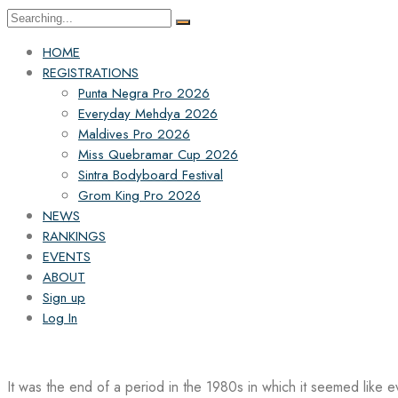
Search
for:
HOME
REGISTRATIONS
Punta Negra Pro 2026
Everyday Mehdya 2026
Maldives Pro 2026
Miss Quebramar Cup 2026
Sintra Bodyboard Festival
Grom King Pro 2026
NEWS
RANKINGS
EVENTS
ABOUT
Sign up
Log In
It was the end of a period in the 1980s in which it seemed like 