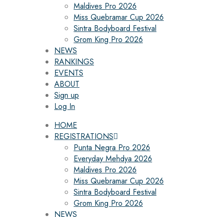
Maldives Pro 2026
Miss Quebramar Cup 2026
Sintra Bodyboard Festival
Grom King Pro 2026
NEWS
RANKINGS
EVENTS
ABOUT
Sign up
Log In
HOME
REGISTRATIONS
Punta Negra Pro 2026
Everyday Mehdya 2026
Maldives Pro 2026
Miss Quebramar Cup 2026
Sintra Bodyboard Festival
Grom King Pro 2026
NEWS