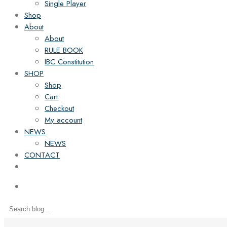
Single Player
Shop
About
About
RULE BOOK
IBC Constitution
SHOP
Shop
Cart
Checkout
My account
NEWS
NEWS
CONTACT