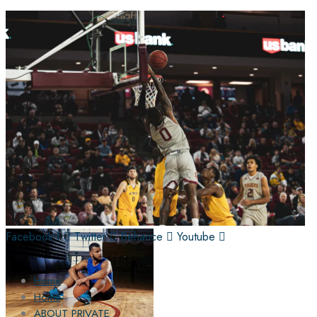
Facebook-f
Twitter
Behance
Youtube
Home
Home
ABOUT PRIVATE