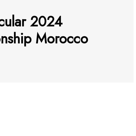
acular 2024
onship Morocco