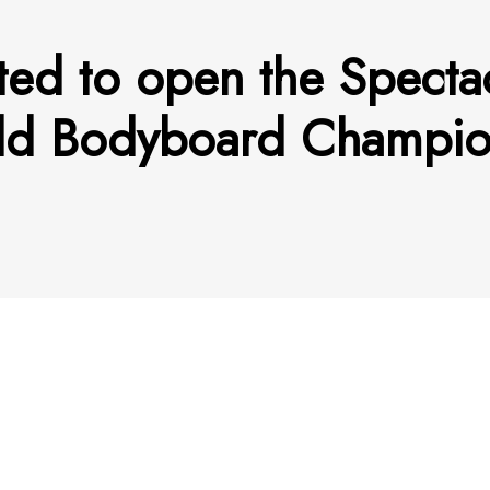
hted to open the Spect
rld Bodyboard Champi