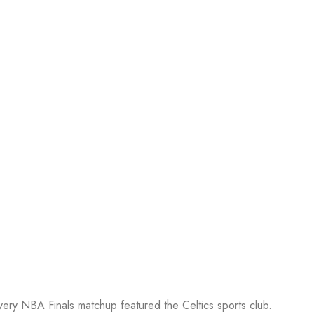
every NBA Finals matchup featured the Celtics sports club.