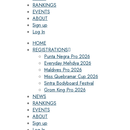
RANKINGS
EVENTS
ABOUT
Sign up
Log In
HOME
REGISTRATIONS
Punta Negra Pro 2026
Everyday Mehdya 2026
Maldives Pro 2026
Miss Quebramar Cup 2026
Sintra Bodyboard Festival
Grom King Pro 2026
NEWS
RANKINGS
EVENTS
ABOUT
Sign up
Log In