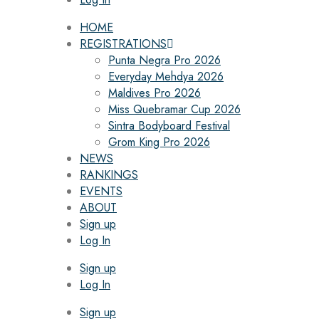
HOME
REGISTRATIONS
Punta Negra Pro 2026
Everyday Mehdya 2026
Maldives Pro 2026
Miss Quebramar Cup 2026
Sintra Bodyboard Festival
Grom King Pro 2026
NEWS
RANKINGS
EVENTS
ABOUT
Sign up
Log In
Sign up
Log In
Sign up