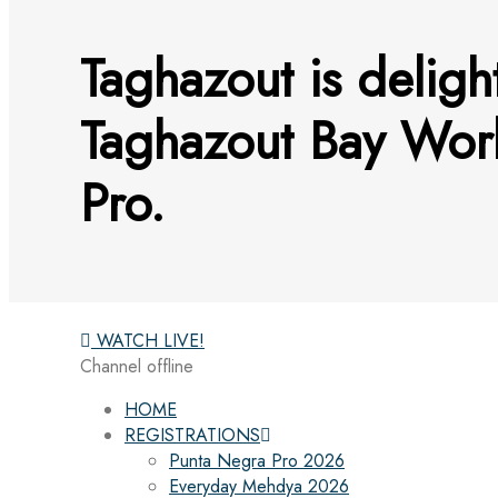
Taghazout is delig
Taghazout Bay Wo
Pro.
WATCH LIVE!
Channel offline
HOME
REGISTRATIONS
Punta Negra Pro 2026
Everyday Mehdya 2026