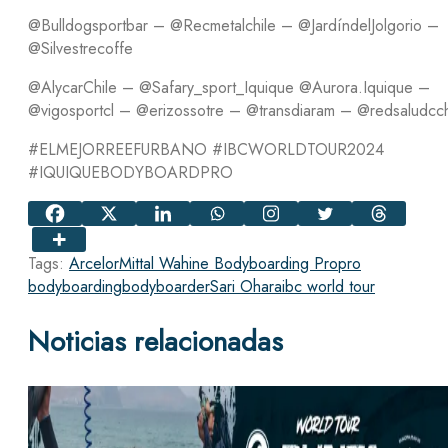
@Bulldogsportbar – @Recmetalchile – @JardíndelJolgorio –
@Silvestrecoffe
@AlycarChile – @Safary_sport_Iquique @Aurora.Iquique –
@vigosportcl – @erizossotre – @transdiaram – @redsaludcc
#ELMEJORREEFURBANO #IBCWORLDTOUR2024
#IQUIQUEBODYBOARDPRO
Tags:
ArcelorMittal Wahine Bodyboarding Pro
pro
bodyboarding
bodyboarder
Sari Ohara
ibc world tour
Noticias relacionadas