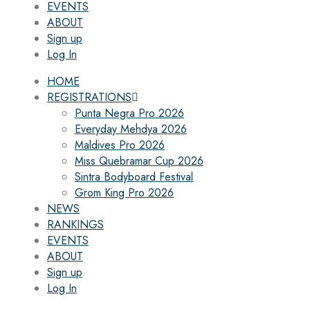
EVENTS
ABOUT
Sign up
Log In
HOME
REGISTRATIONS
Punta Negra Pro 2026
Everyday Mehdya 2026
Maldives Pro 2026
Miss Quebramar Cup 2026
Sintra Bodyboard Festival
Grom King Pro 2026
NEWS
RANKINGS
EVENTS
ABOUT
Sign up
Log In