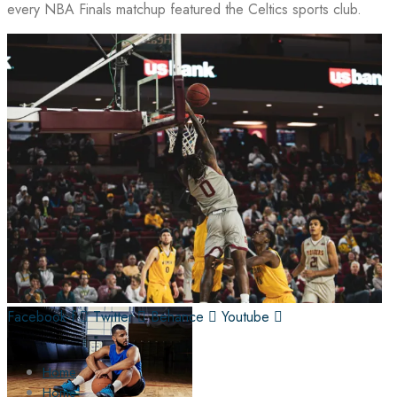
every NBA Finals matchup featured the Celtics sports club.
Facebook-f
Twitter
Behance
Youtube
Home
Home