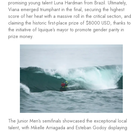
promising young talent Luna Hardman from Brazil. Ultimately,
Viana emerged triumphant in the final, securing the highest
score of her heat with a massive roll in the critical section, an
claiming the historic first-place prize of $8000 USD, thanks to
the initiative of Iquique’s mayor to promote gender parity in
prize money.
The Junior Men’s semifinals showcased the exceptional local
talent, with Mikelle Arriagada and Esteban Godoy displaying