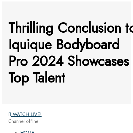
Thrilling Conclusion t
Iquique Bodyboard
Pro 2024 Showcases
Top Talent
WATCH LIVE!
Channel offline
HOME