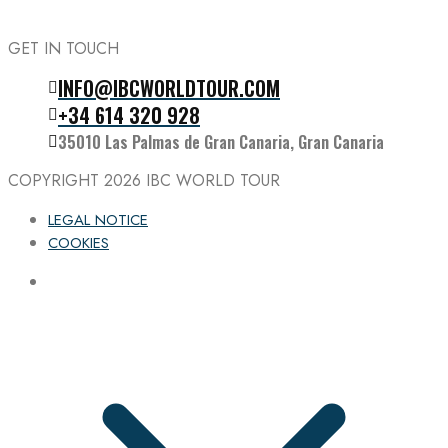
GET IN TOUCH
INFO@IBCWORLDTOUR.COM
Follow the IBC on Instagram
+34 614 320 928
35010 Las Palmas de Gran Canaria, Gran Canaria
COPYRIGHT 2026
IBC WORLD TOUR
LEGAL NOTICE
COOKIES