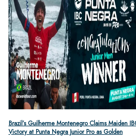
Brazil’s Guilherme Montenegro Claims Maiden IB
Victory at Punta Negra Junior Pro as Golden