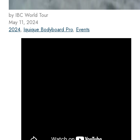
by IBC World Tour
May 11, 2024
2024
,
Iquique Bodyboard Pro
,
Events