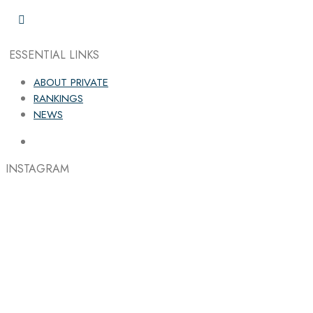
ESSENTIAL LINKS
ABOUT PRIVATE
RANKINGS
NEWS
INSTAGRAM