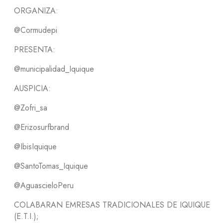
ORGANIZA:
@Cormudepi
PRESENTA:
@municipalidad_Iquique
AUSPICIA:
@Zofri_sa
@Erizosurfbrand
@IbisIquique
@SantoTomas_Iquique
@AguascieloPeru
COLABARAN EMRESAS TRADICIONALES DE IQUIQUE
(E.T.I.);