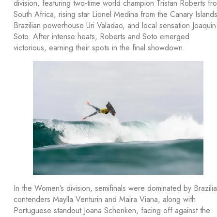
division, featuring two-time world champion Tristan Roberts fr
South Africa, rising star Lionel Medina from the Canary Islands
Brazilian powerhouse Uri Valadao, and local sensation Joaquin
Soto. After intense heats, Roberts and Soto emerged
victorious, earning their spots in the final showdown.
In the Women’s division, semifinals were dominated by Brazili
contenders Maylla Venturin and Maira Viana, along with
Portuguese standout Joana Schenken, facing off against the