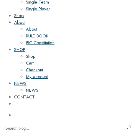
Single Team
Single Player
Shop
About
About
RULE BOOK
IBC Constitution
SHOP
Shop
Cart
Checkout
My account
NEWS
NEWS
CONTACT
0