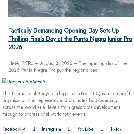
Tactically Demanding Opening Day Sets Up
Thrilling Finals Day at the Punta Negra Junior Pro
2026
LIMA, PERU – August 3, 2026 – The opening day of the
2026 Punta Negra Pro put the region’s best…
The International Bodyboarding Committee (IBC) is a non-profit
organisation that represents and promotes bodyboarding
across the world at all levels from grassroots development
through to professional world tour events.
Facebook-f
Instagram
Youtube
Tiktok