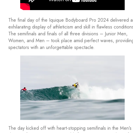
The final day of the Iquique Bodyboard Pro 2024 delivered a
exhilarating display of athleticism and skill in flawless condition
The semifinals and finals of all three divisions – Junior Men,
Women, and Men – took place amid perfect waves, providin
spectators with an unforgettable spectacle.
The day kicked off with heart-stopping semifinals in the Men’s