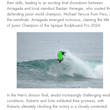
their skills, leading to an exciting final showdown between
Arriagada and local standout Bastian Venegas, who ousted th
defending junior world champion, Michael Yancce from Peru, 
the semifinals. Arriagada emerged victorious, claiming the title
of Junior Champion of the Iquique Bodyboard Pro 2024.
In the Men’s division final, amidst increasingly challenging wind
conditions, Roberts and Soto exhibited their prowess, with
Roberts ultimately clinching the victory in a closely contested