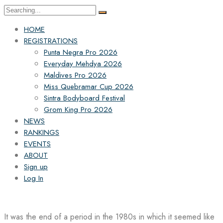
Search
for:
HOME
REGISTRATIONS
Punta Negra Pro 2026
Everyday Mehdya 2026
Maldives Pro 2026
Miss Quebramar Cup 2026
Sintra Bodyboard Festival
Grom King Pro 2026
NEWS
RANKINGS
EVENTS
ABOUT
Sign up
Log In
It was the end of a period in the 1980s in which it seemed like