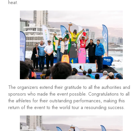
heat.
The organizers extend their gratitude to all the authorities and
sponsors who made the event possible. Congratulations to all
the athletes for their outstanding performances, making this
return of the event to the world tour a resounding success.