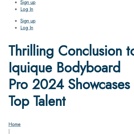
Sign up
Log In
Sign up
Log In
Thrilling Conclusion t
Iquique Bodyboard
Pro 2024 Showcases
Top Talent
Home
|