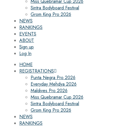
Miss Quebramar Cup 2026
Sintra Bodyboard Festival
Grom King Pro 2026
NEWS
RANKINGS
EVENTS
ABOUT
Sign up
Log In
HOME
REGISTRATIONS
Punta Negra Pro 2026
Everyday Mehdya 2026
Maldives Pro 2026
Miss Quebramar Cup 2026
Sintra Bodyboard Festival
Grom King Pro 2026
NEWS
RANKINGS