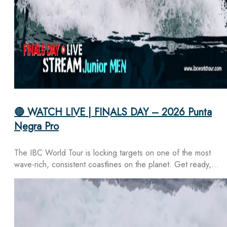
🔴 WATCH LIVE | FINALS DAY – 2026 Punta
Negra Pro
The IBC World Tour is locking targets on one of the most
wave-rich, consistent coastlines on the planet. Get ready,…