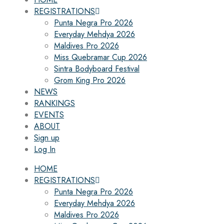
REGISTRATIONS
Punta Negra Pro 2026
Everyday Mehdya 2026
Maldives Pro 2026
Miss Quebramar Cup 2026
Sintra Bodyboard Festival
Grom King Pro 2026
NEWS
RANKINGS
EVENTS
ABOUT
Sign up
Log In
HOME
REGISTRATIONS
Punta Negra Pro 2026
Everyday Mehdya 2026
Maldives Pro 2026