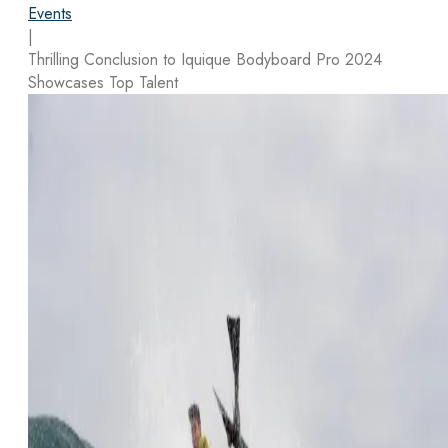
Events
|
Thrilling Conclusion to Iquique Bodyboard Pro 2024
Showcases Top Talent