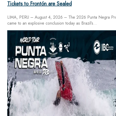
Tickets to Frontón are Sealed
LIMA, PERU – August 4, 2026 – The 2026 Punta Negra Pr
came to an explosive conclusion today as Brazil’s…