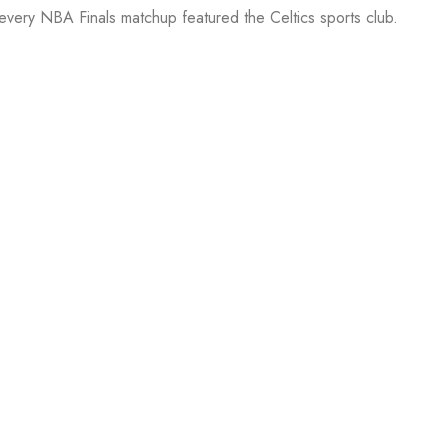
 every NBA Finals matchup featured the Celtics sports club.