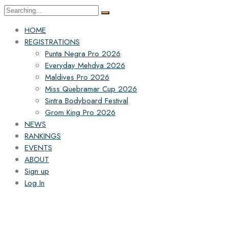
HOME
REGISTRATIONS
Punta Negra Pro 2026
Everyday Mehdya 2026
Maldives Pro 2026
Miss Quebramar Cup 2026
Sintra Bodyboard Festival
Grom King Pro 2026
NEWS
RANKINGS
EVENTS
ABOUT
Sign up
Log In