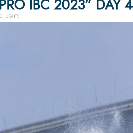
 PRO IBC 2023” DAY 
HIGHLIGHTS