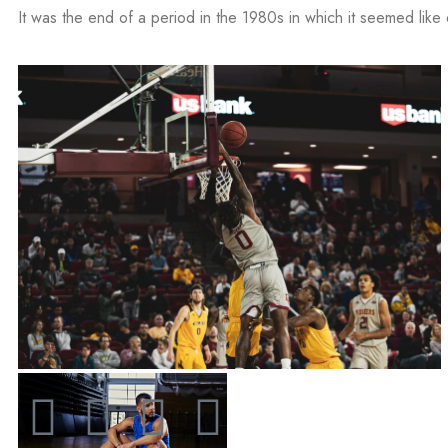
It was the end of a period in the 1980s in which it seemed like