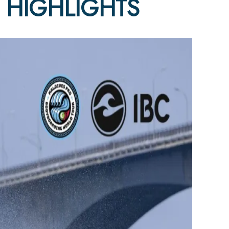
4 HIGHLIGHTS