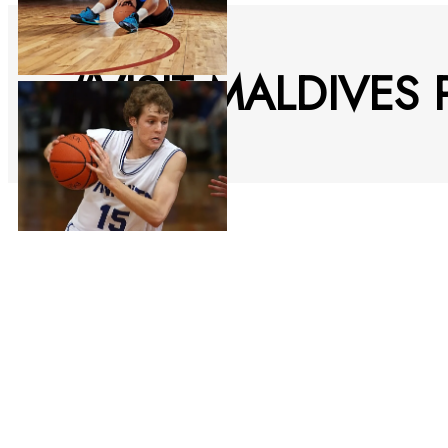
“VISIT MALDIVES