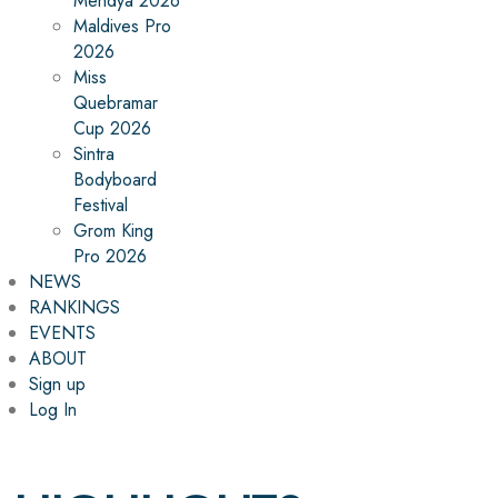
Mehdya 2026
Maldives Pro
2026
Miss
Quebramar
Cup 2026
Sintra
Bodyboard
Festival
Grom King
Pro 2026
NEWS
RANKINGS
EVENTS
ABOUT
Sign up
Log In