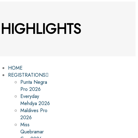
4 HIGHLIGHTS
HOME
REGISTRATIONS
Punta Negra
Pro 2026
Everyday
Mehdya 2026
Maldives Pro
2026
Miss
Quebramar