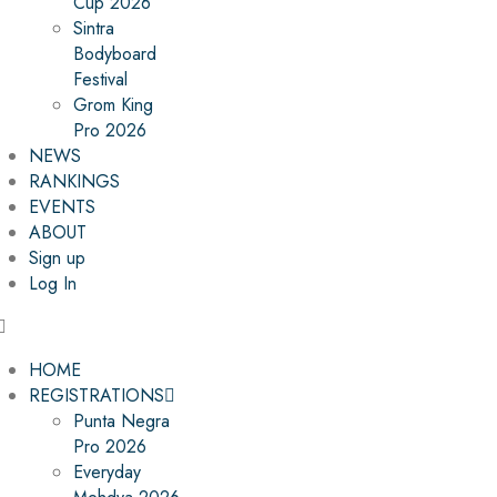
Cup 2026
Sintra
Bodyboard
Festival
Grom King
Pro 2026
NEWS
RANKINGS
EVENTS
ABOUT
Sign up
Log In
HOME
REGISTRATIONS
Punta Negra
Pro 2026
Everyday