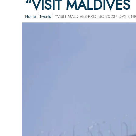
“VISIT MALDIVES
Home
|
Events
|
“VISIT MALDIVES PRO IBC 2023” DAY 4 