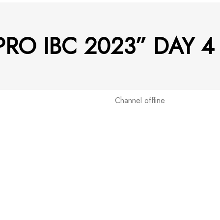
 PRO IBC 2023” DAY 
Channel offline