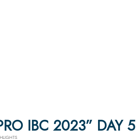
 PRO IBC 2023” DAY 
GHLIGHTS