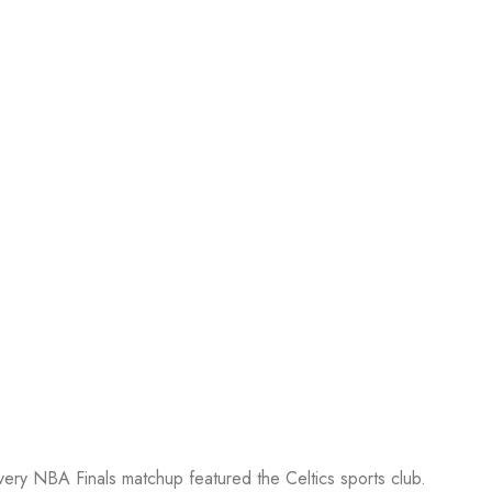
every NBA Finals matchup featured the Celtics sports club.