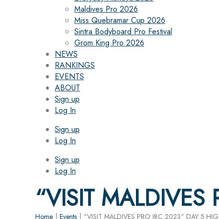
Maldives Pro 2026
Miss Quebramar Cup 2026
Sintra Bodyboard Pro Festival
Grom King Pro 2026
NEWS
RANKINGS
EVENTS
ABOUT
Sign up
Log In
Sign up
Log In
Sign up
Log In
“VISIT MALDIVES
Home
|
Events
|
“VISIT MALDIVES PRO IBC 2023” DAY 5 HI