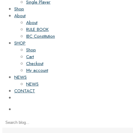
Single Player
Shop
About
About
RULE BOOK
IBC Constitution
SHOP
Shop
Cart
Checkout
My account
NEWS
NEWS
CONTACT