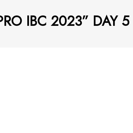
 PRO IBC 2023” DAY 