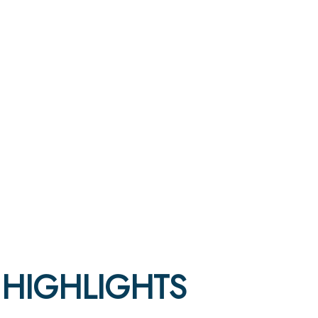
5 HIGHLIGHTS