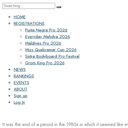
Search
for:
HOME
REGISTRATIONS
Punta Negra Pro 2026
Everyday Mehdya 2026
Maldives Pro 2026
Miss Quebramar Cup 2026
Sintra Bodyboard Pro Festival
Grom King Pro 2026
NEWS
RANKINGS
EVENTS
ABOUT
Sign up
Log In
It was the end of a period in the 1980s in which it seemed like 