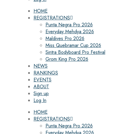
HOME
REGISTRATIONS
Punta Negra Pro 2026
Everyday Mehdya 2026
Maldives Pro 2026
Miss Quebramar Cup 2026
Sintra Bodyboard Pro Festival
Grom King Pro 2026
NEWS
RANKINGS
EVENTS
ABOUT
Sign up
Log In
HOME
REGISTRATIONS
Punta Negra Pro 2026
Everyday Mehdya 2026