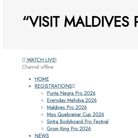
“VISIT MALDIVES
WATCH LIVE!
Channel offline
HOME
REGISTRATIONS
Punta Negra Pro 2026
Everyday Mehdya 2026
Maldives Pro 2026
Miss Quebramar Cup 2026
Sintra Bodyboard Pro Festival
Grom King Pro 2026
NEWS