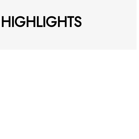
5 HIGHLIGHTS