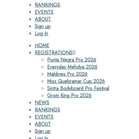
RANKINGS
EVENTS
ABOUT
Sign up
Log In
HOME
REGISTRATIONS
Punta Negra Pro 2026
Everyday Mehdya 2026
Maldives Pro 2026
Miss Quebramar Cup 2026
Sintra Bodyboard Pro Festival
Grom King Pro 2026
NEWS
RANKINGS
EVENTS
ABOUT
Sign up
Log In