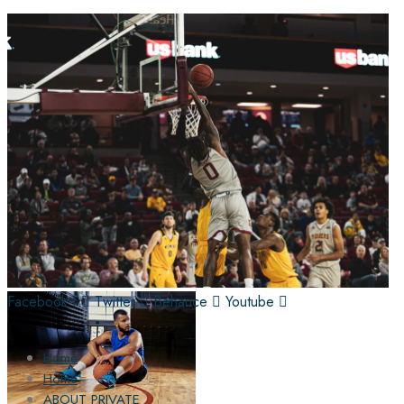
Facebook-f
Twitter
Behance
Youtube
Home
Home
ABOUT PRIVATE