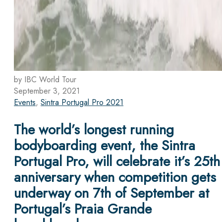
by IBC World Tour
September 3, 2021
Events
,
Sintra Portugal Pro 2021
The world’s longest running
bodyboarding event, the Sintra
Portugal Pro, will celebrate it’s 25th
anniversary when competition gets
underway on 7th of September at
Portugal’s Praia Grande