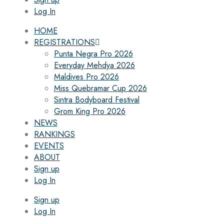
Log In
HOME
REGISTRATIONS
Punta Negra Pro 2026
Everyday Mehdya 2026
Maldives Pro 2026
Miss Quebramar Cup 2026
Sintra Bodyboard Festival
Grom King Pro 2026
NEWS
RANKINGS
EVENTS
ABOUT
Sign up
Log In
Sign up
Log In