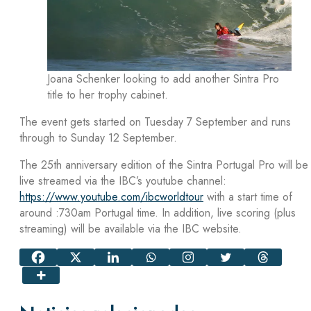
Joana Schenker looking to add another Sintra Pro
title to her trophy cabinet.
The event gets started on Tuesday 7 September and runs
through to Sunday 12 September.
The 25th anniversary edition of the Sintra Portugal Pro will be
live streamed via the IBC’s youtube channel:
https://www.youtube.com/ibcworldtour
with a start time of
around :730am Portugal time. In addition, live scoring (plus
streaming) will be available via the IBC website.