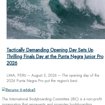
Tactically Demanding Opening Day Sets Up
Thrilling Finals Day at the Punta Negra Junior Pro
2026
LIMA, PERU – August 3, 2026 – The opening day of the
2026 Punta Negra Pro put the region’s best…
The International Bodyboarding Committee (IBC) is a non-profit
organisation that represents and promotes bodyboarding