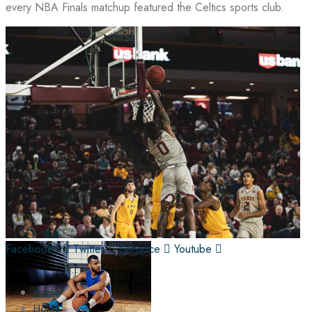
every NBA Finals matchup featured the Celtics sports club.
Facebook-f
Twitter
Behance
Youtube
Home
Home