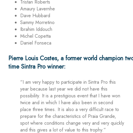
Tristan Roberts
Amaury Lavernhe
Dave Hubbard
Sammy Morretino
Ibrahim Iddouch
Michel Copetta
Daniel Fonseca
Pierre Louis Costes, a former world champion tw
time Sintra Pro winner:
“I am very happy to participate in Sintra Pro this
year because last year we did not have this
possibility. It is a prestigious event that I have won
twice and in which I have also been in second
place three times. It is also a very difficult race to
prepare for the characteristics of Praia Grande,
spot where conditions change very and very quickly
and this gives a lot of value to this trophy.”