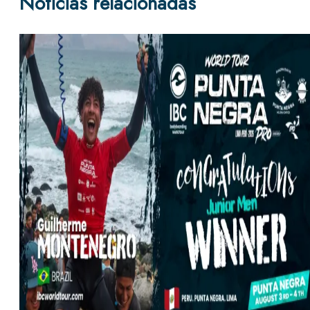
Noticias relacionadas