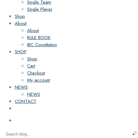
Single Team
Single Player
Shop
About
About
RULE BOOK
IBC Constitution
SHOP
Shop
Cart
Checkout
My account
NEWS
NEWS
CONTACT
0