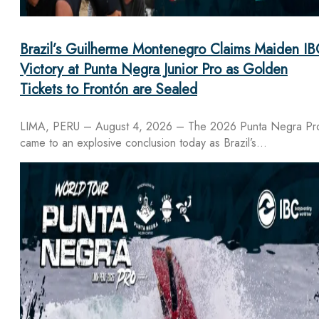
Brazil’s Guilherme Montenegro Claims Maiden IB
Victory at Punta Negra Junior Pro as Golden
Tickets to Frontón are Sealed
LIMA, PERU – August 4, 2026 – The 2026 Punta Negra Pr
came to an explosive conclusion today as Brazil’s…