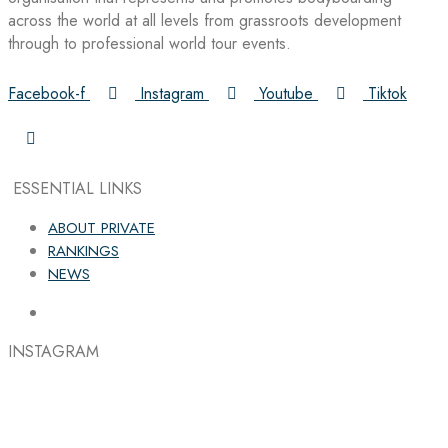
across the world at all levels from grassroots development
through to professional world tour events.
Facebook-f
Instagram
Youtube
Tiktok
ESSENTIAL LINKS
ABOUT PRIVATE
RANKINGS
NEWS
INSTAGRAM