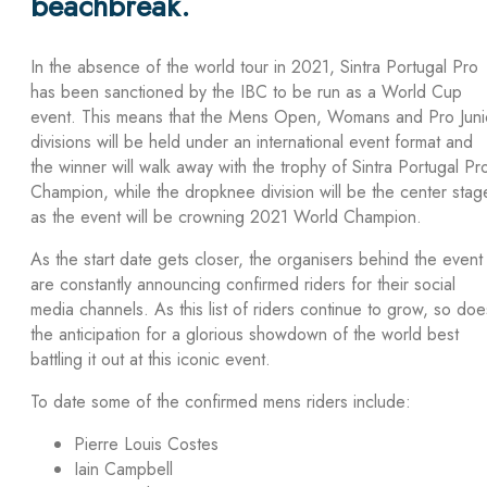
beachbreak.
In the absence of the world tour in 2021, Sintra Portugal Pro
has been sanctioned by the IBC to be run as a World Cup
event. This means that the Mens Open, Womans and Pro Juni
divisions will be held under an international event format and
the winner will walk away with the trophy of Sintra Portugal Pr
Champion, while the dropknee division will be the center stag
as the event will be crowning 2021 World Champion.
As the start date gets closer, the organisers behind the event
are constantly announcing confirmed riders for their social
media channels. As this list of riders continue to grow, so doe
the anticipation for a glorious showdown of the world best
battling it out at this iconic event.
To date some of the confirmed mens riders include:
Pierre Louis Costes
Iain Campbell