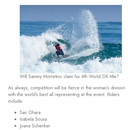
Will Sammy Morretino claim his 4th World DK title?
As always, competition will be fierce in the woman’s division
with the world’s best all representing at the event. Riders
include:
Sari Ohara
Isabela Sousa
Joana Schenker