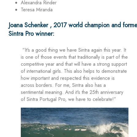
Alexandra Rinder
Teresa Miranda
Joana Schenker , 2017 world champion and forme
Sintra Pro winner:
“It’s a good thing we have Sintra again this year. It
is one of those events that traditionally is part of the
competitive year and that will have a strong support
of international girls. This also helps to demonstrate
how important and respected this evidence is
across borders. For me, Sintra also has a
sentimental meaning. And it’s the 25th anniversary
of Sintra Portugal Pro, we have to celebrate!”