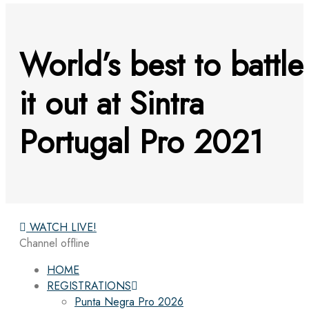
World’s best to battle
it out at Sintra
Portugal Pro 2021
WATCH LIVE!
Channel offline
HOME
REGISTRATIONS
Punta Negra Pro 2026