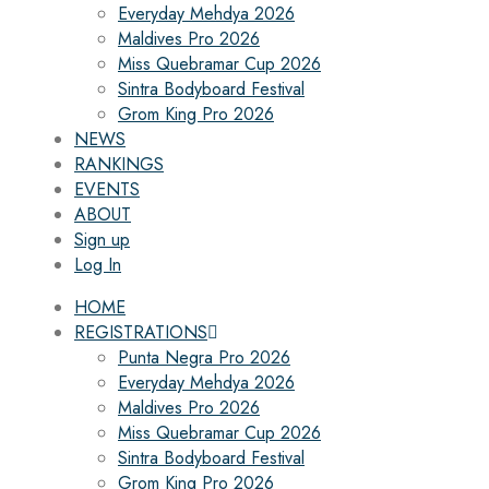
Everyday Mehdya 2026
Maldives Pro 2026
Miss Quebramar Cup 2026
Sintra Bodyboard Festival
Grom King Pro 2026
NEWS
RANKINGS
EVENTS
ABOUT
Sign up
Log In
HOME
REGISTRATIONS
Punta Negra Pro 2026
Everyday Mehdya 2026
Maldives Pro 2026
Miss Quebramar Cup 2026
Sintra Bodyboard Festival
Grom King Pro 2026