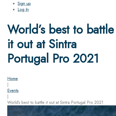
Sign up
Log In
World’s best to battle
it out at Sintra
Portugal Pro 2021
Home
|
Events
|
World’s best to battle it out at Sintra Portugal Pro 2021