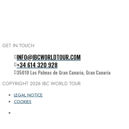
GET IN TOUCH
INFO@IBCWORLDTOUR.COM
Follow the IBC on Instagram
+34 614 320 928
35010 Las Palmas de Gran Canaria, Gran Canaria
COPYRIGHT 2026
IBC WORLD TOUR
LEGAL NOTICE
COOKIES