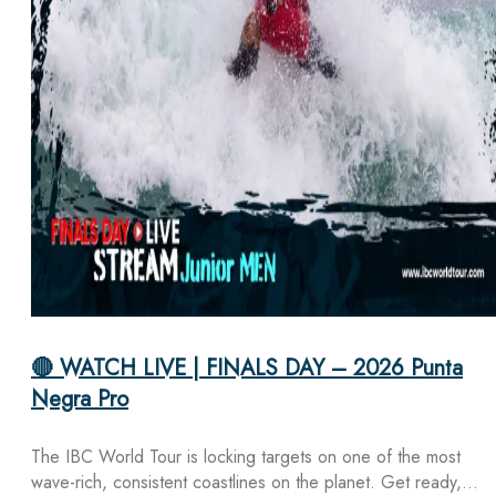
🔴 WATCH LIVE | FINALS DAY – 2026 Punta
Negra Pro
The IBC World Tour is locking targets on one of the most
wave-rich, consistent coastlines on the planet. Get ready,…