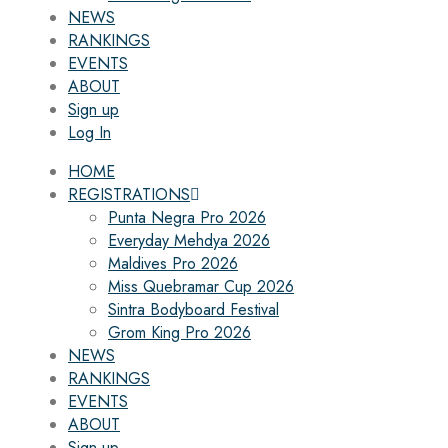
NEWS
RANKINGS
EVENTS
ABOUT
Sign up
Log In
HOME
REGISTRATIONS
Punta Negra Pro 2026
Everyday Mehdya 2026
Maldives Pro 2026
Miss Quebramar Cup 2026
Sintra Bodyboard Festival
Grom King Pro 2026
NEWS
RANKINGS
EVENTS
ABOUT
Sign up