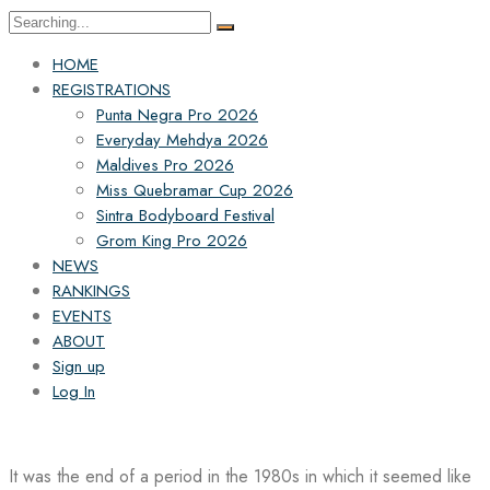
Search
for:
HOME
REGISTRATIONS
Punta Negra Pro 2026
Everyday Mehdya 2026
Maldives Pro 2026
Miss Quebramar Cup 2026
Sintra Bodyboard Festival
Grom King Pro 2026
NEWS
RANKINGS
EVENTS
ABOUT
Sign up
Log In
It was the end of a period in the 1980s in which it seemed like