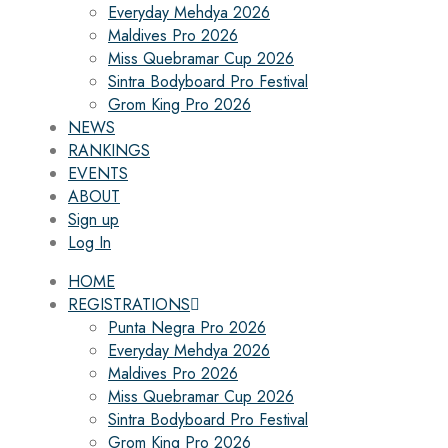
Everyday Mehdya 2026
Maldives Pro 2026
Miss Quebramar Cup 2026
Sintra Bodyboard Pro Festival
Grom King Pro 2026
NEWS
RANKINGS
EVENTS
ABOUT
Sign up
Log In
HOME
REGISTRATIONS
Punta Negra Pro 2026
Everyday Mehdya 2026
Maldives Pro 2026
Miss Quebramar Cup 2026
Sintra Bodyboard Pro Festival
Grom King Pro 2026