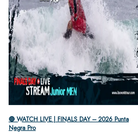
🔴 WATCH LIVE | FINALS DAY – 2026 Punta
Negra Pro