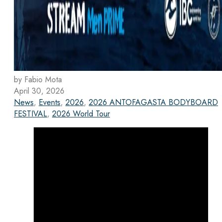
by Fabio Mota
April 30, 2026
News
,
Events
,
2026
,
2026 ANTOFAGASTA BODYBOARD
FESTIVAL
,
2026 World Tour