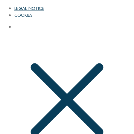
LEGAL NOTICE
COOKIES