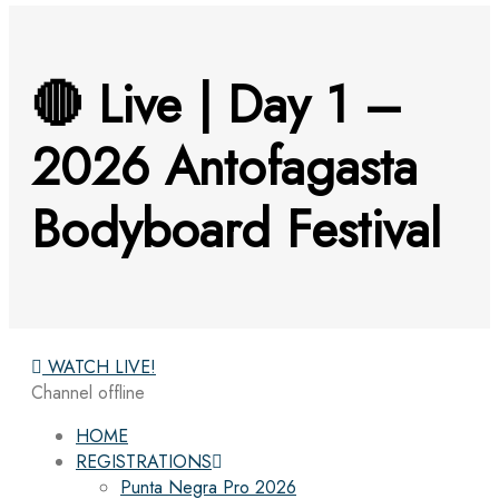
🔴 Live | Day 1 –
2026 Antofagasta
Bodyboard Festival
WATCH LIVE!
Channel offline
HOME
REGISTRATIONS
Punta Negra Pro 2026