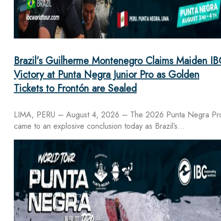
Brazil’s Guilherme Montenegro Claims Maiden IB
Victory at Punta Negra Junior Pro as Golden
Tickets to Frontón are Sealed
LIMA, PERU – August 4, 2026 – The 2026 Punta Negra Pr
came to an explosive conclusion today as Brazil’s…