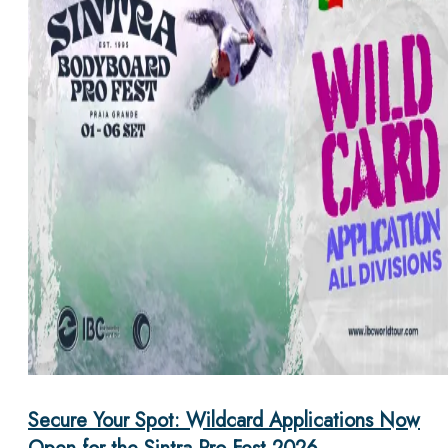
Secure Your Spot: Wildcard Applications Now