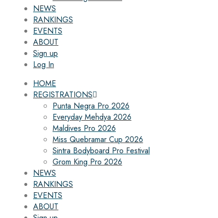
NEWS
RANKINGS
EVENTS
ABOUT
Sign up
Log In
HOME
REGISTRATIONS
Punta Negra Pro 2026
Everyday Mehdya 2026
Maldives Pro 2026
Miss Quebramar Cup 2026
Sintra Bodyboard Pro Festival
Grom King Pro 2026
NEWS
RANKINGS
EVENTS
ABOUT
Sign up