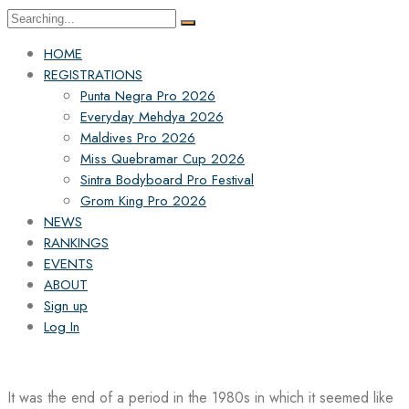
Search
for:
HOME
REGISTRATIONS
Punta Negra Pro 2026
Everyday Mehdya 2026
Maldives Pro 2026
Miss Quebramar Cup 2026
Sintra Bodyboard Pro Festival
Grom King Pro 2026
NEWS
RANKINGS
EVENTS
ABOUT
Sign up
Log In
It was the end of a period in the 1980s in which it seemed like