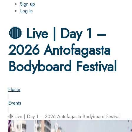
Sign up
Log In
🔴 Live | Day 1 –
2026 Antofagasta
Bodyboard Festival
Home
|
Events
|
🔴 Live | Day 1 – 2026 Antofagasta Bodyboard Festival