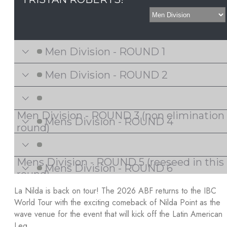
La Nilda is back on tour! The 2026 ABF returns to the IBC
World Tour with the exciting comeback of Nilda Point as the
wave venue for the event that will kick off the Latin American
Leg.