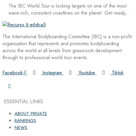
The IBC World Tour is locking targets on one of the most
wave-rich, consistent coastlines on the planet. Get ready,…
The International Bodyboarding Committee (IBC) is a non-profit
organisation that represents and promotes bodyboarding
across the world at all levels from grassroots development
through to professional world tour events.
Facebook-f
Instagram
Youtube
Tiktok
ESSENTIAL LINKS
ABOUT PRIVATE
RANKINGS
NEWS