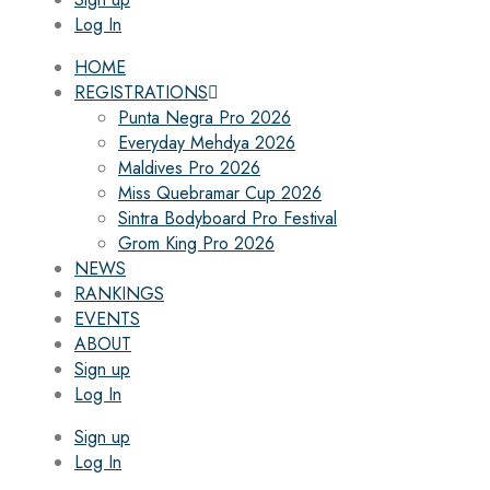
Log In
HOME
REGISTRATIONS
Punta Negra Pro 2026
Everyday Mehdya 2026
Maldives Pro 2026
Miss Quebramar Cup 2026
Sintra Bodyboard Pro Festival
Grom King Pro 2026
NEWS
RANKINGS
EVENTS
ABOUT
Sign up
Log In
Sign up
Log In