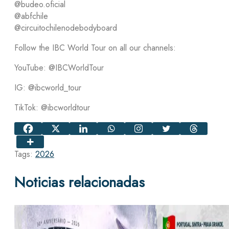
@budeo.oficial
@abfchile
@circuitochilenodebodyboard
Follow the IBC World Tour on all our channels:
YouTube: @IBCWorldTour
IG: @ibcworld_tour
TikTok: @ibcworldtour
Tags:
2026
Noticias relacionadas