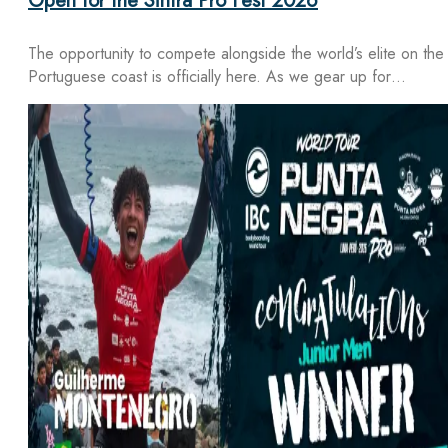
Open for the Sintra Pro Fest 2026
The opportunity to compete alongside the world’s elite on the
Portuguese coast is officially here. As we gear up for…