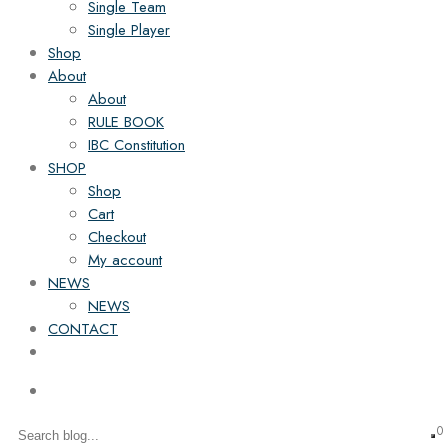
Single Team
Single Player
Shop
About
About
RULE BOOK
IBC Constitution
SHOP
Shop
Cart
Checkout
My account
NEWS
NEWS
CONTACT
0