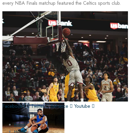
every NBA Finals matchup featured the Celtics sports club.
Facebook-f
Twitter
Behance
Youtube
Home
Home