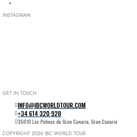
INSTAGRAM
GET IN TOUCH
INFO@IBCWORLDTOUR.COM
Follow the IBC on Instagram
+34 614 320 928
35010 Las Palmas de Gran Canaria, Gran Canaria
COPYRIGHT 2026
IBC WORLD TOUR