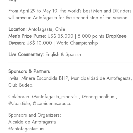
From April 29 to May 10, the world’s best Men and DK riders
will arrive in Antofagasta for the second stop of the season.
Location:
Antofagasta, Chile
Men’s Prize Purse:
US$ 35.000 | 5.000 points
DropKnee
Division:
US$ 10.000 | World Championship
Live Commentary:
English & Spanish
Sponsors & Partners
Invita: Minera Escondida BHP, Municipalidad de Antofagasta,
Club Budeo.
Colaboran: @antofagasta_minerals , @energiacolbun ,
@abastible, @carniceriasarauco
Sponsors and Organizers:
Alcalde de Antofagasta
@antofagastamuni