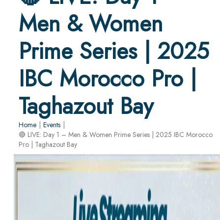
Men & Women
Prime Series | 2025
IBC Morocco Pro |
Taghazout Bay
Home
|
Events
|
🔴 LIVE: Day 1 – Men & Women Prime Series | 2025 IBC Morocco
Pro | Taghazout Bay