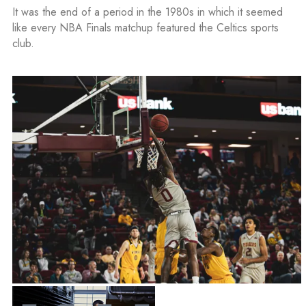
It was the end of a period in the 1980s in which it seemed
like every NBA Finals matchup featured the Celtics sports
club.