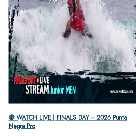
🔴 WATCH LIVE | FINALS DAY – 2026 Punta
Negra Pro