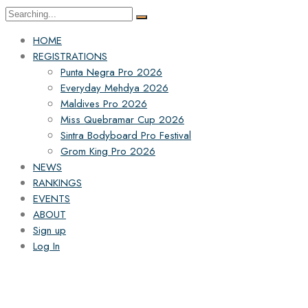
HOME
REGISTRATIONS
Punta Negra Pro 2026
Everyday Mehdya 2026
Maldives Pro 2026
Miss Quebramar Cup 2026
Sintra Bodyboard Pro Festival
Grom King Pro 2026
NEWS
RANKINGS
EVENTS
ABOUT
Sign up
Log In