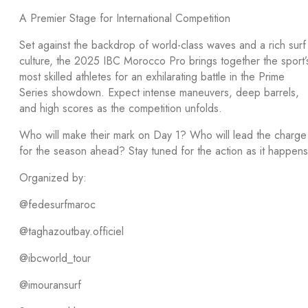
A Premier Stage for International Competition
Set against the backdrop of world-class waves and a rich surf
culture, the 2025 IBC Morocco Pro brings together the sport’
most skilled athletes for an exhilarating battle in the Prime
Series showdown. Expect intense maneuvers, deep barrels,
and high scores as the competition unfolds.
Who will make their mark on Day 1? Who will lead the charge
for the season ahead? Stay tuned for the action as it happens
Organized by:
@fedesurfmaroc
@taghazoutbay.officiel
@ibcworld_tour
@imouransurf