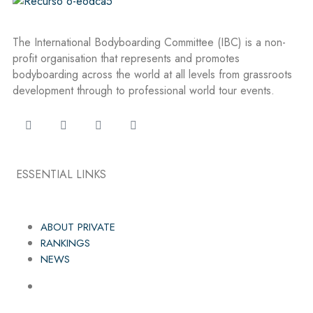
The International Bodyboarding Committee (IBC) is a non-
profit organisation that represents and promotes
bodyboarding across the world at all levels from grassroots
development through to professional world tour events.
ESSENTIAL LINKS
ABOUT PRIVATE
RANKINGS
NEWS