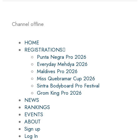
Channel offline
HOME
REGISTRATIONS
Punta Negra Pro 2026
Everyday Mehdya 2026
Maldives Pro 2026
Miss Quebramar Cup 2026
Sintra Bodyboard Pro Festival
Grom King Pro 2026
NEWS
RANKINGS
EVENTS
ABOUT
Sign up
Log In