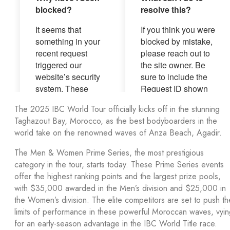
The 2025 IBC World Tour officially kicks off in the stunning
Taghazout Bay, Morocco, as the best bodyboarders in the
world take on the renowned waves of Anza Beach, Agadir.
The Men & Women Prime Series, the most prestigious
category in the tour, starts today. These Prime Series events
offer the highest ranking points and the largest prize pools,
with $35,000 awarded in the Men’s division and $25,000 in
the Women’s division. The elite competitors are set to push th
limits of performance in these powerful Moroccan waves, vyin
for an early-season advantage in the IBC World Title race.