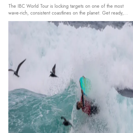
The IBC World Tour is locking targets on one of the most
wave-rich, consistent coastlines on the planet. Get ready,…