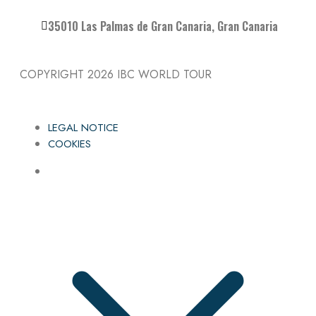
35010 Las Palmas de Gran Canaria, Gran Canaria
COPYRIGHT 2026
IBC WORLD TOUR
LEGAL NOTICE
COOKIES