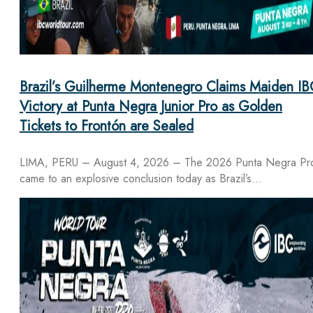
Brazil’s Guilherme Montenegro Claims Maiden IB
Victory at Punta Negra Junior Pro as Golden
Tickets to Frontón are Sealed
LIMA, PERU – August 4, 2026 – The 2026 Punta Negra Pr
came to an explosive conclusion today as Brazil’s…