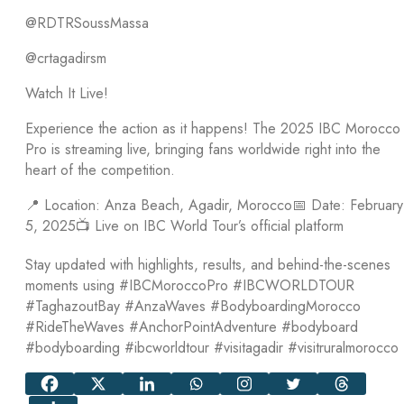
@RDTRSoussMassa
@crtagadirsm
Watch It Live!
Experience the action as it happens! The 2025 IBC Morocco
Pro is streaming live, bringing fans worldwide right into the
heart of the competition.
📍 Location: Anza Beach, Agadir, Morocco📅 Date: February
5, 2025📺 Live on IBC World Tour’s official platform
Stay updated with highlights, results, and behind-the-scenes
moments using #IBCMoroccoPro #IBCWORLDTOUR
#TaghazoutBay #AnzaWaves #BodyboardingMorocco
#RideTheWaves #AnchorPointAdventure #bodyboard
#bodyboarding #ibcworldtour #visitagadir #visitruralmorocco