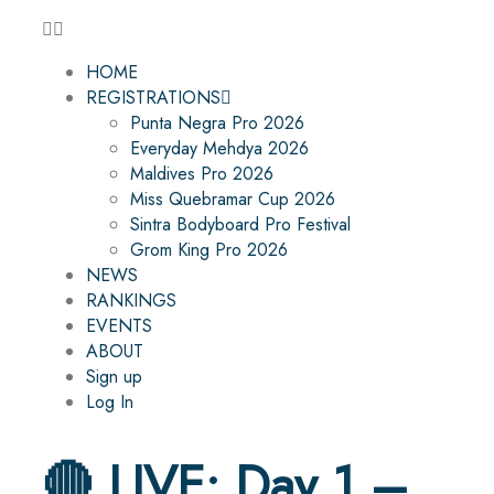
HOME
REGISTRATIONS
Punta Negra Pro 2026
Everyday Mehdya 2026
Maldives Pro 2026
Miss Quebramar Cup 2026
Sintra Bodyboard Pro Festival
Grom King Pro 2026
NEWS
RANKINGS
EVENTS
ABOUT
Sign up
Log In
🔴 LIVE: Day 1 –