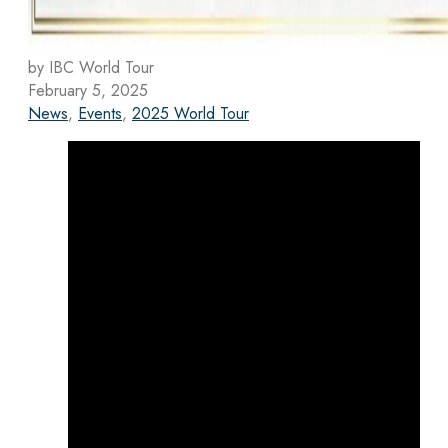
by IBC World Tour
February 5, 2025
News
,
Events
,
2025 World Tour