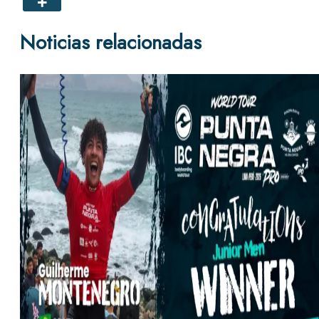
Noticias relacionadas