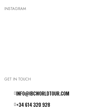
INSTAGRAM
GET IN TOUCH
Follow the IBC on Instagram
INFO@IBCWORLDTOUR.COM
+34 614 320 928