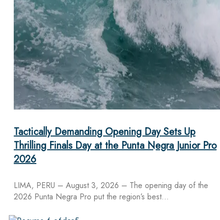
Tactically Demanding Opening Day Sets Up
Thrilling Finals Day at the Punta Negra Junior Pro
2026
LIMA, PERU – August 3, 2026 – The opening day of the
2026 Punta Negra Pro put the region’s best…