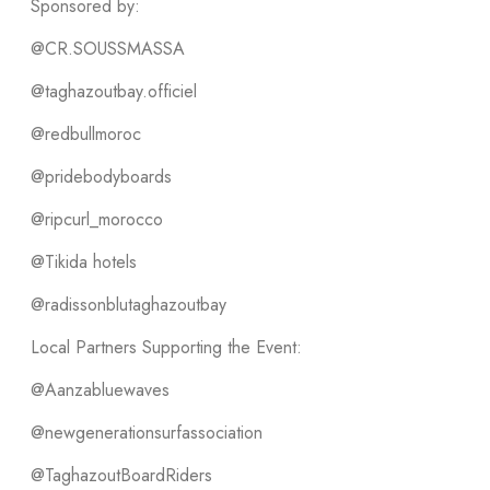
Sponsored by:
@CR.SOUSSMASSA
@taghazoutbay.officiel
@redbullmoroc
@pridebodyboards
@ripcurl_morocco
@Tikida hotels
@radissonblutaghazoutbay
Local Partners Supporting the Event:
@Aanzabluewaves
@newgenerationsurfassociation
@TaghazoutBoardRiders