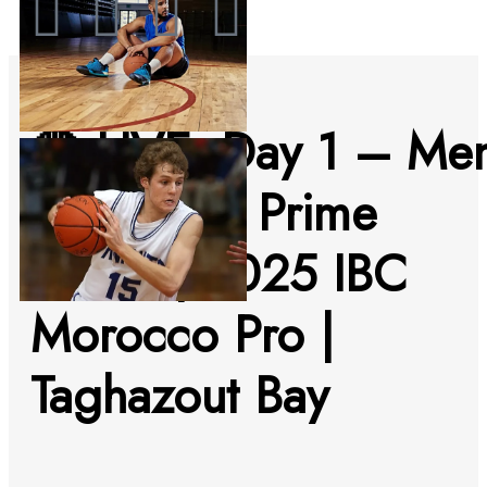
🔴 LIVE: Day 1 – Me
& Women Prime
Series | 2025 IBC
Morocco Pro |
Taghazout Bay