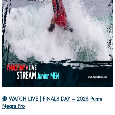
🔴 WATCH LIVE | FINALS DAY – 2026 Punta
Negra Pro