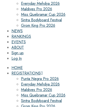
Everyday Mehdya 2026
Maldives Pro 2026
Miss Quebramar Cup 2026
Sintra Bodyboard Festival
Grom King Pro 2026
NEWS
RANKINGS
EVENTS
ABOUT
Sign up
Log In
HOME
REGISTRATIONS
Punta Negra Pro 2026
Everyday Mehdya 2026
Maldives Pro 2026
Miss Quebramar Cup 2026
Sintra Bodyboard Festival
Grom King Pro 2026