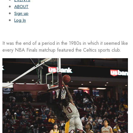
ABOUT
Sign up
Log In
It was the end of a period in the 1980s in which it seemed like
every NBA Finals matchup featured the Celtics sports club.