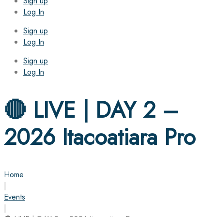
Sign up
Log In
Sign up
Log In
Sign up
Log In
🔴 LIVE | DAY 2 –
2026 Itacoatiara Pro
Home
|
Events
|