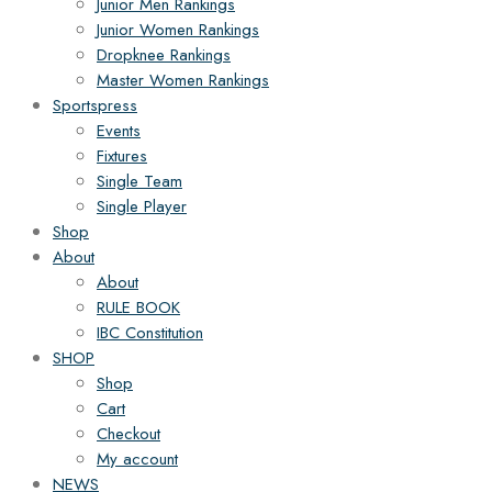
Junior Men Rankings
Junior Women Rankings
Dropknee Rankings
Master Women Rankings
Sportspress
Events
Fixtures
Single Team
Single Player
Shop
About
About
RULE BOOK
IBC Constitution
SHOP
Shop
Cart
Checkout
My account
NEWS