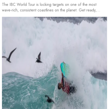
The IBC World Tour is locking targets on one of the most
wave-rich, consistent coastlines on the planet. Get ready,…