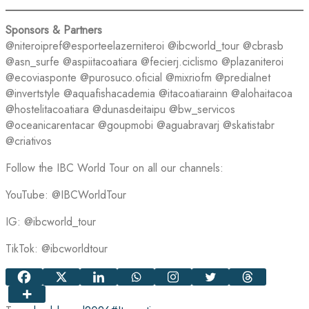
Sponsors & Partners
@niteroipref@esporteelazerniteroi @ibcworld_tour @cbrasb
@asn_surfe @aspiitacoatiara @fecierj.ciclismo @plazaniteroi
@ecoviasponte @purosuco.oficial @mixriofm @predialnet
@invertstyle @aquafishacademia @itacoatiarainn @alohaitacoa
@hostelitacoatiara @dunasdeitaipu @bw_servicos
@oceanicarentacar @goupmobi @aguabravarj @skatistabr
@criativos
Follow the IBC World Tour on all our channels:
YouTube: @IBCWorldTour
IG: @ibcworld_tour
TikTok: @ibcworldtour