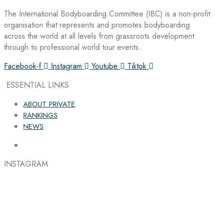
The International Bodyboarding Committee (IBC) is a non-profit
organisation that represents and promotes bodyboarding
across the world at all levels from grassroots development
through to professional world tour events.
Facebook-f
Instagram
Youtube
Tiktok
ESSENTIAL LINKS
ABOUT PRIVATE
RANKINGS
NEWS
INSTAGRAM