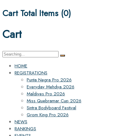
Cart Total Items (
0
)
Cart
Search
for:
HOME
REGISTRATIONS
Punta Negra Pro 2026
Everyday Mehdya 2026
Maldives Pro 2026
Miss Quebramar Cup 2026
Sintra Bodyboard Festival
Grom King Pro 2026
NEWS
RANKINGS
EVENTS