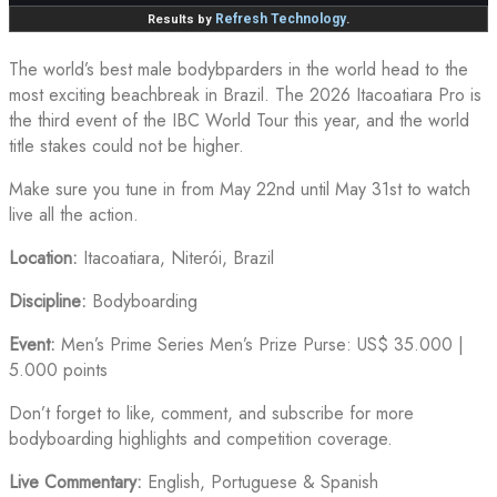
The world’s best male bodybparders in the world head to the
most exciting beachbreak in Brazil. The 2026 Itacoatiara Pro is
the third event of the IBC World Tour this year, and the world
title stakes could not be higher.
Make sure you tune in from May 22nd until May 31st to watch
live all the action.
Location:
Itacoatiara, Niterói, Brazil
Discipline:
Bodyboarding
Event:
Men’s Prime Series Men’s Prize Purse: US$ 35.000 |
5.000 points
Don’t forget to like, comment, and subscribe for more
bodyboarding highlights and competition coverage.
Live Commentary:
English, Portuguese & Spanish