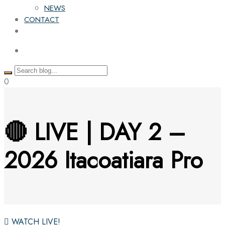
NEWS
CONTACT
0
🔴 LIVE | DAY 2 –
2026 Itacoatiara Pro
WATCH LIVE!