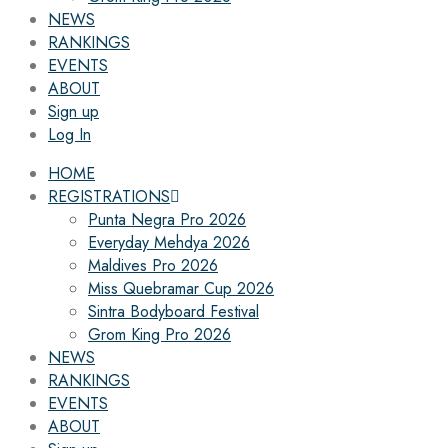
NEWS
RANKINGS
EVENTS
ABOUT
Sign up
Log In
HOME
REGISTRATIONS
Punta Negra Pro 2026
Everyday Mehdya 2026
Maldives Pro 2026
Miss Quebramar Cup 2026
Sintra Bodyboard Festival
Grom King Pro 2026
NEWS
RANKINGS
EVENTS
ABOUT