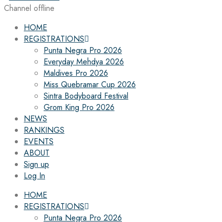
Channel offline
HOME
REGISTRATIONS
Punta Negra Pro 2026
Everyday Mehdya 2026
Maldives Pro 2026
Miss Quebramar Cup 2026
Sintra Bodyboard Festival
Grom King Pro 2026
NEWS
RANKINGS
EVENTS
ABOUT
Sign up
Log In
HOME
REGISTRATIONS
Punta Negra Pro 2026