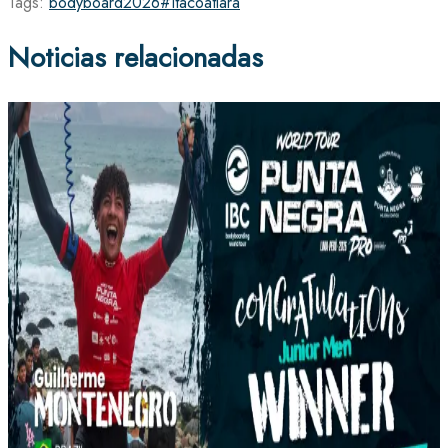
Tags:
bodyboard
2026
#Itacoatiara
Noticias relacionadas