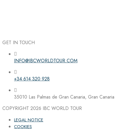
GET IN TOUCH
INFO@IBCWORLDTOUR.COM
Follow the IBC on Instagram
+34 614 320 928
35010 Las Palmas de Gran Canaria, Gran Canaria
COPYRIGHT 2026
IBC WORLD TOUR
LEGAL NOTICE
COOKIES