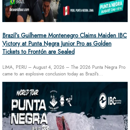
Brazil’s Guilherme Montenegro Claims Maiden IBC
Victory at Punta Negra Junior Pro as Golden
Tickets to Frontón are Sealed
LIMA, PERU – August 4, 2026 – The 2026 Punta Negra Pro
came to an explosive conclusion today as Brazil’s…