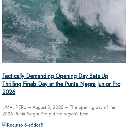
Tactically Demanding Opening Day Sets Up
Thrilling Finals Day at the Punta Negra Junior Pro
2026
LIMA, PERU – August 3, 2026 – The opening day of the
2026 Punta Negra Pro put the region’s best…