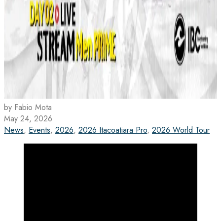
by Fabio Mota
May 24, 2026
News
,
Events
,
2026
,
2026 Itacoatiara Pro
,
2026 World Tour