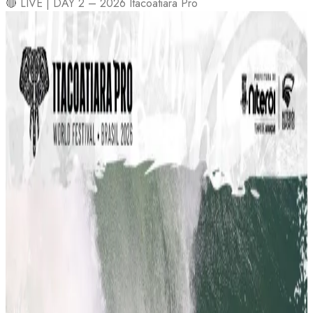
🔴 LIVE | DAY 2 – 2026 Itacoatiara Pro