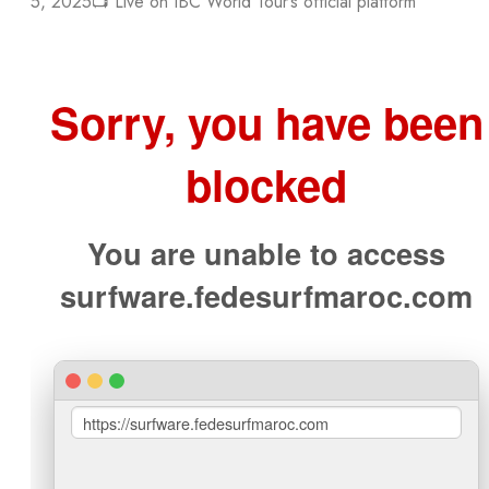
5, 2025📺 Live on IBC World Tour’s official platform