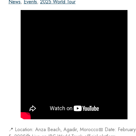
News
,
Events
,
2025 World Tour
📍 Location: Anza Beach, Agadir, Morocco📅 Date: February