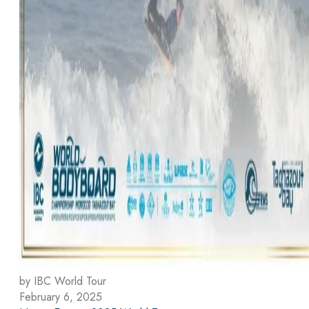
by IBC World Tour
February 6, 2025