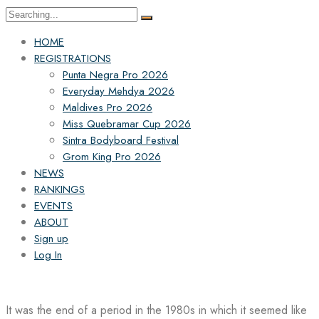
Search
for:
HOME
REGISTRATIONS
Punta Negra Pro 2026
Everyday Mehdya 2026
Maldives Pro 2026
Miss Quebramar Cup 2026
Sintra Bodyboard Festival
Grom King Pro 2026
NEWS
RANKINGS
EVENTS
ABOUT
Sign up
Log In
It was the end of a period in the 1980s in which it seemed like