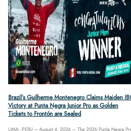
Brazil’s Guilherme Montenegro Claims Maiden IB
Victory at Punta Negra Junior Pro as Golden
Tickets to Frontón are Sealed
LIMA, PERU – August 4, 2026 – The 2026 Punta Negra Pr