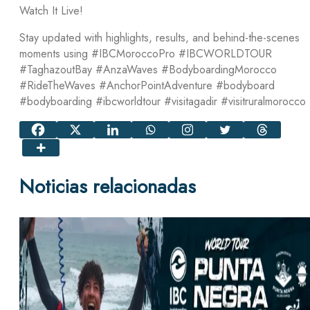
Watch It Live!
Stay updated with highlights, results, and behind-the-scenes
moments using #IBCMoroccoPro #IBCWORLDTOUR
#TaghazoutBay #AnzaWaves #BodyboardingMorocco
#RideTheWaves #AnchorPointAdventure #bodyboard
#bodyboarding #ibcworldtour #visitagadir #visitruralmorocco
Noticias relacionadas