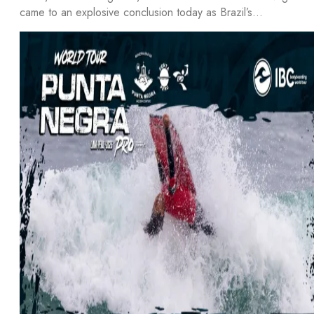
came to an explosive conclusion today as Brazil’s…