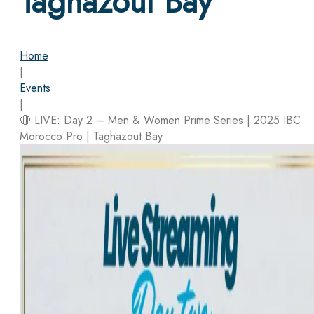
Taghazout Bay
Home
|
Events
|
🔴 LIVE: Day 2 – Men & Women Prime Series | 2025 IBC
Morocco Pro | Taghazout Bay