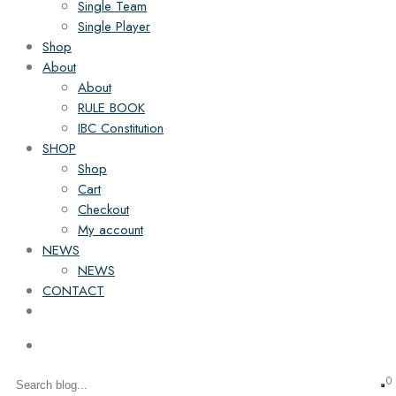
Single Team
Single Player
Shop
About
About
RULE BOOK
IBC Constitution
SHOP
Shop
Cart
Checkout
My account
NEWS
NEWS
CONTACT
0