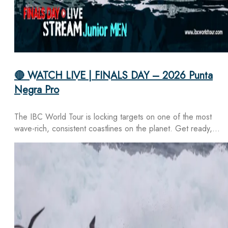
🔴 WATCH LIVE | FINALS DAY – 2026 Punta
Negra Pro
The IBC World Tour is locking targets on one of the most
wave-rich, consistent coastlines on the planet. Get ready,…