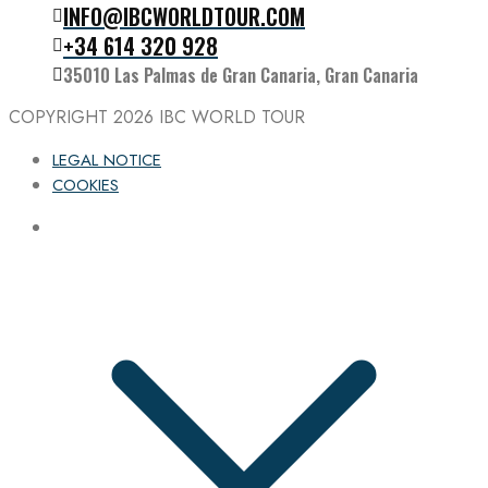
INFO@IBCWORLDTOUR.COM
Follow the IBC on Instagram
+34 614 320 928
35010 Las Palmas de Gran Canaria, Gran Canaria
COPYRIGHT 2026
IBC WORLD TOUR
LEGAL NOTICE
COOKIES