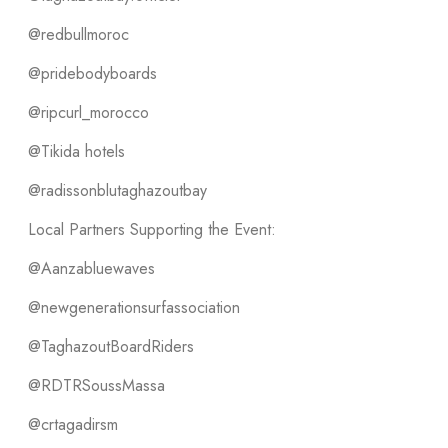
@redbullmoroc
@pridebodyboards
@ripcurl_morocco
@Tikida hotels
@radissonblutaghazoutbay
Local Partners Supporting the Event:
@Aanzabluewaves
@newgenerationsurfassociation
@TaghazoutBoardRiders
@RDTRSoussMassa
@crtagadirsm