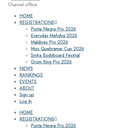
Channel offline
HOME
REGISTRATIONS
Punta Negra Pro 2026
Everyday Mehdya 2026
Maldives Pro 2026
Miss Quebramar Cup 2026
Sintra Bodyboard Festival
Grom King Pro 2026
NEWS
RANKINGS
EVENTS
ABOUT
Sign up
Log In
HOME
REGISTRATIONS
Punta Negra Pro 2026