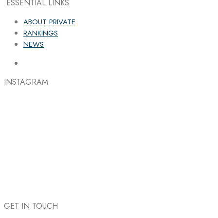
ESSENTIAL LINKS
ABOUT PRIVATE
RANKINGS
NEWS
INSTAGRAM
GET IN TOUCH