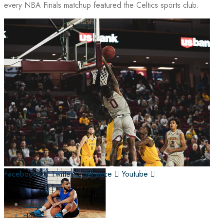
every NBA Finals matchup featured the Celtics sports club.
Facebook-f
Twitter
Behance
Youtube
Home
Home