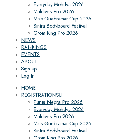
Everyday Mehdya 2026
Maldives Pro 2026
Miss Quebramar Cup 2026
Sintra Bodyboard Festival
Grom King Pro 2026
NEWS
RANKINGS
EVENTS
ABOUT
Sign up
Log In
HOME
REGISTRATIONS
Punta Negra Pro 2026
Everyday Mehdya 2026
Maldives Pro 2026
Miss Quebramar Cup 2026
Sintra Bodyboard Festival
Grom King Pro 2026