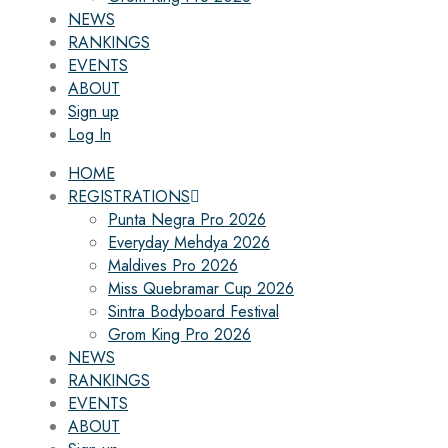
NEWS
RANKINGS
EVENTS
ABOUT
Sign up
Log In
HOME
REGISTRATIONS
Punta Negra Pro 2026
Everyday Mehdya 2026
Maldives Pro 2026
Miss Quebramar Cup 2026
Sintra Bodyboard Festival
Grom King Pro 2026
NEWS
RANKINGS
EVENTS
ABOUT