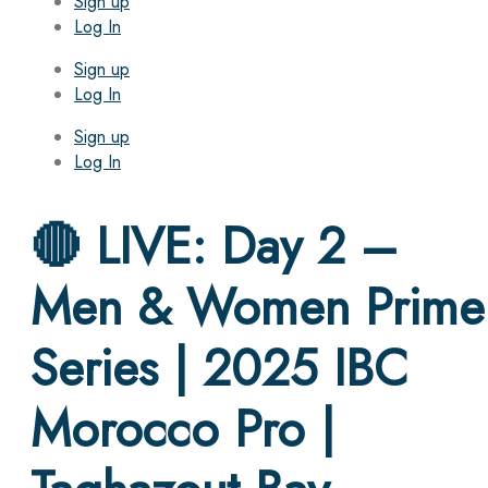
Sign up
Log In
Sign up
Log In
Sign up
Log In
🔴 LIVE: Day 2 –
Men & Women Prime
Series | 2025 IBC
Morocco Pro |