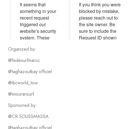
Organized by:
@fedesurfmaroc
@taghazoutbay.officiel
@ibcworld_tour
@imouransurf
Sponsored by:
@CR.SOUSSMASSA
@taghazoutbay.officiel