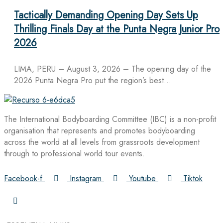
Tactically Demanding Opening Day Sets Up
Thrilling Finals Day at the Punta Negra Junior Pro
2026
LIMA, PERU – August 3, 2026 – The opening day of the
2026 Punta Negra Pro put the region’s best…
The International Bodyboarding Committee (IBC) is a non-profit
organisation that represents and promotes bodyboarding
across the world at all levels from grassroots development
through to professional world tour events.
Facebook-f
Instagram
Youtube
Tiktok