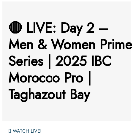
🔴 LIVE: Day 2 –
Men & Women Prime
Series | 2025 IBC
Morocco Pro |
Taghazout Bay
WATCH LIVE!