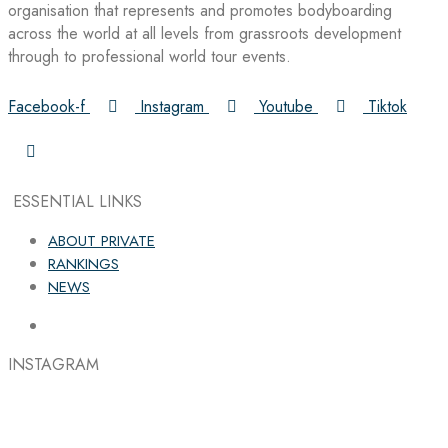
organisation that represents and promotes bodyboarding
across the world at all levels from grassroots development
through to professional world tour events.
Facebook-f
Instagram
Youtube
Tiktok
ESSENTIAL LINKS
ABOUT PRIVATE
RANKINGS
NEWS
INSTAGRAM