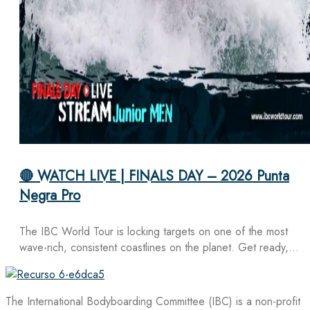
🔴 WATCH LIVE | FINALS DAY – 2026 Punta
Negra Pro
The IBC World Tour is locking targets on one of the most
wave-rich, consistent coastlines on the planet. Get ready,…
The International Bodyboarding Committee (IBC) is a non-profit