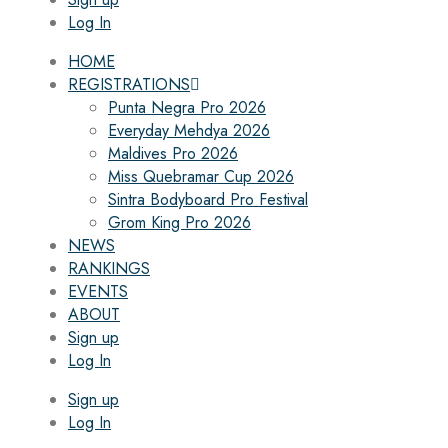
Log In
HOME
REGISTRATIONS
Punta Negra Pro 2026
Everyday Mehdya 2026
Maldives Pro 2026
Miss Quebramar Cup 2026
Sintra Bodyboard Pro Festival
Grom King Pro 2026
NEWS
RANKINGS
EVENTS
ABOUT
Sign up
Log In
Sign up
Log In