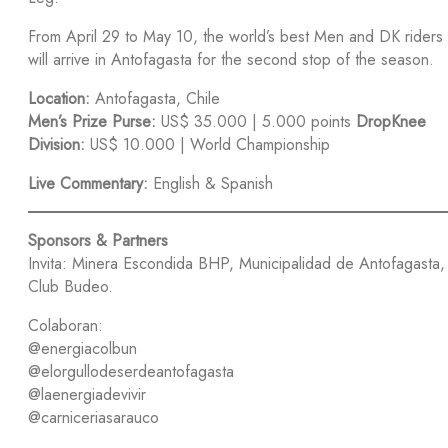
From April 29 to May 10, the world’s best Men and DK riders
will arrive in Antofagasta for the second stop of the season.
Location:
Antofagasta, Chile
Men’s Prize Purse:
US$ 35.000 | 5.000 points
DropKnee
Division:
US$ 10.000 | World Championship
Live Commentary:
English & Spanish
Sponsors & Partners
Invita: Minera Escondida BHP, Municipalidad de Antofagasta,
Club Budeo.
Colaboran:
@energiacolbun
@elorgullodeserdeantofagasta
@laenergiadevivir
@carniceriasarauco