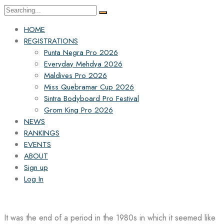
Search
for:
HOME
REGISTRATIONS
Punta Negra Pro 2026
Everyday Mehdya 2026
Maldives Pro 2026
Miss Quebramar Cup 2026
Sintra Bodyboard Pro Festival
Grom King Pro 2026
NEWS
RANKINGS
EVENTS
ABOUT
Sign up
Log In
It was the end of a period in the 1980s in which it seemed like