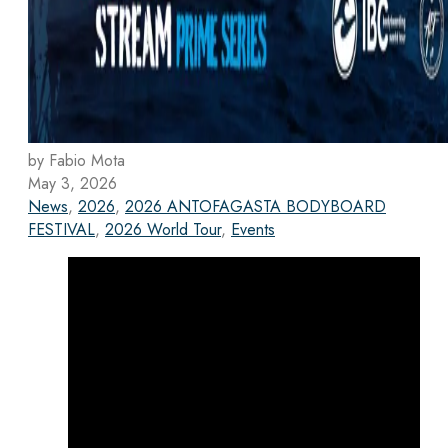
by Fabio Mota
May 3, 2026
News
,
2026
,
2026 ANTOFAGASTA BODYBOARD
FESTIVAL
,
2026 World Tour
,
Events