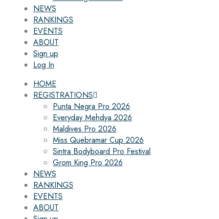
NEWS
RANKINGS
EVENTS
ABOUT
Sign up
Log In
HOME
REGISTRATIONS
Punta Negra Pro 2026
Everyday Mehdya 2026
Maldives Pro 2026
Miss Quebramar Cup 2026
Sintra Bodyboard Pro Festival
Grom King Pro 2026
NEWS
RANKINGS
EVENTS
ABOUT
Sign up