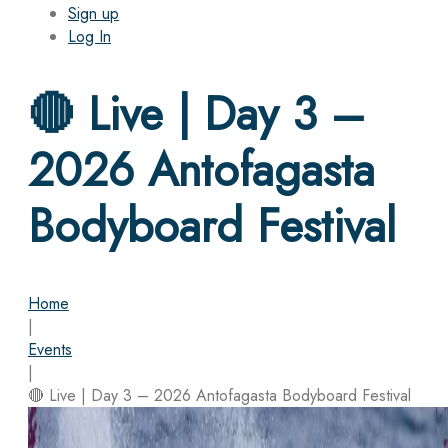
Sign up
Log In
🔴 Live | Day 3 –
2026 Antofagasta
Bodyboard Festival
Home
|
Events
|
🔴 Live | Day 3 – 2026 Antofagasta Bodyboard Festival