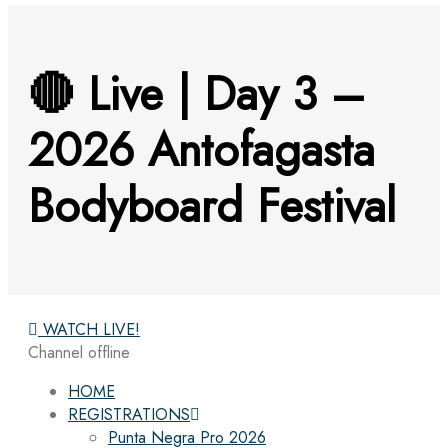
🔴 Live | Day 3 –
2026 Antofagasta
Bodyboard Festival
WATCH LIVE!
Channel offline
HOME
REGISTRATIONS
Punta Negra Pro 2026