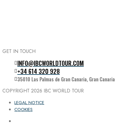
GET IN TOUCH
INFO@IBCWORLDTOUR.COM
Follow the IBC on Instagram
+34 614 320 928
35010 Las Palmas de Gran Canaria, Gran Canaria
COPYRIGHT 2026
IBC WORLD TOUR
LEGAL NOTICE
COOKIES