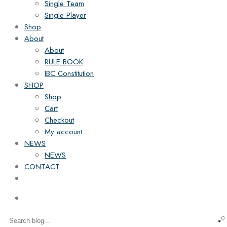
Single Team
Single Player
Shop
About
About
RULE BOOK
IBC Constitution
SHOP
Shop
Cart
Checkout
My account
NEWS
NEWS
CONTACT
0