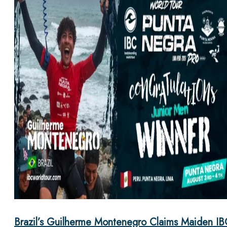
Brazil’s Guilherme Montenegro Claims Maiden IB