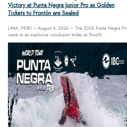
Victory at Punta Negra Junior Pro as Golden
Tickets to Frontón are Sealed
LIMA, PERU – August 4, 2026 – The 2026 Punta Negra Pr
came to an explosive conclusion today as Brazil’s…