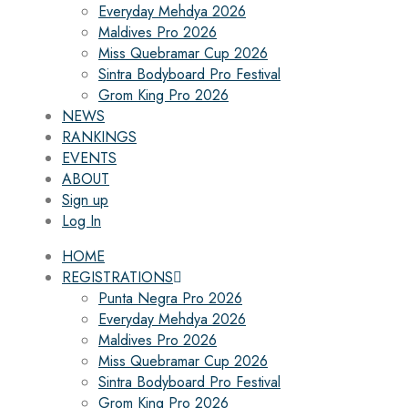
Everyday Mehdya 2026
Maldives Pro 2026
Miss Quebramar Cup 2026
Sintra Bodyboard Pro Festival
Grom King Pro 2026
NEWS
RANKINGS
EVENTS
ABOUT
Sign up
Log In
HOME
REGISTRATIONS
Punta Negra Pro 2026
Everyday Mehdya 2026
Maldives Pro 2026
Miss Quebramar Cup 2026
Sintra Bodyboard Pro Festival
Grom King Pro 2026