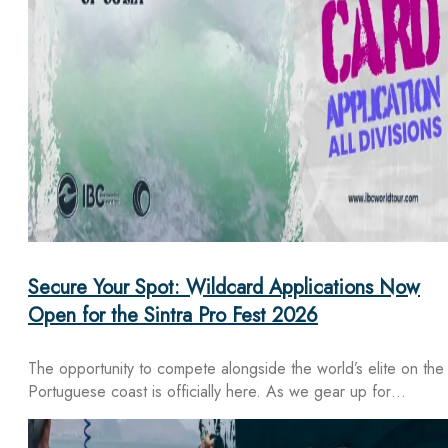
Secure Your Spot: Wildcard Applications Now
Open for the Sintra Pro Fest 2026
The opportunity to compete alongside the world’s elite on the
Portuguese coast is officially here. As we gear up for…