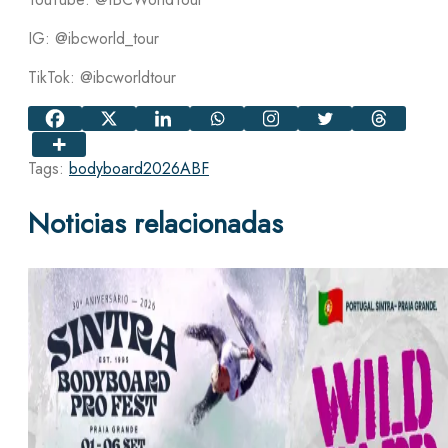
IG: @ibcworld_tour
TikTok: @ibcworldtour
Tags:
bodyboard
2026
ABF
Noticias relacionadas