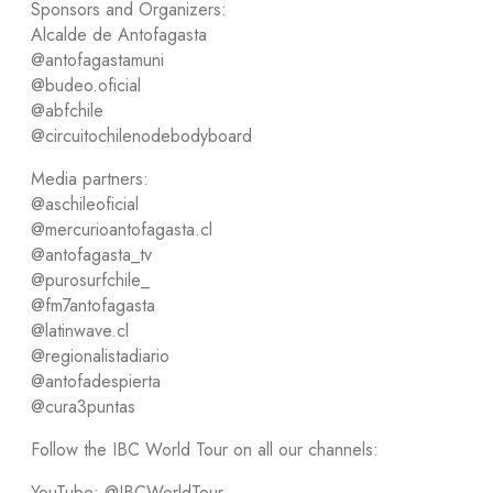
Sponsors and Organizers:
Alcalde de Antofagasta
@antofagastamuni
@budeo.oficial
@abfchile
@circuitochilenodebodyboard
Media partners:
@aschileoficial
@mercurioantofagasta.cl
@antofagasta_tv
@purosurfchile_
@fm7antofagasta
@latinwave.cl
@regionalistadiario
@antofadespierta
@cura3puntas
Follow the IBC World Tour on all our channels:
YouTube: @IBCWorldTour