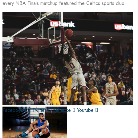
every NBA Finals matchup featured the Celtics sports club.
Facebook-f
Twitter
Behance
Youtube
Home
Home