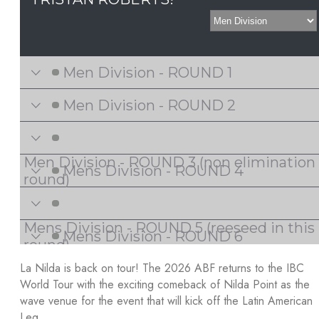
La Nilda is back on tour! The 2026 ABF returns to the IBC
World Tour with the exciting comeback of Nilda Point as the
wave venue for the event that will kick off the Latin American
Leg.