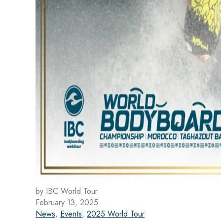
by IBC World Tour
February 13, 2025
News
,
Events
,
2025 World Tour