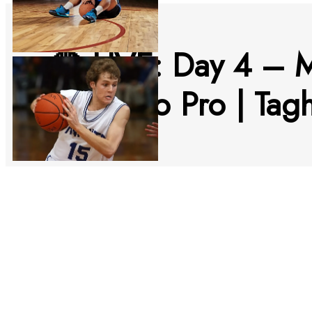
🔴 LIVE: Day 4 – 
Morocco Pro | Tag