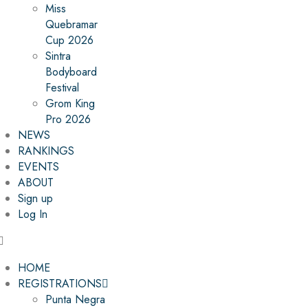
Miss
Quebramar
Cup 2026
Sintra
Bodyboard
Festival
Grom King
Pro 2026
NEWS
RANKINGS
EVENTS
ABOUT
Sign up
Log In
HOME
REGISTRATIONS
Punta Negra