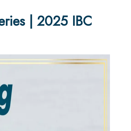
ries | 2025 IBC