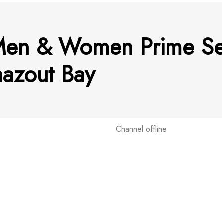
Men & Women Prime Se
hazout Bay
Channel offline