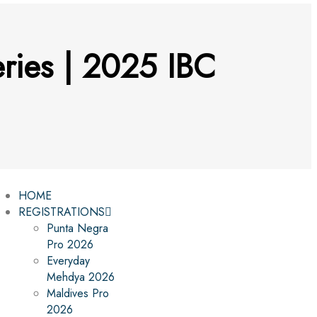
ries | 2025 IBC
HOME
REGISTRATIONS
Punta Negra
Pro 2026
Everyday
Mehdya 2026
Maldives Pro
2026