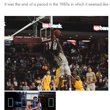
It was the end of a period in the 1980s in which it seemed like