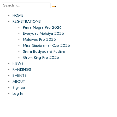
HOME
REGISTRATIONS
Punta Negra Pro 2026
Everyday Mehdya 2026
Maldives Pro 2026
Miss Quebramar Cup 2026
Sintra Bodyboard Festival
Grom King Pro 2026
NEWS
RANKINGS
EVENTS
ABOUT
Sign up
Log In