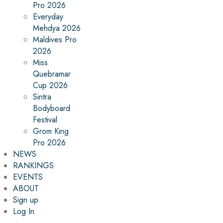
Pro 2026
Everyday
Mehdya 2026
Maldives Pro
2026
Miss
Quebramar
Cup 2026
Sintra
Bodyboard
Festival
Grom King
Pro 2026
NEWS
RANKINGS
EVENTS
ABOUT
Sign up
Log In