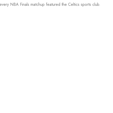
 every NBA Finals matchup featured the Celtics sports club.