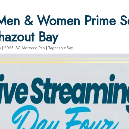
 Men & Women Prime Se
hazout Bay
 | 2025 IBC Morocco Pro | Taghazout Bay