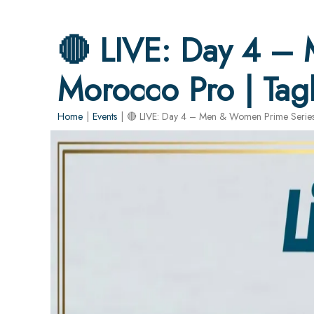
🔴 LIVE: Day 4 –
Morocco Pro | Tag
Home
|
Events
|
🔴 LIVE: Day 4 – Men & Women Prime Series