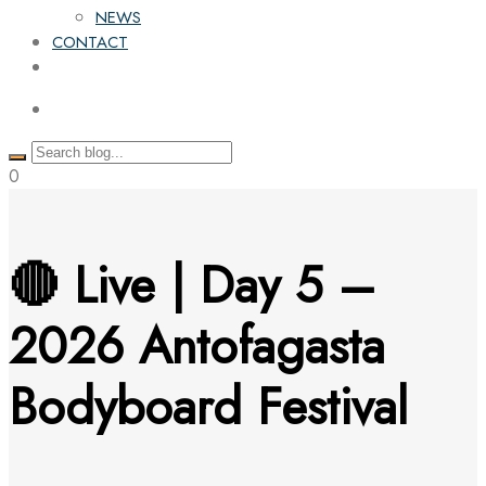
NEWS
CONTACT
0
🔴 Live | Day 5 –
2026 Antofagasta
Bodyboard Festival