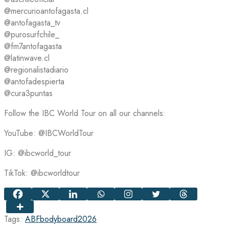
@mercurioantofagasta.cl
@antofagasta_tv
@purosurfchile_
@fm7antofagasta
@latinwave.cl
@regionalistadiario
@antofadespierta
@cura3puntas
Follow the IBC World Tour on all our channels:
YouTube: @IBCWorldTour
IG: @ibcworld_tour
TikTok: @ibcworldtour
Tags:
ABF
bodyboard
2026