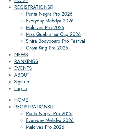
HOME
REGISTRATIONS
Punta Negra Pro 2026
Everyday Mehdya 2026
Maldives Pro 2026
Miss Quebramar Cup 2026
Sintra Bodyboard Pro Festival
Grom King Pro 2026
NEWS
RANKINGS
EVENTS
ABOUT
Sign up
Log In
HOME
REGISTRATIONS
Punta Negra Pro 2026
Everyday Mehdya 2026
Maldives Pro 2026