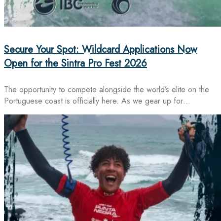
Secure Your Spot: Wildcard Applications Now
Open for the Sintra Pro Fest 2026
The opportunity to compete alongside the world’s elite on the
Portuguese coast is officially here. As we gear up for…