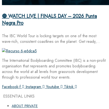
🔴 WATCH LIVE | FINALS DAY – 2026 Punta
Negra Pro
The IBC World Tour is locking targets on one of the most
wave-rich, consistent coastlines on the planet. Get ready,…
The International Bodyboarding Committee (IBC) is a non-profit
organisation that represents and promotes bodyboarding
across the world at all levels from grassroots development
through to professional world tour events.
Facebook-f
Instagram
Youtube
Tiktok
ESSENTIAL LINKS
ABOUT PRIVATE