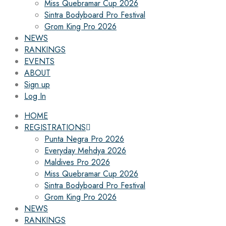
Miss Quebramar Cup 2026
Sintra Bodyboard Pro Festival
Grom King Pro 2026
NEWS
RANKINGS
EVENTS
ABOUT
Sign up
Log In
HOME
REGISTRATIONS
Punta Negra Pro 2026
Everyday Mehdya 2026
Maldives Pro 2026
Miss Quebramar Cup 2026
Sintra Bodyboard Pro Festival
Grom King Pro 2026
NEWS
RANKINGS