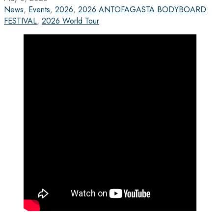
News
,
Events
,
2026
,
2026 ANTOFAGASTA BODYBOARD
FESTIVAL
,
2026 World Tour