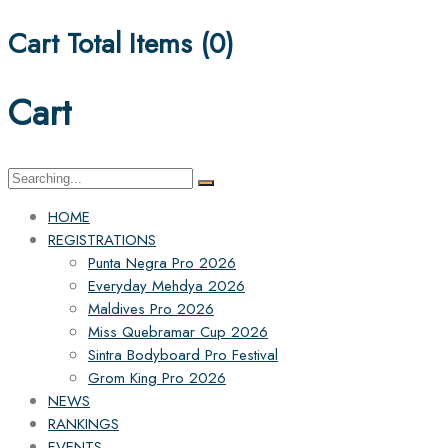
Cart Total Items (
0
)
Cart
Search
for:
HOME
REGISTRATIONS
Punta Negra Pro 2026
Everyday Mehdya 2026
Maldives Pro 2026
Miss Quebramar Cup 2026
Sintra Bodyboard Pro Festival
Grom King Pro 2026
NEWS
RANKINGS
EVENTS