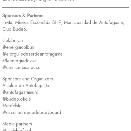
Sponsors & Partners
Invita: Minera Escondida BHP, Municipalidad de Antofagasta,
Club Budeo.
Colaboran:
@energiacolbun
@elorgullodeserdeantofagasta
@laenergiadevivir
@carniceriasarauco
Sponsors and Organizers:
Alcalde de Antofagasta
@antofagastamuni
@budeo.oficial
@abfchile
@circuitochilenodebodyboard
Media partners:
@aschileoficial