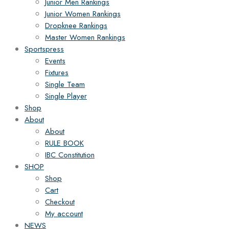
Junior Men Rankings
Junior Women Rankings
Dropknee Rankings
Master Women Rankings
Sportspress
Events
Fixtures
Single Team
Single Player
Shop
About
About
RULE BOOK
IBC Constitution
SHOP
Shop
Cart
Checkout
My account
NEWS