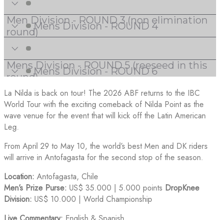
La Nilda is back on tour! The 2026 ABF returns to the IBC
World Tour with the exciting comeback of Nilda Point as the
wave venue for the event that will kick off the Latin American
Leg.
From April 29 to May 10, the world’s best Men and DK riders
will arrive in Antofagasta for the second stop of the season.
Location:
Antofagasta, Chile
Men’s Prize Purse:
US$ 35.000 | 5.000 points
DropKnee
Division:
US$ 10.000 | World Championship
Live Commentary:
English & Spanish