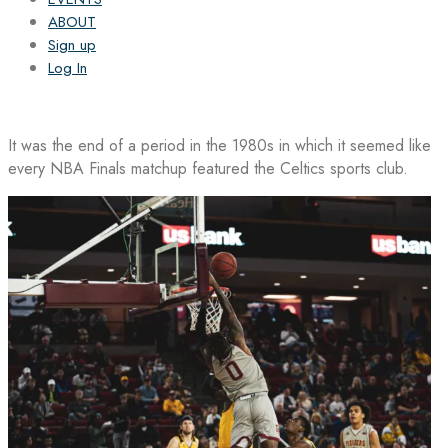
ABOUT
Sign up
Log In
It was the end of a period in the 1980s in which it seemed like
every NBA Finals matchup featured the Celtics sports club.