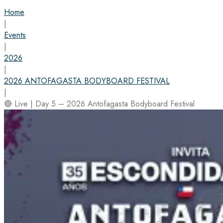
Home
|
Events
|
2026
|
2026 ANTOFAGASTA BODYBOARD FESTIVAL
|
🔴 Live | Day 5 – 2026 Antofagasta Bodyboard Festival