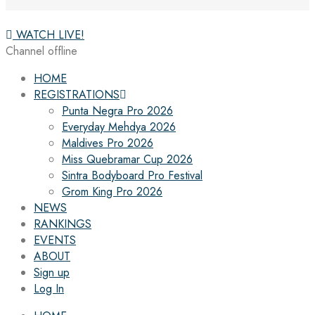
WATCH LIVE!
Channel offline
HOME
REGISTRATIONS
Punta Negra Pro 2026
Everyday Mehdya 2026
Maldives Pro 2026
Miss Quebramar Cup 2026
Sintra Bodyboard Pro Festival
Grom King Pro 2026
NEWS
RANKINGS
EVENTS
ABOUT
Sign up
Log In