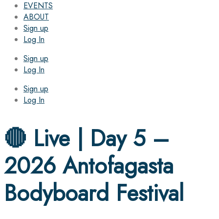
EVENTS
ABOUT
Sign up
Log In
Sign up
Log In
Sign up
Log In
🔴 Live | Day 5 –
2026 Antofagasta
Bodyboard Festival