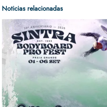
Noticias relacionadas