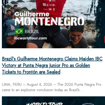
Brazil’s Guilherme Montenegro Claims Maiden IBC
Victory at Punta Negra Junior Pro as Golden
Tickets to Frontón are Sealed
LIMA, PERU – August 4, 2026 – The 2026 Punta Negra Pro
came to an explosive conclusion today as Brazil’s…