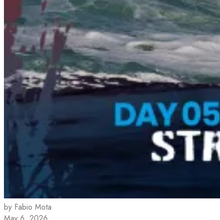
by Fabio Mota
May 6, 2026