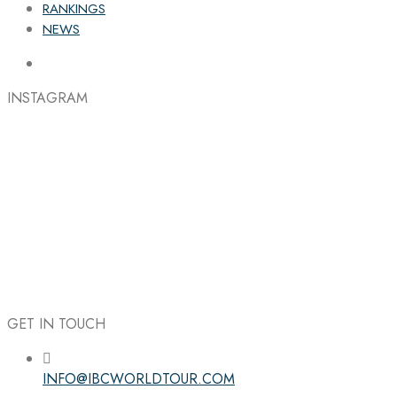
RANKINGS
NEWS
INSTAGRAM
GET IN TOUCH
INFO@IBCWORLDTOUR.COM
Follow the IBC on Instagram