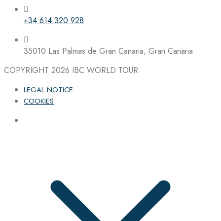
+34 614 320 928
35010 Las Palmas de Gran Canaria, Gran Canaria
COPYRIGHT 2026
IBC WORLD TOUR
LEGAL NOTICE
COOKIES