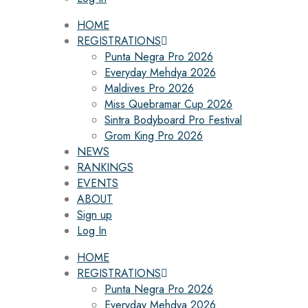
HOME
REGISTRATIONS
Punta Negra Pro 2026
Everyday Mehdya 2026
Maldives Pro 2026
Miss Quebramar Cup 2026
Sintra Bodyboard Pro Festival
Grom King Pro 2026
NEWS
RANKINGS
EVENTS
ABOUT
Sign up
Log In
HOME
REGISTRATIONS
Punta Negra Pro 2026
Everyday Mehdya 2026