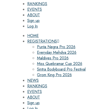
RANKINGS
EVENTS
ABOUT
Sign up
Log In
HOME
REGISTRATIONS
Punta Negra Pro 2026
Everyday Mehdya 2026
Maldives Pro 2026
Miss Quebramar Cup 2026
Sintra Bodyboard Pro Festival
Grom King Pro 2026
NEWS
RANKINGS
EVENTS
ABOUT
Sign up
Log In