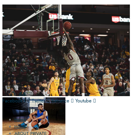
Facebook-f
Twitter
Behance
Youtube
Home
Home
ABOUT PRIVATE