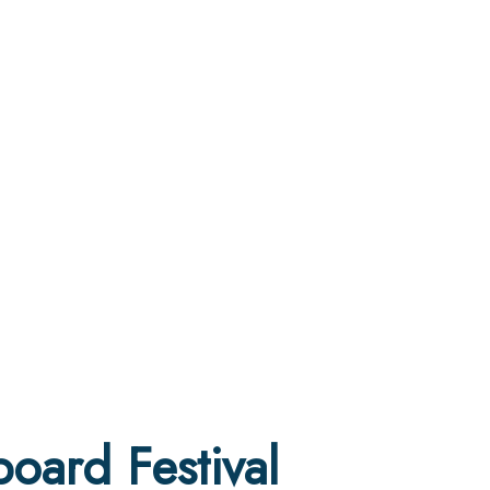
oard Festival