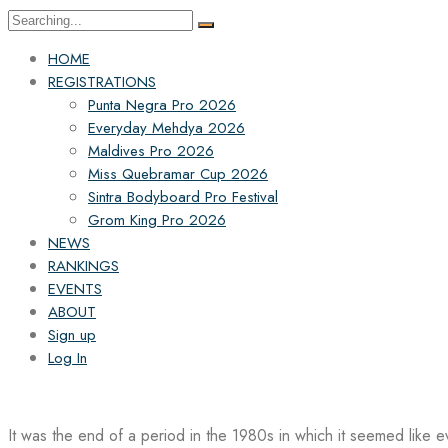
Search
for:
HOME
REGISTRATIONS
Punta Negra Pro 2026
Everyday Mehdya 2026
Maldives Pro 2026
Miss Quebramar Cup 2026
Sintra Bodyboard Pro Festival
Grom King Pro 2026
NEWS
RANKINGS
EVENTS
ABOUT
Sign up
Log In
It was the end of a period in the 1980s in which it seemed like 