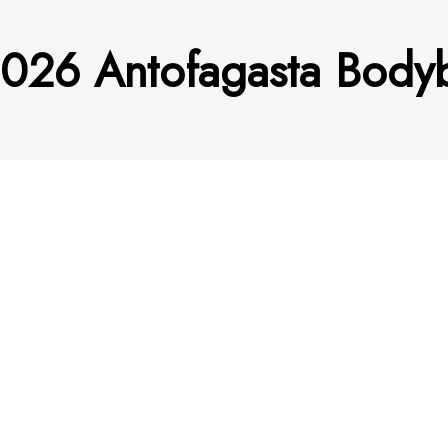
2026 Antofagasta Bodyb