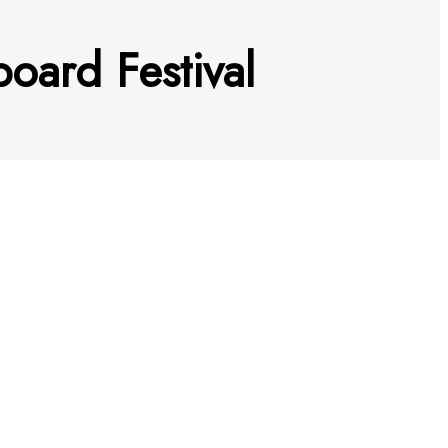
oard Festival