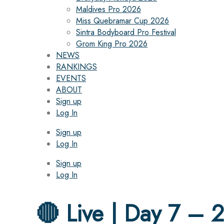
Maldives Pro 2026
Miss Quebramar Cup 2026
Sintra Bodyboard Pro Festival
Grom King Pro 2026
NEWS
RANKINGS
EVENTS
ABOUT
Sign up
Log In
Sign up
Log In
Sign up
Log In
🔴 Live | Day 7 – 