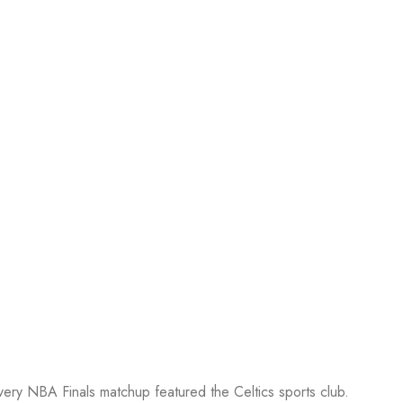
every NBA Finals matchup featured the Celtics sports club.