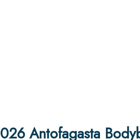
2026 Antofagasta Bodyb