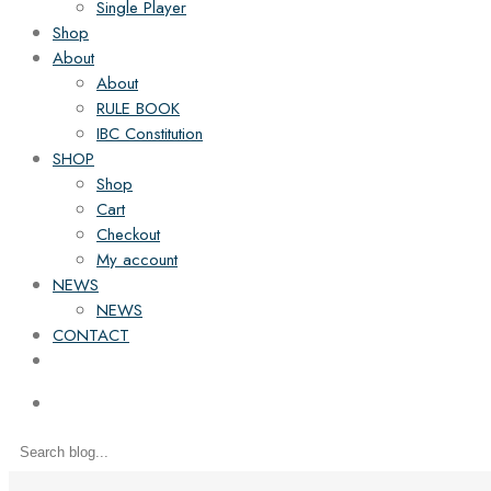
Single Player
Shop
About
About
RULE BOOK
IBC Constitution
SHOP
Shop
Cart
Checkout
My account
NEWS
NEWS
CONTACT