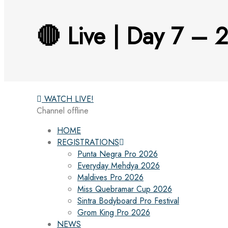
🔴 Live | Day 7 – 
WATCH LIVE!
Channel offline
HOME
REGISTRATIONS
Punta Negra Pro 2026
Everyday Mehdya 2026
Maldives Pro 2026
Miss Quebramar Cup 2026
Sintra Bodyboard Pro Festival
Grom King Pro 2026
NEWS