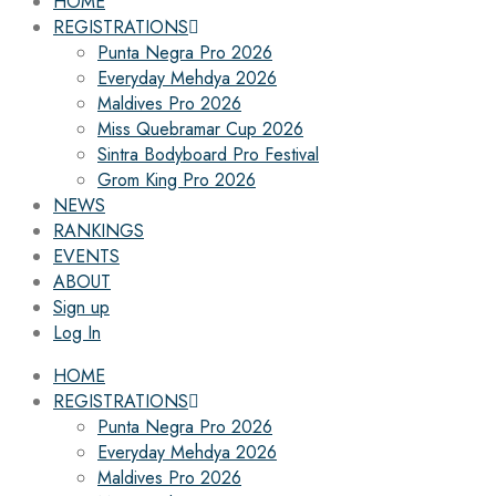
HOME
REGISTRATIONS
Punta Negra Pro 2026
Everyday Mehdya 2026
Maldives Pro 2026
Miss Quebramar Cup 2026
Sintra Bodyboard Pro Festival
Grom King Pro 2026
NEWS
RANKINGS
EVENTS
ABOUT
Sign up
Log In
HOME
REGISTRATIONS
Punta Negra Pro 2026
Everyday Mehdya 2026
Maldives Pro 2026