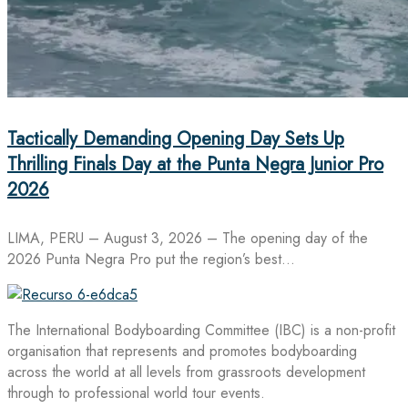
Tactically Demanding Opening Day Sets Up
Thrilling Finals Day at the Punta Negra Junior Pro
2026
LIMA, PERU – August 3, 2026 – The opening day of the
2026 Punta Negra Pro put the region’s best…
The International Bodyboarding Committee (IBC) is a non-profit
organisation that represents and promotes bodyboarding
across the world at all levels from grassroots development
through to professional world tour events.