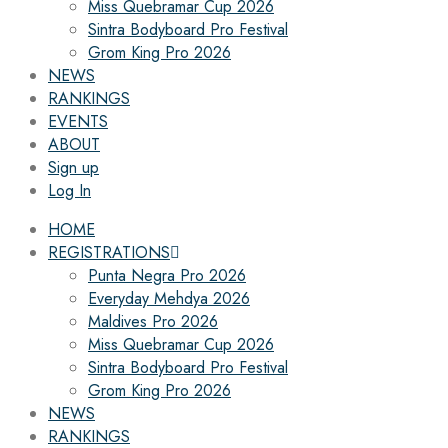
Miss Quebramar Cup 2026
Sintra Bodyboard Pro Festival
Grom King Pro 2026
NEWS
RANKINGS
EVENTS
ABOUT
Sign up
Log In
HOME
REGISTRATIONS
Punta Negra Pro 2026
Everyday Mehdya 2026
Maldives Pro 2026
Miss Quebramar Cup 2026
Sintra Bodyboard Pro Festival
Grom King Pro 2026
NEWS
RANKINGS