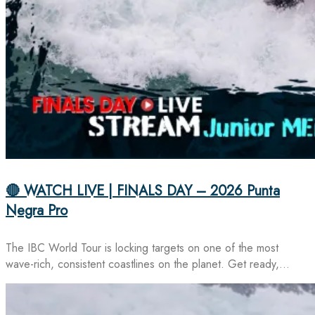
🔴 WATCH LIVE | FINALS DAY – 2026 Punta
Negra Pro
The IBC World Tour is locking targets on one of the most
wave-rich, consistent coastlines on the planet. Get ready,…