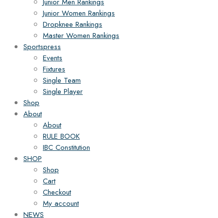
Junior Men Rankings
Junior Women Rankings
Dropknee Rankings
Master Women Rankings
Sportspress
Events
Fixtures
Single Team
Single Player
Shop
About
About
RULE BOOK
IBC Constitution
SHOP
Shop
Cart
Checkout
My account
NEWS