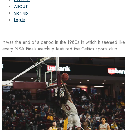
ABOUT
Sign up
Log In
It was the end of a period in the 1980s in which it seemed like
every NBA Finals matchup featured the Celtics sports club.