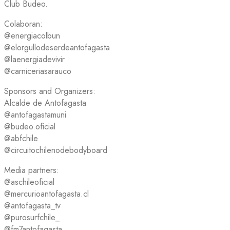
Club Budeo.
Colaboran:
@energiacolbun
@elorgullodeserdeantofagasta
@laenergiadevivir
@carniceriasarauco
Sponsors and Organizers:
Alcalde de Antofagasta
@antofagastamuni
@budeo.oficial
@abfchile
@circuitochilenodebodyboard
Media partners:
@aschileoficial
@mercurioantofagasta.cl
@antofagasta_tv
@purosurfchile_
@fm7antofagasta