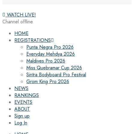
WATCH LIVE!
Channel offline
HOME
REGISTRATIONS
Punta Negra Pro 2026
Everyday Mehdya 2026
Maldives Pro 2026
Miss Quebramar Cup 2026
Sintra Bodyboard Pro Festival
Grom King Pro 2026
NEWS
RANKINGS
EVENTS
ABOUT
Sign up
Log In