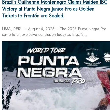
Brazil’s Guilherme Montenegro Claims Maiden IBC
Victory at Punta Negra Junior Pro as Golden
Tickets to Frontón are Sealed
LIMA, PERU – August 4, 2026 – The 2026 Punta Negra Pro
came to an explosive conclusion today as Brazil’s…