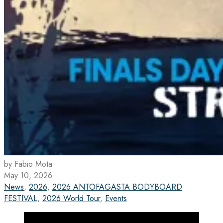
by Fabio Mota
May 10, 2026
News
,
2026
,
2026 ANTOFAGASTA BODYBOARD
FESTIVAL
,
2026 World Tour
,
Events