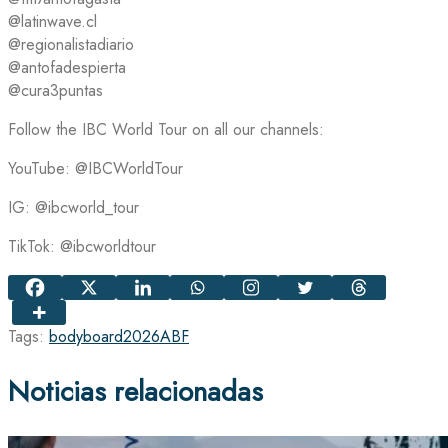
@latinwave.cl
@regionalistadiario
@antofadespierta
@cura3puntas
Follow the IBC World Tour on all our channels:
YouTube: @IBCWorldTour
IG: @ibcworld_tour
TikTok: @ibcworldtour
Tags:
bodyboard
2026
ABF
Noticias relacionadas