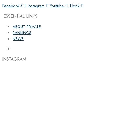
Facebook-f
Instagram
Youtube
Tiktok
ESSENTIAL LINKS
ABOUT PRIVATE
RANKINGS
NEWS
INSTAGRAM