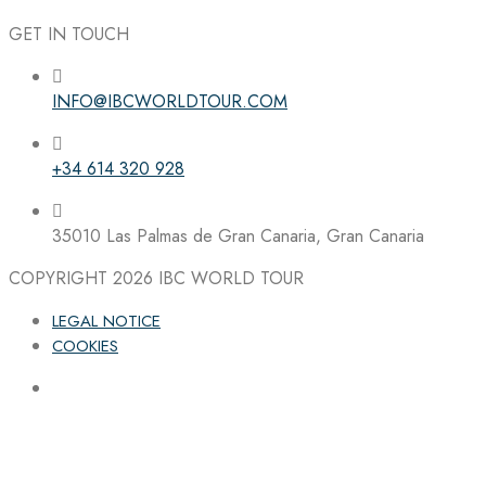
GET IN TOUCH
INFO@IBCWORLDTOUR.COM
Follow the IBC on Instagram
+34 614 320 928
35010 Las Palmas de Gran Canaria, Gran Canaria
COPYRIGHT 2026
IBC WORLD TOUR
LEGAL NOTICE
COOKIES