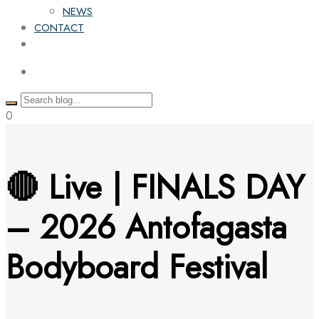
NEWS
CONTACT
0
🔴 Live | FINALS DAY
– 2026 Antofagasta
Bodyboard Festival