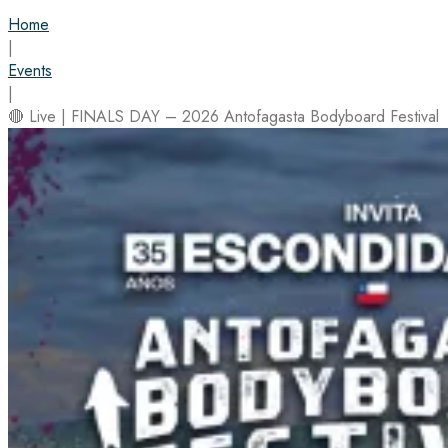
Home
|
Events
|
🔴 Live | FINALS DAY – 2026 Antofagasta Bodyboard Festival