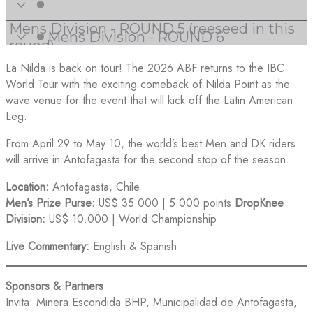
La Nilda is back on tour! The 2026 ABF returns to the IBC
World Tour with the exciting comeback of Nilda Point as the
wave venue for the event that will kick off the Latin American
Leg.
From April 29 to May 10, the world’s best Men and DK riders
will arrive in Antofagasta for the second stop of the season.
Location:
Antofagasta, Chile
Men’s Prize Purse:
US$ 35.000 | 5.000 points
DropKnee
Division:
US$ 10.000 | World Championship
Live Commentary:
English & Spanish
Sponsors & Partners
Invita: Minera Escondida BHP, Municipalidad de Antofagasta,