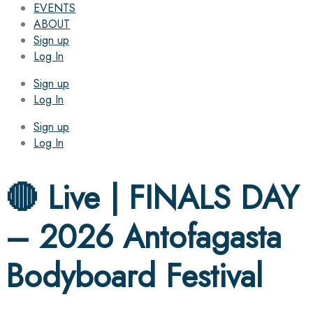
EVENTS
ABOUT
Sign up
Log In
Sign up
Log In
Sign up
Log In
🔴 Live | FINALS DAY
– 2026 Antofagasta
Bodyboard Festival