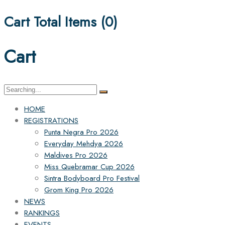
Cart Total Items (
0
)
Cart
Search
for:
HOME
REGISTRATIONS
Punta Negra Pro 2026
Everyday Mehdya 2026
Maldives Pro 2026
Miss Quebramar Cup 2026
Sintra Bodyboard Pro Festival
Grom King Pro 2026
NEWS
RANKINGS
EVENTS