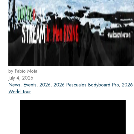
by Fabio Mota
July 4, 2026
News
,
Events
,
2026
,
2026 Pascuales Bodyboard Pro
,
2026
World Tour