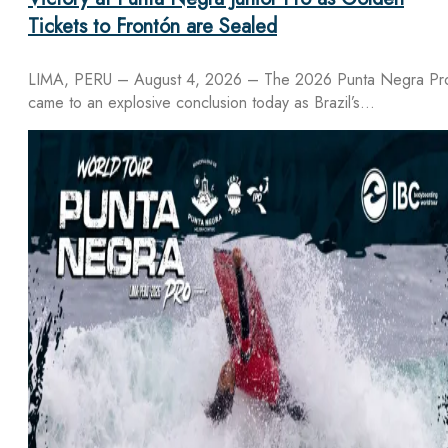
Tickets to Frontón are Sealed
LIMA, PERU – August 4, 2026 – The 2026 Punta Negra Pr
came to an explosive conclusion today as Brazil’s…