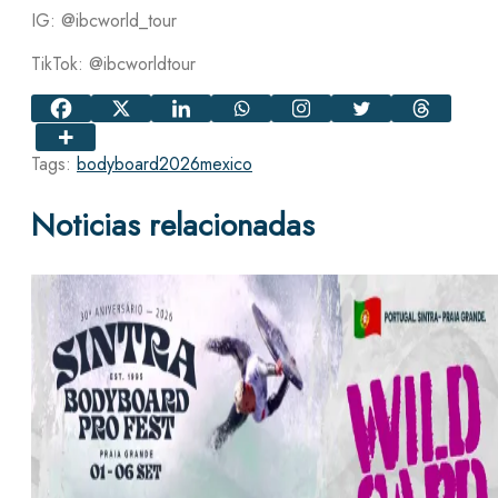
IG: @ibcworld_tour
TikTok: @ibcworldtour
Tags:
bodyboard
2026
mexico
Noticias relacionadas