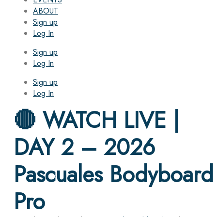
ABOUT
Sign up
Log In
Sign up
Log In
Sign up
Log In
🔴 WATCH LIVE |
DAY 2 – 2026
Pascuales Bodyboard
Pro