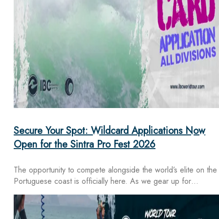
Secure Your Spot: Wildcard Applications Now
Open for the Sintra Pro Fest 2026
The opportunity to compete alongside the world’s elite on the
Portuguese coast is officially here. As we gear up for…