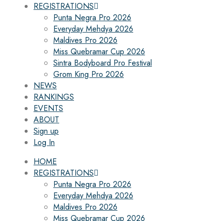
REGISTRATIONS
Punta Negra Pro 2026
Everyday Mehdya 2026
Maldives Pro 2026
Miss Quebramar Cup 2026
Sintra Bodyboard Pro Festival
Grom King Pro 2026
NEWS
RANKINGS
EVENTS
ABOUT
Sign up
Log In
HOME
REGISTRATIONS
Punta Negra Pro 2026
Everyday Mehdya 2026
Maldives Pro 2026
Miss Quebramar Cup 2026