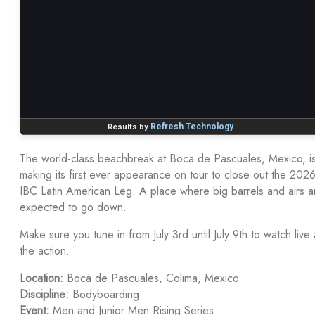
The world-class beachbreak at Boca de Pascuales, Mexico, i
making its first ever appearance on tour to close out the 202
IBC Latin American Leg. A place where big barrels and airs a
expected to go down.
Make sure you tune in from July 3rd until July 9th to watch live a
the action.
Location:
Boca de Pascuales, Colima, Mexico
Discipline:
Bodyboarding
Event:
Men and Junior Men Rising Series