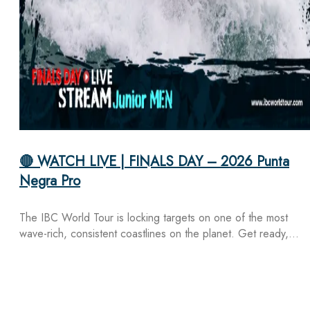
🔴 WATCH LIVE | FINALS DAY – 2026 Punta
Negra Pro
The IBC World Tour is locking targets on one of the most
wave-rich, consistent coastlines on the planet. Get ready,…