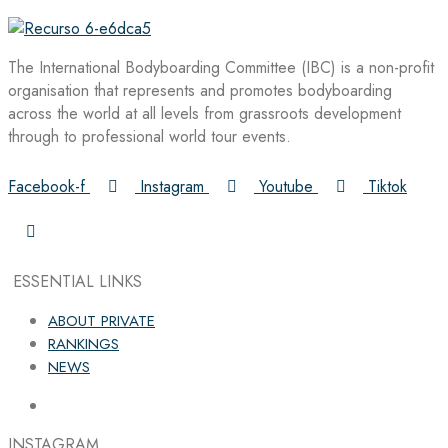
The International Bodyboarding Committee (IBC) is a non-profit
organisation that represents and promotes bodyboarding
across the world at all levels from grassroots development
through to professional world tour events.
Facebook-f
Instagram
Youtube
Tiktok
ESSENTIAL LINKS
ABOUT PRIVATE
RANKINGS
NEWS
INSTAGRAM