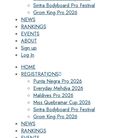
Sintra Bodyboard Pro Festival
Grom King Pro 2026
NEWS
RANKINGS
EVENTS
ABOUT
Sign up
Log In
HOME
REGISTRATIONS
Punta Negra Pro 2026
Everyday Mehdya 2026
Maldives Pro 2026
Miss Quebramar Cup 2026
Sintra Bodyboard Pro Festival
Grom King Pro 2026
NEWS
RANKINGS
EVENTS