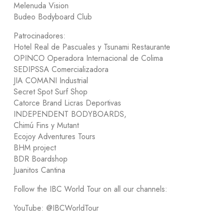
Melenuda Vision
Budeo Bodyboard Club
Patrocinadores:
Hotel Real de Pascuales y Tsunami Restaurante
OPINCO Operadora Internacional de Colima
SEDIPSSA Comercializadora
JIA COMANI Industrial
Secret Spot Surf Shop
Catorce Brand Licras Deportivas
INDEPENDENT BODYBOARDS,
Chimú Fins y Mutant
Ecojoy Adventures Tours
BHM project
BDR Boardshop
Juanitos Cantina
Follow the IBC World Tour on all our channels:
YouTube: @IBCWorldTour