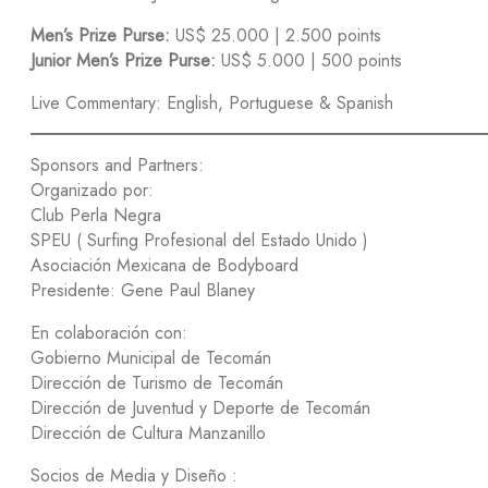
Men’s Prize Purse:
US$ 25.000 | 2.500 points
Junior Men’s Prize Purse:
US$ 5.000 | 500 points
Live Commentary: English, Portuguese & Spanish
Sponsors and Partners:
Organizado por:
Club Perla Negra
SPEU ( Surfing Profesional del Estado Unido )
Asociación Mexicana de Bodyboard
Presidente: Gene Paul Blaney
En colaboración con:
Gobierno Municipal de Tecomán
Dirección de Turismo de Tecomán
Dirección de Juventud y Deporte de Tecomán
Dirección de Cultura Manzanillo
Socios de Media y Diseño :