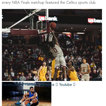
every NBA Finals matchup featured the Celtics sports club.
Facebook-f
Twitter
Behance
Youtube
Home
Home