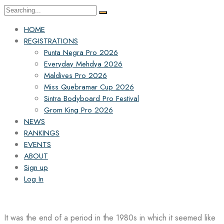
Search
for:
HOME
REGISTRATIONS
Punta Negra Pro 2026
Everyday Mehdya 2026
Maldives Pro 2026
Miss Quebramar Cup 2026
Sintra Bodyboard Pro Festival
Grom King Pro 2026
NEWS
RANKINGS
EVENTS
ABOUT
Sign up
Log In
It was the end of a period in the 1980s in which it seemed like