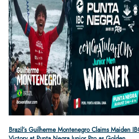
Brazil’s Guilherme Montenegro Claims Maiden IB
Victory at Punta Negra Junior Pro as Golden