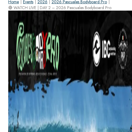
Home
|
Events
|
2026
|
2026 Pascuales Bodyboard Pro
|
🔴 WATCH LIVE | DAY 2 – 2026 Pascuales Bodyboard Pro