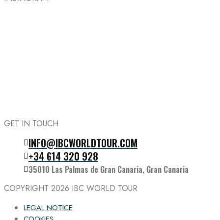
GET IN TOUCH
INFO@IBCWORLDTOUR.COM
Follow the IBC on Instagram
+34 614 320 928
35010 Las Palmas de Gran Canaria, Gran Canaria
COPYRIGHT 2026
IBC WORLD TOUR
LEGAL NOTICE
COOKIES