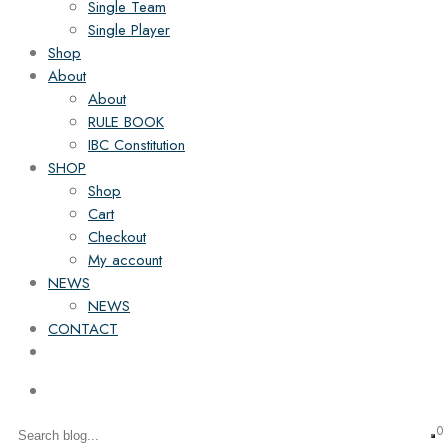
Single Team
Single Player
Shop
About
About
RULE BOOK
IBC Constitution
SHOP
Shop
Cart
Checkout
My account
NEWS
NEWS
CONTACT
0