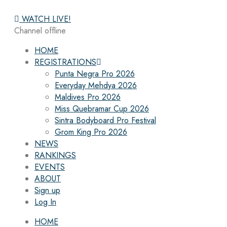
WATCH LIVE!
Channel offline
HOME
REGISTRATIONS
Punta Negra Pro 2026
Everyday Mehdya 2026
Maldives Pro 2026
Miss Quebramar Cup 2026
Sintra Bodyboard Pro Festival
Grom King Pro 2026
NEWS
RANKINGS
EVENTS
ABOUT
Sign up
Log In
HOME