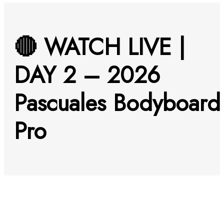
🔴 WATCH LIVE |
DAY 2 – 2026
Pascuales Bodyboard
Pro