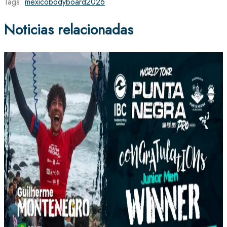
Tags:
mexico
bodyboard
2026
Noticias relacionadas