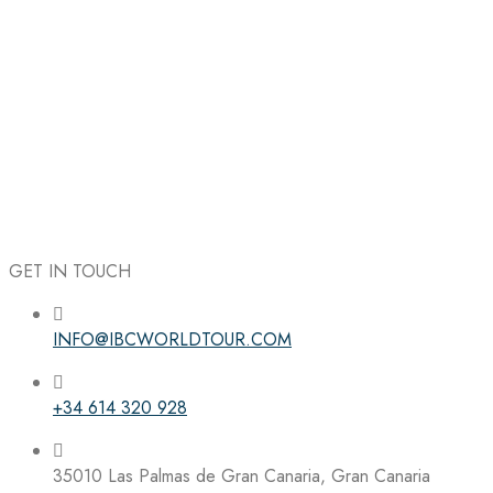
GET IN TOUCH
INFO@IBCWORLDTOUR.COM
Follow the IBC on Instagram
+34 614 320 928
35010 Las Palmas de Gran Canaria, Gran Canaria