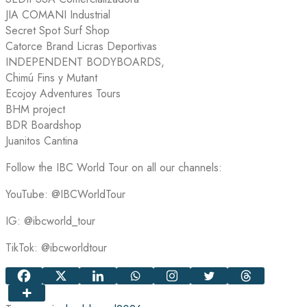
JIA COMANI Industrial
Secret Spot Surf Shop
Catorce Brand Licras Deportivas
INDEPENDENT BODYBOARDS,
Chimú Fins y Mutant
Ecojoy Adventures Tours
BHM project
BDR Boardshop
Juanitos Cantina
Follow the IBC World Tour on all our channels:
YouTube: @IBCWorldTour
IG: @ibcworld_tour
TikTok: @ibcworldtour