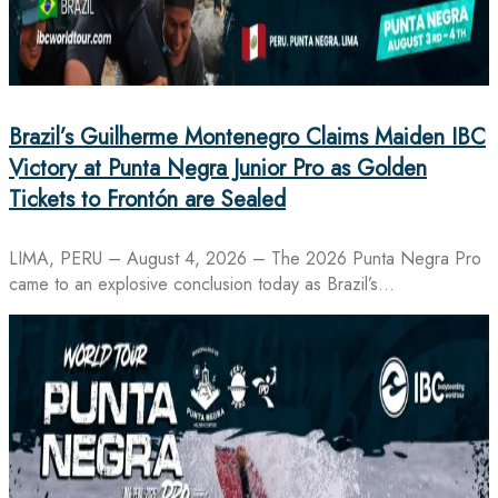
Brazil’s Guilherme Montenegro Claims Maiden IBC
Victory at Punta Negra Junior Pro as Golden
Tickets to Frontón are Sealed
LIMA, PERU – August 4, 2026 – The 2026 Punta Negra Pro
came to an explosive conclusion today as Brazil’s…