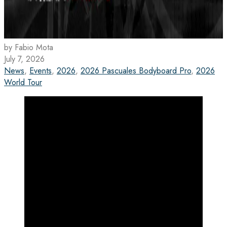
by Fabio Mota
July 7, 2026
News
,
Events
,
2026
,
2026 Pascuales Bodyboard Pro
,
2026
World Tour