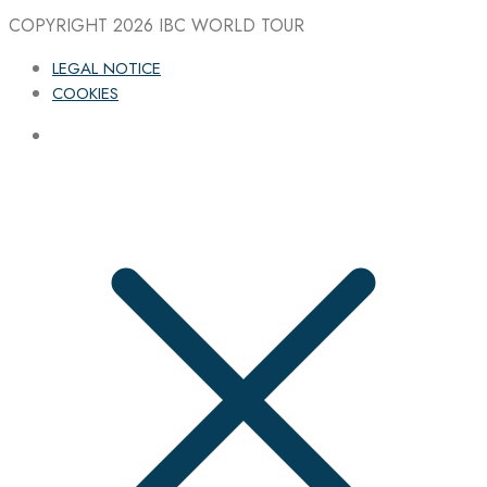
COPYRIGHT 2026
IBC WORLD TOUR
LEGAL NOTICE
COOKIES