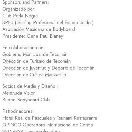
Sponsors and Partners:
Organizado por:
Club Perla Negra
SPEU ( Surfing Profesional del Estado Unido )
Asociación Mexicana de Bodyboard
Presidente: Gene Paul Blaney
En colaboración con:
Gobierno Municipal de Tecomán
Dirección de Turismo de Tecomán
Dirección de Juventud y Deporte de Tecomán
Dirección de Cultura Manzanillo
Socios de Media y Diseño :
Melenuda Vision
Budeo Bodyboard Club
Patrocinadores:
Hotel Real de Pascuales y Tsunami Restaurante
OPINCO Operadora Internacional de Colima
SEDIPSSA Comercializadora