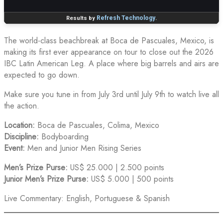
The world-class beachbreak at Boca de Pascuales, Mexico, is
making its first ever appearance on tour to close out the 2026
IBC Latin American Leg. A place where big barrels and airs are
expected to go down.
Make sure you tune in from July 3rd until July 9th to watch live all
the action.
Location:
Boca de Pascuales, Colima, Mexico
Discipline:
Bodyboarding
Event:
Men and Junior Men Rising Series
Men’s Prize Purse:
US$ 25.000 | 2.500 points
Junior Men’s Prize Purse:
US$ 5.000 | 500 points
Live Commentary: English, Portuguese & Spanish