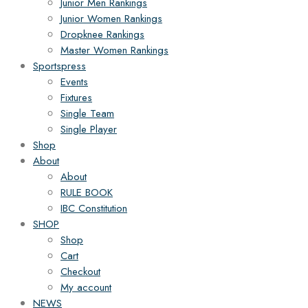
Junior Men Rankings
Junior Women Rankings
Dropknee Rankings
Master Women Rankings
Sportspress
Events
Fixtures
Single Team
Single Player
Shop
About
About
RULE BOOK
IBC Constitution
SHOP
Shop
Cart
Checkout
My account
NEWS