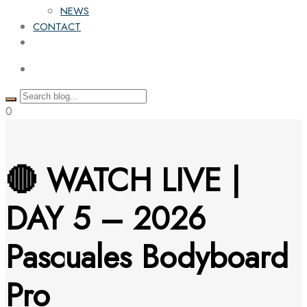
NEWS
CONTACT
0
🔴 WATCH LIVE |
DAY 5 – 2026
Pascuales Bodyboard
Pro