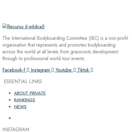
The International Bodyboarding Committee (IBC) is a non-profit
organisation that represents and promotes bodyboarding
across the world at all levels from grassroots development
through to professional world tour events.
Facebook-f
Instagram
Youtube
Tiktok
ESSENTIAL LINKS
ABOUT PRIVATE
RANKINGS
NEWS
INSTAGRAM