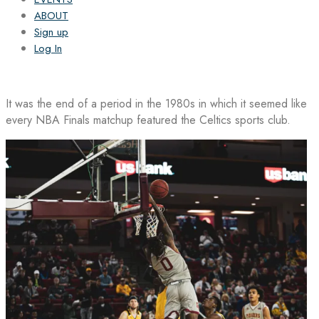
ABOUT
Sign up
Log In
It was the end of a period in the 1980s in which it seemed like
every NBA Finals matchup featured the Celtics sports club.