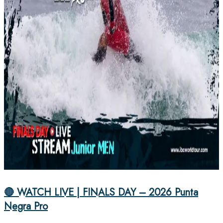
🔴 WATCH LIVE | FINALS DAY – 2026 Punta
Negra Pro