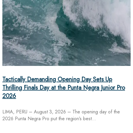
Tactically Demanding Opening Day Sets Up
Thrilling Finals Day at the Punta Negra Junior Pro
2026
LIMA, PERU – August 3, 2026 – The opening day of the
2026 Punta Negra Pro put the region’s best…