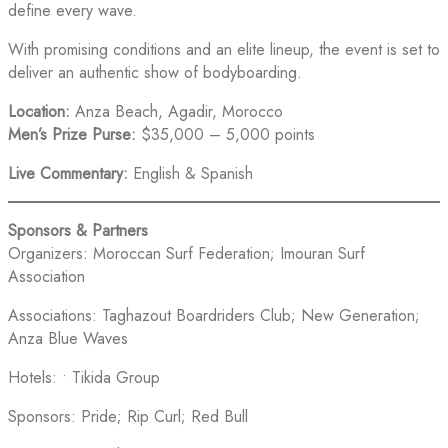
define every wave.
With promising conditions and an elite lineup, the event is set to
deliver an authentic show of bodyboarding.
Location:
Anza Beach, Agadir, Morocco
Men’s Prize Purse:
$35,000 – 5,000 points
Live Commentary:
English & Spanish
Sponsors & Partners
Organizers: Moroccan Surf Federation; Imouran Surf
Association
Associations: Taghazout Boardriders Club; New Generation;
Anza Blue Waves
Hotels: • Tikida Group
Sponsors: Pride; Rip Curl; Red Bull