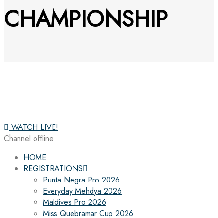
CHAMPIONSHIP
WATCH LIVE!
Channel offline
HOME
REGISTRATIONS
Punta Negra Pro 2026
Everyday Mehdya 2026
Maldives Pro 2026
Miss Quebramar Cup 2026