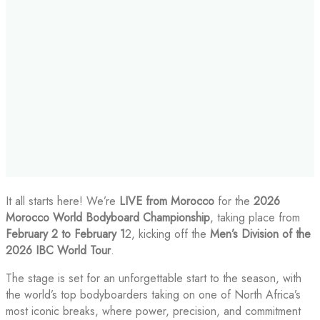
It all starts here! We’re
LIVE from Morocco
for the
2026
Morocco World Bodyboard Championship
, taking place from
February 2 to February 1
2, kicking off the
Men’s Division of the
2026 IBC World Tour
.
The stage is set for an unforgettable start to the season, with
the world’s top bodyboarders taking on one of North Africa’s
most iconic breaks, where power, precision, and commitment