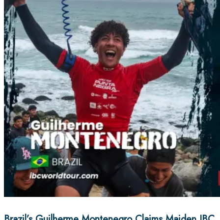
Brazil’s Guilherme Montenegro Claims Maiden IBC