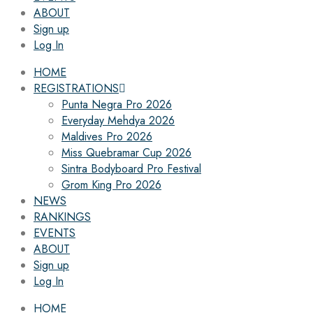
ABOUT
Sign up
Log In
HOME
REGISTRATIONS
Punta Negra Pro 2026
Everyday Mehdya 2026
Maldives Pro 2026
Miss Quebramar Cup 2026
Sintra Bodyboard Pro Festival
Grom King Pro 2026
NEWS
RANKINGS
EVENTS
ABOUT
Sign up
Log In
HOME