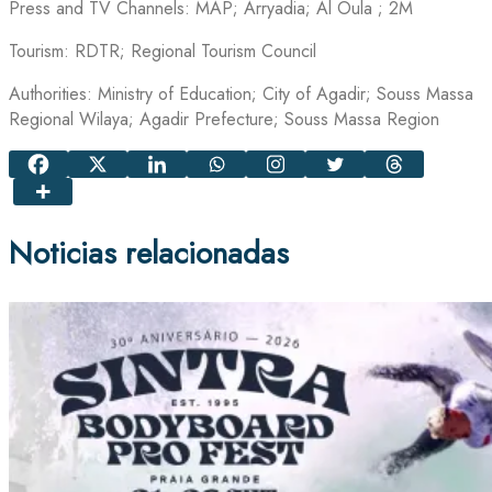
Press and TV Channels: MAP; Arryadia; Al Oula ; 2M
Tourism: RDTR; Regional Tourism Council
Authorities: Ministry of Education; City of Agadir; Souss Massa
Regional Wilaya; Agadir Prefecture; Souss Massa Region
Noticias relacionadas