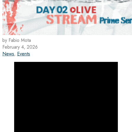
by Fabio Mota
February 4, 2026
News
,
Events