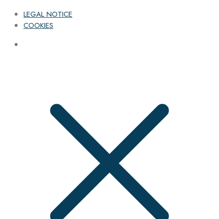
LEGAL NOTICE
COOKIES