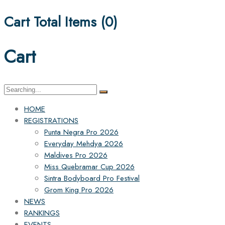
Cart Total Items (
0
)
Cart
Search
for:
HOME
REGISTRATIONS
Punta Negra Pro 2026
Everyday Mehdya 2026
Maldives Pro 2026
Miss Quebramar Cup 2026
Sintra Bodyboard Pro Festival
Grom King Pro 2026
NEWS
RANKINGS
EVENTS