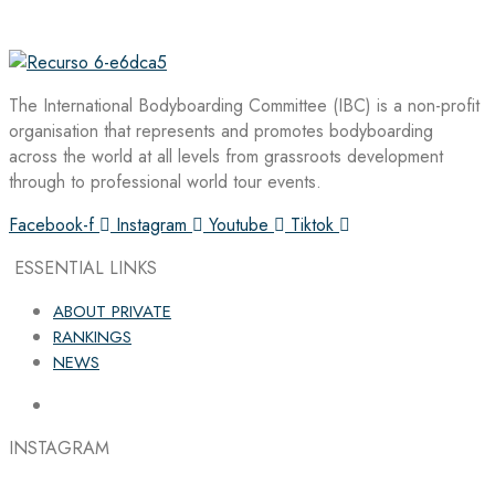
The International Bodyboarding Committee (IBC) is a non-profit
organisation that represents and promotes bodyboarding
across the world at all levels from grassroots development
through to professional world tour events.
Facebook-f
Instagram
Youtube
Tiktok
ESSENTIAL LINKS
ABOUT PRIVATE
RANKINGS
NEWS
INSTAGRAM