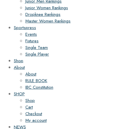
Junior Men Rankings
Junior Women Rankings
Dropknee Rankings
Master Women Rankings
Sportspress
Events
Fixtures
Single Team
Single Player
Shop
About
About
RULE BOOK
IBC Constitution
SHOP
Shop
Cart
Checkout
My account
NEWS