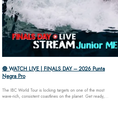
🔴 WATCH LIVE | FINALS DAY – 2026 Punta
Negra Pro
The IBC World Tour is locking targets on one of the most
wave-rich, consistent coastlines on the planet. Get ready,…