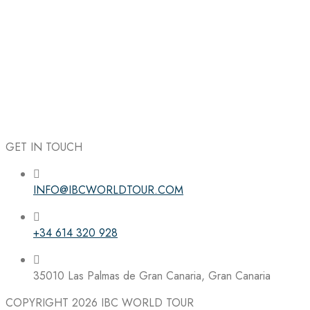
GET IN TOUCH
INFO@IBCWORLDTOUR.COM
Follow the IBC on Instagram
+34 614 320 928
35010 Las Palmas de Gran Canaria, Gran Canaria
COPYRIGHT 2026
IBC WORLD TOUR