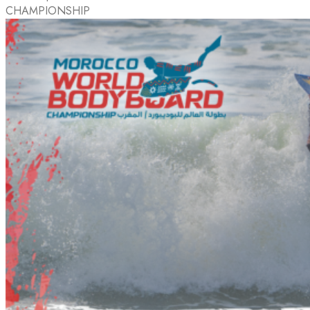
CHAMPIONSHIP