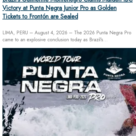
Victory at Punta Negra Junior Pro as Golden
Tickets to Frontón are Sealed
LIMA, PERU – August 4, 2026 – The 2026 Punta Negra Pro
came to an explosive conclusion today as Brazil’s…