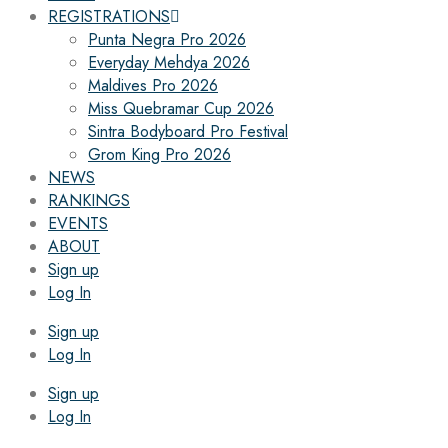
REGISTRATIONS
Punta Negra Pro 2026
Everyday Mehdya 2026
Maldives Pro 2026
Miss Quebramar Cup 2026
Sintra Bodyboard Pro Festival
Grom King Pro 2026
NEWS
RANKINGS
EVENTS
ABOUT
Sign up
Log In
Sign up
Log In
Sign up
Log In