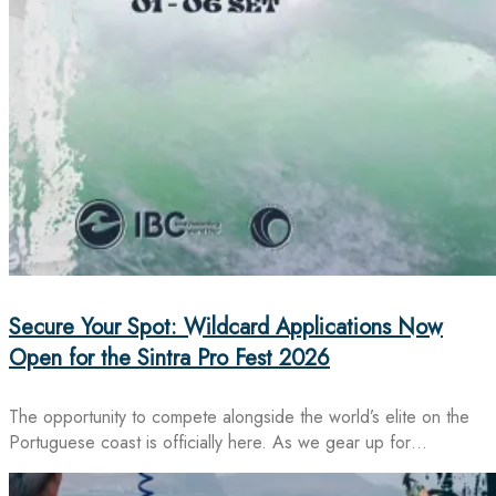
Secure Your Spot: Wildcard Applications Now
Open for the Sintra Pro Fest 2026
The opportunity to compete alongside the world’s elite on the
Portuguese coast is officially here. As we gear up for…