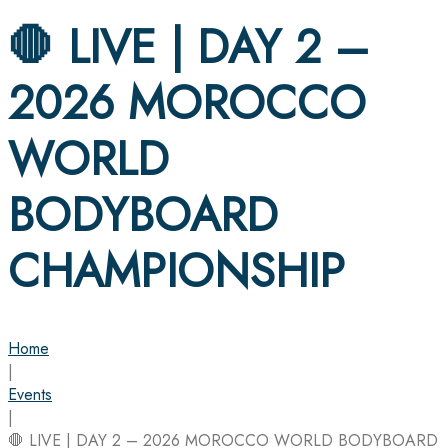
🛑 LIVE | DAY 2 –
2026 MOROCCO
WORLD
BODYBOARD
CHAMPIONSHIP
Home
|
Events
|
🛑 LIVE | DAY 2 – 2026 MOROCCO WORLD BODYBOARD