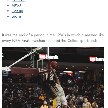
ABOUT
Sign up
Log In
It was the end of a period in the 1980s in which it seemed like
every NBA Finals matchup featured the Celtics sports club.