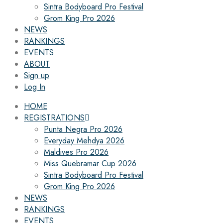
Sintra Bodyboard Pro Festival
Grom King Pro 2026
NEWS
RANKINGS
EVENTS
ABOUT
Sign up
Log In
HOME
REGISTRATIONS
Punta Negra Pro 2026
Everyday Mehdya 2026
Maldives Pro 2026
Miss Quebramar Cup 2026
Sintra Bodyboard Pro Festival
Grom King Pro 2026
NEWS
RANKINGS
EVENTS