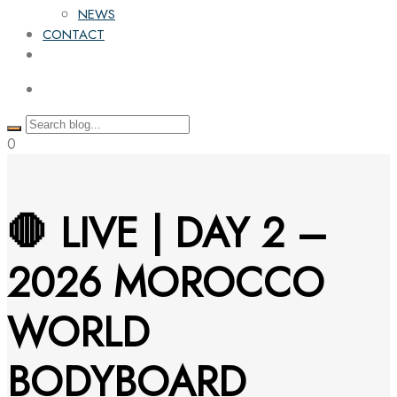
NEWS
CONTACT
0
🛑 LIVE | DAY 2 –
2026 MOROCCO
WORLD
BODYBOARD